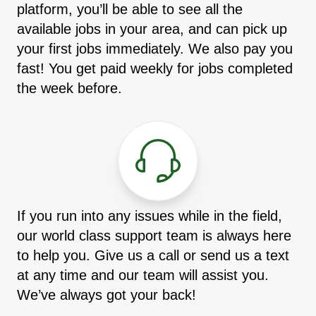
platform, you’ll be able to see all the
available jobs in your area, and can pick up
your first jobs immediately. We also pay you
fast! You get paid weekly for jobs completed
the week before.
If you run into any issues while in the field,
our world class support team is always here
to help you. Give us a call or send us a text
at any time and our team will assist you.
We’ve always got your back!