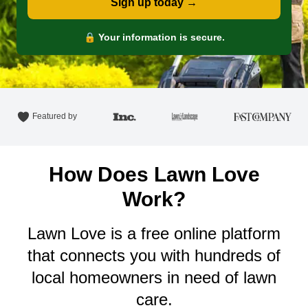
Sign up today →
🔒 Your information is secure.
Featured by
How Does Lawn Love
Work?
Lawn Love is a free online platform
that connects you with hundreds of
local homeowners in need of lawn
care.