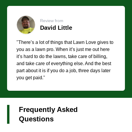
Review from
David Little
"There’s a lot of things that Lawn Love gives to
you as a lawn pro. When it’s just me out here
it’s hard to do the lawns, take care of billing,
and take care of everything else. And the best
part about it is if you do a job, three days later
you get paid."
Frequently Asked
Questions