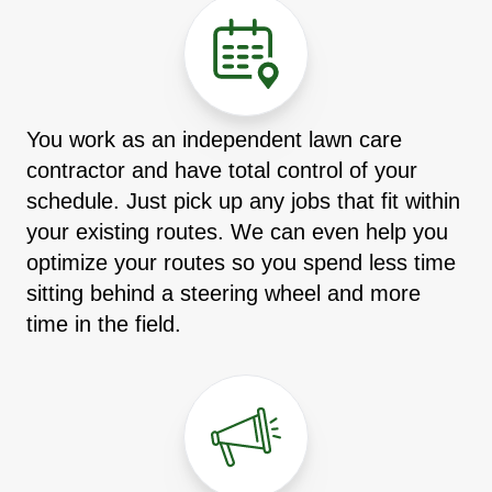
You work as an independent lawn care
contractor and have total control of your
schedule. Just pick up any jobs that fit within
your existing routes. We can even help you
optimize your routes so you spend less time
sitting behind a steering wheel and more
time in the field.