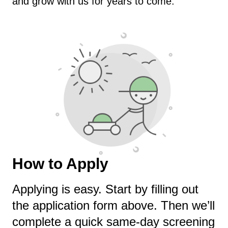
and grow with us for years to come.
How to Apply
Applying is easy. Start by filling out
the application form above. Then we’ll
complete a quick same-day screening