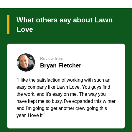
What others say about Lawn
Love
Review from
Bryan Fletcher
"I like the satisfaction of working with such an
easy company like Lawn Love. You guys find
the work, and it's easy on me. The way you
have kept me so busy, I've expanded this winter
and I'm going to get another crew going this
year. I love it."