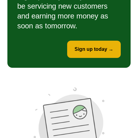
be servicing new customers
and earning more money as
soon as tomorrow.
Sign up today →