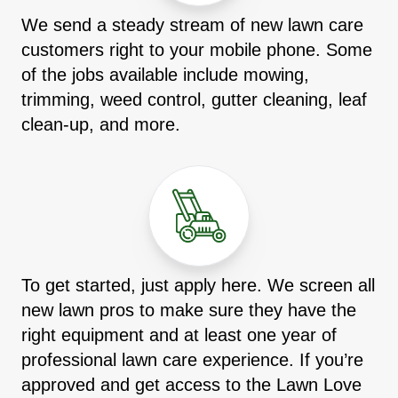
We send a steady stream of new lawn care
customers right to your mobile phone. Some
of the jobs available include mowing,
trimming, weed control, gutter cleaning, leaf
clean-up, and more.
To get started, just apply here. We screen all
new lawn pros to make sure they have the
right equipment and at least one year of
professional lawn care experience. If you’re
approved and get access to the Lawn Love