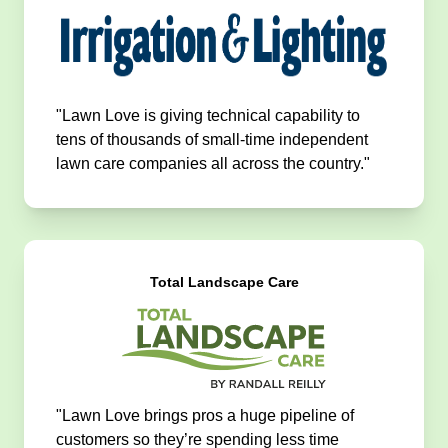
"Lawn Love is giving technical capability to
tens of thousands of small-time independent
lawn care companies all across the country."
Total Landscape Care
"Lawn Love brings pros a huge pipeline of
customers so they’re spending less time