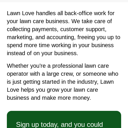
Lawn Love handles all back-office work for
your lawn care business. We take care of
collecting payments, customer support,
marketing, and accounting, freeing you up to
spend more time working in your business
instead of on your business.
Whether you’re a professional lawn care
operator with a large crew, or someone who
is just getting started in the industry, Lawn
Love helps you grow your lawn care
business and make more money.
Sign up today, and you could