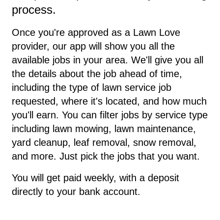
process.
Once you're approved as a Lawn Love
provider, our app will show you all the
available jobs in your area. We'll give you all
the details about the job ahead of time,
including the type of lawn service job
requested, where it's located, and how much
you'll earn. You can filter jobs by service type
including lawn mowing, lawn maintenance,
yard cleanup, leaf removal, snow removal,
and more. Just pick the jobs that you want.
You will get paid weekly, with a deposit
directly to your bank account.