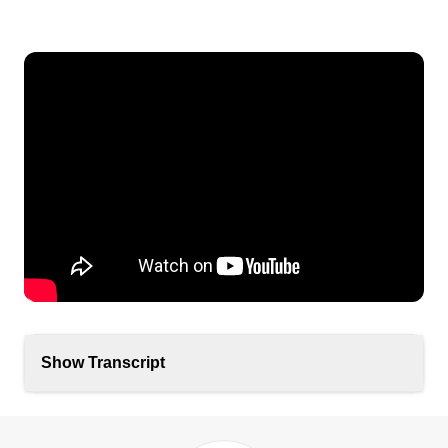
Show Transcript