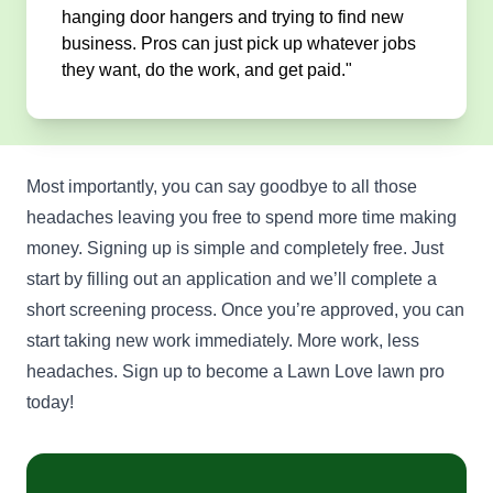
hanging door hangers and trying to find new
business. Pros can just pick up whatever jobs
they want, do the work, and get paid."
Most importantly, you can say goodbye to all those
headaches leaving you free to spend more time making
money. Signing up is simple and completely free. Just
start by filling out an application and we’ll complete a
short screening process. Once you’re approved, you can
start taking new work immediately. More work, less
headaches. Sign up to become a Lawn Love lawn pro
today!