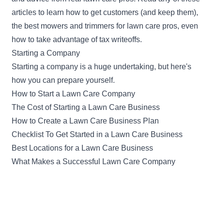
articles to learn how to get customers (and keep them),
the best mowers and trimmers for lawn care pros, even
how to take advantage of tax writeoffs.
Starting a Company
Starting a company is a huge undertaking, but here's
how you can prepare yourself.
How to Start a Lawn Care Company
The Cost of Starting a Lawn Care Business
How to Create a Lawn Care Business Plan
Checklist To Get Started in a Lawn Care Business
Best Locations for a Lawn Care Business
What Makes a Successful Lawn Care Company