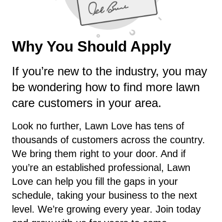
Why You Should Apply
If you’re new to the industry, you may
be wondering how to find more lawn
care customers in your area.
Look no further, Lawn Love has tens of
thousands of customers across the country.
We bring them right to your door. And if
you’re an established professional, Lawn
Love can help you fill the gaps in your
schedule, taking your business to the next
level. We’re growing every year. Join today