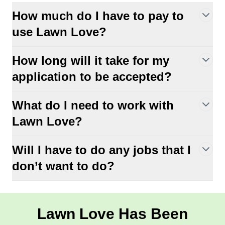
How much do I have to pay to
use Lawn Love?
How long will it take for my
application to be accepted?
What do I need to work with
Lawn Love?
Will I have to do any jobs that I
don’t want to do?
Lawn Love Has Been