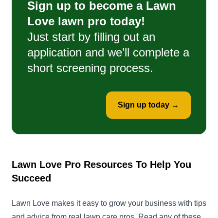
Sign up to become a Lawn
Love lawn pro today!
Just start by filling out an
application and we’ll complete a
short screening process.
Sign up today →
Lawn Love Pro Resources To Help You
Succeed
Lawn Love makes it easy to grow your business with tips
and advice from real lawn care pros. Read any of these