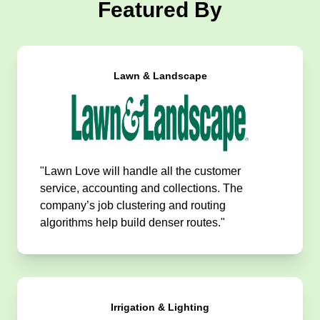
Featured By
Lawn & Landscape
"Lawn Love will handle all the customer
service, accounting and collections. The
company’s job clustering and routing
algorithms help build denser routes."
Irrigation & Lighting