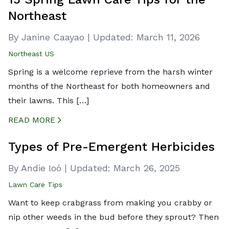
Northeast
By Janine Caayao
|
Updated:
March 11, 2026
Northeast US
Spring is a welcome reprieve from the harsh winter
months of the Northeast for both homeowners and
their lawns. This […]
READ MORE
CREATED BY ICONBOX89
FROM THE NOUN PROJECT
Types of Pre-Emergent Herbicides
By Andie Ioó
|
Updated:
March 26, 2025
Lawn Care Tips
Want to keep crabgrass from making you crabby or
nip other weeds in the bud before they sprout? Then