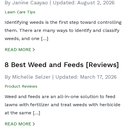
By Janine Caayao
|
Updated:
August 2, 2026
Lawn Care Tips
Identifying weeds is the first step toward controlling
them. There are many ways to identify and classify
weeds, and one […]
READ MORE
CREATED BY ICONBOX89
FROM THE NOUN PROJECT
8 Best Weed and Feeds [Reviews]
By Michelle Selzer
|
Updated:
March 17, 2026
Product Reviews
Weed and feeds are an all-in-one solution to feed
lawns with fertilizer and treat weeds with herbicide
at the same […]
READ MORE
CREATED BY ICONBOX89
FROM THE NOUN PROJECT