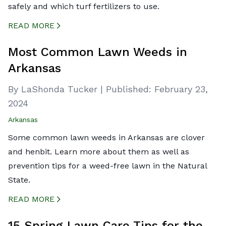
safely and which turf fertilizers to use.
READ MORE
CREATED BY ICONBOX89
FROM THE NOUN PROJECT
Most Common Lawn Weeds in
Arkansas
By LaShonda Tucker
|
Published:
February 23,
2024
Arkansas
Some common lawn weeds in Arkansas are clover
and henbit. Learn more about them as well as
prevention tips for a weed-free lawn in the Natural
State.
READ MORE
CREATED BY ICONBOX89
FROM THE NOUN PROJECT
15 Spring Lawn Care Tips for the