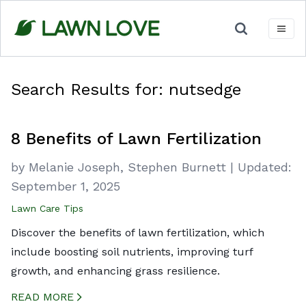
Skip
to
content
Search Results for:
nutsedge
8 Benefits of Lawn Fertilization
by
Melanie Joseph,
Stephen Burnett
|
Updated:
September 1, 2025
Lawn Care Tips
Discover the benefits of lawn fertilization, which
include boosting soil nutrients, improving turf
growth, and enhancing grass resilience.
READ MORE