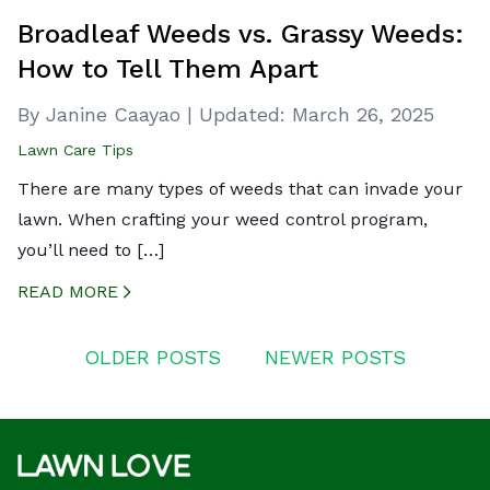
Broadleaf Weeds vs. Grassy Weeds:
How to Tell Them Apart
By Janine Caayao
|
Updated:
March 26, 2025
Lawn Care Tips
There are many types of weeds that can invade your
lawn. When crafting your weed control program,
you’ll need to […]
READ MORE
CREATED BY ICONBOX89
FROM THE NOUN PROJECT
Posts
OLDER POSTS
NEWER POSTS
navigation