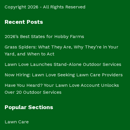
Copyright 2026 - All Rights Reserved
Recent Posts
2026’s Best States for Hobby Farms
Grass Spiders: What They Are, Why They’re in Your
Yard, and When to Act
Lawn Love Launches Stand-Alone Outdoor Services
Now Hiring: Lawn Love Seeking Lawn Care Providers
Have You Heard? Your Lawn Love Account Unlocks
Over 20 Outdoor Services
Popular Sections
Lawn Care