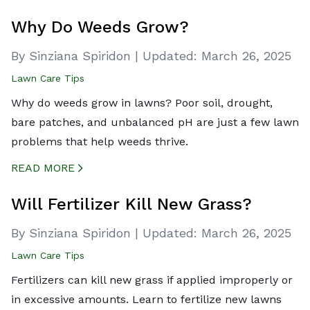
CREATED BY ICONBOX89
FROM THE NOUN PROJECT
Why Do Weeds Grow?
By Sinziana Spiridon
|
Updated:
March 26, 2025
Lawn Care Tips
Why do weeds grow in lawns? Poor soil, drought,
bare patches, and unbalanced pH are just a few lawn
problems that help weeds thrive.
READ MORE
CREATED BY ICONBOX89
FROM THE NOUN PROJECT
Will Fertilizer Kill New Grass?
By Sinziana Spiridon
|
Updated:
March 26, 2025
Lawn Care Tips
Fertilizers can kill new grass if applied improperly or
in excessive amounts. Learn to fertilize new lawns