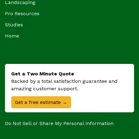
Landscaping
Pro Resources
Studies
Home
Get a Two Minute Quote
Backed by a total satisfaction guarantee and
amazing customer support.
Get a free estimate →
Do Not Sell or Share My Personal Information