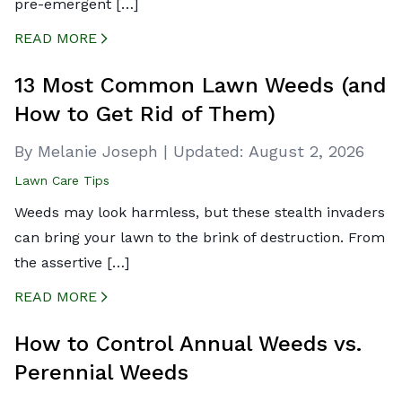
pre-emergent […]
READ MORE
CREATED BY ICONBOX89
FROM THE NOUN PROJECT
13 Most Common Lawn Weeds (and
How to Get Rid of Them)
By Melanie Joseph
|
Updated:
August 2, 2026
Lawn Care Tips
Weeds may look harmless, but these stealth invaders
can bring your lawn to the brink of destruction. From
the assertive […]
READ MORE
CREATED BY ICONBOX89
FROM THE NOUN PROJECT
How to Control Annual Weeds vs.
Perennial Weeds