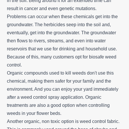
in the soil. Being around it for an extended time can
result in cancer and even genetic mutations.
Problems can occur when these chemicals get into the
groundwater. The herbicides seep into the soil and,
eventually, get into the groundwater. The groundwater
then flows to rivers, streams, and even into water
reservoirs that we use for drinking and household use.
Because of this, many customers opt for biosafe weed
control.
Organic compounds used to kill weeds don't use this
chemical, making them safer for your family and the
environment. And you can enjoy your yard immediately
after a weed control spray application. Organic
treatments are also a good option when controlling
weeds in your flower beds.
Another organic, non toxic option is weed control fabric.