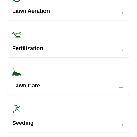
→
Lawn Aeration
→
Fertilization
→
Lawn Care
→
Seeding