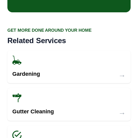
GET MORE DONE AROUND YOUR HOME
Related Services
→
Gardening
→
Gutter Cleaning