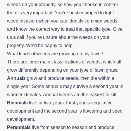
weeds on your property, so how you choose to control
them is very important. You’re best equipped to fight
weed invasion when you can identify common weeds
and know the correct way to treat that specific type. Give
us a call if you’re unsure about the weeds on your
property. We’d be happy to help.
What kinds of weeds are growing on my lawn?
There are three main classifications of weeds, which all
grow differently depending on your type of lawn grass:
Annuals
grow and produce seeds, then die within a
single year. Some annuals may survive a second year in
warmer climates. Annual weeds are the easiest to kill.
Biennials
live for two years. First year is vegetative
development and the second year is flowering and seed
development.
Perennials
live from season to season and produce