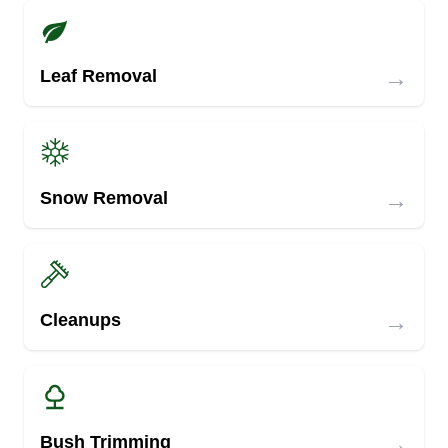
→
Leaf Removal
→
Snow Removal
→
Cleanups
→
Bush Trimming