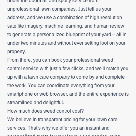
under the doormat, and spotty service from
unprofessional lawn companies. Just tell us your
address, and we use a combination of high-resolution
satellite imagery, machine learning, and human review
to generate a personalized blueprint of your yard – all in
under two minutes and without ever setting foot on your
property.
From there, you can book your professional weed
control service with just a few clicks, and we'll match you
up with a lawn care company to come by and complete
the work. You can coordinate everything from your
smartphone or web browser, and the entire experience is
streamlined and delightful.
How much does weed control cost?
We believe in transparent pricing for your lawn care
services. That's why we offer you an instant and