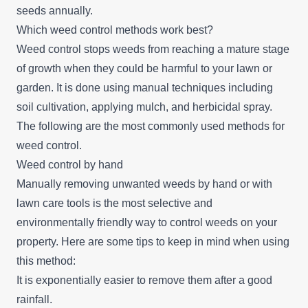
seeds annually.
Which weed control methods work best?
Weed control stops weeds from reaching a mature stage
of growth when they could be harmful to your lawn or
garden. It is done using manual techniques including
soil cultivation, applying mulch, and herbicidal spray.
The following are the most commonly used methods for
weed control.
Weed control by hand
Manually removing unwanted weeds by hand or with
lawn care tools is the most selective and
environmentally friendly way to control weeds on your
property. Here are some tips to keep in mind when using
this method:
It is exponentially easier to remove them after a good
rainfall.