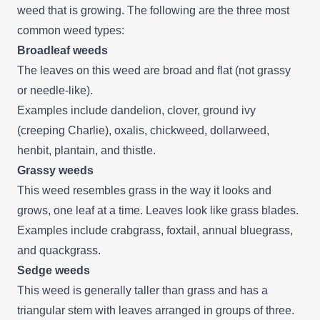
weed that is growing. The following are the three most
common weed types:
Broadleaf weeds
The leaves on this weed are broad and flat (not grassy
or needle-like).
Examples include dandelion, clover, ground ivy
(creeping Charlie), oxalis, chickweed, dollarweed,
henbit, plantain, and thistle.
Grassy weeds
This weed resembles grass in the way it looks and
grows, one leaf at a time. Leaves look like grass blades.
Examples include crabgrass, foxtail, annual bluegrass,
and quackgrass.
Sedge weeds
This weed is generally taller than grass and has a
triangular stem with leaves arranged in groups of three.