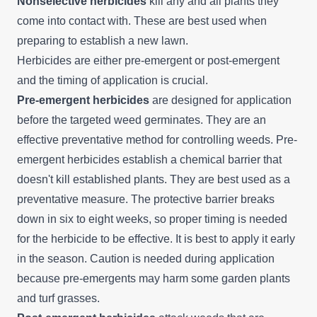
Nonselective herbicides
kill any and all plants they
come into contact with. These are best used when
preparing to establish a new lawn.
Herbicides are either pre-emergent or post-emergent
and the timing of application is crucial.
Pre-emergent herbicides
are designed for application
before the targeted weed germinates. They are an
effective preventative method for controlling weeds. Pre-
emergent herbicides establish a chemical barrier that
doesn't kill established plants. They are best used as a
preventative measure. The protective barrier breaks
down in six to eight weeks, so proper timing is needed
for the herbicide to be effective. It is best to apply it early
in the season. Caution is needed during application
because pre-emergents may harm some garden plants
and turf grasses.