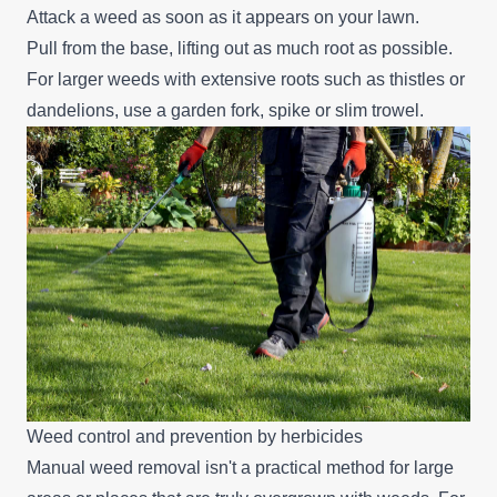
Attack a weed as soon as it appears on your lawn.
Pull from the base, lifting out as much root as possible.
For larger weeds with extensive roots such as thistles or
dandelions, use a garden fork, spike or slim trowel.
Weed control and prevention by herbicides
Manual weed removal isn't a practical method for large