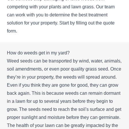
competing with your plants and lawn grass. Our team
can work with you to determine the best treatment
solution for your property. Start by filling out the quote
form.
How do weeds get in my yard?
Weed seeds can be transported by wind, water, animals,
soil amendments, or even poor quality grass seed. Once
they’re in your property, the weeds will spread around.
Even if you think they are gone for good, they can grow
back again. This is because weeds can remain dormant
in a lawn for up to several years before they begin to
grow. The seeds need to reach the soil's surface and get
proper sunlight and moisture before they can germinate.
The health of your lawn can be greatly impacted by the