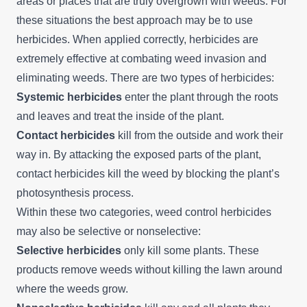
areas or places that are truly overgrown with weeds. For
these situations the best approach may be to use
herbicides. When applied correctly, herbicides are
extremely effective at combating weed invasion and
eliminating weeds. There are two types of herbicides:
Systemic herbicides
enter the plant through the roots
and leaves and treat the inside of the plant.
Contact herbicides
kill from the outside and work their
way in. By attacking the exposed parts of the plant,
contact herbicides kill the weed by blocking the plant’s
photosynthesis process.
Within these two categories, weed control herbicides
may also be selective or nonselective:
Selective herbicides
only kill some plants. These
products remove weeds without killing the lawn around
where the weeds grow.