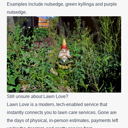
Examples include nutsedge, green kyllinga and purple
nutsedge.
Still unsure about Lawn Love?
Lawn Love is a modern, tech-enabled service that
instantly connects you to lawn care services. Gone are
the days of physical, in-person estimates, payments left