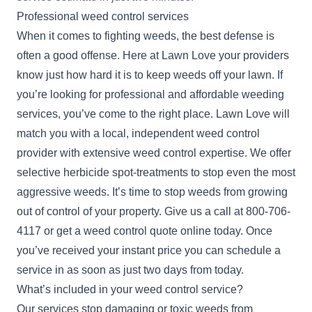
Professional weed control services
When it comes to fighting weeds, the best defense is
often a good offense. Here at Lawn Love your providers
know just how hard it is to keep weeds off your lawn. If
you’re looking for professional and affordable weeding
services, you’ve come to the right place. Lawn Love will
match you with a local, independent weed control
provider with extensive weed control expertise. We offer
selective herbicide spot-treatments to stop even the most
aggressive weeds. It’s time to stop weeds from growing
out of control of your property. Give us a call at
800-706-
4117
or get a weed control
quote
online today. Once
you’ve received your instant price you can schedule a
service in as soon as just two days from today.
What’s included in your weed control service?
Our services stop damaging or toxic weeds from