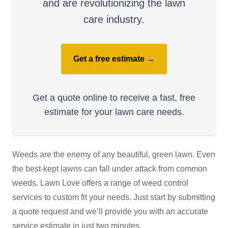
and are revolutionizing the lawn
care industry.
Get a free estimate →
Get a quote online to receive a fast, free
estimate for your lawn care needs.
Weeds are the enemy of any beautiful, green lawn. Even
the best-kept lawns can fall under attack from common
weeds. Lawn Love offers a range of weed control
services to custom fit your needs. Just start by submitting
a quote request and we’ll provide you with an accurate
service estimate in just two minutes.