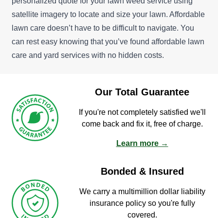
personalized quote for your lawn weed service using
satellite imagery to locate and size your lawn. Affordable
lawn care doesn’t have to be difficult to navigate. You
can rest easy knowing that you’ve found affordable lawn
care and yard services with no hidden costs.
Our Total Guarantee
If you're not completely satisfied we'll
come back and fix it, free of charge.
Learn more →
Bonded & Insured
We carry a multimillion dollar liability
insurance policy so you're fully
covered.