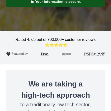
Your information is secure.
Rated 4.7/5 out of 700,000+ customer reviews
Featured by
We are taking a
high-tech approach
to a traditionally low tech sector,