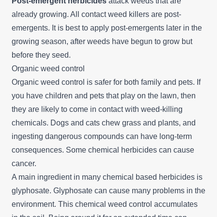
Post-emergent herbicides
attack weeds that are
already growing. All contact weed killers are post-
emergents. It is best to apply post-emergents later in the
growing season, after weeds have begun to grow but
before they seed.
Organic weed control
Organic weed control is safer for both family and pets. If
you have children and pets that play on the lawn, then
they are likely to come in contact with weed-killing
chemicals. Dogs and cats chew grass and plants, and
ingesting dangerous compounds can have long-term
consequences. Some chemical herbicides can cause
cancer.
A main ingredient in many chemical based herbicides is
glyphosate. Glyphosate can cause many problems in the
environment. This chemical weed control accumulates