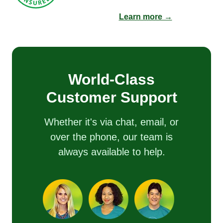
Learn more →
World-Class
Customer Support
Whether it's via chat, email, or
over the phone, our team is
always available to help.