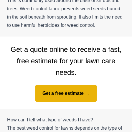
This is commonly used around the base of shrubs and
trees. Weed control fabric prevents weed seeds buried
in the soil beneath from sprouting. It also limits the need
to use harmful herbicides for weed control.
Get a quote online to receive a fast,
free estimate for your lawn care
needs.
Get a free estimate →
How can I tell what type of weeds I have?
The best weed control for lawns depends on the type of