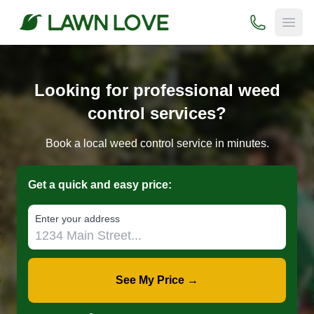
(800) 706-
Open
Looking for professional weed
control services?
Book a local weed control service in minutes.
Get a quick and easy price:
E‌nter y‌our a‌ddress
See My Price →