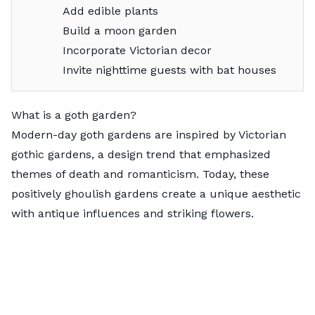
Add edible plants
Build a moon garden
Incorporate Victorian decor
Invite nighttime guests with bat houses
What is a goth garden?
Modern-day goth gardens are inspired by Victorian
gothic gardens, a design trend that emphasized
themes of death and romanticism. Today, these
positively ghoulish gardens create a unique aesthetic
with antique influences and striking flowers.