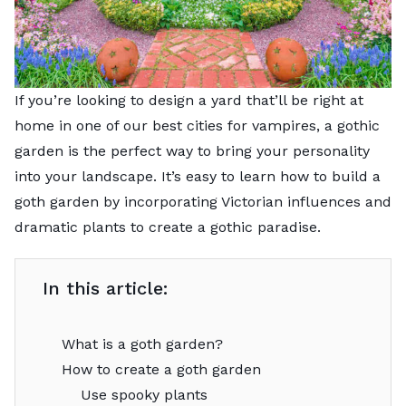
If you’re looking to design a yard that’ll be right at
home in one of our
best cities for vampires
, a gothic
garden is the perfect way to bring your personality
into your landscape. It’s easy to learn how to build a
goth garden by incorporating Victorian influences and
dramatic plants to create a gothic paradise.
In this article:
What is a goth garden?
How to create a goth garden
Use spooky plants