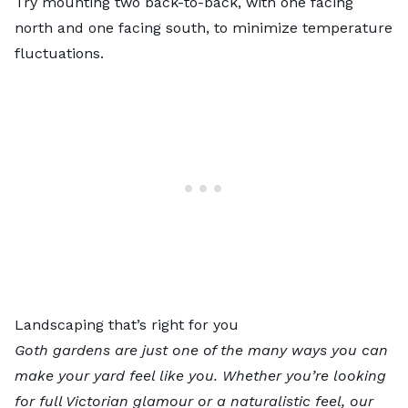
Try mounting two back-to-back, with one facing
north and one facing south, to minimize temperature
fluctuations.
Landscaping that’s right for you
Goth gardens are just one of the many ways you can
make your yard feel like you. Whether you’re looking
for full Victorian glamour or a naturalistic feel, our