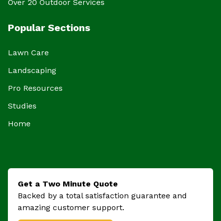
Over 20 Outdoor Services
Popular Sections
Lawn Care
Landscaping
Pro Resources
Studies
Home
Get a Two Minute Quote
Backed by a total satisfaction guarantee and
amazing customer support.