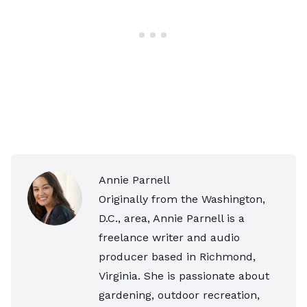
Annie Parnell
Originally from the Washington,
D.C., area, Annie Parnell is a
freelance writer and audio
producer based in Richmond,
Virginia. She is passionate about
gardening, outdoor recreation,