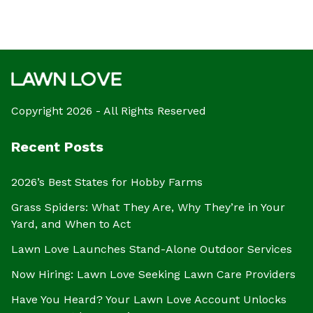
Copyright 2026 - All Rights Reserved
Recent Posts
2026’s Best States for Hobby Farms
Grass Spiders: What They Are, Why They’re in Your
Yard, and When to Act
Lawn Love Launches Stand-Alone Outdoor Services
Now Hiring: Lawn Love Seeking Lawn Care Providers
Have You Heard? Your Lawn Love Account Unlocks