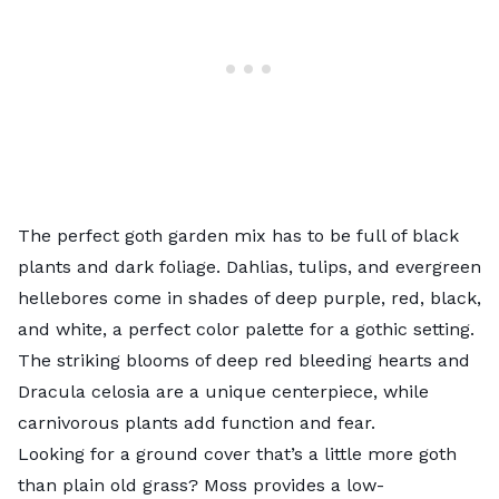
The perfect goth garden mix has to be full of black
plants and dark foliage. Dahlias, tulips, and evergreen
hellebores
come in shades of deep purple, red, black,
and white, a perfect color palette for a gothic setting.
The striking blooms of deep red
bleeding hearts
and
Dracula celosia
are a unique centerpiece, while
carnivorous plants
add function and fear.
Looking for a ground cover that’s a little more goth
than plain old grass?
Moss
provides a low-