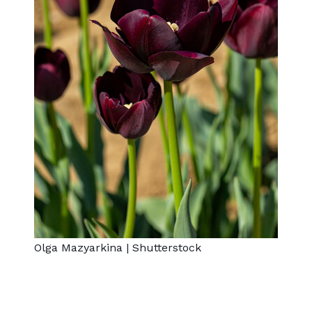
Olga Mazyarkina
|
Shutterstock