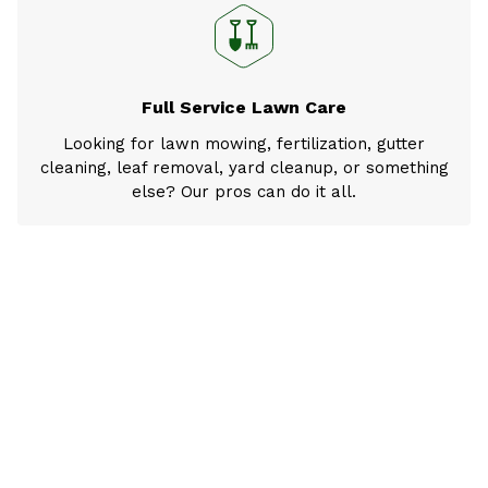
Full Service Lawn Care
Looking for lawn mowing, fertilization, gutter
cleaning, leaf removal, yard cleanup, or something
else? Our pros can do it all.