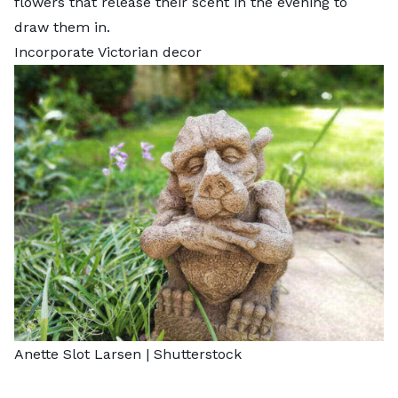
flowers that release their scent in the evening to
draw them in.
Incorporate Victorian decor
Anette Slot Larsen
|
Shutterstock