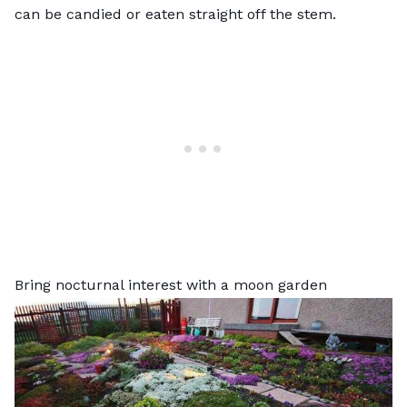
can be candied or eaten straight off the stem.
Bring nocturnal interest with a moon garden