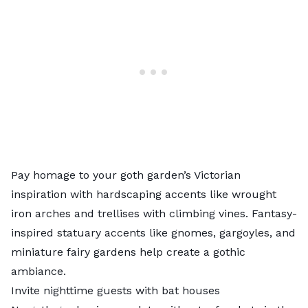
Pay homage to your goth garden’s Victorian
inspiration with hardscaping accents like wrought
iron arches and trellises with climbing vines. Fantasy-
inspired statuary accents like gnomes, gargoyles, and
miniature fairy gardens help create a gothic
ambiance.
Invite nighttime guests with bat houses