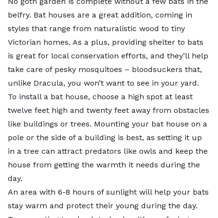
No goth garden is complete without a few bats in the
belfry.
Bat houses
are a great addition, coming in
styles that range from naturalistic wood to tiny
Victorian homes. As a plus, providing shelter to bats
is great for local conservation efforts, and they’ll help
take care of pesky mosquitoes – bloodsuckers that,
unlike Dracula, you won’t want to see in your yard.
To install a bat house, choose a high spot at least
twelve feet high and twenty feet away from obstacles
like buildings or trees. Mounting your bat house on a
pole or the side of a building is best, as setting it up
in a tree can attract predators like owls and keep the
house from getting the warmth it needs during the
day.
An area with 6-8 hours of sunlight will help your bats
stay warm and protect their young during the day.