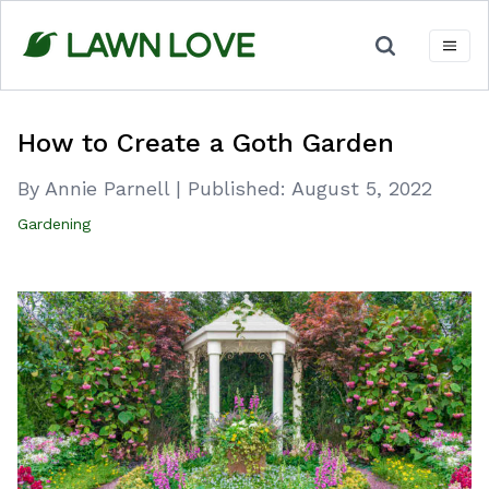
Skip
to
content
How to Create a Goth Garden
By Annie Parnell
|
Published:
August 5, 2022
Gardening