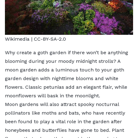
Wikimedia
|
CC-BY-SA-2.0
Why create a goth garden if there won’t be anything
blooming during your moody midnight strolls? A
moon garden
adds a luminous touch to your goth
garden design with nighttime blooms and white
flowers. Classic petunias add an elegant flair, while
moonflowers will bask in the moonlight.
Moon gardens will also attract spooky
nocturnal
pollinators
like moths and bats, who have recently
been found to play a vital role in the garden after
honeybees and butterflies have gone to bed. Plant