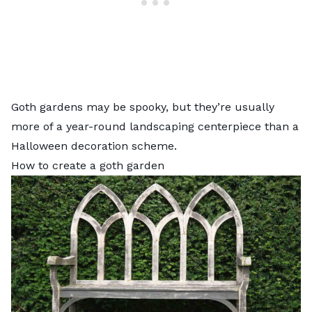
Goth gardens may be spooky, but they’re usually
more of a year-round landscaping centerpiece than a
Halloween decoration scheme.
How to create a goth garden