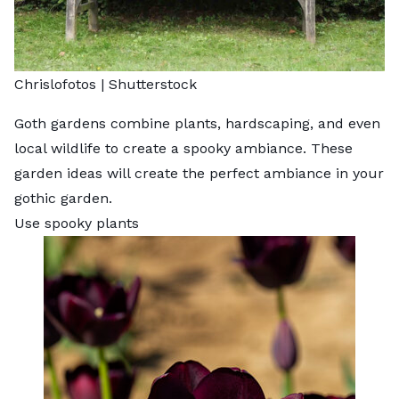
Chrislofotos
|
Shutterstock
Goth gardens combine plants, hardscaping, and even
local wildlife to create a spooky ambiance. These
garden ideas will create the perfect ambiance in your
gothic garden.
Use spooky plants