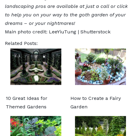
landscaping pros
are available at just a call or click
to help you on your way to the goth garden of your
dreams – or your nightmares!
Main photo credit:
LeeYiuTung
|
Shutterstock
Related Posts:
10 Great Ideas for
How to Create a Fairy
Themed Gardens
Garden