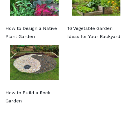
How to Design a Native
16 Vegetable Garden
Plant Garden
Ideas for Your Backyard
How to Build a Rock
Garden