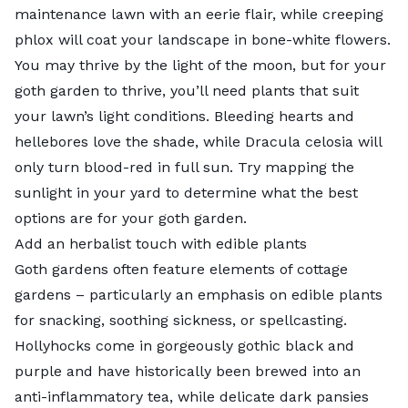
maintenance lawn with an eerie flair, while
creeping
phlox
will coat your landscape in bone-white flowers.
You may thrive by the light of the moon, but for your
goth garden to thrive, you’ll need plants that suit
your lawn’s light conditions. Bleeding hearts and
hellebores love the shade, while Dracula celosia will
only turn blood-red in full sun. Try
mapping the
sunlight
in your yard to determine what the best
options are for your goth garden.
Add an herbalist touch with edible plants
Goth gardens often feature elements of
cottage
gardens
– particularly an emphasis on
edible plants
for snacking, soothing sickness, or spellcasting.
Hollyhocks
come in gorgeously gothic black and
purple and have historically been brewed into an
anti-inflammatory tea, while delicate dark pansies