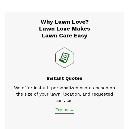
Why Lawn Love?
Lawn Love Makes
Lawn Care Easy
Instant Quotes
We offer instant, personalized quotes based on
the size of your lawn, location, and requested
service.
Try us →