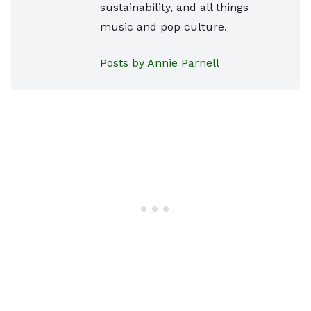
sustainability, and all things
music and pop culture.
Posts by Annie Parnell