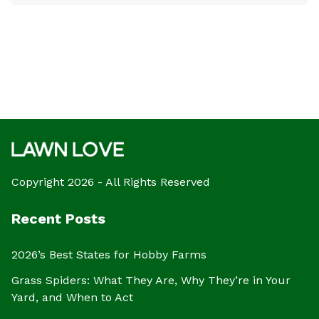
Copyright 2026 - All Rights Reserved
Recent Posts
2026’s Best States for Hobby Farms
Grass Spiders: What They Are, Why They’re in Your
Yard, and When to Act