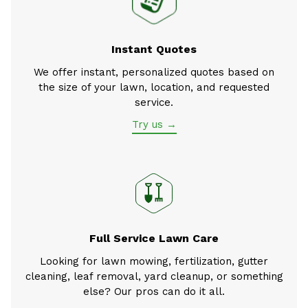
Instant Quotes
We offer instant, personalized quotes based on
the size of your lawn, location, and requested
service.
Try us →
Full Service Lawn Care
Looking for lawn mowing, fertilization, gutter
cleaning, leaf removal, yard cleanup, or something
else? Our pros can do it all.