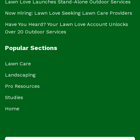
Lawn Love Launches Stand-Alone Outdoor Services
Now Hiring: Lawn Love Seeking Lawn Care Providers
Have You Heard? Your Lawn Love Account Unlocks
Over 20 Outdoor Services
Popular Sections
Lawn Care
Landscaping
Pro Resources
Studies
Home