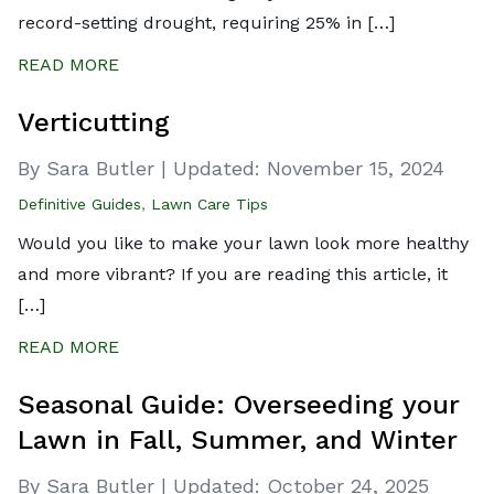
record-setting drought, requiring 25% in […]
READ MORE
Verticutting
By Sara Butler
|
Updated:
November 15, 2024
Definitive Guides
,
Lawn Care Tips
Would you like to make your lawn look more healthy
and more vibrant? If you are reading this article, it
[…]
READ MORE
Seasonal Guide: Overseeding your
Lawn in Fall, Summer, and Winter
By Sara Butler
|
Updated:
October 24, 2025