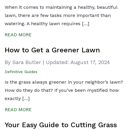
When it comes to maintaining a healthy, beautiful
lawn, there are few tasks more important than
watering. A healthy lawn requires […]
READ MORE
How to Get a Greener Lawn
By Sara Butler
|
Updated:
August 17, 2024
Definitive Guides
Is the grass always greener in your neighbor’s lawn?
How do they do that? If you’ve been mystified how
exactly […]
READ MORE
Your Easy Guide to Cutting Grass