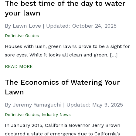
The best time of the day to water
your lawn
By Lawn Love
|
Updated:
October 24, 2025
Definitive Guides
Houses with lush, green lawns prove to be a sight for
sore eyes. While it looks all clean and green, […]
READ MORE
The Economics of Watering Your
Lawn
By Jeremy Yamaguchi
|
Updated:
May 9, 2025
Definitive Guides
,
Industry News
In January 2015, California Governor Jerry Brown
declared a state of emergency due to California’s