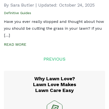
By Sara Butler
|
Updated:
October 24, 2025
Definitive Guides
Have you ever really stopped and thought about how
you should be cutting the grass in your lawn? If you
[…]
READ MORE
Posts
PREVIOUS
navigation
Why Lawn Love?
Lawn Love Makes
Lawn Care Easy