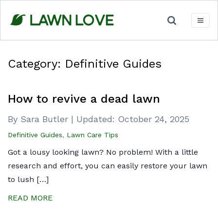
Skip
to
content
Category:
Definitive Guides
How to revive a dead lawn
By Sara Butler
|
Updated:
October 24, 2025
Definitive Guides
,
Lawn Care Tips
Got a lousy looking lawn? No problem! With a little
research and effort, you can easily restore your lawn
to lush […]
READ MORE