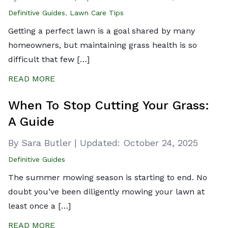
Definitive Guides
,
Lawn Care Tips
Getting a perfect lawn is a goal shared by many
homeowners, but maintaining grass health is so
difficult that few […]
READ MORE
When To Stop Cutting Your Grass:
A Guide
By Sara Butler
|
Updated:
October 24, 2025
Definitive Guides
The summer mowing season is starting to end. No
doubt you’ve been diligently mowing your lawn at
least once a […]
READ MORE