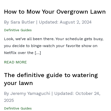
How to Mow Your Overgrown Lawn
By Sara Butler
|
Updated:
August 2, 2024
Definitive Guides
Look, we’ve all been there. Your schedule gets busy,
you decide to binge-watch your favorite show on
Netflix over the […]
READ MORE
The definitive guide to watering
your lawn
By Jeremy Yamaguchi
|
Updated:
October 24,
2025
Definitive Guides