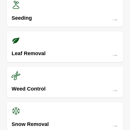
→
Seeding
→
Leaf Removal
→
Weed Control
→
Snow Removal