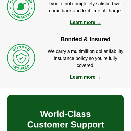
If you're not completely satisfied we'll
come back and fix it, free of charge.
Learn more →
Bonded & Insured
We carry a multimillion dollar liability
insurance policy so you're fully
covered.
Learn more →
World-Class
Customer Support