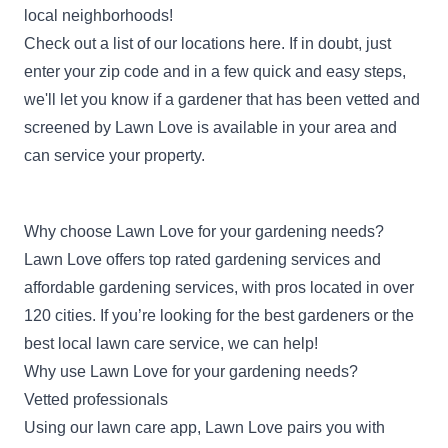
local neighborhoods!
Check out a list of our locations
here
. If in doubt, just
enter your zip code
and in a few quick and easy steps,
we'll let you know if a gardener that has been vetted and
screened by Lawn Love is available in your area and
can service your property.
Why choose Lawn Love for your gardening needs?
Lawn Love offers top rated gardening services and
affordable gardening services, with pros located in over
120 cities. If you’re looking for the best gardeners or the
best local lawn care service, we can help!
Why use Lawn Love for your gardening needs?
Vetted professionals
Using our lawn care app, Lawn Love pairs you with