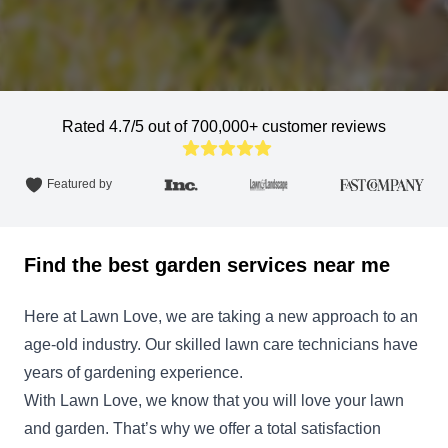
Rated 4.7/5 out of 700,000+ customer reviews
Featured by
Find the best garden services near me
Here at Lawn Love, we are taking a new approach to an
age-old industry. Our skilled lawn care technicians have
years of gardening experience.
With Lawn Love, we know that you will love your lawn
and garden. That’s why we offer a total satisfaction