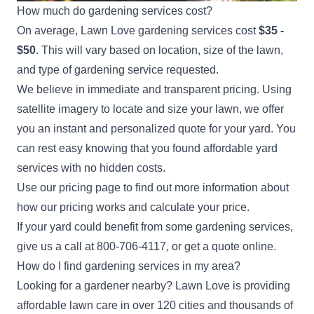
How much do gardening services cost?
On average, Lawn Love gardening services cost
$35 -
$50
. This will vary based on location, size of the lawn,
and type of gardening service requested.
We believe in immediate and transparent pricing. Using
satellite imagery to locate and size your lawn, we offer
you an instant and personalized quote for your yard. You
can rest easy knowing that you found affordable yard
services with no hidden costs.
Use our
pricing page
to find out more information about
how our pricing works and calculate your price.
If your yard could benefit from some gardening services,
give us a call at
800-706-4117
, or
get a quote
online.
How do I find gardening services in my area?
Looking for a gardener nearby? Lawn Love is providing
affordable lawn care in over 120 cities and thousands of