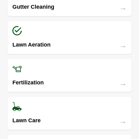
→
Gutter Cleaning
→
Lawn Aeration
→
Fertilization
→
Lawn Care