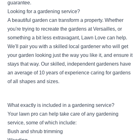
guarantee.
Looking for a gardening service?
A beautiful garden can transform a property. Whether
you're trying to recreate the gardens at Versailles, or
something a bit less extravagant, Lawn Love can help.
We'll pair you with a skilled local gardener who will get
your garden looking just the way you like it, and ensure it
stays that way. Our skilled, independent gardeners have
an average of 10 years of experience caring for gardens
of all shapes and sizes.
What exactly is included in a gardening service?
Your lawn pro can help take care of any gardening
service, some of which include:
Bush and shrub trimming