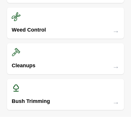
→
Weed Control
→
Cleanups
→
Bush Trimming