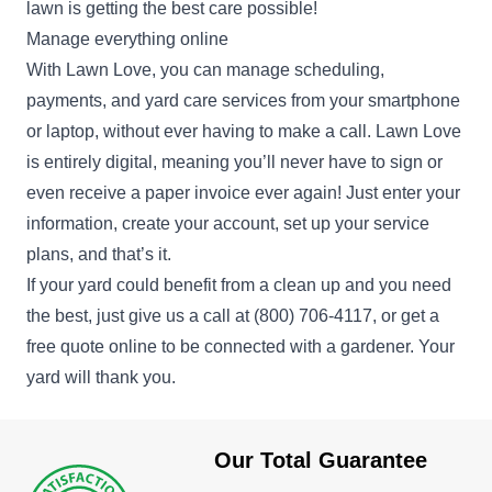
lawn is getting the best care possible!
Manage everything online
With Lawn Love, you can manage scheduling,
payments, and yard care services from your smartphone
or laptop, without ever having to make a call. Lawn Love
is entirely digital, meaning you’ll never have to sign or
even receive a paper invoice ever again! Just enter your
information, create your account, set up your service
plans, and that’s it.
If your yard could benefit from a clean up and you need
the best, just give us a call at
(800) 706-4117
, or get a
free quote online to be connected with a gardener. Your
yard will thank you.
Our Total Guarantee