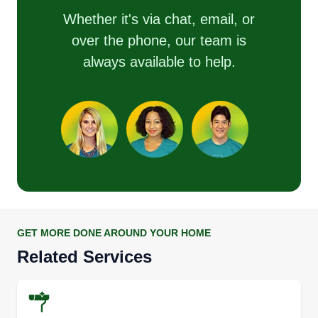
Whether it's via chat, email, or
over the phone, our team is
always available to help.
GET MORE DONE AROUND YOUR HOME
Related Services