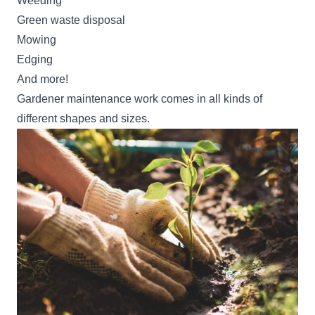
Weeding
Green waste disposal
Mowing
Edging
And more!
Gardener maintenance work comes in all kinds of
different shapes and sizes.