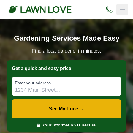
(800) 706-
Open
Gardening Services Made Easy
Find a local gardener in minutes.
Get a quick and easy price:
E‌nter y‌our a‌ddress
See My Price →
Your information is secure.