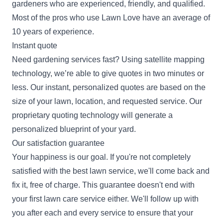
gardeners who are experienced, friendly, and qualified.
Most of the pros who use Lawn Love have an average of
10 years of experience.
Instant quote
Need gardening services fast? Using satellite mapping
technology, we’re able to give quotes in two minutes or
less. Our instant, personalized quotes are based on the
size of your lawn, location, and requested service. Our
proprietary quoting technology will generate a
personalized blueprint of your yard.
Our satisfaction guarantee
Your happiness is our goal. If you're not completely
satisfied with the best lawn service, we'll come back and
fix it, free of charge. This guarantee doesn't end with
your first lawn care service either. We'll follow up with
you after each and every service to ensure that your