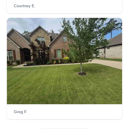
lawn just as we do ours. That includes the same
Courtney E.
level of detail, aiming for perfection. When we
mow, we weed eat, edge, blow all grass
clippings, and sweep them up before the job is
complete.
Get a Quote
DG Landscaping &
Maintenance
Derion Galvin
605 South Maple Street, Little Rock,
AR 72205
Greg F.
Rating:
7 jobs completed