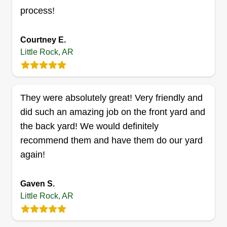
that my customers receive top-notch service
process!
every time. I love my two dogs, they're my world
Show More...
and family. This will be my first year in business,
Courtney E.
but I have been doing this for a long time. I would
Get a Quote
Little Rock, AR
like to build a community behind my business.
They were absolutely great! Very friendly and
JM Construction and
did such an amazing job on the front yard and
Consulting LLC
the back yard! We would definitely
John McIntyre
recommend them and have them do our yard
315 East 6th Street, Little Rock, AR
72202
again!
Rating:
Gaven S.
2 jobs completed
I really enjoy helping others achieve the look they
Little Rock, AR
want for their yard! I have about 15 years of
experience in industries such as residential,