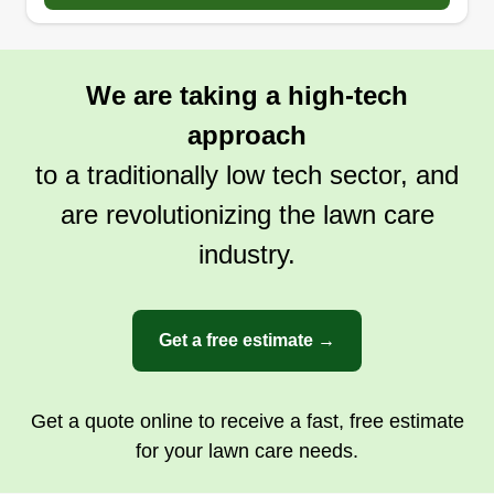
I love the outdoors and I have had 22 years
experience helping customers transform their
outdoor oasis into a dream paradise in their own
We are taking a high-tech
backyard. Whether it's a big corporate project or
something as small as a flower bed, we can
approach
transform it.
to a traditionally low tech sector, and
are revolutionizing the lawn care
Get a Quote
industry.
Get a free estimate →
Get a quote online to receive a fast, free estimate
for your lawn care needs.