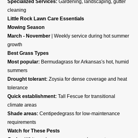
Specialized Services:
Gardening, landscaping, gutter
cleaning
Little Rock Lawn Care Essentials
Mowing Season
March - November
| Weekly service during hot summer
growth
Best Grass Types
Most popular:
Bermudagrass for Arkansas's hot, humid
summers
Drought tolerant:
Zoysia for dense coverage and heat
tolerance
Quick establishment:
Tall Fescue for transitional
climate areas
Shade areas:
Centipedegrass for low-maintenance
requirements
Watch for These Pests