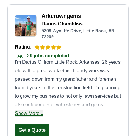
Arkcrowngems
Darius Chambliss
5308 Wycliffe Drive, Little Rock, AR
72209
Rating:
29 jobs completed
I'm Darius C. from Little Rock, Arkansas, 26 years
old with a great work ethic. Handy work was
passed down from my grandfather and foreman
from 6 years in the construction field. I'm planning
to grow my business to not only lawn services but
also outdoor decor with stones and gems
sourced from all over the world, including
Show More...
Arkansas. Hire me for your lawn care and outdoor
decor.
Get a Quote