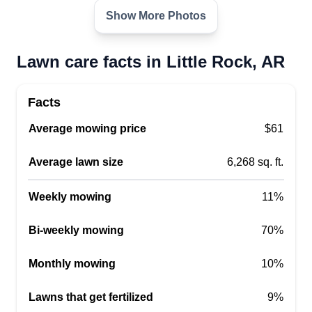
Very experienced, very detailed worker. I make
Show More Photos
sure the work is done right the first time! Quality of
everything! Working out of Little Rock, Arkansas,
Lawn care facts in Little Rock, AR
ready to bring you the best lawn service in the
city. Thank you!
Facts
Get a Quote
Average mowing price
$61
Average lawn size
6,268 sq. ft.
Weekly mowing
11%
Calvin Walton
Calvin Walton
Bi-weekly mowing
70%
2801 Walker Street, Little Rock, AR
72204
Monthly mowing
10%
Rating:
23 jobs completed
Lawns that get fertilized
9%
I started my business back in 2008. I like to do