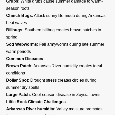
Grubs:
White grubs cause summer damage to warm-
season roots
Chinch Bugs:
Attack sunny Bermuda during Arkansas
heat waves
Billbugs:
Southern billbug creates brown patches in
spring
Sod Webworms:
Fall armyworms during late summer
warm periods
Common Diseases
Brown Patch:
Arkansas River humidity creates ideal
conditions
Dollar Spot:
Drought stress creates circles during
summer dry spells
Large Patch:
Cool-season disease in Zoysia lawns
Little Rock Climate Challenges
Arkansas River humidity:
Valley moisture promotes