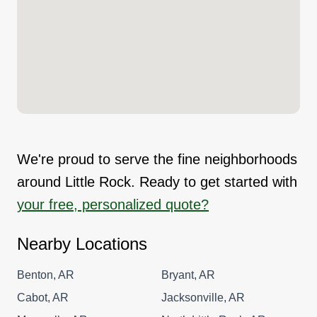
We're proud to serve the fine neighborhoods
around Little Rock. Ready to get started with
your free, personalized quote?
Nearby Locations
Benton, AR
Bryant, AR
Cabot, AR
Jacksonville, AR