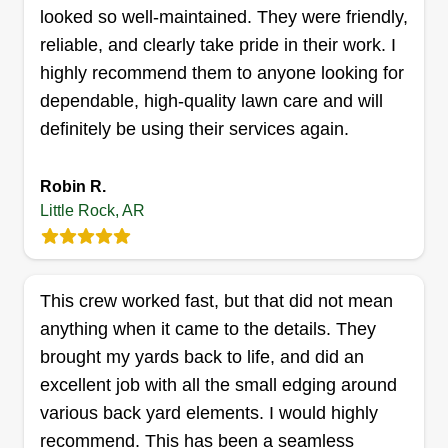
worker in this world.
looked so well-maintained. They were friendly,
reliable, and clearly take pride in their work. I
Get a Quote
highly recommend them to anyone looking for
dependable, high-quality lawn care and will
definitely be using their services again.
Cutting up Lawn Care & more
Robin R.
Larry Phillips
Little Rock, AR
7105 East Wakefield Drive, Little Rock,
AR 72209
Rating:
1 job completed
This crew worked fast, but that did not mean
The success of my lawn care business stems
anything when it came to the details. They
from a strong commitment to quality and customer
brought my yards back to life, and did an
satisfaction. By consistently being on time,
excellent job with all the small edging around
offering high-quality cuts, and going the extra
various back yard elements. I would highly
mile by trimming edges and tidying up, I ensure
recommend. This has been a seamless