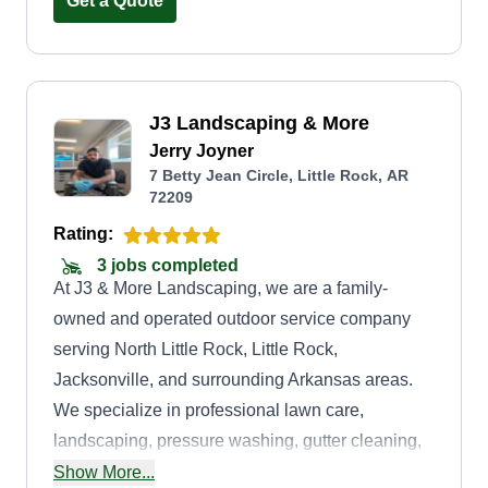
business stand out. I am honest, reliable, and
Get a Quote
trustworthy.
J3 Landscaping & More
Jerry Joyner
7 Betty Jean Circle, Little Rock, AR
72209
Rating:
3 jobs completed
At J3 & More Landscaping, we are a family-
owned and operated outdoor service company
serving North Little Rock, Little Rock,
Jacksonville, and surrounding Arkansas areas.
We specialize in professional lawn care,
landscaping, pressure washing, gutter cleaning,
fence and deck staining, private fence builds,
Show More...