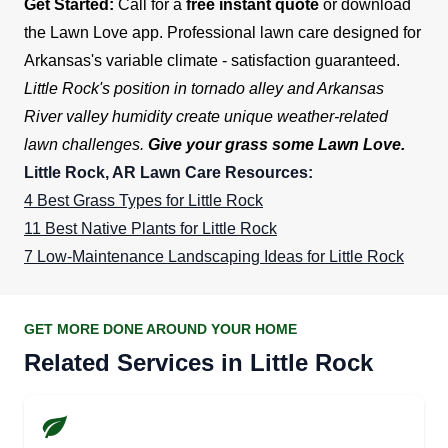
Get Started:
Call for a
free instant quote
or download
the Lawn Love app. Professional lawn care designed for
Arkansas's variable climate - satisfaction guaranteed.
Little Rock's position in tornado alley and Arkansas
River valley humidity create unique weather-related
lawn challenges.
Give your grass some Lawn Love.
Little Rock, AR Lawn Care Resources:
4 Best Grass Types for Little Rock
11 Best Native Plants for Little Rock
7 Low-Maintenance Landscaping Ideas for Little Rock
GET MORE DONE AROUND YOUR HOME
Related Services in Little Rock