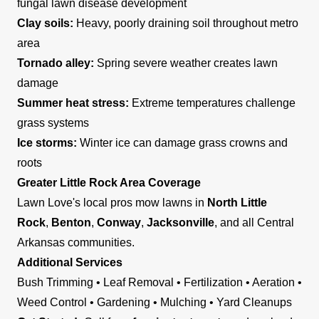
fungal lawn disease development
Clay soils:
Heavy, poorly draining soil throughout metro
area
Tornado alley:
Spring severe weather creates lawn
damage
Summer heat stress:
Extreme temperatures challenge
grass systems
Ice storms:
Winter ice can damage grass crowns and
roots
Greater Little Rock Area Coverage
Lawn Love's local pros mow lawns in
North Little
Rock
,
Benton
,
Conway
,
Jacksonville
, and all Central
Arkansas communities.
Additional Services
Bush Trimming • Leaf Removal • Fertilization • Aeration •
Weed Control • Gardening • Mulching • Yard Cleanups