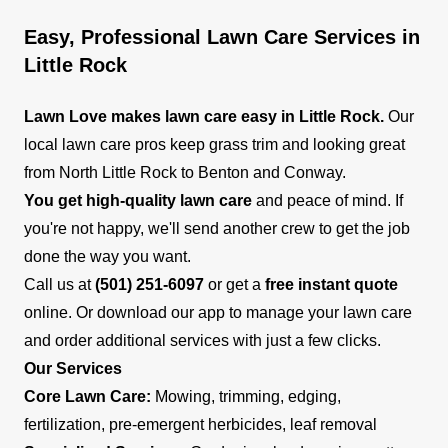
Easy, Professional Lawn Care Services in
Little Rock
Lawn Love makes lawn care easy in Little Rock.
Our
local lawn care pros keep grass trim and looking great
from North Little Rock to Benton and Conway.
You get high-quality lawn care
and peace of mind. If
you're not happy, we'll send another crew to get the job
done the way you want.
Call us at
(501) 251-6097
or get a
free instant quote
online. Or download our app to manage your lawn care
and order additional services with just a few clicks.
Our Services
Core Lawn Care:
Mowing, trimming, edging,
fertilization, pre-emergent herbicides, leaf removal