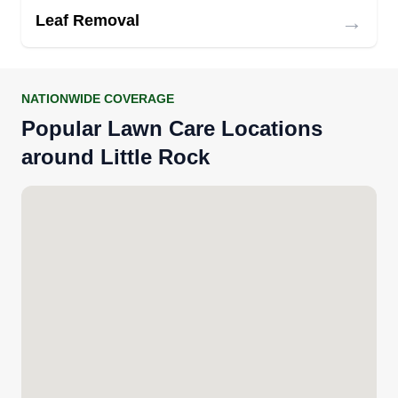
→
Leaf Removal
NATIONWIDE COVERAGE
Popular Lawn Care Locations
around Little Rock