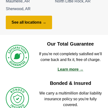
Maumelle, AR
North Little Rock, AR
Sherwood, AR
See all locations →
Our Total Guarantee
If you're not completely satisfied we'll
come back and fix it, free of charge.
Learn more →
Bonded & Insured
We carry a multimillion dollar liability
insurance policy so you're fully
covered.