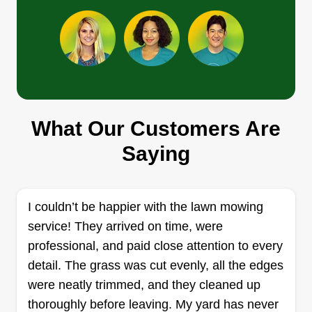
Get a Quote
A&A landscape
Lisbeth Torres
What Our Customers Are
4916 Western Hills Avenue, Little
Rock, AR 72204
Saying
Rating:
189 jobs completed
Thank you for using my service. We're a really
I couldn’t be happier with the lawn mowing
responsible and friendly crew. We love when
service! They arrived on time, were
customers are happy with our service, and I'm
professional, and paid close attention to every
happy to bring my service to you all. We are a
detail. The grass was cut evenly, all the edges
family and we work together for our kids. My
were neatly trimmed, and they cleaned up
husband works for me because he's the best
thoroughly before leaving. My yard has never