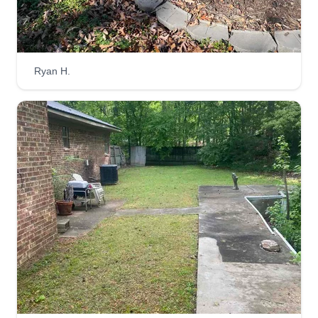
been soul work for me and this is my passion. I
love to make people's yards look beautiful and
manicured so they will be satisfied, and I will be
satisfied when I look back at my work.
Ryan H.
Get a Quote
Stewart’s Lawn & Landscape
Robert Stewart
6505 Kenwood Road, Little Rock, AR
72207
Rating:
5 jobs completed
At Stewart's Lawn & Landscape Services, we
strive to give you the best service and treat your