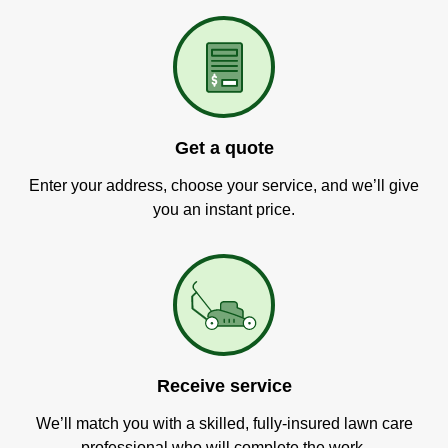
Get a quote
Enter your address, choose your service, and we’ll give
you an instant price.
Receive service
We’ll match you with a skilled, fully-insured lawn care
professional who will complete the work.