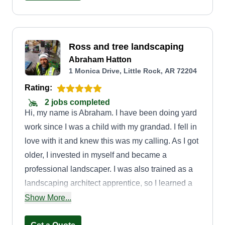
Ross and tree landscaping
Abraham Hatton
1 Monica Drive, Little Rock, AR 72204
Rating:
2 jobs completed
Hi, my name is Abraham. I have been doing yard
work since I was a child with my grandad. I fell in
love with it and knew this was my calling. As I got
older, I invested in myself and became a
professional landscaper. I was also trained as a
landscaping architect apprentice, so I learned a
lot from this experience. I take great pride in my
Show More...
work and my craft, which is what makes my