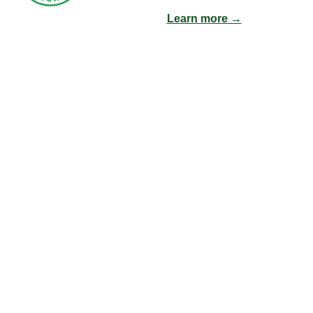
Learn more →