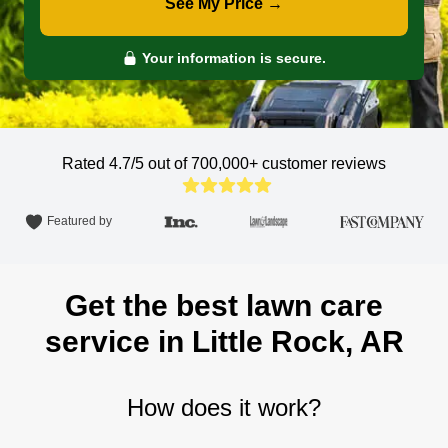
See My Price →
Your information is secure.
Rated 4.7/5 out of 700,000+
customer reviews
Featured by
Get the best lawn care
service in Little Rock, AR
How does it work?