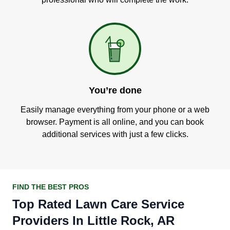
You’re done
Easily manage everything from your phone or a web
browser. Payment is all online, and you can book
additional services with just a few clicks.
FIND THE BEST PROS
Top Rated Lawn Care Service
Providers In Little Rock, AR