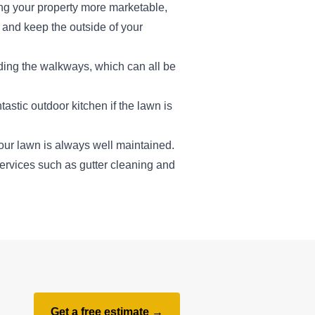
ng your property more marketable,
s and keep the outside of your
ding the walkways, which can all be
astic outdoor kitchen if the lawn is
ur lawn is always well maintained.
services such as gutter cleaning and
Get a free estimate →