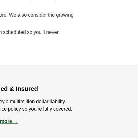
ore. We also consider the growing
en scheduled so you'll never
ed & Insured
y a multimillion dollar liability
nce policy so you're fully covered.
 more →