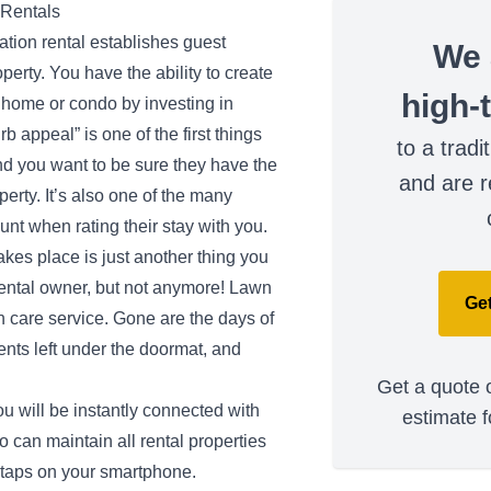
 Rentals
tion rental establishes guest
We 
operty. You have the ability to create
high-
 home or condo by investing in
b appeal” is one of the first things
to a tradi
nd you want to be sure they have the
and are r
erty. It’s also one of the many
ount when rating their stay with you.
akes place is just another thing you
rental owner, but not anymore! Lawn
Get
 care service. Gone are the days of
nts left under the doormat, and
Get a quote o
u will be instantly connected with
estimate f
 can maintain all rental properties
w taps on your smartphone.