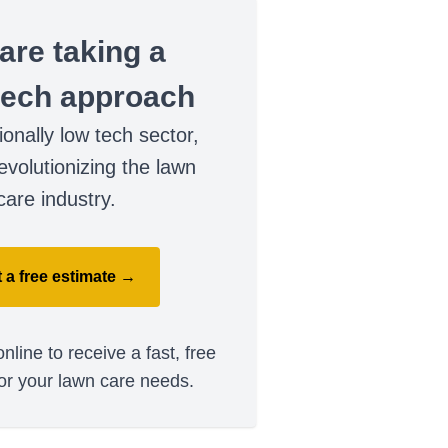
are taking a
tech approach
tionally low tech sector,
evolutionizing the lawn
care industry.
 a free estimate →
nline to receive a fast, free
or your lawn care needs.