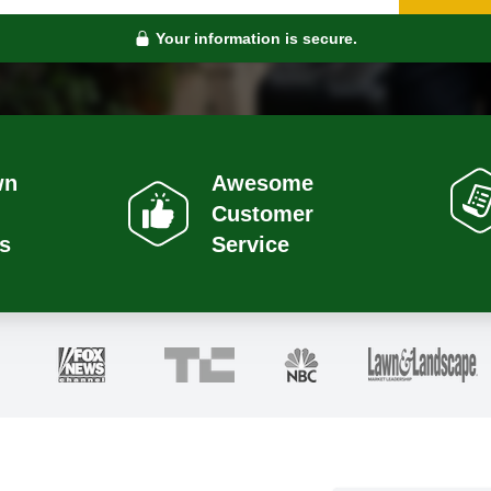
Your information is secure.
wn
Awesome
Customer
s
Service