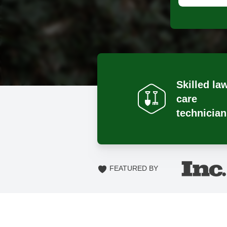
Skilled la
care
technician
FEATURED BY