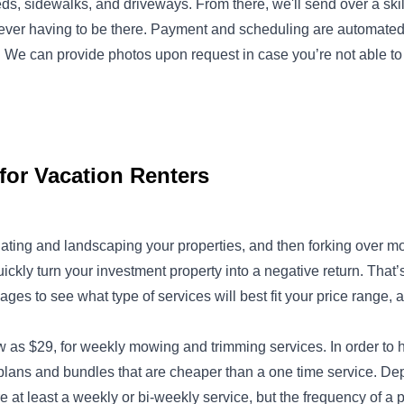
ds, sidewalks, and driveways. From there, we'll send over a ski
u ever having to be there. Payment and scheduling are automat
We can provide photos upon request in case you’re not able to v
for Vacation Renters
ating and landscaping your properties, and then forking over 
uickly turn your investment property into a negative return. Th
ages to see what type of services will best fit your price range
ow as $29, for weekly mowing and trimming services. In order to 
plans and bundles that are cheaper than a one time service. Dep
uire at least a weekly or bi-weekly service, but the frequency of a