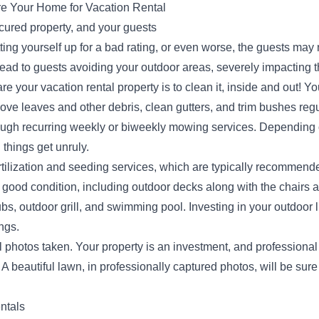
re Your Home for Vacation Rental
icured property, and your guests
ting yourself up for a bad rating, or even worse, the guests may n
ead to guests avoiding your outdoor areas, severely impacting th
e your vacation rental property is to clean it, inside and out! Y
ove leaves and other debris, clean gutters, and trim bushes regu
ough recurring weekly or biweekly mowing services. Depending on
things get unruly.
tilization and seeding services, which are typically recommende
 good condition, including outdoor decks along with the chairs 
 tubs, outdoor grill, and swimming pool. Investing in your outdoor
ings.
al photos taken. Your property is an investment, and profession
 A beautiful lawn, in professionally captured photos, will be sure
ntals