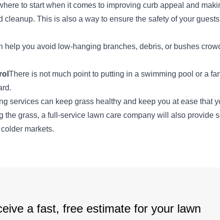
where to start when it comes to improving curb appeal and maki
od cleanup. This is also a way to ensure the safety of your guest
an help you avoid low-hanging branches, debris, or bushes crow
rol
There is not much point to putting in a swimming pool or a fant
ard.
g services can keep grass healthy and keep you at ease that yo
 the grass, a full-service lawn care company will also provide 
 colder markets.
eive a fast, free estimate for your lawn