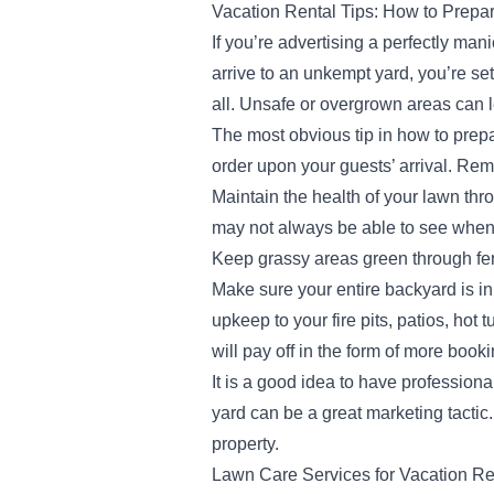
Vacation Rental Tips: How to Prepa
If you’re advertising a perfectly man
arrive to an unkempt yard, you’re set
all. Unsafe or overgrown areas can l
The most obvious tip in how to prepar
order upon your guests’ arrival. Rem
Maintain the health of your lawn thr
may not always be able to see when 
Keep grassy areas green through fer
Make sure your entire backyard is in
upkeep to your fire pits, patios, hot
will pay off in the form of more book
It is a good idea to have profession
yard can be a great marketing tactic.
property.
Lawn Care Services for Vacation Re