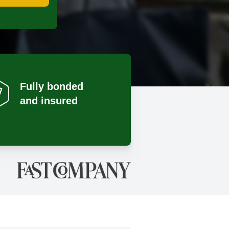
Fully bonded
and insured