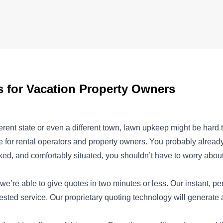
for Vacation Property Owners
ferent state or even a different town, lawn upkeep might be hard
 for rental operators and property owners. You probably already
ked, and comfortably situated, you shouldn’t have to worry abou
we’re able to give quotes in two minutes or less. Our instant, p
uested service. Our proprietary quoting technology will generate 