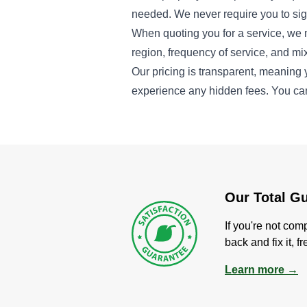
needed. We never require you to sign
When quoting you for a service, we 
region, frequency of service, and mix
Our pricing is transparent, meaning 
experience any hidden fees. You ca
Our Total G
If you're not com
back and fix it, f
Learn more →