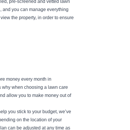
lled, pre-screened and vetted lawn
ed, and you can manage everything
iew the property, in order to ensure
more money every month in
at’s why when choosing a lawn care
, and allow you to make money out of
help you stick to your budget, we’ve
ending on the location of your
 plan can be adjusted at any time as