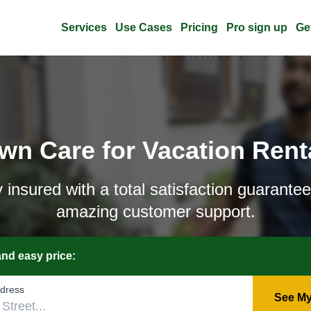
Services
Use Cases
Pricing
Pro sign up
Ge
wn Care for Vacation Rent
y insured with a total satisfaction guarante
amazing customer support.
and easy price:
‌ddress
See My