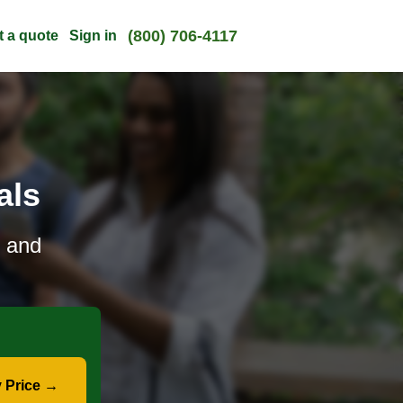
(800) 706-4117
t a quote
Sign in
als
e and
 Price →