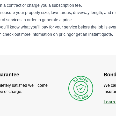
 a contract or charge you a subscription fee.
measure your property size, lawn areas, driveway length, and m
 of services in order to generate a price.
you’ll know what you’ll pay for your service before the job is ev
n check out more information on
pricing
or get an instant
quote
.
uarantee
Bond
pletely satisfied we'll come
We carr
ree of charge.
insura
Learn