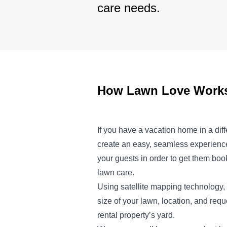
care needs.
How Lawn Love Works 
If you have a vacation home in a dif
create an easy, seamless experience
your guests in order to get them boo
lawn care.
Using satellite mapping technology, 
size of your lawn, location, and req
rental property’s yard.