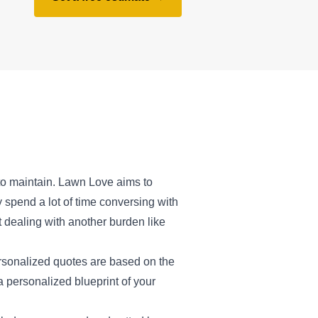
 to maintain. Lawn Love aims to
 spend a lot of time conversing with
t dealing with another burden like
ersonalized quotes are based on the
a personalized blueprint of your