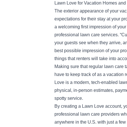
Lawn Love for Vacation Homes and
The exterior appearance of your vaca
expectations for their stay at your pr
a welcoming first impression of your
professional lawn care services. “Cur
your guests see when they arrive, a
best possible impression of your prop
things that renters will take into acc
Making sure that regular lawn care t
have to keep track of as a vacation 
Love is a modern, tech-enabled lawn
physical, in-person estimates, payme
spotty service.
By creating a Lawn Love account, yo
professional lawn care providers who
anywhere in the U.S. with just a fe