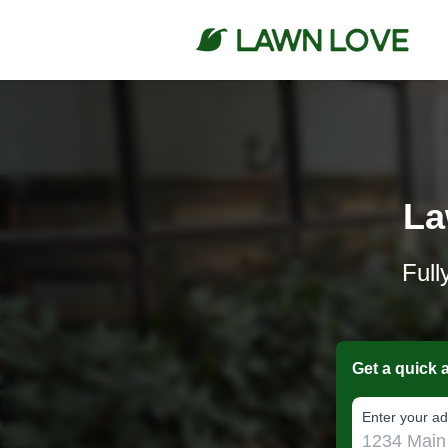
La
Full
Get a quick 
E‌nter y‌our a