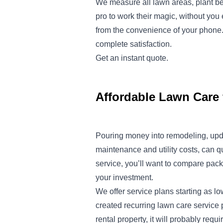
We measure all lawn areas, plant be
pro to work their magic, without yo
from the convenience of your phone. 
complete satisfaction.
Get an instant
quote
.
Affordable Lawn Care 
Pouring money into remodeling, upd
maintenance and utility costs, can q
service, you’ll want to compare pack
your investment.
We offer service plans starting as l
created recurring lawn care service 
rental property, it will probably req