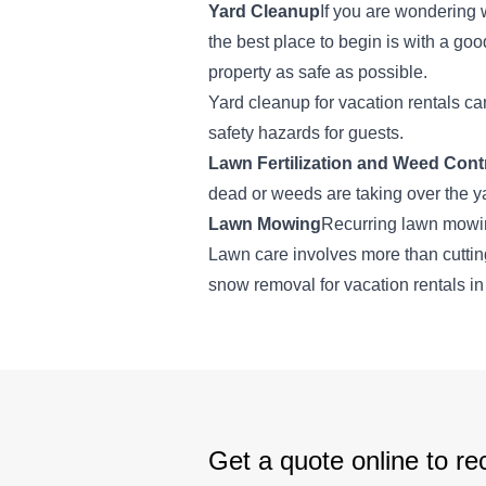
Yard Cleanup
If you are wondering 
the best place to begin is with a go
property as safe as possible.
Yard cleanup for vacation rentals c
safety hazards for guests.
Lawn Fertilization and Weed Cont
dead or weeds are taking over the y
Lawn Mowing
Recurring lawn mowin
Lawn care involves more than cutting
snow removal for vacation rentals in
Get a quote online to rec