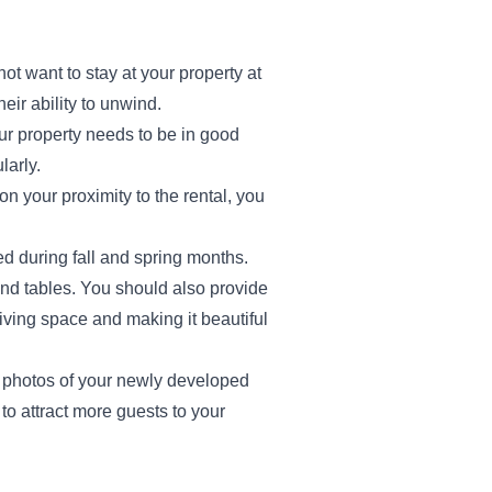
ot want to stay at your property at
eir ability to unwind.
our property needs to be in good
larly.
 your proximity to the rental, you
d during fall and spring months.
and tables. You should also provide
 living space and making it beautiful
al photos of your newly developed
 to attract more guests to your