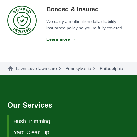
Bonded & Insured
We carry a multimillion dollar liability
insurance policy so you're fully covered.
Learn more →
Lawn Love lawn care
Pennsylvania
Philadelphia
Our Services
Bush Trimming
Yard Clean Up