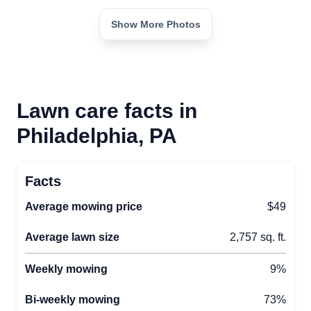
Show More Photos
Lawn care facts in
Philadelphia, PA
Facts
Average mowing price
$49
Average lawn size
2,757 sq. ft.
Weekly mowing
9%
Bi-weekly mowing
73%