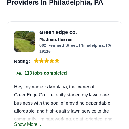
Providers In Philadelphia, PA
Green edge co.
Mothana Hassan
682 Rennard Street, Philadelphia, PA
19116
Rating:
113 jobs completed
Hey, my name is Montana, the owner of
GreenEdge Co. I recently started my lawn care
business with the goal of providing dependable,
affordable, and high-quality lawn service to the
community. I’m hardworking, detail-oriented, and
Show More...
committed to making sure every lawn looks clean