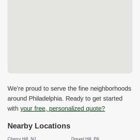
We're proud to serve the fine neighborhoods
around
Philadelphia
. Ready to get started
with
your free, personalized quote?
Nearby Locations
Cherry Hill
NJ
Drexel Hill
PA