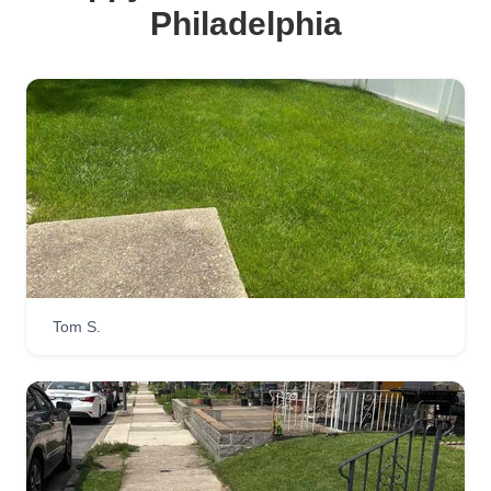
Philadelphia
Tom S.