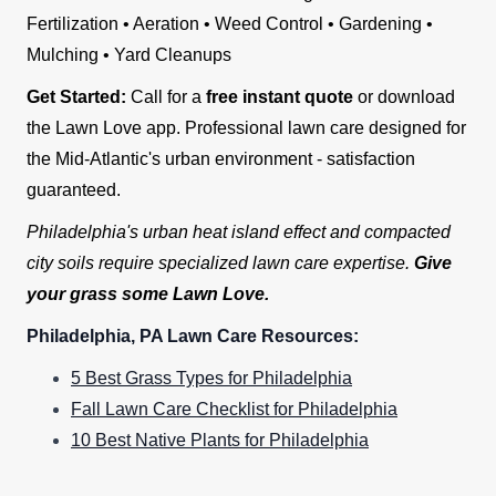
Fertilization • Aeration • Weed Control • Gardening •
Mulching • Yard Cleanups
Get Started:
Call for a
free instant quote
or download
the Lawn Love app. Professional lawn care designed for
the Mid-Atlantic's urban environment - satisfaction
guaranteed.
Philadelphia's urban heat island effect and compacted
city soils require specialized lawn care expertise.
Give
your grass some Lawn Love.
Philadelphia, PA Lawn Care Resources:
5 Best Grass Types for Philadelphia
Fall Lawn Care Checklist for Philadelphia
10 Best Native Plants for Philadelphia