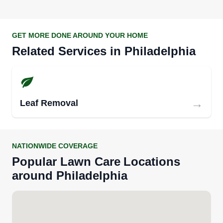
GET MORE DONE AROUND YOUR HOME
Related Services in
Philadelphia
→
Leaf Removal
NATIONWIDE COVERAGE
Popular
Lawn Care
Locations
around
Philadelphia