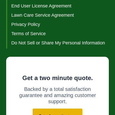
End User License Agreement
Lawn Care Service Agreement
Privacy Policy
Terms of Service
Do Not Sell or Share My Personal Information
Get a two minute quote.
Backed by a total satisfaction
guarantee and amazing customer
support.