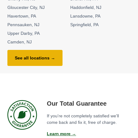
Gloucester City
NJ
Haddonfield
NJ
Havertown
PA
Lansdowne
PA
Pennsauken
NJ
Springfield
PA
Upper Darby
PA
Camden
NJ
See all locations →
Our Total Guarantee
If you're not completely satisfied we'll
come back and fix it, free of charge.
Learn more →