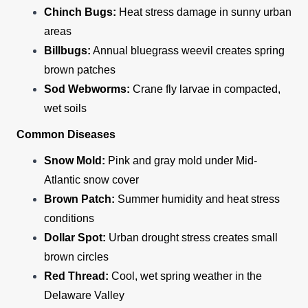
Chinch Bugs:
Heat stress damage in sunny urban
areas
Billbugs:
Annual bluegrass weevil creates spring
brown patches
Sod Webworms:
Crane fly larvae in compacted,
wet soils
Common Diseases
Snow Mold:
Pink and gray mold under Mid-
Atlantic snow cover
Brown Patch:
Summer humidity and heat stress
conditions
Dollar Spot:
Urban drought stress creates small
brown circles
Red Thread:
Cool, wet spring weather in the
Delaware Valley