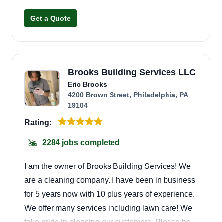
and well maintained. Customer satisfaction is
Get a Quote
very important to me, and I always aim to be on
time, respectful, and easy to work with. I
appreciate every opportunity and look forward to
earning your trust.
Brooks Building Services LLC
Eric Brooks
4200 Brown Street, Philadelphia, PA
19104
Rating:
2284 jobs completed
I am the owner of Brooks Building Services! We
are a cleaning company. I have been in business
for 5 years now with 10 plus years of experience.
We offer many services including lawn care! We
take pride in pleasing our customers. Please be