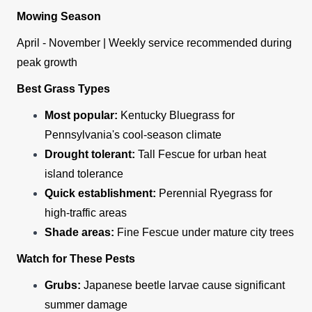
Mowing Season
April - November | Weekly service recommended during
peak growth
Best Grass Types
Most popular:
Kentucky Bluegrass for
Pennsylvania's cool-season climate
Drought tolerant:
Tall Fescue for urban heat
island tolerance
Quick establishment:
Perennial Ryegrass for
high-traffic areas
Shade areas:
Fine Fescue under mature city trees
Watch for These Pests
Grubs:
Japanese beetle larvae cause significant
summer damage