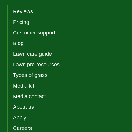
Reviews
Pricing
Customer support
Blog
Lawn care guide
Lawn pro resources
Types of grass
Media kit
Media contact
About us
Apply
Careers