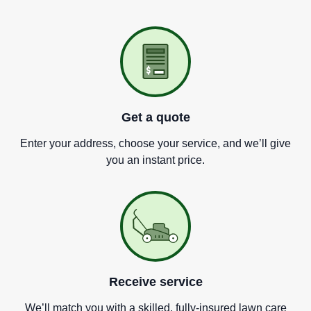
Get a quote
Enter your address, choose your service, and we
’
ll give
you an instant price.
Receive service
We
’
ll match you with a skilled, fully-insured lawn care