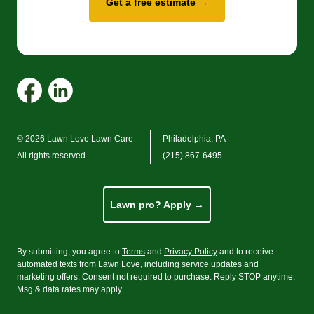
Get a free estimate →
© 2026 Lawn Love Lawn Care
Philadelphia, PA
All rights reserved.
(215) 867-6495
Lawn pro? Apply →
By submitting, you agree to
Terms
and
Privacy Policy
and to receive
automated texts from Lawn Love, including service updates and
marketing offers. Consent not required to purchase. Reply STOP anytime.
Msg
&
data rates may apply.