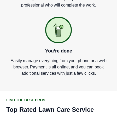
professional who will complete the work.
You
’
re done
Easily manage everything from your phone or a web
browser. Payment is all online, and you can book
additional services with just a few clicks.
FIND THE BEST PROS
Top Rated Lawn Care Service