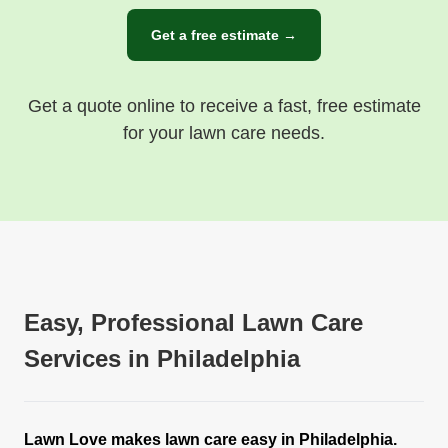
Get a free estimate →
Get a quote online to receive a fast, free estimate
for your lawn care needs.
Easy, Professional Lawn Care
Services in Philadelphia
Lawn Love makes lawn care easy in Philadelphia.