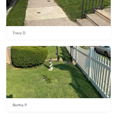
Tracy D.
Bertha P.