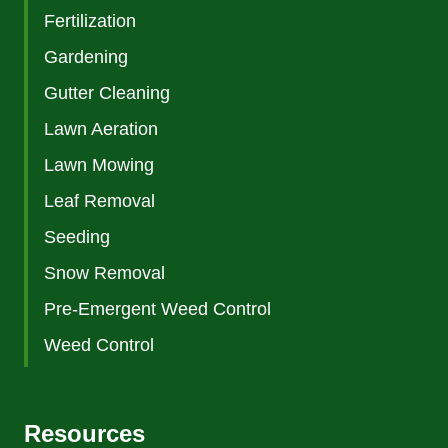
Fertilization
Gardening
Gutter Cleaning
Lawn Aeration
Lawn Mowing
Leaf Removal
Seeding
Snow Removal
Pre-Emergent Weed Control
Weed Control
Resources