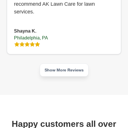
recommend AK Lawn Care for lawn
services.
Shayna K.
Philadelphia, PA
Show More Reviews
Happy customers all over