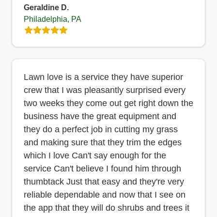
Geraldine D.
Philadelphia, PA
Lawn love is a service they have superior
crew that I was pleasantly surprised every
two weeks they come out get right down the
business have the great equipment and
they do a perfect job in cutting my grass
and making sure that they trim the edges
which I love Can't say enough for the
service Can't believe I found him through
thumbtack Just that easy and they're very
reliable dependable and now that I see on
the app that they will do shrubs and trees it