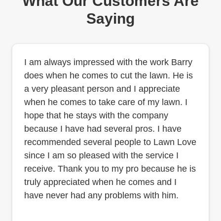
What Our Customers Are
Saying
I am always impressed with the work Barry
does when he comes to cut the lawn. He is
a very pleasant person and I appreciate
when he comes to take care of my lawn. I
hope that he stays with the company
because I have had several pros. I have
recommended several people to Lawn Love
since I am so pleased with the service I
receive. Thank you to my pro because he is
truly appreciated when he comes and I
have never had any problems with him.