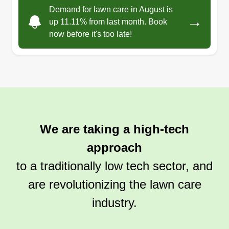
Demand for lawn care in August is
→
up 11.11% from last month. Book
now before it's too late!
We are taking a high-tech
approach
to a traditionally low tech sector, and
are revolutionizing the lawn care
industry.