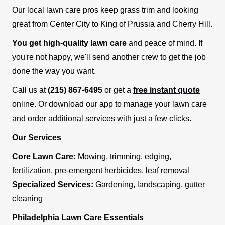
Our local lawn care pros keep grass trim and looking
great from Center City to King of Prussia and Cherry Hill.
You get high-quality lawn care
and peace of mind. If
you're not happy, we'll send another crew to get the job
done the way you want.
Call us at
(215) 867-6495
or get a
free instant quote
online. Or download our app to manage your lawn care
and order additional services with just a few clicks.
Our Services
Core Lawn Care:
Mowing, trimming, edging,
fertilization, pre-emergent herbicides, leaf removal
Specialized Services:
Gardening, landscaping, gutter
cleaning
Philadelphia Lawn Care Essentials