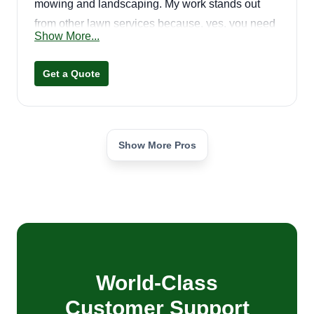
mowing and landscaping. My work stands out
from other lawn services because, yes, you need
Show More...
to be speedy, but I get the job done right and
efficiently. I'm not rushing just to get done and get
Get a Quote
paid. I work hard to satisfy your wants. Your
satisfaction is our priority!
Show More Pros
World-Class
Customer Support