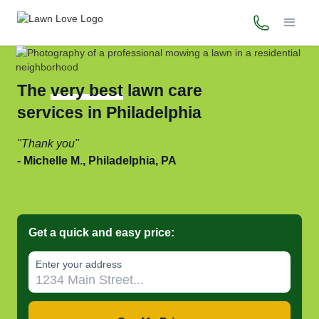
(215) 867-
The
very best
lawn care
services in Philadelphia
Thank you
Michelle M., Philadelphia, PA
Get a quick and easy price:
Enter your address