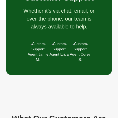
Whether it's via chat, email, or
over the phone, our team is
always available to help.