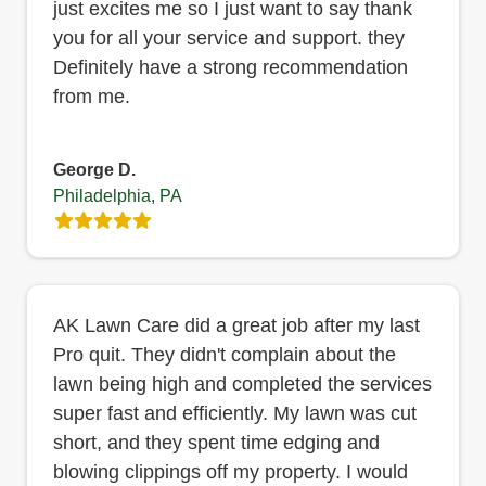
just excites me so I just want to say thank
you for all your service and support. they
Definitely have a strong recommendation
from me.
George D.
Philadelphia, PA
AK Lawn Care did a great job after my last
Pro quit. They didn't complain about the
lawn being high and completed the services
super fast and efficiently. My lawn was cut
short, and they spent time edging and
blowing clippings off my property. I would