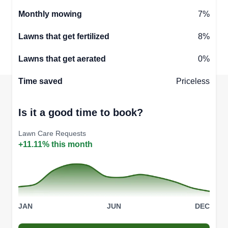
Monthly mowing
7%
Lawns that get fertilized
8%
Lawns that get aerated
0%
Time saved
Priceless
Is it a good time to book?
Lawn Care Requests
+11.11% this month
JAN
JUN
DEC