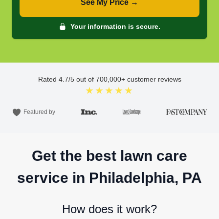
See My Price →
Your information is secure.
Rated
4.7
/5 out of
700,000
+ customer reviews
★★★★★
Featured by
Get the best lawn care
service in Philadelphia, PA
How does it work?