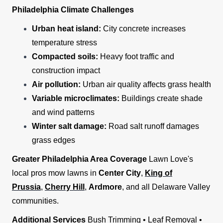
Philadelphia Climate Challenges
Urban heat island:
City concrete increases
temperature stress
Compacted soils:
Heavy foot traffic and
construction impact
Air pollution:
Urban air quality affects grass health
Variable microclimates:
Buildings create shade
and wind patterns
Winter salt damage:
Road salt runoff damages
grass edges
Greater Philadelphia Area Coverage
Lawn Love's
local pros mow lawns in
Center City
,
King of
Prussia
,
Cherry Hill
,
Ardmore
, and all Delaware Valley
communities.
Additional Services
Bush Trimming • Leaf Removal •