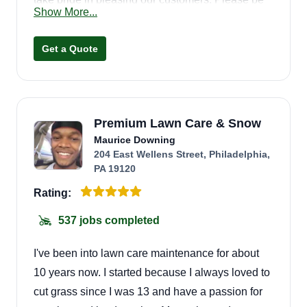
Show More...
ready for high quality work and excellent
customer service! Thanks, BBs!
Get a Quote
Premium Lawn Care & Snow
Maurice Downing
204 East Wellens Street, Philadelphia,
PA 19120
Rating:
537 jobs completed
I've been into lawn care maintenance for about
10 years now. I started because I always loved to
cut grass since I was 13 and have a passion for