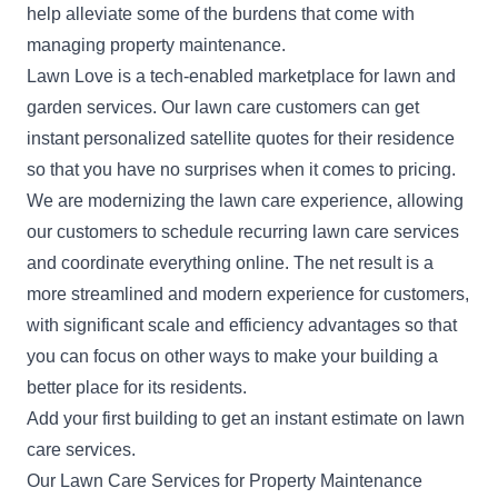
help alleviate some of the burdens that come with
managing property maintenance.
Lawn Love is a tech-enabled marketplace for lawn and
garden services. Our lawn care customers can get
instant personalized satellite quotes for their residence
so that you have no surprises when it comes to pricing.
We are modernizing the lawn care experience, allowing
our customers to schedule recurring lawn care services
and coordinate everything online. The net result is a
more streamlined and modern experience for customers,
with significant scale and efficiency advantages so that
you can focus on other ways to make your building a
better place for its residents.
Add your first building
to get an instant estimate on lawn
care services.
Our Lawn Care Services for Property Maintenance