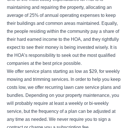
maintaining and repairing the property, allocating an
average of 25% of annual operating expenses to keep
their buildings and common areas maintained. Equally,
the people residing within the community pay a share of
their hard earned income to the HOA, and they rightfully
expect to see their money is being invested wisely. It is
the HOA’s responsibility to seek out the most qualified
companies at the best price possible.
We offer service plans starting as low as $29, for weekly
mowing and trimming services. In order to help you keep
costs low, we offer recurring lawn care service plans and
bundles. Depending on your property maintenance, you
will probably require at least a weekly or bi-weekly
service, but the frequency of a plan can be adjusted at
any time as needed. We never require you to sign a
contract or charge you a subscription fee.