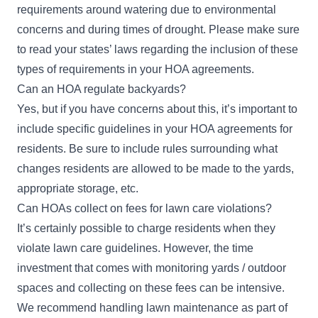
requirements around watering due to environmental
concerns and during times of drought. Please make sure
to read your states’ laws regarding the inclusion of these
types of requirements in your HOA agreements.
Can an HOA regulate backyards?
Yes, but if you have concerns about this, it’s important to
include specific guidelines in your HOA agreements for
residents. Be sure to include rules surrounding what
changes residents are allowed to be made to the yards,
appropriate storage, etc.
Can HOAs collect on fees for lawn care violations?
It’s certainly possible to charge residents when they
violate lawn care guidelines. However, the time
investment that comes with monitoring yards / outdoor
spaces and collecting on these fees can be intensive.
We recommend handling lawn maintenance as part of