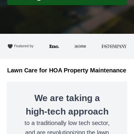
Featured by
Lawn Care for HOA Property Maintenance
We are taking a
high-tech approach
to a traditionally low tech sector,
and are revolutionizing the lawn