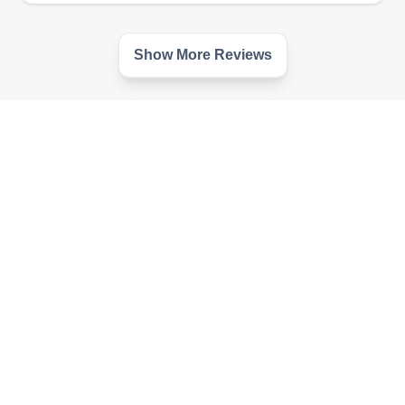
Show More Reviews