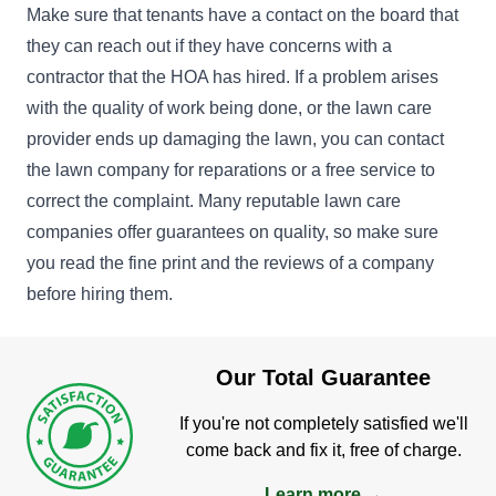
Make sure that tenants have a contact on the board that
they can reach out if they have concerns with a
contractor that the HOA has hired. If a problem arises
with the quality of work being done, or the lawn care
provider ends up damaging the lawn, you can contact
the lawn company for reparations or a free service to
correct the complaint. Many reputable lawn care
companies offer guarantees on quality, so make sure
you read the fine print and the reviews of a company
before hiring them.
Our Total Guarantee
If you're not completely satisfied we'll
come back and fix it, free of charge.
Learn more →