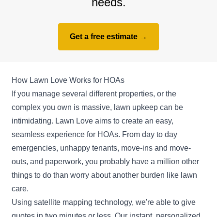
needs.
Get a free estimate →
How Lawn Love Works for HOAs
If you manage several different properties, or the
complex you own is massive, lawn upkeep can be
intimidating. Lawn Love aims to create an easy,
seamless experience for HOAs. From day to day
emergencies, unhappy tenants, move-ins and move-
outs, and paperwork, you probably have a million other
things to do than worry about another burden like lawn
care.
Using satellite mapping technology, we're able to give
quotes in two minutes or less. Our instant, personalized