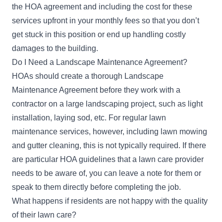
the HOA agreement and including the cost for these
services upfront in your monthly fees so that you don’t
get stuck in this position or end up handling costly
damages to the building.
Do I Need a Landscape Maintenance Agreement?
HOAs should create a thorough Landscape
Maintenance Agreement before they work with a
contractor on a large landscaping project, such as light
installation, laying sod, etc. For regular lawn
maintenance services, however, including lawn mowing
and gutter cleaning, this is not typically required. If there
are particular HOA guidelines that a lawn care provider
needs to be aware of, you can leave a note for them or
speak to them directly before completing the job.
What happens if residents are not happy with the quality
of their lawn care?