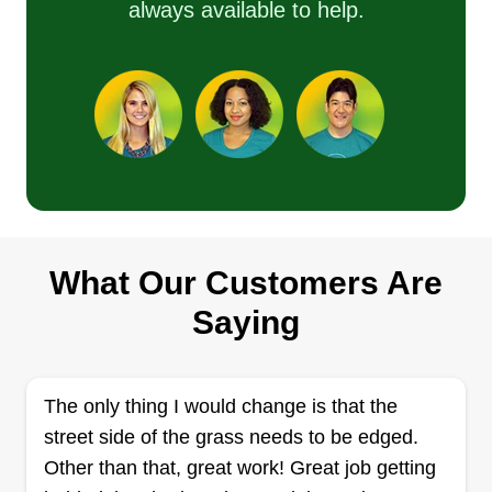
always available to help.
What Our Customers Are
Saying
The only thing I would change is that the
street side of the grass needs to be edged.
Other than that, great work! Great job getting