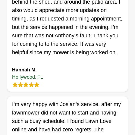
behind the shed, and around the patio area. I
also would appreciate more updates on
timing, as I requested a morning appointment,
but the service happened in the evening. I’m
sure that was not Anthony’s fault. Thank you
for coming to to the service. It was very
helpful since my mower is being worked on.
Hannah M.
Hollywood, FL
I’m very happy with Josian’s service, after my
lawnmower did not want to start and having
such a busy schedule. I found Lawn Love
online and have had zero regrets. The