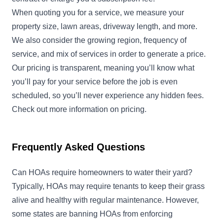
When quoting you for a service, we measure your
property size, lawn areas, driveway length, and more.
We also consider the growing region, frequency of
service, and mix of services in order to generate a price.
Our pricing is transparent, meaning you’ll know what
you’ll pay for your service before the job is even
scheduled, so you’ll never experience any hidden fees.
Check out more information on
pricing
.
Frequently Asked Questions
Can HOAs require homeowners to water their yard?
Typically, HOAs may require tenants to keep their grass
alive and healthy with regular maintenance. However,
some states are banning HOAs from enforcing