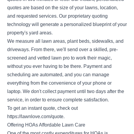
quotes are based on the size of your lawns, location,
and requested services. Our proprietary quoting
technology will generate a personalized blueprint of your
property's yard areas.
We measure all lawn areas, plant beds, sidewalks, and
driveways. From there, we'll send over a skilled, pre-
screened and vetted lawn pro to work their magic,
without you ever having to be there. Payment and
scheduling are automated, and you can manage
everything from the convenience of your phone or
laptop. We don't collect payment until two days after the
service, in order to ensure complete satisfaction.
To get an instant quote, check out
https://lawnlove.com/quote
.
Offering HOAs Affordable Lawn Care
One of the most costly expenditures for HOAs is