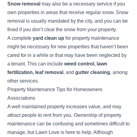
Snow removal
may also be a necessary service if you
own properties in areas that receive regular snow. Snow
removal is usually mandated by the city, and you can be
fined if you don’t clear the snow from your property.
A complete
yard clean up
for property maintenance
might be necessary for new properties that haven’t been
cared for in a while or that may have been neglected by
a tenant. This can include
weed control, lawn
fertilization, leaf removal
, and
gutter cleaning
, among
other services.
Property Maintenance Tips for Homeowners
Associations
A well maintained property increases value, and may
attract people to rent from you. Ownership of property
maintenance can be confusing and sometimes difficult to
manage, but Lawn Love is here to help. Although