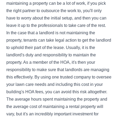
maintaining a property can be a lot of work, if you pick
the right partner to outsource the work to, you'll only
have to worry about the initial setup, and then you can
leave it up to the professionals to take care of the rest.
In the case that a landlord is not maintaining the
property, tenants can take legal action to get the landlord
to uphold their part of the lease. Usually, it is the
landlord's duty and responsibility to maintain the
property. As a member of the HOA, it's then your
responsibility to make sure that landlords are managing
this effectively. By using one trusted company to oversee
your lawn care needs and including this cost in your
building's HOA fees, you can avoid this risk altogether.
The average hours spent maintaining the property and
the average cost of maintaining a rental property will
vary, but it's an incredibly important investment for