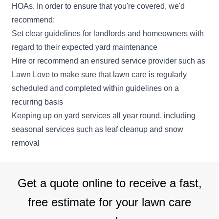
HOAs. In order to ensure that you're covered, we'd
recommend:
Set clear guidelines for landlords and homeowners with
regard to their expected yard maintenance
Hire or recommend an ensured service provider such as
Lawn Love to make sure that lawn care is regularly
scheduled and completed within guidelines on a
recurring basis
Keeping up on yard services all year round, including
seasonal services such as leaf cleanup and snow
removal
Get a quote online to receive a fast,
free estimate for your lawn care