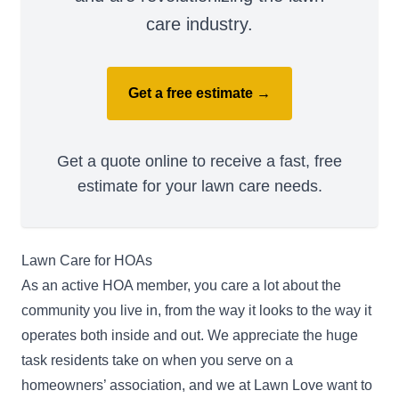
care industry.
Get a free estimate →
Get a quote online to receive a fast, free
estimate for your lawn care needs.
Lawn Care for HOAs
As an active HOA member, you care a lot about the
community you live in, from the way it looks to the way it
operates both inside and out. We appreciate the huge
task residents take on when you serve on a
homeowners’ association, and we at Lawn Love want to