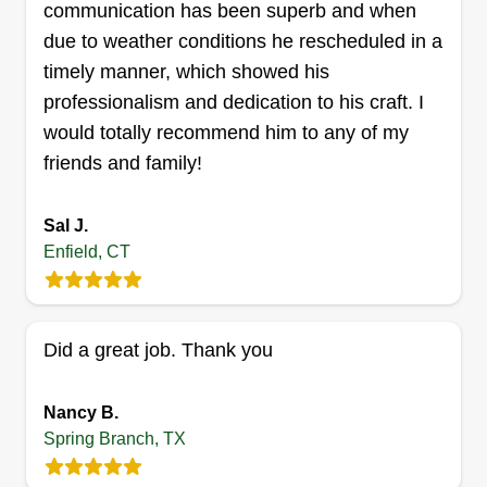
communication has been superb and when
due to weather conditions he rescheduled in a
timely manner, which showed his
professionalism and dedication to his craft. I
would totally recommend him to any of my
friends and family!
Sal J.
Enfield, CT
Did a great job. Thank you
Nancy B.
Spring Branch, TX