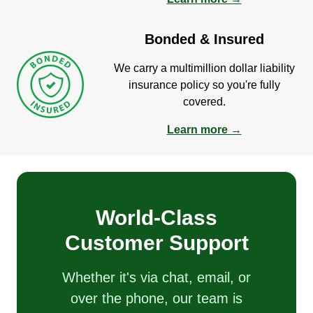
Bonded & Insured
We carry a multimillion dollar liability
insurance policy so you're fully
covered.
Learn more →
World-Class
Customer Support
Whether it's via chat, email, or
over the phone, our team is