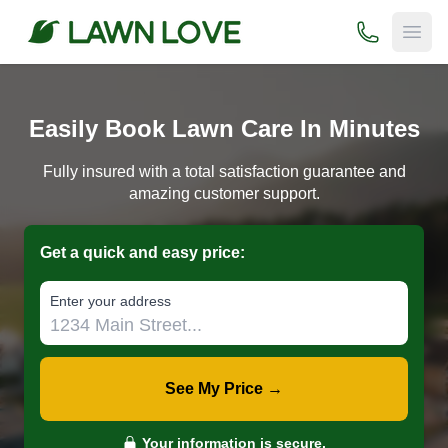
(800) 706-
Open
Easily Book Lawn Care In Minutes
Fully insured with a total satisfaction guarantee and
amazing customer support.
Get a quick and easy price:
E‌nter y‌our a‌ddress
See My Price →
Your information is secure.