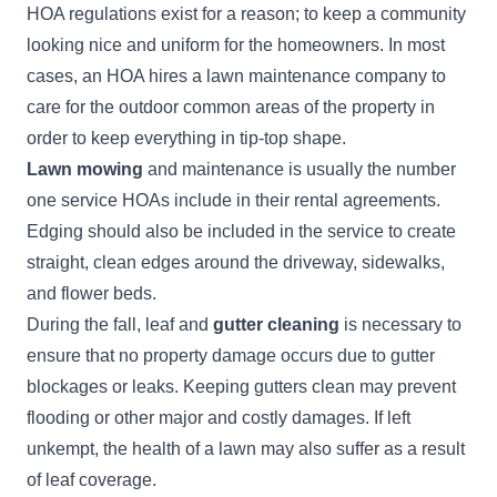
HOA regulations exist for a reason; to keep a community
looking nice and uniform for the homeowners. In most
cases, an HOA hires a lawn maintenance company to
care for the outdoor common areas of the property in
order to keep everything in tip-top shape.
Lawn mowing
and maintenance is usually the number
one service HOAs include in their rental agreements.
Edging should also be included in the service to create
straight, clean edges around the driveway, sidewalks,
and flower beds.
During the fall, leaf and
gutter cleaning
is necessary to
ensure that no property damage occurs due to gutter
blockages or leaks. Keeping gutters clean may prevent
flooding or other major and costly damages. If left
unkempt, the health of a lawn may also suffer as a result
of leaf coverage.