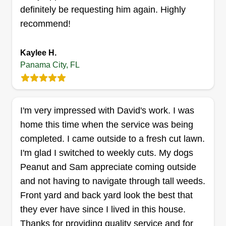
business great is our dedication to exceptional
Show More...
definitely be requesting him again. Highly
lawn care. We're known for our meticulous
recommend!
attention to detail and personalized service,
Get a Quote
which sets us apart from others. Our customers
Kaylee H.
appreciate us for keeping their lawns healthy and
Panama City, FL
beautiful year-round.
D&S Home and Lawn Care
Darrell Carter-Haston
I'm very impressed with David's work. I was
1507 Spring Gate Dr, Panama City, FL
32404
home this time when the service was being
completed. I came outside to a fresh cut lawn.
1 job completed
Hello, we are Darrell and Shana, also known as
I'm glad I switched to weekly cuts. My dogs
D&S Home and Lawn Care. We are originally
Peanut and Sam appreciate coming outside
from middle Tennessee and just moved back with
and not having to navigate through tall weeds.
our business in PCB, FL. We offer a variety of
Front yard and back yard look the best that
services inside and out and always ensure to do
they ever have since I lived in this house.
our best in what we do.
Thanks for providing quality service and for