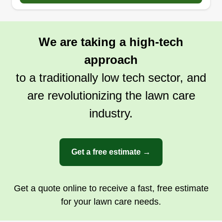
We are taking a high-tech
approach
to a traditionally low tech sector, and
are revolutionizing the lawn care
industry.
Get a free estimate →
Get a quote online to receive a fast, free estimate
for your lawn care needs.