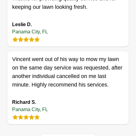
keeping our lawn looking fresh.
Get a Quote
Leslie D.
Panama City, FL
La Chapina LLC
Paula Calo Raymundo
Vincent went out of his way to mow my lawn
3700 West 21st Street, Panama City,
on the same day service was requested, after
FL 32405
another individual cancelled on me last
3 jobs completed
minute. Highly recommend his services.
I recently started my business with the help of my
family, who have been very supportive of me. I
Richard S.
did it because it provides an opportunity for me to
Panama City, FL
grow. I wish to expand my business in order to
help out in my community and my family. I hope to
always provide a great service to all of my