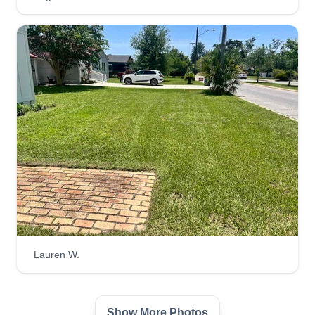
TF Lawn Pros
Tony Feltman
1005 Frankford Avenue, Panama City,
FL 32401
I've always enjoyed the smell of a fresh cut lawn
and have gotten good at landscape design over
the years. I enjoy the freedom of being able to
own my own business. We take pride in our work
and have been doing landscaping for over 20
years. No job is too big or too small.
Get a Quote
Lauren W.
J Scott Outdoors LLC
Show More Photos