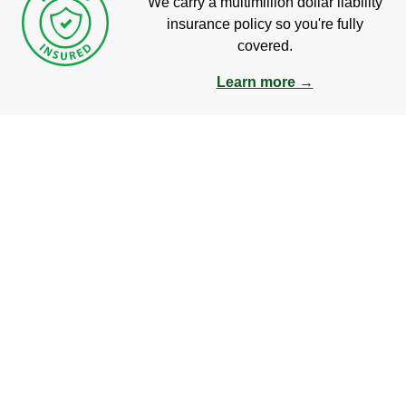
We carry a multimillion dollar liability
insurance policy so you're fully
covered.
Learn more →