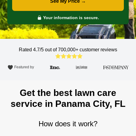
See My Price →
Your information is secure.
Rated 4.7/5 out of 700,000+
customer reviews
Featured by
Get the best lawn care
service in Panama City, FL
How does it work?