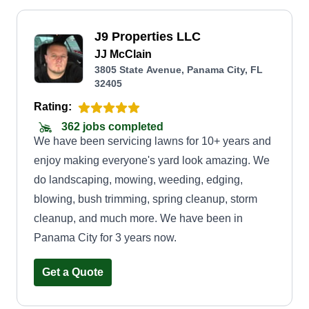
J9 Properties LLC
JJ McClain
3805 State Avenue, Panama City, FL
32405
Rating:
362 jobs completed
We have been servicing lawns for 10+ years and
enjoy making everyone's yard look amazing. We
do landscaping, mowing, weeding, edging,
blowing, bush trimming, spring cleanup, storm
cleanup, and much more. We have been in
Panama City for 3 years now.
Get a Quote