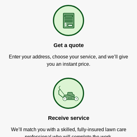
Get a quote
Enter your address, choose your service, and we’ll give
you an instant price.
Receive service
We’ll match you with a skilled, fully-insured lawn care
professional who will complete the work.