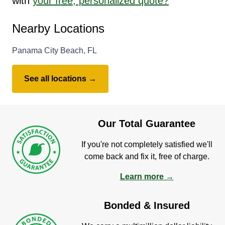
with
your free, personalized quote?
Nearby Locations
Panama City Beach, FL
See all locations →
Our Total Guarantee
If you're not completely satisfied we'll
come back and fix it, free of charge.
Learn more →
Bonded & Insured