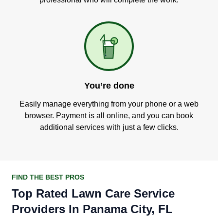
You’re done
Easily manage everything from your phone or a web
browser. Payment is all online, and you can book
additional services with just a few clicks.
FIND THE BEST PROS
Top Rated Lawn Care Service
Providers In Panama City, FL