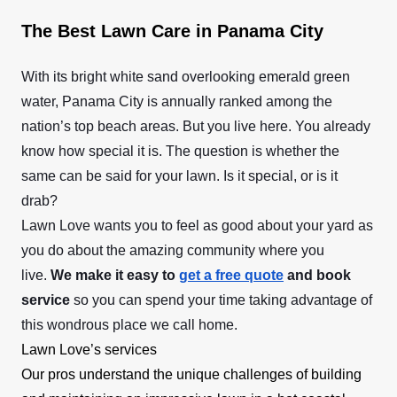
The Best Lawn Care in Panama City
With its bright white sand overlooking emerald green
water, Panama City is annually ranked among the
nation’s top beach areas. But you live here. You already
know how special it is. The question is whether the
same can be said for your lawn. Is it special, or is it
drab?
Lawn Love wants you to feel as good about your yard as
you do about the amazing community where you
live.
We make it easy to
get a free quote
and book
service
so you can spend your time taking advantage of
this wondrous place we call home.
Lawn Love’s services
Our pros understand the unique challenges of building