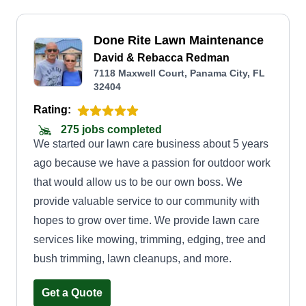
Done Rite Lawn Maintenance
David & Rebacca Redman
7118 Maxwell Court, Panama City, FL
32404
Rating:
275 jobs completed
We started our lawn care business about 5 years
ago because we have a passion for outdoor work
that would allow us to be our own boss. We
provide valuable service to our community with
hopes to grow over time. We provide lawn care
services like mowing, trimming, edging, tree and
bush trimming, lawn cleanups, and more.
Get a Quote