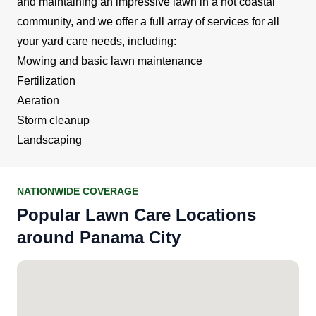
and maintaining an impressive lawn in a hot coastal
community, and we offer a full array of services for all
your yard care needs, including:
Mowing and basic lawn maintenance
Fertilization
Aeration
Storm cleanup
Landscaping
NATIONWIDE COVERAGE
Popular Lawn Care Locations
around Panama City