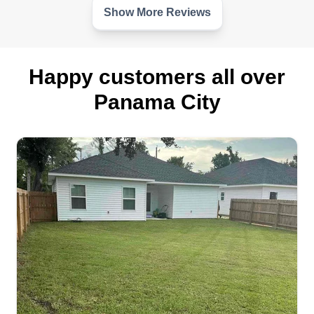
customers. I will always strive for excellence.
Show More Reviews
Get a Quote
Happy customers all over
Panama City
NWAO Lawncare
Trenton Mckay
3835 C Street, Panama City, FL 32404
I started this business because I wanted to make
a difference in the community and take care of my
family. I have 10 plus years of experience in
landscaping. I'm good at what I do, but it was time
for me to branch off on my own.
Get a Quote