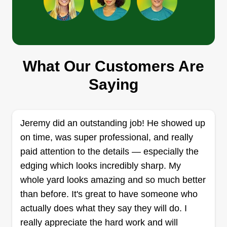
Get a Quote
What Our Customers Are
Eveready Solutions LLC
Vincent Clayton
Saying
ES
7429 Florida 22, Panama City, FL
32404
Rating:
Jeremy did an outstanding job! He showed up
178 jobs completed
on time, was super professional, and really
I started my lawn maintenance business recently
paid attention to the details — especially the
because I noticed a growing need for reliable,
edging which looks incredibly sharp. My
high-quality lawn care services in our community.
whole yard looks amazing and so much better
Since then, we've steadily grown and achieved
than before. It's great to have someone who
milestones like expanding our client base and
actually does what they say they will do. I
enhancing our service offerings. What makes our
really appreciate the hard work and will