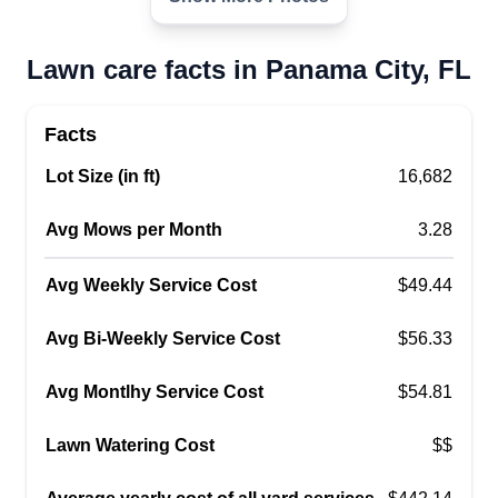
Jason Mills-Pless
2402 Mound Avenue, Panama City, FL
32405
Lawn care facts in Panama City, FL
I spent half my life in the restaurant industry,
which changed and made me miserable. I found
Facts
that making our outdoor environment more
Lot Size (in ft)
beautiful was way more satisfying, so I decided to
16,682
start my own business doing just that. I strive to
Avg Mows per Month
3.28
leave every job I do with 100%% customer
satisfaction. I look forward to meeting you and
Avg Weekly Service Cost
$49.44
assisting you in making sure that your outdoor
oasis is just what you wanted.
Show More...
Avg Bi-Weekly Service Cost
$56.33
Avg Montlhy Service Cost
$54.81
Get a Quote
Lawn Watering Cost
$$