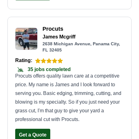
Procuts
James Mcgriff
2638 Michigan Avenue, Panama City,
FL 32405
Rating:
35 jobs completed
Procuts offers quality lawn care at a competitive
price. My name is James and I look forward to
serving you. Basic edging, trimming, cutting, and
blowing is my specialty. So if you just need your
grass cut, I'm that guy to give your yard a
professional cut with Procuts.
Get a Quote