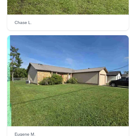
D&S Home Maintenance
Chase L.
Shana Carter-Haston
1507 Spring Gate Dr, Panama City, FL
32404
We are a couple of business owners at D&S
Home Maintenance, servicing all over Bay
County. We have been helping with a variety of
home and lawn care needs for over 2 years,
including home maintenance, lawn care, tree
trimming, pressure washing, small repairs,
cleaning, and more.
Get a Quote
Eugene M.