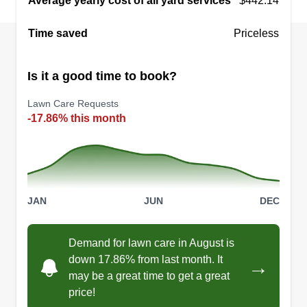
Average yearly cost of all yard services
$442.14
Coastal dunes landscaping
Time saved
Devontey Cain
Priceless
7208 Pittsburgh Street, Panama City,
FL 32404
Is it a good time to book?
Coastal Dunes Landscaping is proud to be
veteran-owned and operated, delivering top-
Lawn Care Requests
quality lawn care and landscaping services. With
-17.86% this month
a strong work ethic, attention to detail, and
commitment to excellence, we serve our
community with pride and reliability.
JAN
JUN
DEC
Get a Quote
Demand for lawn care in August is
down 17.86% from last month. It
→
may be a great time to get a great
price!