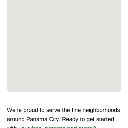
We're proud to serve the fine neighborhoods
around Panama City. Ready to get started