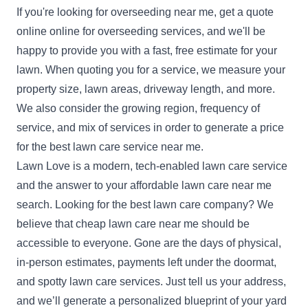
If you're looking for overseeding near me,
get a quote
online
online for overseeding services, and we'll be
happy to provide you with a fast, free estimate for your
lawn. When quoting you for a service, we measure your
property size, lawn areas, driveway length, and more.
We also consider the growing region, frequency of
service, and mix of services in order to generate a price
for the best lawn care service near me.
Lawn Love is a modern, tech-enabled lawn care service
and the answer to your affordable lawn care near me
search. Looking for the best lawn care company? We
believe that cheap lawn care near me should be
accessible to everyone. Gone are the days of physical,
in-person estimates, payments left under the doormat,
and spotty lawn care services. Just tell us your address,
and we’ll generate a personalized blueprint of your yard