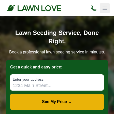
(800) 706-
Open
Lawn Seeding Service, Done
Right.
Book a professional lawn seeding service in minutes.
Get a quick and easy price:
E‌nter y‌our a‌ddress
See My Price →