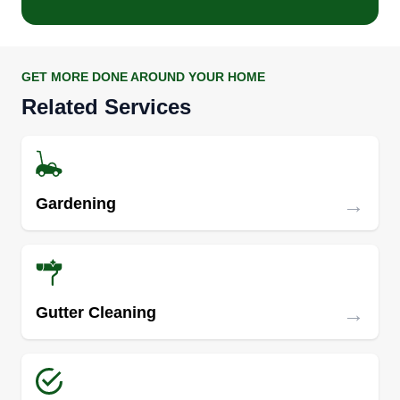
GET MORE DONE AROUND YOUR HOME
Related Services
→
Gardening
→
Gutter Cleaning