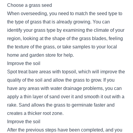
Choose a grass seed
When overseeding, you need to match the seed type to
the type of grass that is already growing. You can
identify your grass type by examining the climate of your
region, looking at the shape of the grass blades, feeling
the texture of the grass, or take samples to your local
home and garden store for help.
Improve the soil
Spot treat bare areas with topsoil, which will improve the
quality of the soil and allow the grass to grow. If you
have any areas with water drainage problems, you can
apply a thin layer of sand over it and smooth it out with a
rake. Sand allows the grass to germinate faster and
creates a thicker root zone.
Improve the soil
After the previous steps have been completed, and you