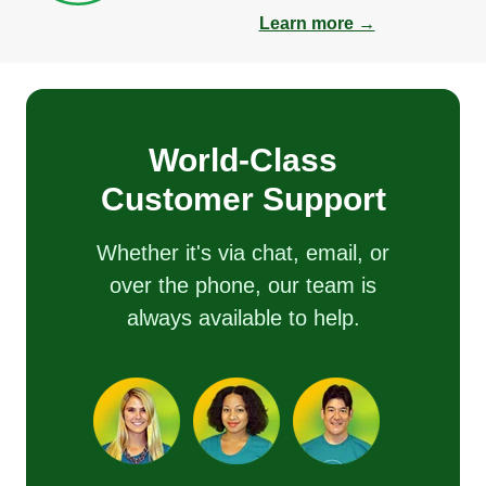
Learn more →
World-Class
Customer Support
Whether it's via chat, email, or
over the phone, our team is
always available to help.