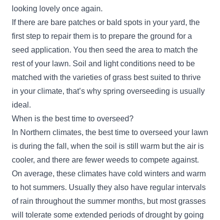
looking lovely once again.
If there are bare patches or bald spots in your yard, the
first step to repair them is to prepare the ground for a
seed application. You then seed the area to match the
rest of your lawn. Soil and light conditions need to be
matched with the varieties of grass best suited to thrive
in your climate, that’s why spring overseeding is usually
ideal.
When is the best time to overseed?
In Northern climates, the best time to overseed your lawn
is during the fall, when the soil is still warm but the air is
cooler, and there are fewer weeds to compete against.
On average, these climates have cold winters and warm
to hot summers. Usually they also have regular intervals
of rain throughout the summer months, but most grasses
will tolerate some extended periods of drought by going