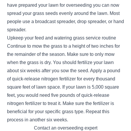
have prepared your lawn for overseeding you can now
spread your grass seeds evenly around the lawn. Most
people use a broadcast spreader, drop spreader, or hand
spreader.
Upkeep your feed and watering grass service routine
Continue to mow the grass to a height of two inches for
the remainder of the season. Make sure to only mow
when the grass is dry. You should fertilize your lawn
about six weeks after you sow the seed. Apply a pound
of quick-release nitrogen fertilizer for every thousand
square feet of lawn space. If your lawn is 5,000 square
feet, you would need five pounds of quick-release
nitrogen fertilizer to treat it. Make sure the fertilizer is
beneficial for your specific grass type. Repeat this
process in another six weeks.
Contact an overseeding expert