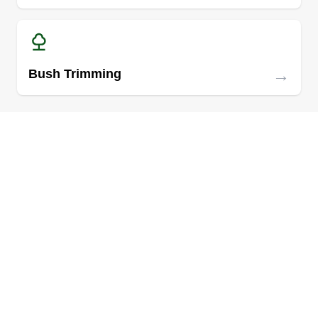
→
Bush Trimming