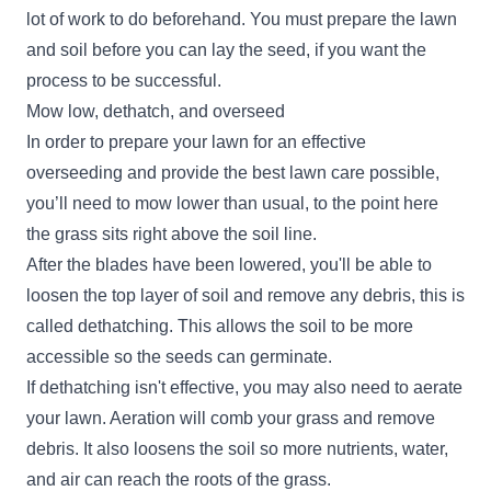
lot of work to do beforehand. You must prepare the lawn
and soil before you can lay the seed, if you want the
process to be successful.
Mow low, dethatch, and overseed
In order to prepare your lawn for an effective
overseeding and provide the best lawn care possible,
you’ll need to mow lower than usual, to the point here
the grass sits right above the soil line.
After the blades have been lowered, you'll be able to
loosen the top layer of soil and remove any debris, this is
called dethatching. This allows the soil to be more
accessible so the seeds can germinate.
If dethatching isn't effective, you may also need to aerate
your lawn. Aeration will comb your grass and remove
debris. It also loosens the soil so more nutrients, water,
and air can reach the roots of the grass.