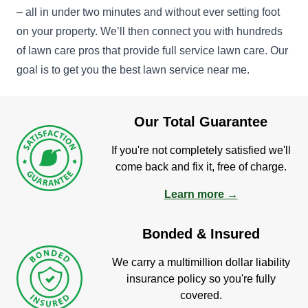
– all in under two minutes and without ever setting foot
on your property. We’ll then connect you with hundreds
of lawn care pros that provide full service lawn care. Our
goal is to get you the best lawn service near me.
Our Total Guarantee
If you're not completely satisfied we'll
come back and fix it, free of charge.
Learn more →
Bonded & Insured
We carry a multimillion dollar liability
insurance policy so you're fully
covered.