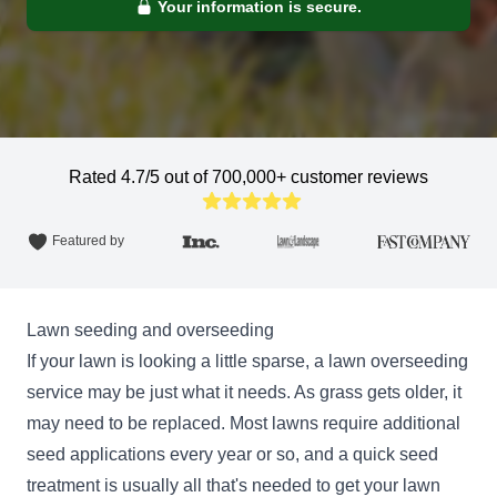
Your information is secure.
Rated 4.7/5 out of 700,000+ customer reviews
Featured by
Lawn seeding and overseeding
If your lawn is looking a little sparse, a lawn overseeding
service may be just what it needs. As grass gets older, it
may need to be replaced. Most lawns require additional
seed applications every year or so, and a quick seed
treatment is usually all that's needed to get your lawn