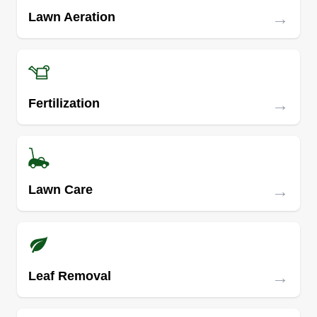
→
Lawn Aeration
→
Fertilization
→
Lawn Care
→
Leaf Removal