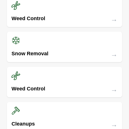
→
Weed Control
→
Snow Removal
→
Weed Control
→
Cleanups