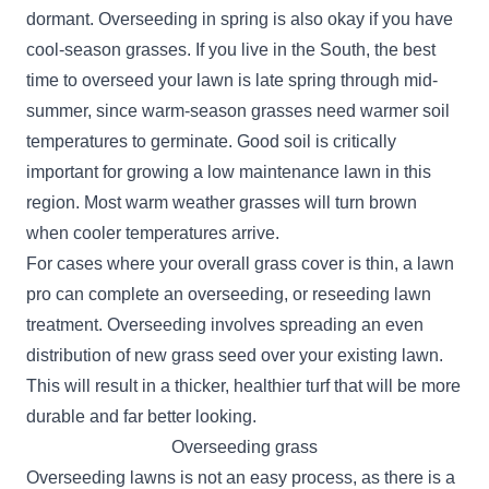
dormant. Overseeding in spring is also okay if you have
cool-season grasses. If you live in the South, the best
time to overseed your lawn is late spring through mid-
summer, since warm-season grasses need warmer soil
temperatures to germinate. Good soil is critically
important for growing a low maintenance lawn in this
region. Most warm weather grasses will turn brown
when cooler temperatures arrive.
For cases where your overall grass cover is thin, a lawn
pro can complete an overseeding, or reseeding lawn
treatment. Overseeding involves spreading an even
distribution of new grass seed over your existing lawn.
This will result in a thicker, healthier turf that will be more
durable and far better looking.
Overseeding grass
Overseeding lawns is not an easy process, as there is a