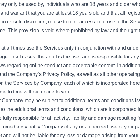
may only be used by, individuals who are 18 years and older who
nd warrant that you are at least 18 years old and that all regist
n its sole discretion, refuse to offer access to or use of the Ser
 time. This provision is void where prohibited by law and the righ
at all times use the Services only in conjunction with and under 
ge. In all cases, the adult is the user and is responsible for any a
laws regarding online conduct and acceptable content. In addit
and the Company’s Privacy Policy, as well as all other operating
on the Services by Company, each of which is incorporated here
 to time without notice to you.
by Company may be subject to additional terms and conditions is
 to the additional terms and conditions, which are incorporated i
lly responsible for all activity, liability and damage resulting f
 immediately notify Company of any unauthorized use of your pa
and will not be liable for any loss or damage arising from your