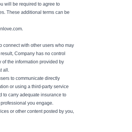
u will be required to agree to
es. These additional terms can be
nlove.com
.
to connect with other users who may
a result, Company has no control
y of the information provided by
 all.
sers to communicate directly
ion or using a third-party service
ed to carry adequate insurance to
 professional you engage.
ices or other content posted by you,