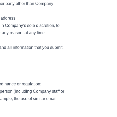
her party other than Company
 address.
 in Company’s sole discretion, to
 any reason, at any time.
nd all information that you submit,
rdinance or regulation;
 person (including Company staff or
xample, the use of similar email