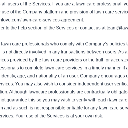
all users of the Services. If you are a lawn care professional, yo
use of the Company platform and provision of lawn care servic
nlove.com/lawn-care-services-agreement
.
er to the help section of the Services or contact us at
team@law
w lawn care professionals who comply with Company’s policies 
is not directly involved in any transactions between users. As 
vices provided by the lawn care providers or the truth or accurac
fessionals to complete lawn care services in a timely manner, if at
dentity, age, and nationality of an user. Company encourages u
ervices. You may also wish to consider independent user verificat
cation. Although lawncare professionals are contractually obligat
t guarantee this so you may wish to verify with each lawncare
 and as such is not responsible or liable for any lawn care serv
ervices. Your use of the Services is at your own risk.