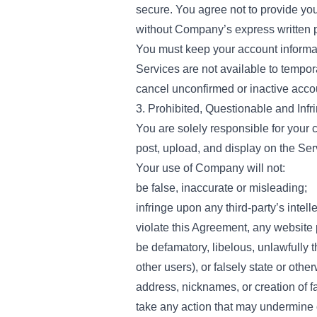
secure. You agree not to provide y
without Company’s express written 
You must keep your account informati
Services are not available to tempo
cancel unconfirmed or inactive accou
3. Prohibited, Questionable and Infri
You are solely responsible for your 
post, upload, and display on the Ser
Your use of Company will not:
be false, inaccurate or misleading;
infringe upon any third-party’s intelle
violate this Agreement, any website 
be defamatory, libelous, unlawfully 
other users), or falsely state or oth
address, nicknames, or creation of f
take any action that may undermine 