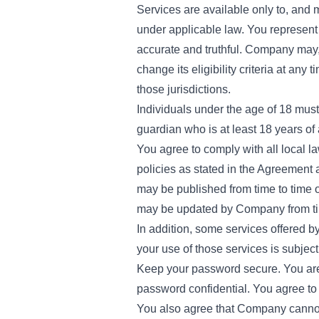
Services are available only to, and 
under applicable law. You represent a
accurate and truthful. Company may, i
change its eligibility criteria at any
those jurisdictions.
Individuals under the age of 18 must 
guardian who is at least 18 years of a
You agree to comply with all local 
policies as stated in the Agreement 
may be published from time to time 
may be updated by Company from time
In addition, some services offered 
your use of those services is subject
Keep your password secure. You are fu
password confidential. You agree to
You also agree that Company cannot 