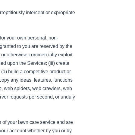
reptitiously intercept or expropriate
 for your own personal, non-
 granted to you are reserved by the
te or otherwise commercially exploit
ed upon the Services; (iii) create
o (a) build a competitive product or
 copy any ideas, features, functions
 to, web spiders, web crawlers, web
rver requests per second, or unduly
of your lawn care service and are
your account whether by you or by