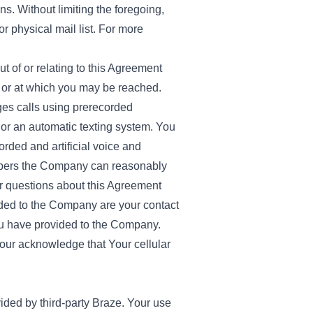
s. Without limiting the foregoing,
r physical mail list. For more
 of or relating to this Agreement
e or at which you may be reached.
es calls using prerecorded
 or an automatic texting system. You
ded and artificial voice and
mbers the Company can reasonably
 or questions about this Agreement
ided to the Company are your contact
ou have provided to the Company.
our acknowledge that Your cellular
ded by third-party Braze. Your use