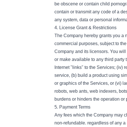
be obscene or contain child pornog
contain or transmit any code of a des
any system, data or personal informa
4. License Grant & Restrictions
The Company hereby grants you a non
commercial purposes, subject to the 
Company and its licensors. You will no
or make available to any third party 
Internet "links" to the Services; (iv)
service, (b) build a product using sim
or graphics of the Services, or (vi) 
robots, web ants, web indexers, bot
burdens or hinders the operation or 
5. Payment Terms
Any fees which the Company may cha
non-refundable. regardless of any a