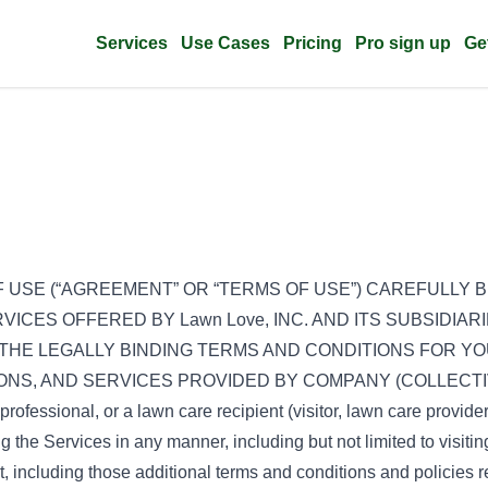
Services
Use Cases
Pricing
Pro sign up
Ge
 USE (“AGREEMENT” OR “TERMS OF USE”) CAREFULLY B
VICES OFFERED BY Lawn Love, INC. AND ITS SUBSIDIARI
THE LEGALLY BINDING TERMS AND CONDITIONS FOR YO
TIONS, AND SERVICES PROVIDED BY COMPANY (COLLECTIV
professional, or a lawn care recipient (visitor, lawn care provide
ing the Services in any manner, including but not limited to visit
 including those additional terms and conditions and policies r