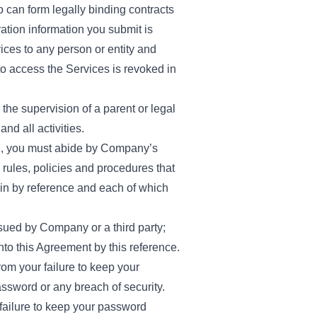
 can form legally binding contracts
ration information you submit is
vices to any person or entity and
t to access the Services is revoked in
the supervision of a parent or legal
nd all activities.
ion, you must abide by Company’s
 rules, policies and procedures that
in by reference and each of which
sued by Company or a third party;
nto this Agreement by this reference.
rom your failure to keep your
ssword or any breach of security.
 failure to keep your password