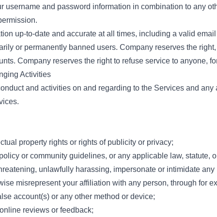
our username and password information in combination to any ot
permission.
on up-to-date and accurate at all times, including a valid email
rarily or permanently banned users. Company reserves the right,
nts. Company reserves the right to refuse service to anyone, for
nging Activities
conduct and activities on and regarding to the Services and any a
vices.
ctual property rights or rights of publicity or privacy;
policy or community guidelines, or any applicable law, statute, o
threatening, unlawfully harassing, impersonate or intimidate any
erwise misrepresent your affiliation with any person, through for e
alse account(s) or any other method or device;
online reviews or feedback;