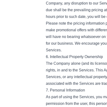
Company, any disruption to our Serv
due shall be the prevailing pricing a
hours prior to such date, you will b
Please note the pricing information p
make promotional offers with differe
will have no bearing whatsoever on
for our business. We encourage you t
Services.
6. Intellectual Property Ownership
The Company alone (and its licensors, 
rights, in and to the Services. This 
Services, or any intellectual prop
associated with the Services are tra
7. Personal Information
As part of using the Services, you m
permission from the user, this pers