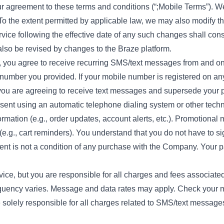
our agreement to these terms and conditions (“;Mobile Terms”). 
e. To the extent permitted by applicable law, we may also modify
vice following the effective date of any such changes shall con
so be revised by changes to the Braze platform.
, you agree to receive recurring SMS/text messages from and o
number you provided. If your mobile number is registered on any s
 you are agreeing to receive text messages and supersede your p
 sent using an automatic telephone dialing system or other tec
ormation (e.g., order updates, account alerts, etc.). Promotion
(e.g., cart reminders). You understand that you do not have to sig
t is not a condition of any purchase with the Company. Your par
vice, but you are responsible for all charges and fees associat
equency varies. Message and data rates may apply. Check your m
re solely responsible for all charges related to SMS/text message