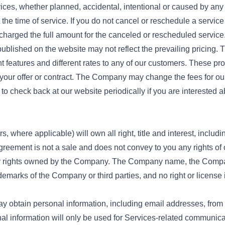
ices, whether planned, accidental, intentional or caused by an
t the time of service. If you do not cancel or reschedule a servic
e charged the full amount for the canceled or rescheduled service
ublished on the website may not reflect the prevailing pricing. 
nt features and different rates to any of our customers. These pr
 your offer or contract. The Company may change the fees for 
o check back at our website periodically if you are interested 
where applicable) will own all right, title and interest, includin
Agreement is not a sale and does not convey to you any rights of 
erty rights owned by the Company. The Company name, the Comp
demarks of the Company or third parties, and no right or license 
ay obtain personal information, including email addresses, from 
onal information will only be used for Services-related communi