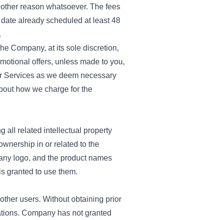
y other reason whatsoever. The fees
e date already scheduled at least 48
.
The Company, at its sole discretion,
omotional offers, unless made to you,
our Services as we deem necessary
about how we charge for the
g all related intellectual property
ownership in or related to the
any logo, and the product names
is granted to use them.
other users. Without obtaining prior
cations. Company has not granted