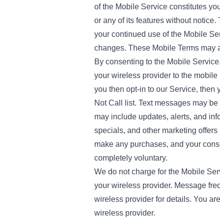
of the Mobile Service constitutes y
or any of its features without notic
your continued use of the Mobile Ser
changes. These Mobile Terms may al
By consenting to the Mobile Service
your wireless provider to the mobile 
you then opt-in to our Service, then
Not Call list. Text messages may be
may include updates, alerts, and inf
specials, and other marketing offers 
make any purchases, and your consen
completely voluntary.
We do not charge for the Mobile Ser
your wireless provider. Message fr
wireless provider for details. You a
wireless provider.