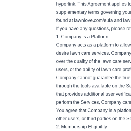
hyperlink. This Agreement applies to 
supplementary terms governing your 
found at
lawnlove.com/eula
and
law
If you have any questions, please ref
1. Company is a Platform
Company acts as a platform to allo
desire lawn care services. Company 
over the quality of the lawn care ser
users, or the ability of lawn care pro
Company cannot guarantee the true i
through the tools available on the S
that provides additional user verifi
perform the Services, Company canno
You agree that Company is a platform
other users, or third parties on the S
2. Membership Eligibility