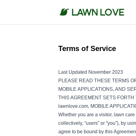
Terms of Service
Last Updated November 2023
PLEASE READ THESE TERMS OF
MOBILE APPLICATIONS, AND SER
THIS AGREEMENT SETS FORTH 
lawnlove.com, MOBILE APPLICA
Whether you are a visitor, lawn care 
collectively, “users” or “you”), by us
agree to be bound by this Agreement,