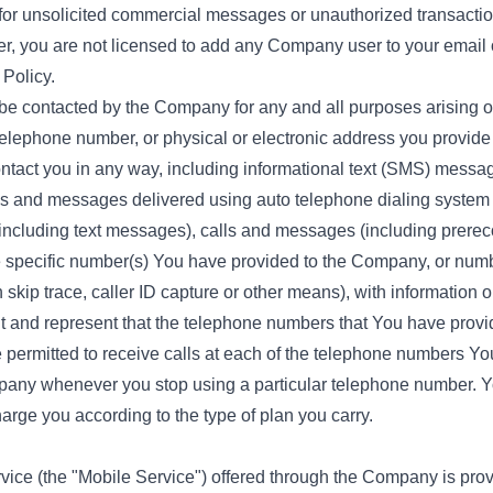
 for unsolicited commercial messages or unauthorized transaction
r, you are not licensed to add any Company user to your email o
Policy.
be contacted by the Company for any and all purposes arising out
telephone number, or physical or electronic address you provid
tact you in any way, including informational text (SMS) messag
alls and messages delivered using auto telephone dialing system
cluding text messages), calls and messages (including prerecor
e specific number(s) You have provided to the Company, or nu
 skip trace, caller ID capture or other means), with information
ant and represent that the telephone numbers that You have prov
 permitted to receive calls at each of the telephone numbers Y
pany whenever you stop using a particular telephone number. Y
rge you according to the type of plan you carry.
e (the "Mobile Service") offered through the Company is provi