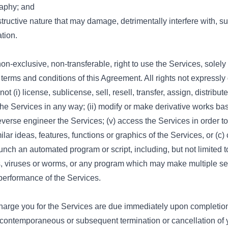
raphy; and
tructive nature that may damage, detrimentally interfere with, sur
tion.
-exclusive, non-transferable, right to use the Services, solely
terms and conditions of this Agreement. All rights not expressly
t (i) license, sublicense, sell, resell, transfer, assign, distribu
the Services in any way; (ii) modify or make derivative works bas
 reverse engineer the Services; (v) access the Services in order t
ilar ideas, features, functions or graphics of the Services, or (c)
launch an automated program or script, including, but not limited
s, viruses or worms, or any program which may make multiple se
performance of the Services.
rge you for the Services are due immediately upon completion 
 contemporaneous or subsequent termination or cancellation of 