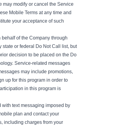
We may modify or cancel the Service
 these Mobile Terms at any time and
stitute your acceptance of such
n behalf of the Company through
tate or federal Do Not Call list, but
rior decision to be placed on the Do
hnology. Service-related messages
al messages may include promotions,
n up for this program in order to
ticipation in this program is
ed with text messaging imposed by
obile plan and contact your
s, including charges from your