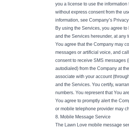
you a license to use the information
without express consent from the use
information, see Company’s Privacy 
By using the Services, you agree to 
and the Services hereunder, at any 
You agree that the Company may con
messages or artificial voice, and c
consent to receive SMS messages (in
autodialed) from the Company at th
associate with your account (through
and the Services. You certify, warr
numbers. You represent that You are
You agree to promptly alert the Com
or mobile telephone provider may cha
8. Mobile Message Service
The Lawn Love mobile message servic