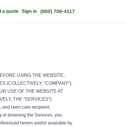
(800) 706-4117
t a quote
Sign in
EFORE USING THE WEBSITE,
ES (COLLECTIVELY, “COMPANY”).
UR USE OF THE WEBSITE AT
ELY, THE “SERVICES”).
r, and lawn care recipient,
ing or browsing the Services, you
eferenced herein and/or available by