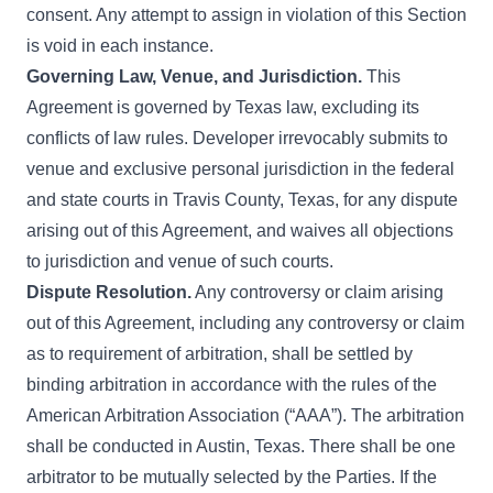
consent. Any attempt to assign in violation of this Section
is void in each instance.
Governing Law, Venue, and Jurisdiction.
This
Agreement is governed by Texas law, excluding its
conflicts of law rules. Developer irrevocably submits to
venue and exclusive personal jurisdiction in the federal
and state courts in Travis County, Texas, for any dispute
arising out of this Agreement, and waives all objections
to jurisdiction and venue of such courts.
Dispute Resolution.
Any controversy or claim arising
out of this Agreement, including any controversy or claim
as to requirement of arbitration, shall be settled by
binding arbitration in accordance with the rules of the
American Arbitration Association (“AAA”). The arbitration
shall be conducted in Austin, Texas. There shall be one
arbitrator to be mutually selected by the Parties. If the