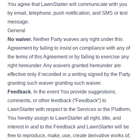
You agree that LawnStarter will communicate with you
by email, telephone, push notification, and SMS or text
message.
General
No waiver.
Neither Party waives any right under this
Agreement by failing to insist on compliance with any of
the terms of this Agreement or by failing to exercise any
right hereunder. Any waivers granted hereunder are
effective only if recorded in a writing signed by the Party
granting such waiver granting such waiver.
Feedback.
In the event You provide suggestions,
comments, or other feedback (“Feedback”) to
LawnStarter with respect to the Services or the Platform,
You hereby assign to LawnStarter all right, title, and
interest in and to the Feedback and LawnStarter will be
free to reproduce, make, use, create derivative works of,