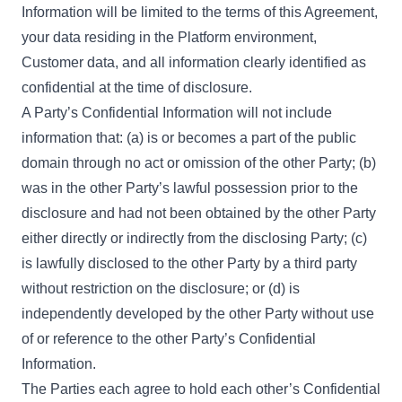
Information will be limited to the terms of this Agreement,
your data residing in the Platform environment,
Customer data, and all information clearly identified as
confidential at the time of disclosure.
A Party’s Confidential Information will not include
information that: (a) is or becomes a part of the public
domain through no act or omission of the other Party; (b)
was in the other Party’s lawful possession prior to the
disclosure and had not been obtained by the other Party
either directly or indirectly from the disclosing Party; (c)
is lawfully disclosed to the other Party by a third party
without restriction on the disclosure; or (d) is
independently developed by the other Party without use
of or reference to the other Party’s Confidential
Information.
The Parties each agree to hold each other’s Confidential