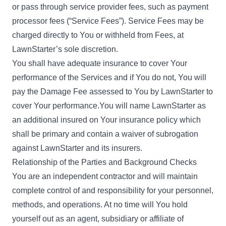
or pass through service provider fees, such as payment
processor fees (“Service Fees”). Service Fees may be
charged directly to You or withheld from Fees, at
LawnStarter’s sole discretion.
You shall have adequate insurance to cover Your
performance of the Services and if You do not, You will
pay the Damage Fee assessed to You by LawnStarter to
cover Your performance.You will name LawnStarter as
an additional insured on Your insurance policy which
shall be primary and contain a waiver of subrogation
against LawnStarter and its insurers.
Relationship of the Parties and Background Checks
You are an independent contractor and will maintain
complete control of and responsibility for your personnel,
methods, and operations. At no time will You hold
yourself out as an agent, subsidiary or affiliate of