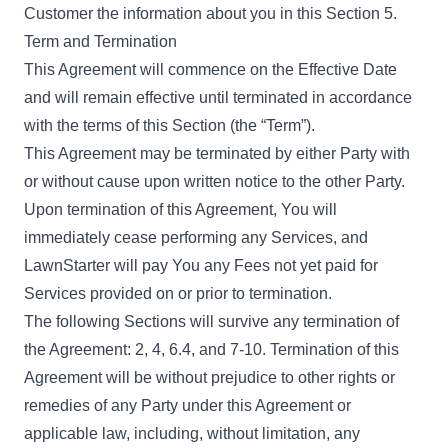
Customer the information about you in this Section 5.
Term and Termination
This Agreement will commence on the Effective Date
and will remain effective until terminated in accordance
with the terms of this Section (the “Term”).
This Agreement may be terminated by either Party with
or without cause upon written notice to the other Party.
Upon termination of this Agreement, You will
immediately cease performing any Services, and
LawnStarter will pay You any Fees not yet paid for
Services provided on or prior to termination.
The following Sections will survive any termination of
the Agreement: 2, 4, 6.4, and 7-10. Termination of this
Agreement will be without prejudice to other rights or
remedies of any Party under this Agreement or
applicable law, including, without limitation, any