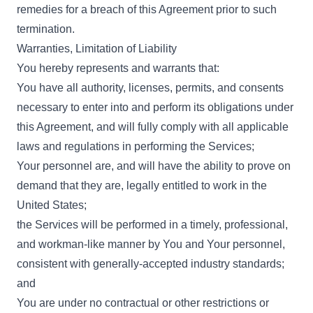
remedies for a breach of this Agreement prior to such
termination.
Warranties, Limitation of Liability
You hereby represents and warrants that:
You have all authority, licenses, permits, and consents
necessary to enter into and perform its obligations under
this Agreement, and will fully comply with all applicable
laws and regulations in performing the Services;
Your personnel are, and will have the ability to prove on
demand that they are, legally entitled to work in the
United States;
the Services will be performed in a timely, professional,
and workman-like manner by You and Your personnel,
consistent with generally-accepted industry standards;
and
You are under no contractual or other restrictions or