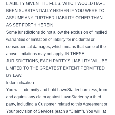
LIABILITY GIVEN THE FEES, WHICH WOULD HAVE
BEEN SUBSTANTIALLY HIGHER IF YOU WERE TO
ASSUME ANY FURTHER LIABILITY OTHER THAN
AS SET FORTH HEREIN.
Some jurisdictions do not allow the exclusion of implied
warranties or limitation of liability for incidental or
consequential damages, which means that some of the
above limitations may not apply. IN THESE
JURISDICTIONS, EACH PARTY‘S LIABILITY WILL BE
LIMITED TO THE GREATEST EXTENT PERMITTED
BY LAW.
Indemnification
You will indemnify and hold LawnStarter harmless, from
and against any claim against LawnStarter by a third
party, including a Customer, related to this Agreement or
Your provision of Services (each a “Claim”). You will, at