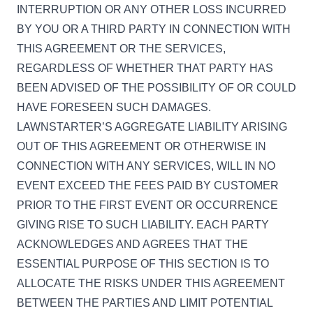
INTERRUPTION OR ANY OTHER LOSS INCURRED
BY YOU OR A THIRD PARTY IN CONNECTION WITH
THIS AGREEMENT OR THE SERVICES,
REGARDLESS OF WHETHER THAT PARTY HAS
BEEN ADVISED OF THE POSSIBILITY OF OR COULD
HAVE FORESEEN SUCH DAMAGES.
LAWNSTARTER’S AGGREGATE LIABILITY ARISING
OUT OF THIS AGREEMENT OR OTHERWISE IN
CONNECTION WITH ANY SERVICES, WILL IN NO
EVENT EXCEED THE FEES PAID BY CUSTOMER
PRIOR TO THE FIRST EVENT OR OCCURRENCE
GIVING RISE TO SUCH LIABILITY. EACH PARTY
ACKNOWLEDGES AND AGREES THAT THE
ESSENTIAL PURPOSE OF THIS SECTION IS TO
ALLOCATE THE RISKS UNDER THIS AGREEMENT
BETWEEN THE PARTIES AND LIMIT POTENTIAL