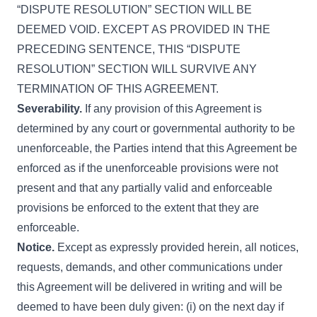
“DISPUTE RESOLUTION” SECTION WILL BE
DEEMED VOID. EXCEPT AS PROVIDED IN THE
PRECEDING SENTENCE, THIS “DISPUTE
RESOLUTION” SECTION WILL SURVIVE ANY
TERMINATION OF THIS AGREEMENT.
Severability.
If any provision of this Agreement is
determined by any court or governmental authority to be
unenforceable, the Parties intend that this Agreement be
enforced as if the unenforceable provisions were not
present and that any partially valid and enforceable
provisions be enforced to the extent that they are
enforceable.
Notice.
Except as expressly provided herein, all notices,
requests, demands, and other communications under
this Agreement will be delivered in writing and will be
deemed to have been duly given: (i) on the next day if