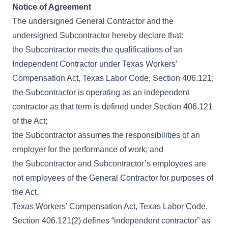
Notice of Agreement
The undersigned General Contractor and the
undersigned Subcontractor hereby declare that:
the Subcontractor meets the qualifications of an
Independent Contractor under Texas Workers’
Compensation Act, Texas Labor Code, Section 406.121;
the Subcontractor is operating as an independent
contractor as that term is defined under Section 406.121
of the Act;
the Subcontractor assumes the responsibilities of an
employer for the performance of work; and
the Subcontractor and Subcontractor’s employees are
not employees of the General Contractor for purposes of
the Act.
Texas Workers’ Compensation Act, Texas Labor Code,
Section 406.121(2) defines “independent contractor” as