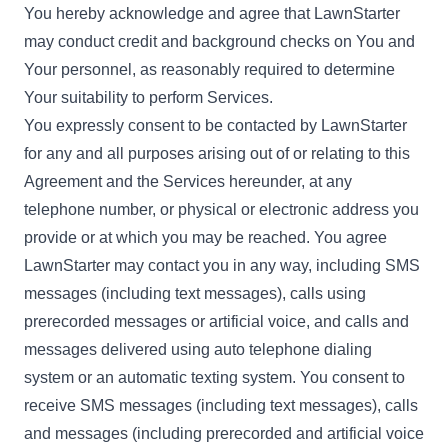
You hereby acknowledge and agree that LawnStarter
may conduct credit and background checks on You and
Your personnel, as reasonably required to determine
Your suitability to perform Services.
You expressly consent to be contacted by LawnStarter
for any and all purposes arising out of or relating to this
Agreement and the Services hereunder, at any
telephone number, or physical or electronic address you
provide or at which you may be reached. You agree
LawnStarter may contact you in any way, including SMS
messages (including text messages), calls using
prerecorded messages or artificial voice, and calls and
messages delivered using auto telephone dialing
system or an automatic texting system. You consent to
receive SMS messages (including text messages), calls
and messages (including prerecorded and artificial voice