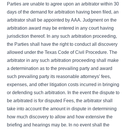
Parties are unable to agree upon an arbitrator within 30
days of the demand for arbitration having been filed, an
arbitrator shall be appointed by AAA. Judgment on the
arbitration award may be entered in any court having
jurisdiction thereof. In any such arbitration proceeding,
the Parties shall have the right to conduct all discovery
allowed under the Texas Code of Civil Procedure. The
arbitrator in any such arbitration proceeding shall make
a determination as to the prevailing party and award
such prevailing party its reasonable attorneys’ fees,
expenses, and other litigation costs incurred in bringing
or defending such arbitration. In the event the dispute to
be arbitrated is for disputed Fees, the arbitrator shall
take into account the amount in dispute in determining
how much discovery to allow and how extensive the
briefing and hearings may be. In no event shall the