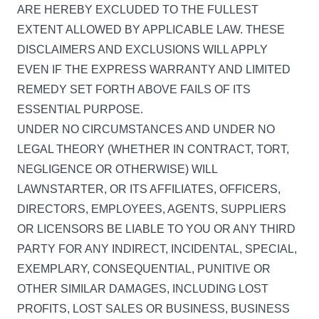
ARE HEREBY EXCLUDED TO THE FULLEST
EXTENT ALLOWED BY APPLICABLE LAW. THESE
DISCLAIMERS AND EXCLUSIONS WILL APPLY
EVEN IF THE EXPRESS WARRANTY AND LIMITED
REMEDY SET FORTH ABOVE FAILS OF ITS
ESSENTIAL PURPOSE.
UNDER NO CIRCUMSTANCES AND UNDER NO
LEGAL THEORY (WHETHER IN CONTRACT, TORT,
NEGLIGENCE OR OTHERWISE) WILL
LAWNSTARTER, OR ITS AFFILIATES, OFFICERS,
DIRECTORS, EMPLOYEES, AGENTS, SUPPLIERS
OR LICENSORS BE LIABLE TO YOU OR ANY THIRD
PARTY FOR ANY INDIRECT, INCIDENTAL, SPECIAL,
EXEMPLARY, CONSEQUENTIAL, PUNITIVE OR
OTHER SIMILAR DAMAGES, INCLUDING LOST
PROFITS, LOST SALES OR BUSINESS, BUSINESS