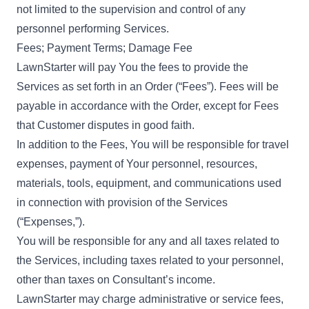
not limited to the supervision and control of any
personnel performing Services.
Fees; Payment Terms; Damage Fee
LawnStarter will pay You the fees to provide the
Services as set forth in an Order (“Fees”). Fees will be
payable in accordance with the Order, except for Fees
that Customer disputes in good faith.
In addition to the Fees, You will be responsible for travel
expenses, payment of Your personnel, resources,
materials, tools, equipment, and communications used
in connection with provision of the Services
(“Expenses,”).
You will be responsible for any and all taxes related to
the Services, including taxes related to your personnel,
other than taxes on Consultant’s income.
LawnStarter may charge administrative or service fees,