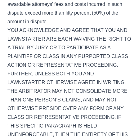
awardable attorneys’ fees and costs incurred in such
dispute exceed more than fifty percent (50%) of the
amount in dispute.
YOU ACKNOWLEDGE AND AGREE THAT YOU AND
LAWNSTARTER ARE EACH WAIVING THE RIGHT TO
A TRIAL BY JURY OR TO PARTICIPATE AS A
PLAINTIFF OR CLASS IN ANY PURPORTED CLASS
ACTION OR REPRESENTATIVE PROCEEDING.
FURTHER, UNLESS BOTH YOU AND
LAWNSTARTER OTHERWISE AGREE IN WRITING,
THE ARBITRATOR MAY NOT CONSOLIDATE MORE
THAN ONE PERSON’S CLAIMS, AND MAY NOT
OTHERWISE PRESIDE OVER ANY FORM OF ANY
CLASS OR REPRESENTATIVE PROCEEDING. IF
THIS SPECIFIC PARAGRAPH IS HELD
UNENFORCEABLE, THEN THE ENTIRETY OF THIS