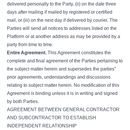
delivered personally to the Party, (ii) on the date three
days after mailing if mailed by registered or certified
mail, or (iii) on the next day if delivered by courier. The
Parties will send all notices to addresses listed on the
Platform or at another address as may be provided by a
party from time to time.
Entire Agreement.
This Agreement constitutes the
complete and final agreement of the Parties pertaining to
the subject matter herein and supersedes the parties”
prior agreements, understandings and discussions
relating to subject matter herein. No modification of this
Agreement is binding unless it is in writing and signed
by both Parties.
AGREEMENT BETWEEN GENERAL CONTRACTOR
AND SUBCONTRACTOR TO ESTABLISH
INDEPENDENT RELATIONSHIP