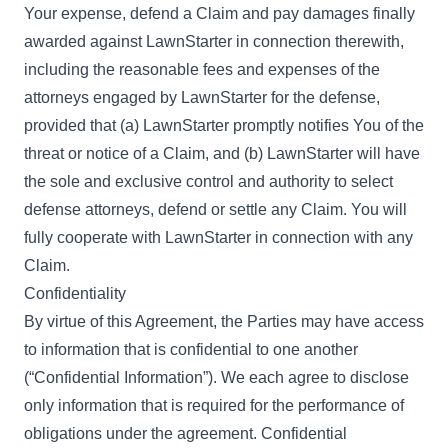
Your expense, defend a Claim and pay damages finally
awarded against LawnStarter in connection therewith,
including the reasonable fees and expenses of the
attorneys engaged by LawnStarter for the defense,
provided that (a) LawnStarter promptly notifies You of the
threat or notice of a Claim, and (b) LawnStarter will have
the sole and exclusive control and authority to select
defense attorneys, defend or settle any Claim. You will
fully cooperate with LawnStarter in connection with any
Claim.
Confidentiality
By virtue of this Agreement, the Parties may have access
to information that is confidential to one another
(“Confidential Information”). We each agree to disclose
only information that is required for the performance of
obligations under the agreement. Confidential