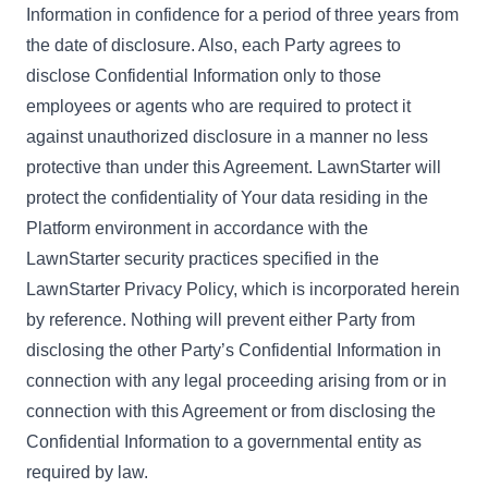
Information in confidence for a period of three years from
the date of disclosure. Also, each Party agrees to
disclose Confidential Information only to those
employees or agents who are required to protect it
against unauthorized disclosure in a manner no less
protective than under this Agreement. LawnStarter will
protect the confidentiality of Your data residing in the
Platform environment in accordance with the
LawnStarter security practices specified in the
LawnStarter Privacy Policy
, which is incorporated herein
by reference. Nothing will prevent either Party from
disclosing the other Party’s Confidential Information in
connection with any legal proceeding arising from or in
connection with this Agreement or from disclosing the
Confidential Information to a governmental entity as
required by law.