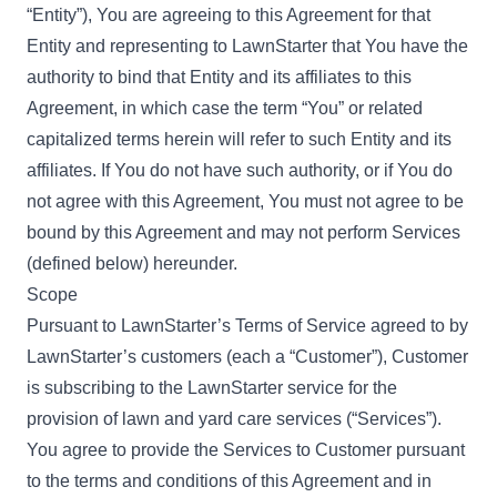
“Entity”), You are agreeing to this Agreement for that
Entity and representing to LawnStarter that You have the
authority to bind that Entity and its affiliates to this
Agreement, in which case the term “You” or related
capitalized terms herein will refer to such Entity and its
affiliates. If You do not have such authority, or if You do
not agree with this Agreement, You must not agree to be
bound by this Agreement and may not perform Services
(defined below) hereunder.
Scope
Pursuant to LawnStarter’s
Terms of Service
agreed to by
LawnStarter’s customers (each a “Customer”), Customer
is subscribing to the LawnStarter service for the
provision of lawn and yard care services (“Services”).
You agree to provide the Services to Customer pursuant
to the terms and conditions of this Agreement and in