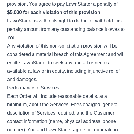
provision, You agree to pay LawnStarter a penalty of
$5,000 for each violation of this provision
.
LawnStarter is within its right to deduct or withhold this
penalty amount from any outstanding balance it owes to
You.
Any violation of this non-solicitation provision will be
considered a material breach of this Agreement and will
entitle LawnStarter to seek any and all remedies
available at law or in equity, including injunctive relief
and damages.
Performance of Services
Each Order will include reasonable details, at a
minimum, about the Services, Fees charged, general
description of Services required, and the Customer
contact information (name, physical address, phone
number). You and LawnStarter agree to cooperate in