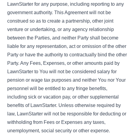
LawnStarter for any purpose, including reporting to any
government authority. This Agreement will not be
construed so as to create a partnership, other joint
venture or undertaking, or any agency relationship
between the Parties, and neither Party shall become
liable for any representation, act or omission of the other
Party or have the authority to contractually bind the other
Party. Any Fees, Expenses, or other amounts paid by
LawnStarter to You will not be considered salary for
pension or wage tax purposes and neither You nor Your
personnel will be entitled to any fringe benefits,
including sick or vacation pay, or other supplemental
benefits of LawnStarter. Unless otherwise required by
law, LawnStarter will not be responsible for deducting or
withholding from Fees or Expenses any taxes,
unemployment, social security or other expense.