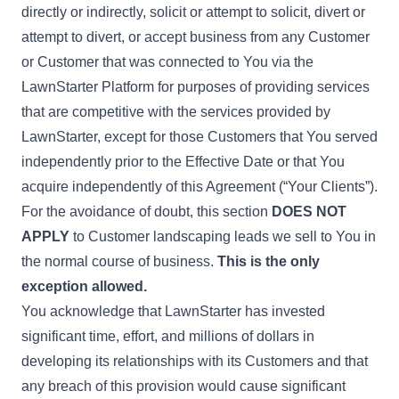
directly or indirectly, solicit or attempt to solicit, divert or
attempt to divert, or accept business from any Customer
or Customer that was connected to You via the
LawnStarter Platform for purposes of providing services
that are competitive with the services provided by
LawnStarter, except for those Customers that You served
independently prior to the Effective Date or that You
acquire independently of this Agreement (“Your Clients”).
For the avoidance of doubt, this section
DOES NOT
APPLY
to Customer landscaping leads we sell to You in
the normal course of business.
This is the only
exception allowed.
You acknowledge that LawnStarter has invested
significant time, effort, and millions of dollars in
developing its relationships with its Customers and that
any breach of this provision would cause significant