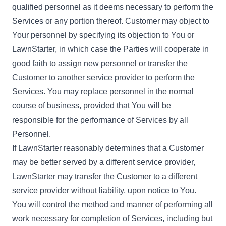
qualified personnel as it deems necessary to perform the
Services or any portion thereof. Customer may object to
Your personnel by specifying its objection to You or
LawnStarter, in which case the Parties will cooperate in
good faith to assign new personnel or transfer the
Customer to another service provider to perform the
Services. You may replace personnel in the normal
course of business, provided that You will be
responsible for the performance of Services by all
Personnel.
If LawnStarter reasonably determines that a Customer
may be better served by a different service provider,
LawnStarter may transfer the Customer to a different
service provider without liability, upon notice to You.
You will control the method and manner of performing all
work necessary for completion of Services, including but