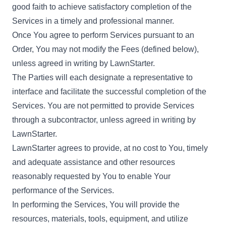
good faith to achieve satisfactory completion of the
Services in a timely and professional manner.
Once You agree to perform Services pursuant to an
Order, You may not modify the Fees (defined below),
unless agreed in writing by LawnStarter.
The Parties will each designate a representative to
interface and facilitate the successful completion of the
Services. You are not permitted to provide Services
through a subcontractor, unless agreed in writing by
LawnStarter.
LawnStarter agrees to provide, at no cost to You, timely
and adequate assistance and other resources
reasonably requested by You to enable Your
performance of the Services.
In performing the Services, You will provide the
resources, materials, tools, equipment, and utilize