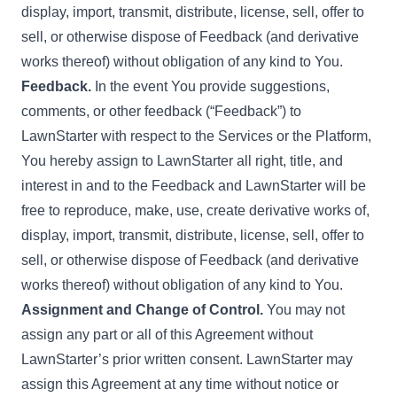
display, import, transmit, distribute, license, sell, offer to
sell, or otherwise dispose of Feedback (and derivative
works thereof) without obligation of any kind to You.
Feedback.
In the event You provide suggestions,
comments, or other feedback (“Feedback”) to
LawnStarter with respect to the Services or the Platform,
You hereby assign to LawnStarter all right, title, and
interest in and to the Feedback and LawnStarter will be
free to reproduce, make, use, create derivative works of,
display, import, transmit, distribute, license, sell, offer to
sell, or otherwise dispose of Feedback (and derivative
works thereof) without obligation of any kind to You.
Assignment and Change of Control.
You may not
assign any part or all of this Agreement without
LawnStarter’s prior written consent. LawnStarter may
assign this Agreement at any time without notice or