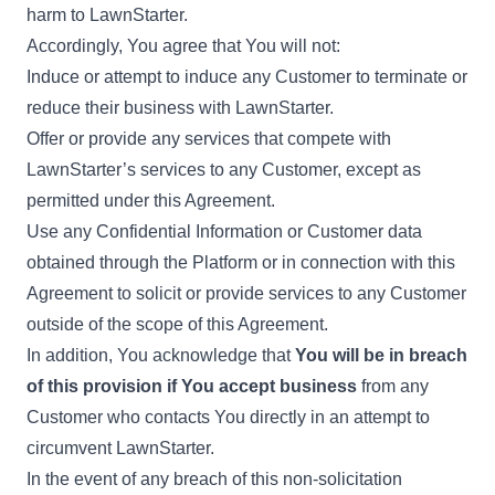
harm to LawnStarter.
Accordingly, You agree that You will not:
Induce or attempt to induce any Customer to terminate or
reduce their business with LawnStarter.
Offer or provide any services that compete with
LawnStarter’s services to any Customer, except as
permitted under this Agreement.
Use any Confidential Information or Customer data
obtained through the Platform or in connection with this
Agreement to solicit or provide services to any Customer
outside of the scope of this Agreement.
In addition, You acknowledge that
You will be in breach
of this provision if You accept business
from any
Customer who contacts You directly in an attempt to
circumvent LawnStarter.
In the event of any breach of this non-solicitation