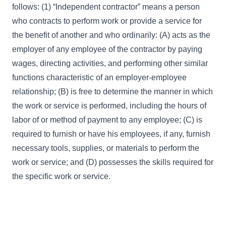
follows: (1) “Independent contractor” means a person
who contracts to perform work or provide a service for
the benefit of another and who ordinarily: (A) acts as the
employer of any employee of the contractor by paying
wages, directing activities, and performing other similar
functions characteristic of an employer-employee
relationship; (B) is free to determine the manner in which
the work or service is performed, including the hours of
labor of or method of payment to any employee; (C) is
required to furnish or have his employees, if any, furnish
necessary tools, supplies, or materials to perform the
work or service; and (D) possesses the skills required for
the specific work or service.