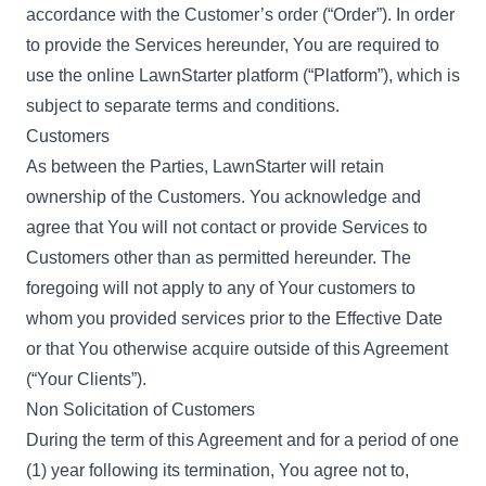
accordance with the Customer’s order (“Order”). In order
to provide the Services hereunder, You are required to
use the online LawnStarter platform (“Platform”), which is
subject to separate terms and conditions.
Customers
As between the Parties, LawnStarter will retain
ownership of the Customers. You acknowledge and
agree that You will not contact or provide Services to
Customers other than as permitted hereunder. The
foregoing will not apply to any of Your customers to
whom you provided services prior to the Effective Date
or that You otherwise acquire outside of this Agreement
(“Your Clients”).
Non Solicitation of Customers
During the term of this Agreement and for a period of one
(1) year following its termination, You agree not to,