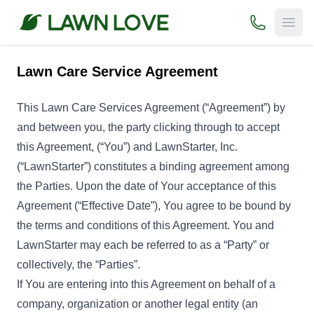
(800) 706-
Open
Lawn Care Service Agreement
This Lawn Care Services Agreement (“Agreement”) by
and between you, the party clicking through to accept
this Agreement, (“You”) and LawnStarter, Inc.
(“LawnStarter”) constitutes a binding agreement among
the Parties. Upon the date of Your acceptance of this
Agreement (“Effective Date”), You agree to be bound by
the terms and conditions of this Agreement. You and
LawnStarter may each be referred to as a “Party” or
collectively, the “Parties”.
If You are entering into this Agreement on behalf of a
company, organization or another legal entity (an