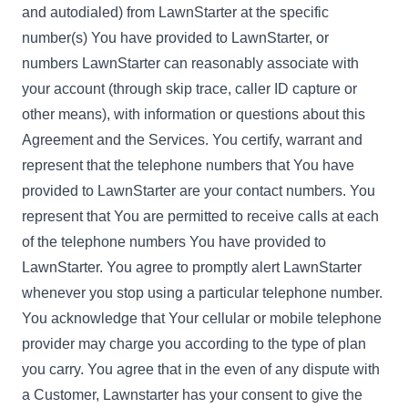
and autodialed) from LawnStarter at the specific
number(s) You have provided to LawnStarter, or
numbers LawnStarter can reasonably associate with
your account (through skip trace, caller ID capture or
other means), with information or questions about this
Agreement and the Services. You certify, warrant and
represent that the telephone numbers that You have
provided to LawnStarter are your contact numbers. You
represent that You are permitted to receive calls at each
of the telephone numbers You have provided to
LawnStarter. You agree to promptly alert LawnStarter
whenever you stop using a particular telephone number.
You acknowledge that Your cellular or mobile telephone
provider may charge you according to the type of plan
you carry. You agree that in the even of any dispute with
a Customer, Lawnstarter has your consent to give the