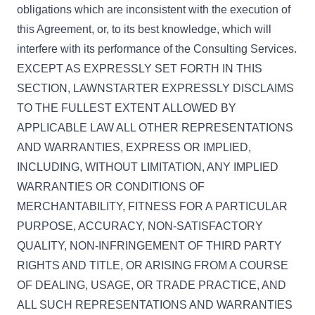
obligations which are inconsistent with the execution of
this Agreement, or, to its best knowledge, which will
interfere with its performance of the Consulting Services.
EXCEPT AS EXPRESSLY SET FORTH IN THIS
SECTION, LAWNSTARTER EXPRESSLY DISCLAIMS
TO THE FULLEST EXTENT ALLOWED BY
APPLICABLE LAW ALL OTHER REPRESENTATIONS
AND WARRANTIES, EXPRESS OR IMPLIED,
INCLUDING, WITHOUT LIMITATION, ANY IMPLIED
WARRANTIES OR CONDITIONS OF
MERCHANTABILITY, FITNESS FOR A PARTICULAR
PURPOSE, ACCURACY, NON-SATISFACTORY
QUALITY, NON-INFRINGEMENT OF THIRD PARTY
RIGHTS AND TITLE, OR ARISING FROM A COURSE
OF DEALING, USAGE, OR TRADE PRACTICE, AND
ALL SUCH REPRESENTATIONS AND WARRANTIES