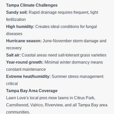
Tampa Climate Challenges
Sandy soil:
Rapid drainage requires frequent, light
fertilization
High humidity:
Creates ideal conditions for fungal
diseases
Hurricane season:
June-November storm damage and
recovery
Salt air:
Coastal areas need salt-tolerant grass varieties
Year-round growth:
Minimal winter dormancy means
constant maintenance
Extreme heat/humidity:
Summer stress management
critical
Tampa Bay Area Coverage
Lawn Love's local pros mow lawns in
Citrus Park
,
Carrollwood,
Valrico
,
Riverview
, and all Tampa Bay area
communities.