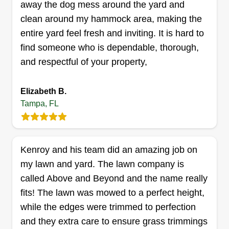
away the dog mess around the yard and
love what we do, and pay attention to detail. The
clean around my hammock area, making the
services we offer are lawn maintenance,
entire yard feel fresh and inviting. It is hard to
flowerbed makeovers, tree trimming and removal,
find someone who is dependable, thorough,
irrigation installation and repair, sodding, brick
and respectful of your property,
paver installation, and sealing.
Elizabeth B.
Get a Quote
Tampa, FL
Kenroy and his team did an amazing job on
Z-pros landscaping etc. LLC
my lawn and yard. The lawn company is
Zedrick Cohen
14904 Arbor Springs Circle, Tampa, FL
called Above and Beyond and the name really
33624
fits! The lawn was mowed to a perfect height,
Rating:
while the edges were trimmed to perfection
196 jobs completed
and they extra care to ensure grass trimmings