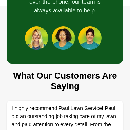
over the phone, our team is
enjoy how it keeps me outside and helping others
always available to help.
enjoy the place they live.
Get a Quote
High octane
Patsy Belmonte
What Our Customers Are
7012 North Grady Avenue, Tampa, FL
33614
Saying
Rating:
459 jobs completed
My business partner and I have been in the
I highly recommend Paul Lawn Service! Paul
landscaping business for over 10 years, starting
did an outstanding job taking care of my lawn
out with simple lawn cuts and then moving into
and paid attention to every detail. From the