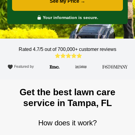
See My Price →
Your information is secure.
Rated 4.7/5 out of 700,000+
customer reviews
Featured by
Get the best lawn care
service in Tampa, FL
How does it work?