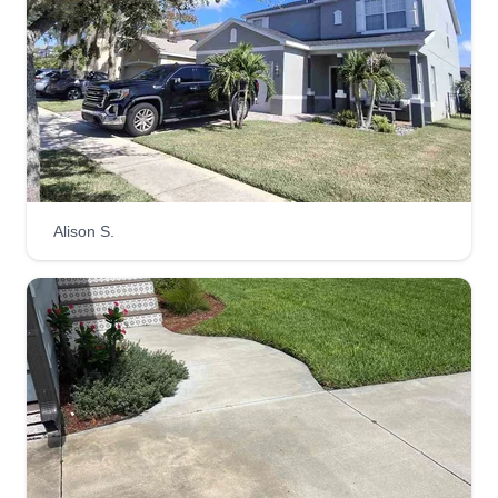
61 jobs completed
Hello, my name is Dennis with PLM. Our goal is
to meet your lawn care expectations and make
sure everything is done right. Your lawn is our
priority, and we will do whatever we can to satisfy
and accommodate our customers so that your
experience is the best.
Alison S.
Get a Quote
Tru Lawn Cuts LLC
Spencer Johnson
4208 King Alfred Dr, Tampa, FL 33610
Rating:
454 jobs completed