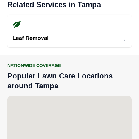
Related Services in Tampa
→
Leaf Removal
NATIONWIDE COVERAGE
Popular Lawn Care Locations
around Tampa