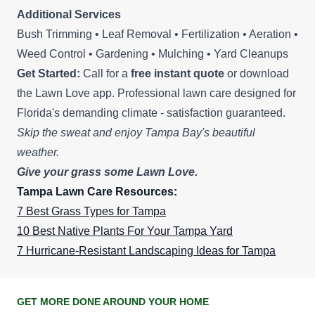
Additional Services
Bush Trimming • Leaf Removal • Fertilization • Aeration •
Weed Control • Gardening • Mulching • Yard Cleanups
Get Started:
Call for a
free instant quote
or download
the Lawn Love app. Professional lawn care designed for
Florida's demanding climate - satisfaction guaranteed.
Skip the sweat and enjoy Tampa Bay's beautiful
weather.
Give your grass some Lawn Love.
Tampa Lawn Care Resources:
7 Best Grass Types for Tampa
10 Best Native Plants For Your Tampa Yard
7 Hurricane-Resistant Landscaping Ideas for Tampa
GET MORE DONE AROUND YOUR HOME