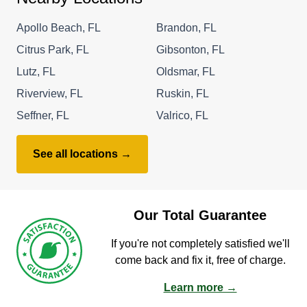
Apollo Beach, FL
Brandon, FL
Citrus Park, FL
Gibsonton, FL
Lutz, FL
Oldsmar, FL
Riverview, FL
Ruskin, FL
Seffner, FL
Valrico, FL
See all locations →
Our Total Guarantee
If you're not completely satisfied we'll
come back and fix it, free of charge.
Learn more →