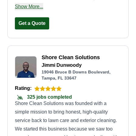
building and repairing any type of fence and
Show More...
custom gates. I'm a welder by trade, so this is
something I do on the side while I'm joining the
Get a Quote
union for ironwork. Basically, for any handyman
needs, just ask and I'd be happy to help you!
Shore Clean Solutions
Jimmi Dunwoody
19046 Bruce B Downs Boulevard,
Tampa, FL 33647
Rating:
325 jobs completed
Shore Clean Solutions was founded with a
simple mission to bring honest, high-quality
service back to lawn care and exterior cleaning.
We started this business because we saw too