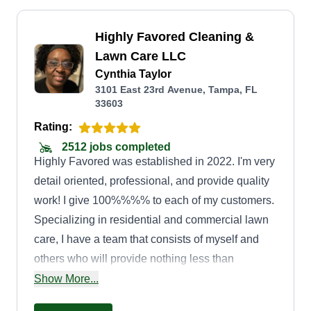
Highly Favored Cleaning &
Lawn Care LLC
Cynthia Taylor
3101 East 23rd Avenue, Tampa, FL
33603
Rating:
2512 jobs completed
Highly Favored was established in 2022. I'm very
detail oriented, professional, and provide quality
work! I give 100%%%% to each of my customers.
Specializing in residential and commercial lawn
care, I have a team that consists of myself and
others who will provide nothing less than
excellent customer service. We pay close
Show More...
attention to details to ensure we provide excellent