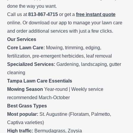
done the way you want.
Call us at
813-867-4715
or get a
free instant quote
online. Or download our app to manage your lawn care
and order additional services with just a few clicks.
Our Services
Core Lawn Care:
Mowing, trimming, edging,
fertilization, pre-emergent herbicides, leaf removal
Specialized Services:
Gardening, landscaping, gutter
cleaning
Tampa Lawn Care Essentials
Mowing Season
Year-round | Weekly service
recommended March-October
Best Grass Types
Most popular:
St. Augustine (Floratam, Palmetto,
Captiva varieties)
High traffic:
Bermudagrass, Zoysia