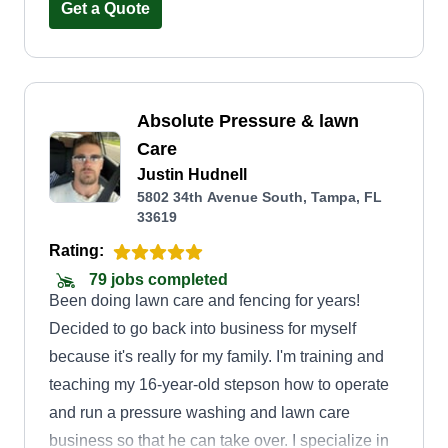
quality service in a timely manner. Our goal is to
Get a Quote
make sure everyone has a safe and clean
environment to enjoy. Thanks for putting your
trust in Highly Favored.
Absolute Pressure & lawn
Care
Justin Hudnell
5802 34th Avenue South, Tampa, FL
33619
Rating:
79 jobs completed
Been doing lawn care and fencing for years!
Decided to go back into business for myself
because it's really for my family. I'm training and
teaching my 16-year-old stepson how to operate
and run a pressure washing and lawn care
business so that he can take over. I specialize in