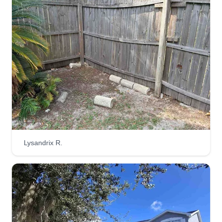
3644 jobs completed
Hello, I'm Deont'a. I'm here to make your lawn
look nice and presentable, so when your
neighbors ride by, they will stop and ask you who
did your yard. I'm glad I could be the service
provider you can trust to take care of your lawn.
Let's get to mowing.
Get a Quote
Lysandrix R.
Plm
Dennis Pack
6513 Diana Court, Tampa, FL 33610
Rating: