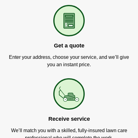
Get a quote
Enter your address, choose your service, and we’ll give
you an instant price.
Receive service
We’ll match you with a skilled, fully-insured lawn care
professional who will complete the work.