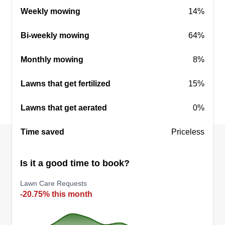
Cunningham Custom Cuts LLC has an
Weekly mowing
14%
experienced crew ready to fit all your lawn needs.
We cut, trim, edge, and blow using all commercial
Bi-weekly mowing
64%
equipment. Same day service, spring clean up,
and haul away are available. Free estimates.
Monthly mowing
8%
Locally owned small business.
Lawns that get fertilized
15%
Get a Quote
Lawns that get aerated
0%
Time saved
Priceless
Is it a good time to book?
Lawn Care Requests
-20.75% this month