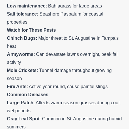
Low maintenance:
Bahiagrass for large areas
Salt tolerance:
Seashore Paspalum for coastal
properties
Watch for These Pests
Chinch Bugs:
Major threat to St. Augustine in Tampa's
heat
Armyworms:
Can devastate lawns overnight, peak fall
activity
Mole Crickets:
Tunnel damage throughout growing
season
Fire Ants:
Active year-round, cause painful stings
Common Diseases
Large Patch:
Affects warm-season grasses during cool,
wet periods
Gray Leaf Spot:
Common in St. Augustine during humid
summers