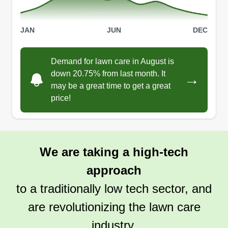
JAN
JUN
DEC
Demand for lawn care in August is
down 20.75% from last month. It
→
may be a great time to get a great
price!
We are taking a high-tech
approach
to a traditionally low tech sector, and
are revolutionizing the lawn care
industry.