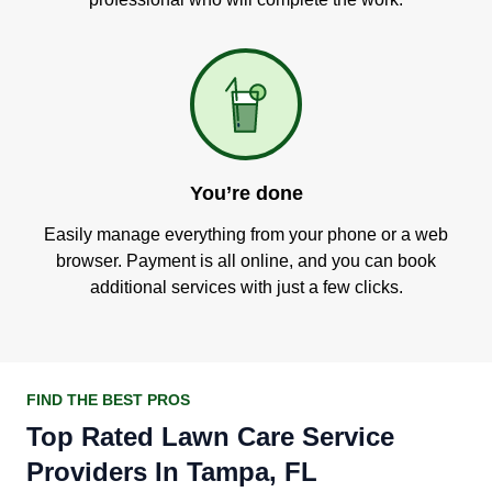
You’re done
Easily manage everything from your phone or a web
browser. Payment is all online, and you can book
additional services with just a few clicks.
FIND THE BEST PROS
Top Rated Lawn Care Service
Providers In Tampa, FL