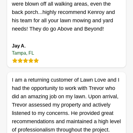
Hello, my name is Zed. I've been doing lawn
were blown off all walking areas, even the
service for 15+ years. I started my own business
back porch...highly recommend Kenroy and
two years ago. Zed Pros is a hard-working,
his team for all your lawn mowing and yard
customer-satisfying business. We aim to satisfy
needs! They do go Above and Beyond!
the customer first and we love what we do. We
are very honest and we are not here to get over
Jay A.
on anybody, just to do good work. I would like to
Show More...
Tampa, FL
thank you for the opportunity to show you what
we can do and God bless.
Get a Quote
I am a returning customer of Lawn Love and I
had the opportunity to work with Trevor who
did an amazing job on my lawn. Upon arrival,
B&F LAWNSCAPE LLC.
Trevor assessed my property and actively
Brandon Mundy
listened to my concerns. He provided great
2610 North Cleveland Street, Tampa,
FL 33609
recommendations and maintained a high level
of professionalism throughout the project.
Rating: