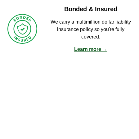
Bonded & Insured
We carry a multimillion dollar liability
insurance policy so you're fully
covered.
Learn more →