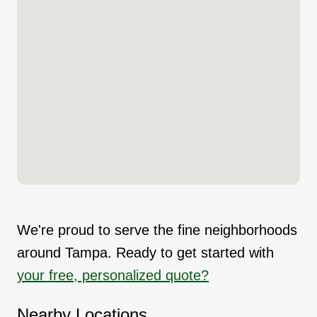
We're proud to serve the fine neighborhoods
around Tampa. Ready to get started with
your free, personalized quote?
Nearby Locations