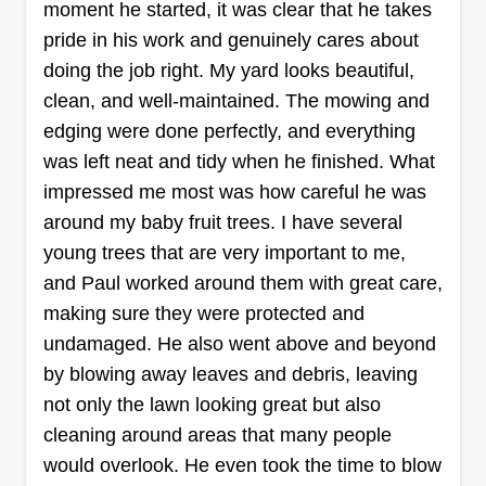
yard cleanup, flower bed installs, and complete
moment he started, it was clear that he takes
yard rescaping. We take pride in our work and
pride in his work and genuinely cares about
always make sure that the customer is satisfied
doing the job right. My yard looks beautiful,
before the job is completed. We will do
Show More...
clean, and well-maintained. The mowing and
everything to correct any problems or issues to
edging were done perfectly, and everything
the customer's satisfaction.
Get a Quote
was left neat and tidy when he finished. What
impressed me most was how careful he was
around my baby fruit trees. I have several
young trees that are very important to me,
Ultimate Landscape
and Paul worked around them with great care,
Contractor
making sure they were protected and
William Chavers
undamaged. He also went above and beyond
9420 Lazy Lane, Tampa, FL 33614
by blowing away leaves and debris, leaving
Rating:
not only the lawn looking great but also
5621 jobs completed
cleaning around areas that many people
We have been in business for 19 years serving
would overlook. He even took the time to blow
Hillsborough County. We provide quality service,