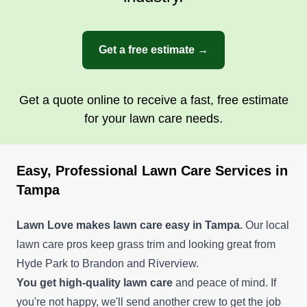
Get a free estimate →
Get a quote online to receive a fast, free estimate
for your lawn care needs.
Easy, Professional Lawn Care Services in
Tampa
Lawn Love makes lawn care easy in Tampa.
Our local
lawn care pros keep grass trim and looking great from
Hyde Park to Brandon and Riverview.
You get high-quality lawn care
and peace of mind. If
you're not happy, we'll send another crew to get the job