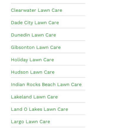
Clearwater Lawn Care
Dade City Lawn Care
Dunedin Lawn Care
Gibsonton Lawn Care
Holiday Lawn Care
Hudson Lawn Care
Indian Rocks Beach Lawn Care
Lakeland Lawn Care
Land O Lakes Lawn Care
Largo Lawn Care