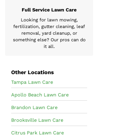
Full Service Lawn Care
Looking for lawn mowing,
fertilization, gutter cleaning, leaf
removal, yard cleanup, or
something else? Our pros can do
it all.
Other Locations
Tampa Lawn Care
Apollo Beach Lawn Care
Brandon Lawn Care
Brooksville Lawn Care
Citrus Park Lawn Care