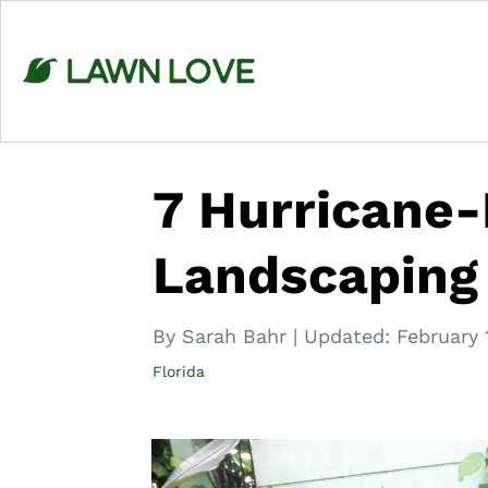
Skip
to
content
7 Hurricane-
Landscaping
By Sarah Bahr
|
Updated:
February 
Florida