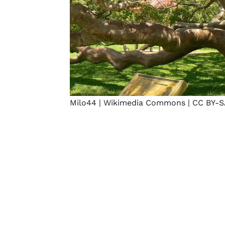
Milo44 |
Wikimedia Commons
|
CC BY-S