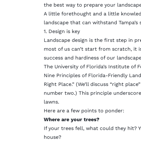
the best way to prepare your landscape
A little forethought and a little knowl
landscape that can withstand Tampa’s 
1. Design is key
Landscape design is the first step in p
most of us can’t start from scratch, it 
success and hardiness of our landscap
The University of Florida’s Institute of
Nine Principles of
Florida-Friendly Lan
Right Place.” (We’ll discuss “right place
number two.) This principle underscore
lawns.
Here are a few points to ponder:
Where are your trees?
If your trees fell, what could they hit
house?