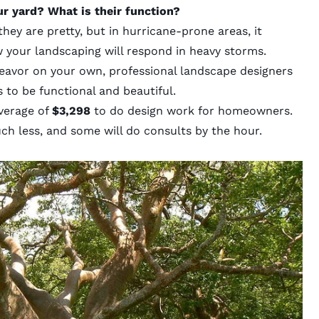
ur yard? What is their function?
ey are pretty, but in hurricane-prone areas, it
w your landscaping will respond in heavy storms.
deavor on your own, professional landscape designers
to be functional and beautiful.
verage of
$3,298
to do design work for homeowners.
ch less, and some will do consults by the hour.