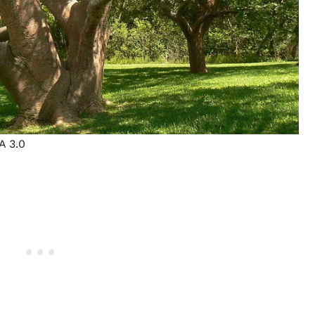
A 3.0