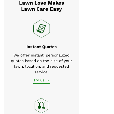
Lawn Love Makes
Lawn Care Easy
Instant Quotes
We offer instant, personalized
quotes based on the size of your
lawn, location, and requested
service.
Try us →