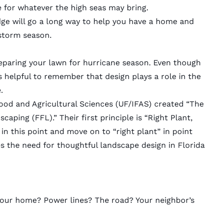
 for whatever the high seas may bring.
edge will go a long way to help you have a home and
storm season.
reparing your lawn for hurricane season. Even though
is helpful to remember that design plays a role in the
e.
 Food and Agricultural Sciences (UF/IFAS) created “The
dscaping
(FFL).” Their first principle is “Right Plant,
” in this point and move on to “right plant” in point
s the need for thoughtful landscape design in Florida
? Your home? Power lines? The road? Your neighbor’s