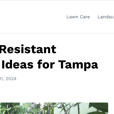
Lawn Care
Landsc
Resistant
 Ideas for Tampa
11, 2024