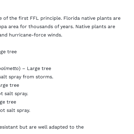
e of the first FFL principle.
Florida native plants
are
mpa area for thousands of years. Native plants are
tand
hurricane-force winds
.
rge tree
palmetto
) – Large tree
salt spray from storms.
arge tree
 salt spray.
ge tree
ot salt spray.
esistant but are well adapted to the