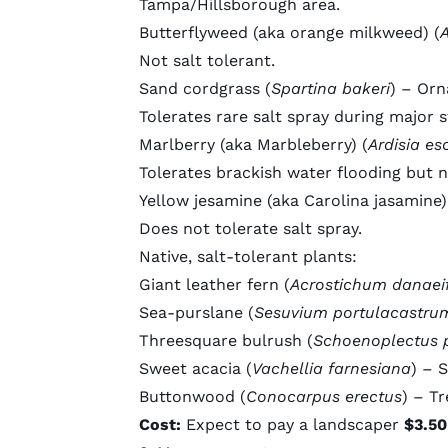
Tampa/Hillsborough area.
Butterflyweed
(aka orange milkweed) (
A
Not salt tolerant.
Sand cordgrass
(
Spartina bakeri
) – Orn
Tolerates rare salt spray during major 
Marlberry
(aka Marbleberry) (
Ardisia es
Tolerates brackish water flooding but n
Yellow jesamine
(aka Carolina jasamine)
Does not tolerate salt spray.
Native, salt-tolerant plants:
Giant leather fern
(
Acrostichum danaei
Sea-purslane
(
Sesuvium portulacastru
Threesquare bulrush
(
Schoenoplectus 
Sweet acacia
(
Vachellia farnesiana
) – 
Buttonwood
(
Conocarpus erectus
) – Tr
Cost:
Expect to pay a landscaper
$3.50