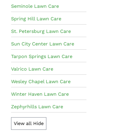
Seminole Lawn Care
Spring Hill Lawn Care
St. Petersburg Lawn Care
Sun City Center Lawn Care
Tarpon Springs Lawn Care
Valrico Lawn Care
Wesley Chapel Lawn Care
Winter Haven Lawn Care
Zephyrhills Lawn Care
View all
Hide