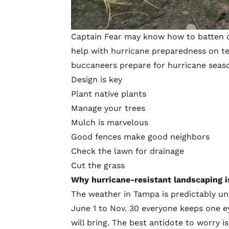
Captain Fear may know how to batten do
help with hurricane preparedness on te
buccaneers prepare for hurricane seas
Design is key
Plant native plants
Manage your trees
Mulch is marvelous
Good fences make good neighbors
Check the lawn for drainage
Cut the grass
Why hurricane-resistant landscaping i
The weather in Tampa is predictably u
June 1 to Nov. 30 everyone keeps one e
will bring. The best antidote to worry i