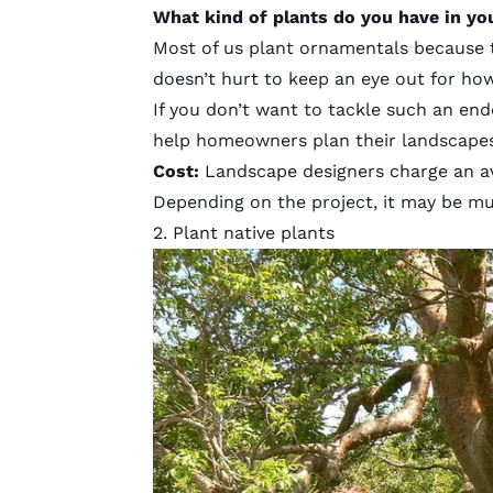
What kind of plants do you have in yo
Most of us plant ornamentals because th
doesn’t hurt to keep an eye out for ho
If you don’t want to tackle such an en
help homeowners plan their landscapes 
Cost
:
Landscape designers charge an a
Depending on the project, it may be mu
2. Plant native plants