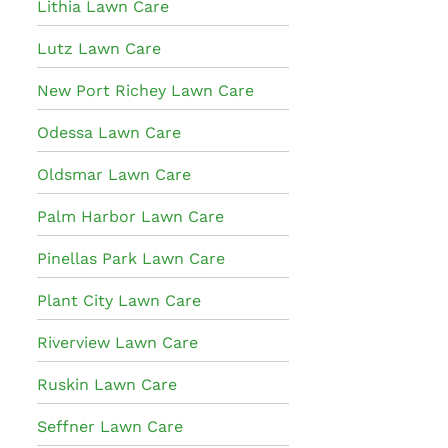
Lithia Lawn Care
Lutz Lawn Care
New Port Richey Lawn Care
Odessa Lawn Care
Oldsmar Lawn Care
Palm Harbor Lawn Care
Pinellas Park Lawn Care
Plant City Lawn Care
Riverview Lawn Care
Ruskin Lawn Care
Seffner Lawn Care