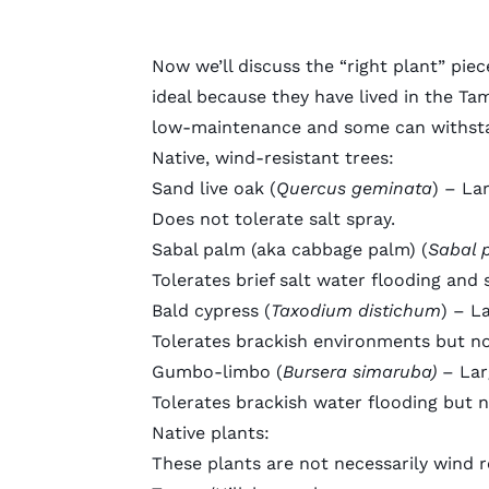
Now we’ll discuss the “right plant” piec
ideal because they have lived in the Ta
low-maintenance and some can withs
Native, wind-resistant trees:
Sand live oak
(
Quercus geminata
) – La
Does not tolerate salt spray.
Sabal palm
(aka cabbage palm) (
Sabal 
Tolerates brief salt water flooding and 
Bald cypress
(
Taxodium distichum
) – L
Tolerates brackish environments but not
Gumbo-limbo
(
Bursera simaruba)
– Lar
Tolerates brackish water flooding but n
Native plants:
These plants are not necessarily wind r