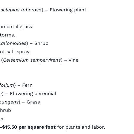
sclepias tuberosa
) – Flowering plant
amental grass
storms.
callonioides
) – Shrub
ot salt spray.
 (
Gelsemium sempervirens
) – Vine
folium
) – Fern
m
) – Flowering perennial
pungens
) – Grass
Shrub
ee
-$15.50 per square foot
for plants and labor.