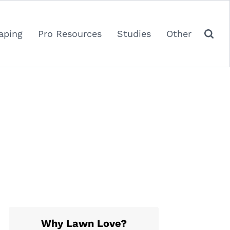
aping
Pro Resources
Studies
Other
Why Lawn Love?