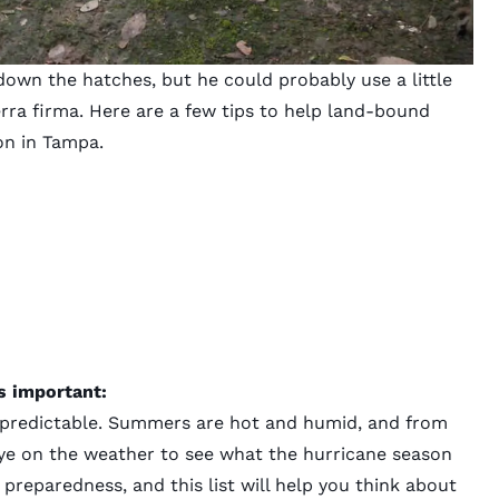
wn the hatches, but he could probably use a little
rra firma. Here are a few tips to help land-bound
on in Tampa.
s important:
npredictable. Summers are hot and humid, and from
ye on the weather to see what the hurricane season
s preparedness, and this list will help you think about