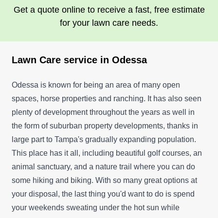
Get a quote online to receive a fast, free estimate
for your lawn care needs.
Lawn Care service in Odessa
Odessa is known for being an area of many open
spaces, horse properties and ranching. It has also seen
plenty of development throughout the years as well in
the form of suburban property developments, thanks in
large part to Tampa's gradually expanding population.
This place has it all, including beautiful golf courses, an
animal sanctuary, and a nature trail where you can do
some hiking and biking. With so many great options at
your disposal, the last thing you'd want to do is spend
your weekends sweating under the hot sun while