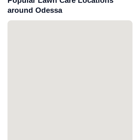
Popular Lawn Care Locations
around Odessa