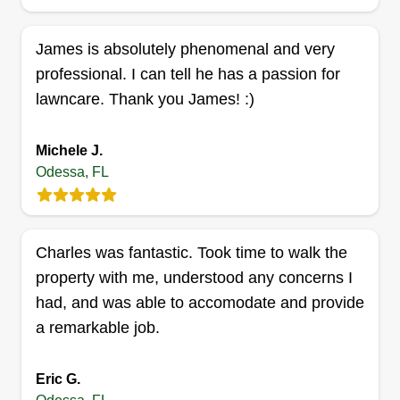
Services
Steven Bellman
James is absolutely phenomenal and very
Serving Odessa, FL
professional. I can tell he has a passion for
Started business in 2015. Very experienced in all
lawncare. Thank you James! :)
aspects of lawn and tree service. I always provide
the best quality service for my customers. I use
professional commercial equipment. I am
Michele J.
Odessa, FL
licensed and insured. I go the extra mile for all of
my customers.
Get a Quote
Charles was fantastic. Took time to walk the
property with me, understood any concerns I
had, and was able to accomodate and provide
a remarkable job.
Happy day handy services
John Mills
Eric G.
Serving Odessa, FL