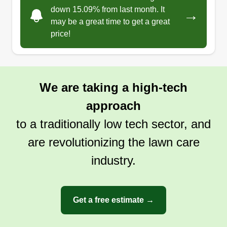
down 15.09% from last month. It
→
may be a great time to get a great
price!
We are taking a high-tech
approach
to a traditionally low tech sector, and
are revolutionizing the lawn care
industry.
Get a free estimate →