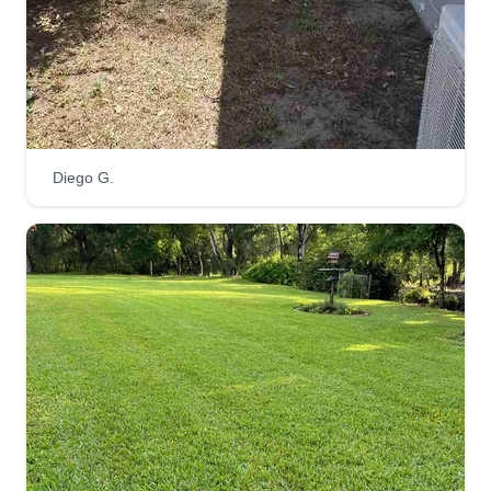
care provider. With years of experience and a
passion for green spaces, I'm here to keep our
neighborhood looking its best. Let's work together
to make our lawns vibrant and inviting!
Get a Quote
Diego G.
Patterson brothers
landscaping
Jackie Patterson
Serving Odessa, FL
I'm a new company trying to start up. I personally
guarantee that you will like our service. We are
ready to work. We really appreciate your
business and it is our pleasure to make sure we