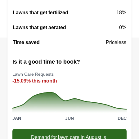
Lawns that get fertilized
18%
Lawns that get aerated
0%
NoMowStress
NO
Time saved
David Corbett
Priceless
Serving Odessa, FL
Family owned and operated. Quality work with a
Is it a good time to book?
quality attitude. Landscaping, shrub care, sod,
and all lawn care needs. Maintaining lawns with
Lawn Care Requests
-15.09% this month
a smile. Consistent, on time communication. If
you are looking for a reliable lawn care provider,
look no further!
Get a Quote
JAN
JUN
DEC
Demand for lawn care in August is