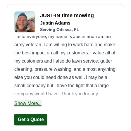
JUST-IN time mowing
Justin Adams
Serving Odessa, FL
Hello everyone, my name is Justin and I am an
army veteran. I am willing to work hard and make
the best impact on all my customers. I value all of
my customers and I also do lawn service, gutter
cleaning, pressure washing, and almost anything
else you could need done as well. I may be a
small company but I have the fight that a large
company would have. Thank you for any
opportunity and I'm available for questions
Show More...
anytime.
Get a Quote