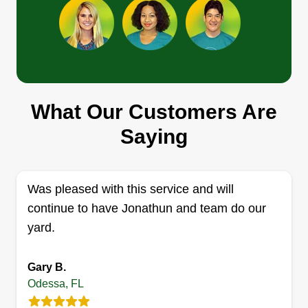
Jtk property services
Robert Keeney
Serving Odessa, FL
With careful attention to detail and being a native
What Our Customers Are
Floridian, I possess the skills needed to give
exemplary work to your property. From cutting
Saying
grass, edging, bush trimming, and yard cleanup, I
am the one stop for all your property maintenance
needs.
Was pleased with this service and will
continue to have Jonathun and team do our
Get a Quote
yard.
Gary B.
Odessa, FL
Affordable Household