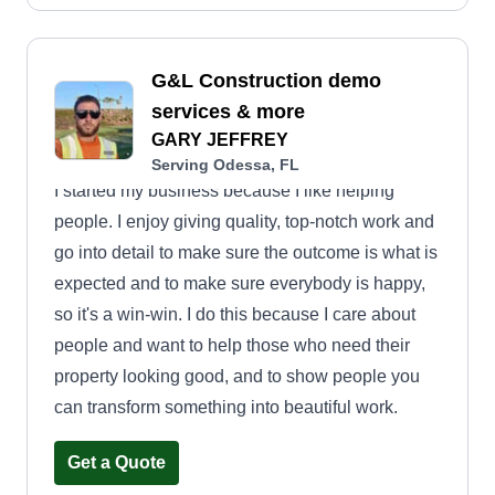
G&L Construction demo
services & more
GARY JEFFREY
Serving Odessa, FL
I started my business because I like helping
people. I enjoy giving quality, top-notch work and
go into detail to make sure the outcome is what is
expected and to make sure everybody is happy,
so it's a win-win. I do this because I care about
people and want to help those who need their
property looking good, and to show people you
can transform something into beautiful work.
Get a Quote