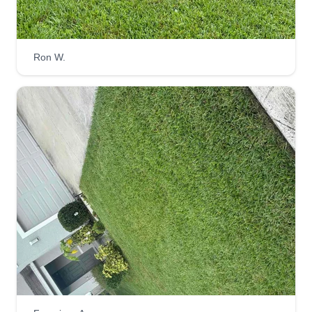
complete the job to your liking. Thanks for
choosing us. We also do more than lawns.
Ron W.
Get a Quote
Mow me down lawncare llc
Carlie Phillips
Serving Odessa, FL
Hi, I am a small local woman-owned lawn service
business. I offer lawn mowing, planting,
mulching, edging, weed eating, and basic
revamping of the yard. I am reliable and efficient,
located in Newport Ritchie. Thank you very
much.