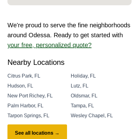
We're proud to serve the fine neighborhoods
around Odessa. Ready to get started with
your free, personalized quote?
Nearby Locations
Citrus Park, FL
Holiday, FL
Hudson, FL
Lutz, FL
New Port Richey, FL
Oldsmar, FL
Palm Harbor, FL
Tampa, FL
Tarpon Springs, FL
Wesley Chapel, FL
See all locations →