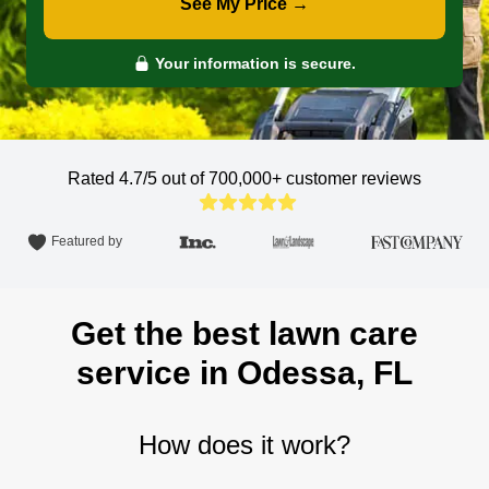
See My Price →
Your information is secure.
Rated 4.7/5 out of 700,000+
customer reviews
Featured by
Get the best lawn care
service in Odessa, FL
How does it work?