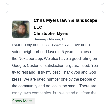
Chris Myers lawn & landscape
LLC
Christopher Myers
Serving Odessa, FL
I started my business in 2020. We have been
voted neighborhood favorite 5 years in a row on
the Nextdoor app. We also have a good rating on
Google. Customer satisfaction is guaranteed. You
try to rest and I'll try my best. Thank you and God
bless. We are rated number one by the people of
the community and no job is too small. There are
many lawn companies, but we stand out from the
rest. We are an honest company that will not let
Show More...
you down.