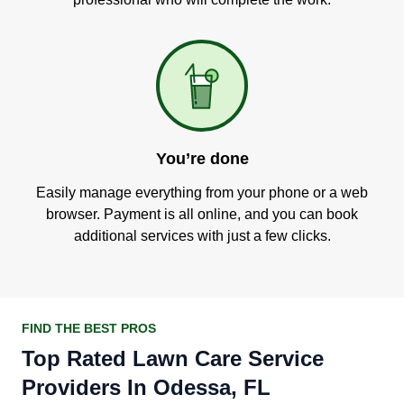
You’re done
Easily manage everything from your phone or a web
browser. Payment is all online, and you can book
additional services with just a few clicks.
FIND THE BEST PROS
Top Rated Lawn Care Service
Providers In Odessa, FL