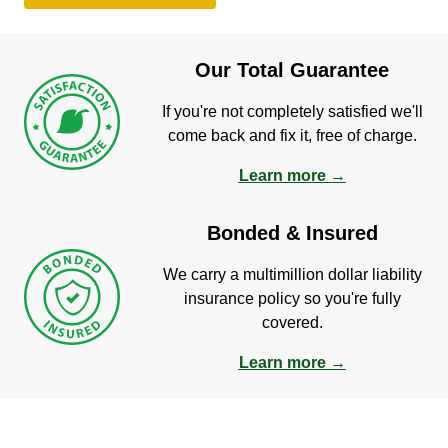
Our Total Guarantee
If you're not completely satisfied we'll
come back and fix it, free of charge.
Learn more →
Bonded & Insured
We carry a multimillion dollar liability
insurance policy so you're fully
covered.
Learn more →