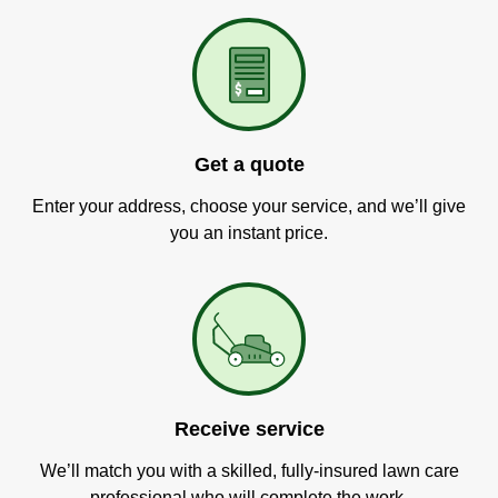
Get a quote
Enter your address, choose your service, and we’ll give
you an instant price.
Receive service
We’ll match you with a skilled, fully-insured lawn care
professional who will complete the work.