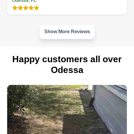
Odessa, FL
Happy to service your lawn. 15+ years
maintaining lawns and beautifying landscapes. I
also offer irrigation repair and troubleshooting for
an additional fee. I take pride in all my work and
Show More Reviews
strive to keep a neatly maintained lawn. After all,
a happy customer is a great customer! Thank you
for the opportunity and have a blessed day!
Happy customers all over
Odessa
Get a Quote
Sunshine Quality Cuts
Anthony Baldeon
2126 Harcourt Place, Odessa, FL
33556
Hello neighbors! I'm Anthony, your local lawn