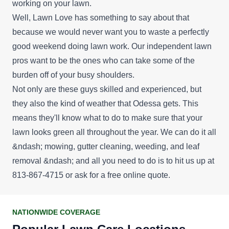
working on your lawn.
Well, Lawn Love has something to say about that
because we would never want you to waste a perfectly
good weekend doing lawn work. Our independent lawn
pros want to be the ones who can take some of the
burden off of your busy shoulders.
Not only are these guys skilled and experienced, but
they also the kind of weather that Odessa gets. This
means they'll know what to do to make sure that your
lawn looks green all throughout the year. We can do it all
&ndash; mowing, gutter cleaning, weeding, and leaf
removal &ndash; and all you need to do is to hit us up at
813-867-4715 or ask for a
free online quote
.
NATIONWIDE COVERAGE