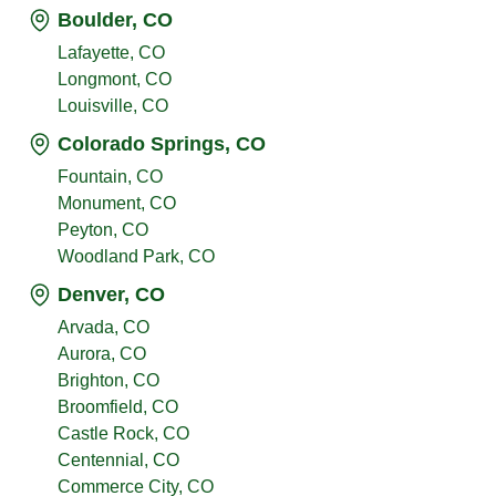
Boulder, CO
Lafayette, CO
Longmont, CO
Louisville, CO
Colorado Springs, CO
Fountain, CO
Monument, CO
Peyton, CO
Woodland Park, CO
Denver, CO
Arvada, CO
Aurora, CO
Brighton, CO
Broomfield, CO
Castle Rock, CO
Centennial, CO
Commerce City, CO