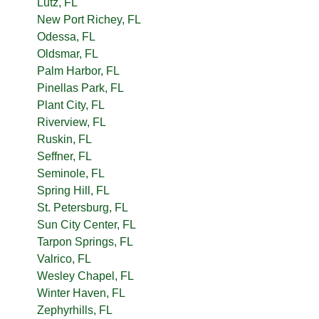
Lutz, FL
New Port Richey, FL
Odessa, FL
Oldsmar, FL
Palm Harbor, FL
Pinellas Park, FL
Plant City, FL
Riverview, FL
Ruskin, FL
Seffner, FL
Seminole, FL
Spring Hill, FL
St. Petersburg, FL
Sun City Center, FL
Tarpon Springs, FL
Valrico, FL
Wesley Chapel, FL
Winter Haven, FL
Zephyrhills, FL