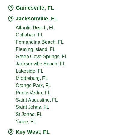
Gainesville, FL
Jacksonville, FL
Atlantic Beach, FL
Callahan, FL
Fernandina Beach, FL
Fleming Island, FL
Green Cove Springs, FL
Jacksonville Beach, FL
Lakeside, FL
Middleburg, FL
Orange Park, FL
Ponte Vedra, FL
Saint Augustine, FL
Saint Johns, FL
St Johns, FL
Yulee, FL
Key West, FL