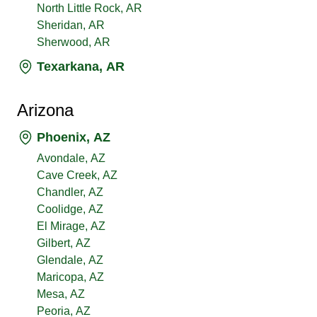
North Little Rock, AR
Sheridan, AR
Sherwood, AR
Texarkana, AR
Arizona
Phoenix, AZ
Avondale, AZ
Cave Creek, AZ
Chandler, AZ
Coolidge, AZ
El Mirage, AZ
Gilbert, AZ
Glendale, AZ
Maricopa, AZ
Mesa, AZ
Peoria, AZ