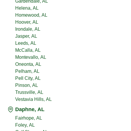
Gardendale, AL
Helena, AL
Homewood, AL
Hoover, AL
Irondale, AL
Jasper, AL
Leeds, AL
McCalla, AL
Montevallo, AL
Oneonta, AL
Pelham, AL
Pell City, AL
Pinson, AL
Trussville, AL
Vestavia Hills, AL
Daphne, AL
Fairhope, AL
Foley, AL