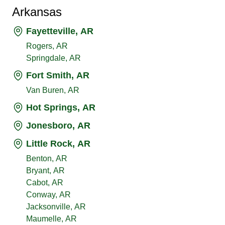
Arkansas
Fayetteville, AR
Rogers, AR
Springdale, AR
Fort Smith, AR
Van Buren, AR
Hot Springs, AR
Jonesboro, AR
Little Rock, AR
Benton, AR
Bryant, AR
Cabot, AR
Conway, AR
Jacksonville, AR
Maumelle, AR