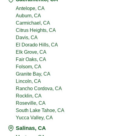
Antelope, CA
Auburn, CA
Carmichael, CA
Citrus Heights, CA
Davis, CA
El Dorado Hills, CA
Elk Grove, CA
Fair Oaks, CA
Folsom, CA
Granite Bay, CA
Lincoln, CA
Rancho Cordova, CA
Rocklin, CA
Roseville, CA
South Lake Tahoe, CA
Yucca Valley, CA
Salinas, CA