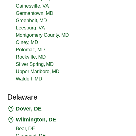
Gainesville, VA
Germantown, MD
Greenbelt, MD
Leesburg, VA
Montgomery County, MD
Olney, MD
Potomac, MD
Rockville, MD
Silver Spring, MD
Upper Marlboro, MD
Waldorf, MD
Delaware
Dover, DE
Wilmington, DE
Bear, DE
Claymont, DE