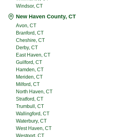
Windsor, CT
New Haven County, CT
Avon, CT
Branford, CT
Cheshire, CT
Derby, CT
East Haven, CT
Guilford, CT
Hamden, CT
Meriden, CT
Milford, CT
North Haven, CT
Stratford, CT
Trumbull, CT
Wallingford, CT
Waterbury, CT
West Haven, CT
Westport, CT