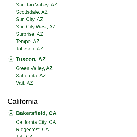
San Tan Valley, AZ
Scottsdale, AZ
Sun City, AZ
Sun City West, AZ
Surprise, AZ
Tempe, AZ
Tolleson, AZ
Tuscon, AZ
Green Valley, AZ
Sahuarita, AZ
Vail, AZ
California
Bakersfield, CA
California City, CA
Ridgecrest, CA
Taft, CA