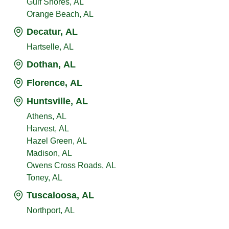
Gulf Shores, AL
Orange Beach, AL
Decatur, AL
Hartselle, AL
Dothan, AL
Florence, AL
Huntsville, AL
Athens, AL
Harvest, AL
Hazel Green, AL
Madison, AL
Owens Cross Roads, AL
Toney, AL
Tuscaloosa, AL
Northport, AL