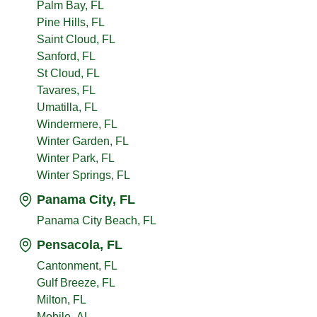
Palm Bay, FL
Pine Hills, FL
Saint Cloud, FL
Sanford, FL
St Cloud, FL
Tavares, FL
Umatilla, FL
Windermere, FL
Winter Garden, FL
Winter Park, FL
Winter Springs, FL
Panama City, FL
Panama City Beach, FL
Pensacola, FL
Cantonment, FL
Gulf Breeze, FL
Milton, FL
Mobile, AL