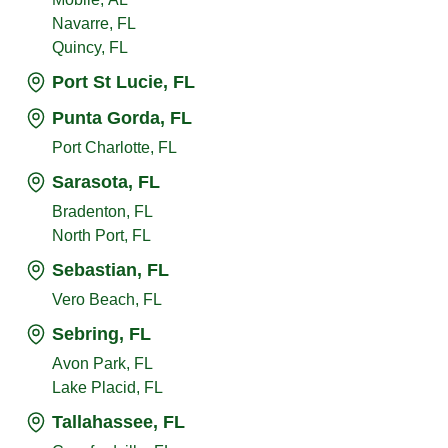
Navarre, FL
Quincy, FL
Port St Lucie, FL
Punta Gorda, FL
Port Charlotte, FL
Sarasota, FL
Bradenton, FL
North Port, FL
Sebastian, FL
Vero Beach, FL
Sebring, FL
Avon Park, FL
Lake Placid, FL
Tallahassee, FL