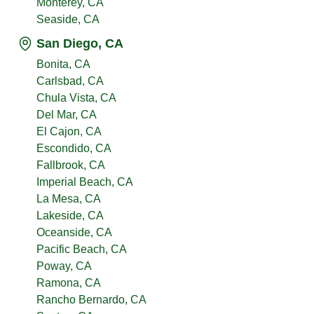
Monterey, CA
Seaside, CA
San Diego, CA
Bonita, CA
Carlsbad, CA
Chula Vista, CA
Del Mar, CA
El Cajon, CA
Escondido, CA
Fallbrook, CA
Imperial Beach, CA
La Mesa, CA
Lakeside, CA
Oceanside, CA
Pacific Beach, CA
Poway, CA
Ramona, CA
Rancho Bernardo, CA