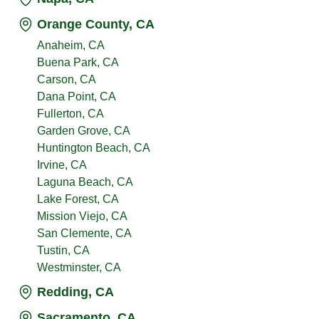
Orange County, CA
Anaheim, CA
Buena Park, CA
Carson, CA
Dana Point, CA
Fullerton, CA
Garden Grove, CA
Huntington Beach, CA
Irvine, CA
Laguna Beach, CA
Lake Forest, CA
Mission Viejo, CA
San Clemente, CA
Tustin, CA
Westminster, CA
Redding, CA
Sacramento, CA