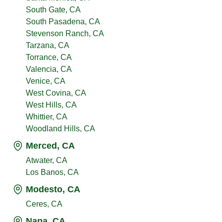
South Gate, CA
South Pasadena, CA
Stevenson Ranch, CA
Tarzana, CA
Torrance, CA
Valencia, CA
Venice, CA
West Covina, CA
West Hills, CA
Whittier, CA
Woodland Hills, CA
Merced, CA
Atwater, CA
Los Banos, CA
Modesto, CA
Ceres, CA
Napa, CA