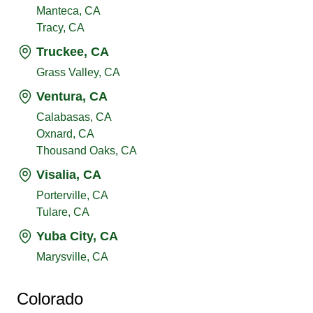
Manteca, CA
Tracy, CA
Truckee, CA
Grass Valley, CA
Ventura, CA
Calabasas, CA
Oxnard, CA
Thousand Oaks, CA
Visalia, CA
Porterville, CA
Tulare, CA
Yuba City, CA
Marysville, CA
Colorado