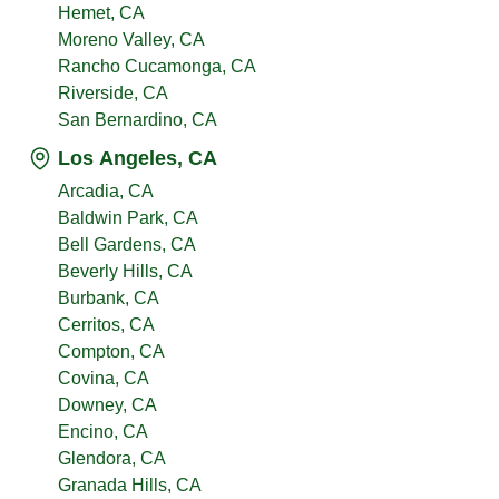
Hemet, CA
Moreno Valley, CA
Rancho Cucamonga, CA
Riverside, CA
San Bernardino, CA
Los Angeles, CA
Arcadia, CA
Baldwin Park, CA
Bell Gardens, CA
Beverly Hills, CA
Burbank, CA
Cerritos, CA
Compton, CA
Covina, CA
Downey, CA
Encino, CA
Glendora, CA
Granada Hills, CA