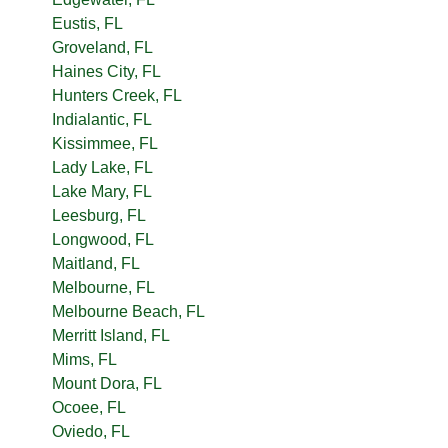
Eustis, FL
Groveland, FL
Haines City, FL
Hunters Creek, FL
Indialantic, FL
Kissimmee, FL
Lady Lake, FL
Lake Mary, FL
Leesburg, FL
Longwood, FL
Maitland, FL
Melbourne, FL
Melbourne Beach, FL
Merritt Island, FL
Mims, FL
Mount Dora, FL
Ocoee, FL
Oviedo, FL