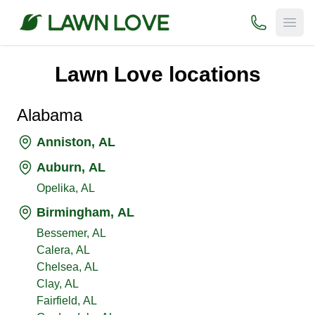
(800) 706-
Open
Lawn Love locations
Alabama
Anniston, AL
Auburn, AL
Opelika, AL
Birmingham, AL
Bessemer, AL
Calera, AL
Chelsea, AL
Clay, AL
Fairfield, AL