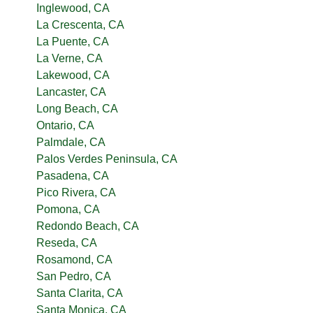
Inglewood, CA
La Crescenta, CA
La Puente, CA
La Verne, CA
Lakewood, CA
Lancaster, CA
Long Beach, CA
Ontario, CA
Palmdale, CA
Palos Verdes Peninsula, CA
Pasadena, CA
Pico Rivera, CA
Pomona, CA
Redondo Beach, CA
Reseda, CA
Rosamond, CA
San Pedro, CA
Santa Clarita, CA
Santa Monica, CA