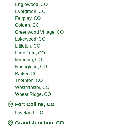
Englewood, CO
Evergreen, CO
Fairplay, CO
Golden, CO
Greenwood Village, CO
Lakewood, CO
Littleton, CO
Lone Tree, CO
Morrison, CO
Northglenn, CO
Parker, CO
Thornton, CO
Westminster, CO
Wheat Ridge, CO
Fort Collins, CO
Loveland, CO
Grand Junction, CO