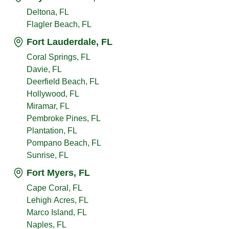
Deltona, FL
Flagler Beach, FL
Fort Lauderdale, FL
Coral Springs, FL
Davie, FL
Deerfield Beach, FL
Hollywood, FL
Miramar, FL
Pembroke Pines, FL
Plantation, FL
Pompano Beach, FL
Sunrise, FL
Fort Myers, FL
Cape Coral, FL
Lehigh Acres, FL
Marco Island, FL
Naples, FL