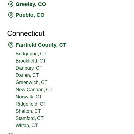
Greeley, CO
Pueblo, CO
Connecticut
Fairfield County, CT
Bridgeport, CT
Brookfield, CT
Danbury, CT
Darien, CT
Greenwich, CT
New Canaan, CT
Norwalk, CT
Ridgefield, CT
Shelton, CT
Stamford, CT
Wilton, CT