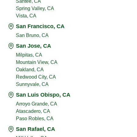
Santee, CA
Spring Valley, CA
Vista, CA
San Francisco, CA
San Bruno, CA
San Jose, CA
Milpitas, CA
Mountain View, CA
Oakland, CA
Redwood City, CA
Sunnyvale, CA
San Luis Obispo, CA
Arroyo Grande, CA
Atascadero, CA
Paso Robles, CA
San Rafael, CA