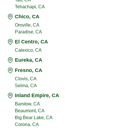
Tehachapi, CA
Chico, CA
Oroville, CA
Paradise, CA
El Centro, CA
Calexico, CA
Eureka, CA
Fresno, CA
Clovis, CA
Selma, CA
Inland Empire, CA
Barstow, CA
Beaumont, CA
Big Bear Lake, CA
Corona, CA