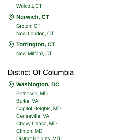
Wolcott, CT
Norwich, CT
Groton, CT
New London, CT
Torrington, CT
New Milford, CT
District Of Columbia
Washington, DC
Bethesda, MD
Burke, VA
Capitol Heights, MD
Centreville, VA
Chevy Chase, MD
Clinton, MD
District Heights, MD