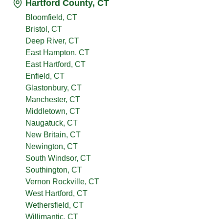
Hartford County, CT
Bloomfield, CT
Bristol, CT
Deep River, CT
East Hampton, CT
East Hartford, CT
Enfield, CT
Glastonbury, CT
Manchester, CT
Middletown, CT
Naugatuck, CT
New Britain, CT
Newington, CT
South Windsor, CT
Southington, CT
Vernon Rockville, CT
West Hartford, CT
Wethersfield, CT
Willimantic, CT