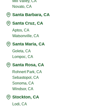
Mill Valley, CA
Novato, CA
Santa Barbara, CA
Santa Cruz, CA
Aptos, CA
Watsonville, CA
Santa Maria, CA
Goleta, CA
Lompoc, CA
Santa Rosa, CA
Rohnert Park, CA
Sebastopol, CA
Sonoma, CA
Windsor, CA
Stockton, CA
Lodi, CA