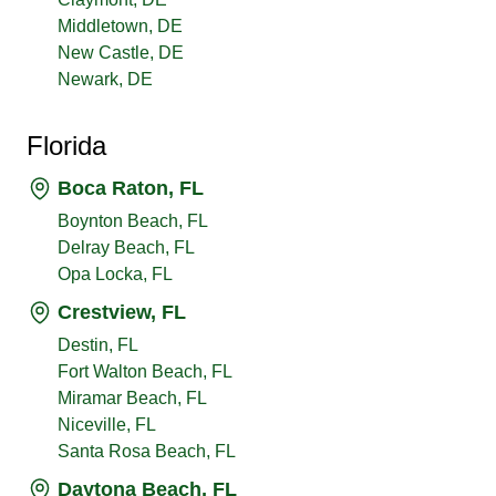
Middletown, DE
New Castle, DE
Newark, DE
Florida
Boca Raton, FL
Boynton Beach, FL
Delray Beach, FL
Opa Locka, FL
Crestview, FL
Destin, FL
Fort Walton Beach, FL
Miramar Beach, FL
Niceville, FL
Santa Rosa Beach, FL
Daytona Beach, FL