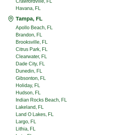
Crawfordville, FL
Havana, FL
Tampa, FL
Apollo Beach, FL
Brandon, FL
Brooksville, FL
Citrus Park, FL
Clearwater, FL
Dade City, FL
Dunedin, FL
Gibsonton, FL
Holiday, FL
Hudson, FL
Indian Rocks Beach, FL
Lakeland, FL
Land O Lakes, FL
Largo, FL
Lithia, FL