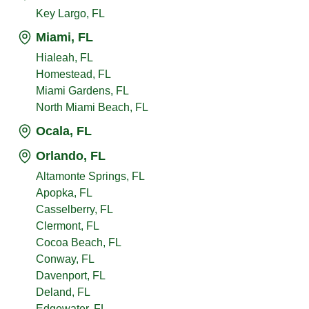
Key Largo, FL
Miami, FL
Hialeah, FL
Homestead, FL
Miami Gardens, FL
North Miami Beach, FL
Ocala, FL
Orlando, FL
Altamonte Springs, FL
Apopka, FL
Casselberry, FL
Clermont, FL
Cocoa Beach, FL
Conway, FL
Davenport, FL
Deland, FL
Edgewater, FL