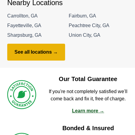
Nearby Locations
Carrollton, GA
Fairburn, GA
Fayetteville, GA
Peachtree City, GA
Sharpsburg, GA
Union City, GA
See all locations →
Our Total Guarantee
If you're not completely satisfied we'll
come back and fix it, free of charge.
Learn more →
Bonded & Insured