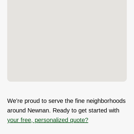
We're proud to serve the fine neighborhoods
around Newnan. Ready to get started with
your free, personalized quote?