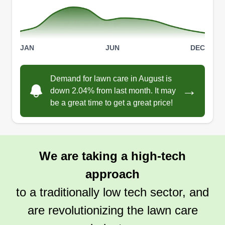
JAN
JUN
DEC
Demand for lawn care in August is
→
down 2.04% from last month. It may
be a great time to get a great price!
We are taking a high-tech
approach
to a traditionally low tech sector, and
are revolutionizing the lawn care