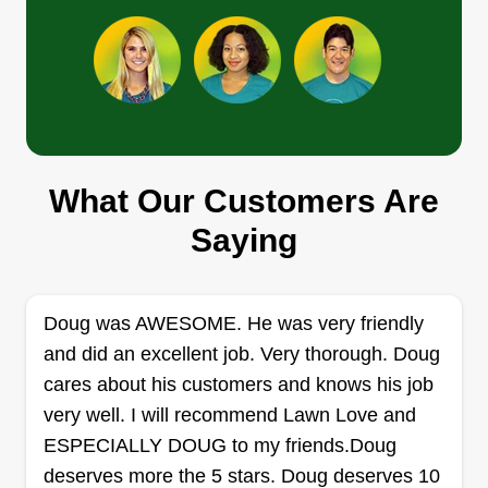
Get a Quote
We mow it you grow it
Chance Sargent
What Our Customers Are
372 Thigpen Road, Newnan, GA 30263
Saying
1 job completed
I take great pride in providing high-quality lawn
care services and consistently delivering
Doug was AWESOME. He was very friendly
excellent results for my customers. I am highly
and did an excellent job. Very thorough. Doug
skilled at mowing, trimming, edging, and
cares about his customers and knows his job
maintaining lawns to keep properties looking
very well. I will recommend Lawn Love and
clean, healthy, and well cared for. I pay close
ESPECIALLY DOUG to my friends.Doug
attention to detail and always make sure every
deserves more the 5 stars. Doug deserves 10
Show More...
job is completed to the highest standard.