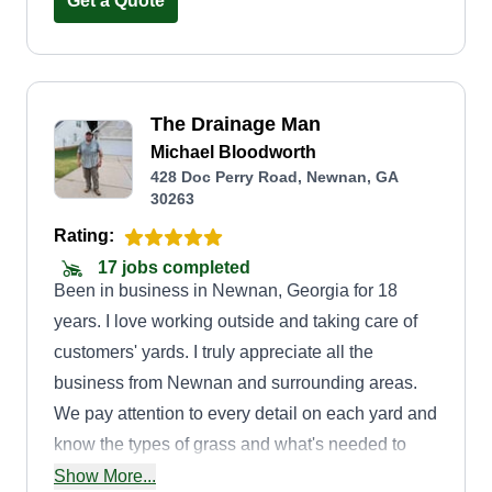
great customer service every time.
Get a Quote
The Drainage Man
Michael Bloodworth
428 Doc Perry Road, Newnan, GA
30263
Rating:
17 jobs completed
Been in business in Newnan, Georgia for 18
years. I love working outside and taking care of
customers' yards. I truly appreciate all the
business from Newnan and surrounding areas.
We pay attention to every detail on each yard and
know the types of grass and what's needed to
perform our best services. We are detailed with
Show More...