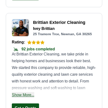
outdoor space stays beautiful while keeping
costs affordable. Let me take care of your lawn,
like family.
Brittian Exterior Cleaning
Ivey Brittian
25 Tramore Trce, Newnan, GA 30265
Rating:
92 jobs completed
At Brittian Exterior Cleaning, we take pride in
helping homes and businesses look their best.
We started this company to provide reliable, high-
quality exterior cleaning and lawn care services
with honest work and attention to detail. From
pressure washing and soft washing to lawn
maintenance and property cleanup, we’re
Show More...
committed to delivering professional results and