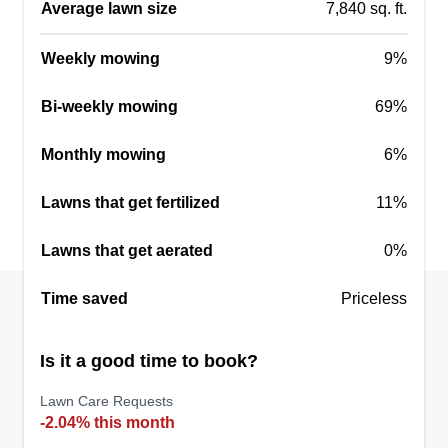
Average lawn size
7,840 sq. ft.
Weekly mowing
9%
Duffey’s Dreamscapes
Bi-weekly mowing
69%
DD
Jack Duffey
55 Dixon Street, Newnan, GA 30263
Monthly mowing
6%
Rating:
Lawns that get fertilized
11%
2 jobs completed
Duffey's Dreamscapes was started in 2024. It has
Lawns that get aerated
0%
been a fun process and we have enjoyed
growing over the years. We mainly service the
Time saved
Priceless
Coweta County area but do service a few other
areas. We can take care of any of your lawn care
Is it a good time to book?
or landscaping needs! Thanks.
Lawn Care Requests
-2.04% this month
Get a Quote