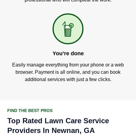
You’re done
Easily manage everything from your phone or a web
browser. Payment is all online, and you can book
additional services with just a few clicks.
FIND THE BEST PROS
Top Rated Lawn Care Service
Providers In Newnan, GA