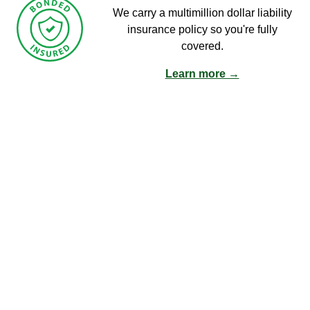
We carry a multimillion dollar liability
insurance policy so you're fully
covered.
Learn more →