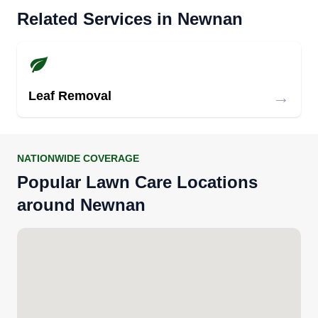
Related Services in Newnan
→
Leaf Removal
NATIONWIDE COVERAGE
Popular Lawn Care Locations
around Newnan