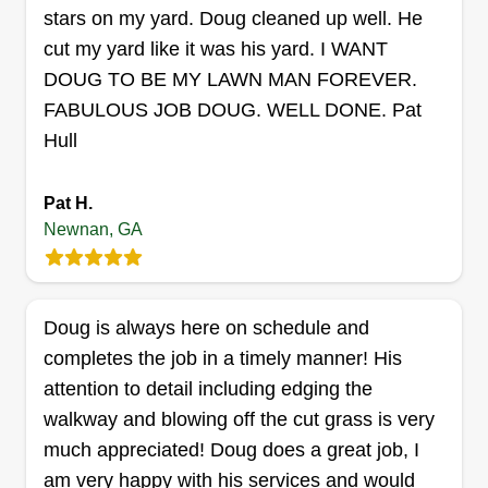
stars on my yard. Doug cleaned up well. He
Customer satisfaction is my top priority, and I
cut my yard like it was his yard. I WANT
Get a Quote
work hard to provide friendly, reliable, and
DOUG TO BE MY LAWN MAN FOREVER.
professional service on every visit. My customers
FABULOUS JOB DOUG. WELL DONE. Pat
appreciate my strong work ethic, dependability,
Hull
and commitment to making their yards look their
Integrity landscaping
best. Whether it’s a small residential lawn or a
Thomas Anderson
Pat H.
larger property, I treat every job with the same
24 Oak Street, Newnan, GA 30263
Newnan, GA
level of care and dedication, ensuring customers
Rating:
receive exceptional service and results they can
72 jobs completed
be proud of.
I have had a passion for making lawns look good
Doug is always here on schedule and
since I was young! I have more than 20 years of
completes the job in a timely manner! His
experience working in landscaping. Most
attention to detail including edging the
companies I worked for lacked good business
walkway and blowing off the cut grass is very
morals and workmanship. I pride myself on
much appreciated! Doug does a great job, I
keeping my word and seeing customers'
am very happy with his services and would