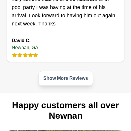
Trust us to handle the work so you can enjoy a
pool party I was having at the time of his
clean, well-kept landscape.
arrival. Look forward to having him out again
next week. Thanks
Get a Quote
David C.
Newnan, GA
Duverson Landscaping
Services And More
Jane Cook
Show More Reviews
10 Highland Park Drive, Newnan, GA
30263
Rating:
Happy customers all over
1 job completed
Newnan
We are dedicated to helping our customers by
providing the services they are looking for and