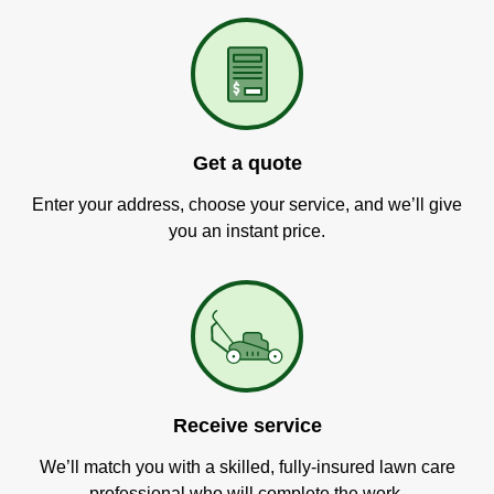
Get a quote
Enter your address, choose your service, and we’ll give
you an instant price.
Receive service
We’ll match you with a skilled, fully-insured lawn care
professional who will complete the work.