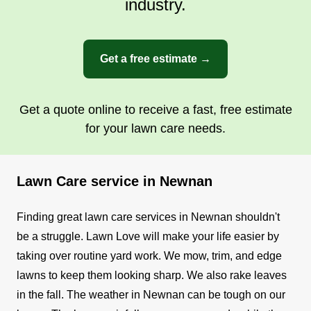
industry.
Get a free estimate →
Get a quote online to receive a fast, free estimate
for your lawn care needs.
Lawn Care service in Newnan
Finding great lawn care services in Newnan shouldn't
be a struggle. Lawn Love will make your life easier by
taking over routine yard work. We mow, trim, and edge
lawns to keep them looking sharp. We also rake leaves
in the fall.
The weather in Newnan can be tough on our