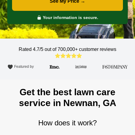
See My Price →
Your information is secure.
Rated 4.7/5 out of 700,000+
customer reviews
Featured by
Get the best lawn care
service in Newnan, GA
How does it work?