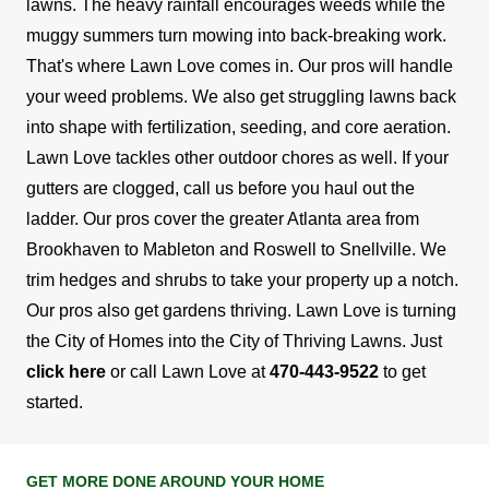
lawns. The heavy rainfall encourages weeds while the
muggy summers turn mowing into back-breaking work.
That's where Lawn Love comes in. Our pros will handle
your weed problems. We also get struggling lawns back
into shape with fertilization, seeding, and core aeration.
Lawn Love tackles other outdoor chores as well. If your
gutters are clogged, call us before you haul out the
ladder. Our pros cover the greater Atlanta area from
Brookhaven to Mableton and Roswell to Snellville. We
trim hedges and shrubs to take your property up a notch.
Our pros also get gardens thriving.
Lawn Love is turning
the City of Homes into the City of Thriving Lawns. Just
click here
or call Lawn Love at
470-443-9522
to get
started.
GET MORE DONE AROUND YOUR HOME