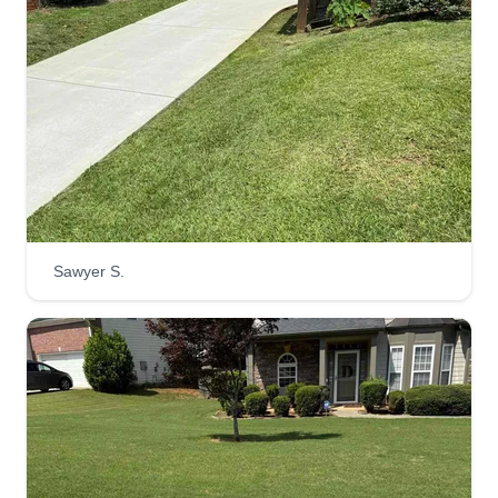
respected as a customer.
Get a Quote
Professional Construction
Management LLC
Brian Neal
Sawyer S.
277 Temple Avenue, Newnan, GA
30263
Been in lawn care and construction for over 30
years. Recently decided to start my own business
in 2022 to help give clients an affordable
alternative for services. We strive for 100%
customer satisfaction. We are professionals that
enjoy what we do.