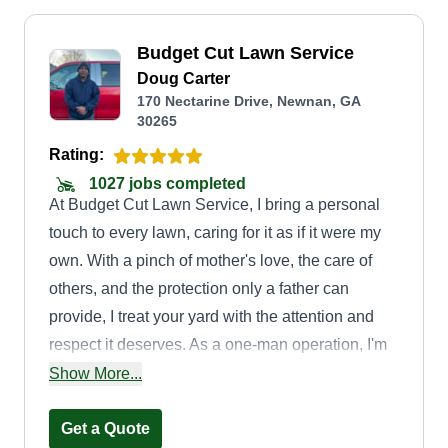
Budget Cut Lawn Service
Doug Carter
170 Nectarine Drive, Newnan, GA
30265
Rating:
1027 jobs completed
At Budget Cut Lawn Service, I bring a personal
touch to every lawn, caring for it as if it were my
own. With a pinch of mother's love, the care of
others, and the protection only a father can
provide, I treat your yard with the attention and
respect it deserves. As a one-man operation, I'm
committed to delivering quality, reliability, and a
Show More...
genuine dedication to your lawn's well-being.
From mowing to edging and more, I ensure your
Get a Quote