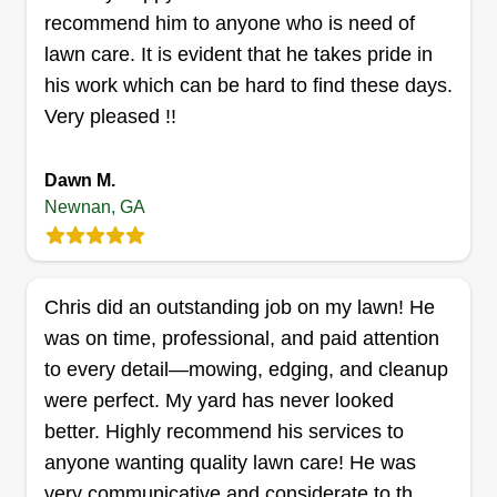
expressions after the job is done and they see it
Show More...
recommend him to anyone who is need of
for the first time!
lawn care. It is evident that he takes pride in
Get a Quote
his work which can be hard to find these days.
Very pleased !!
Dawn M.
A. I. Lawn & Maintenance
Newnan, GA
Jada Ingram
53 Newnan Lakes Drive, Newnan, GA
30263
Chris did an outstanding job on my lawn! He
Rating:
was on time, professional, and paid attention
3 jobs completed
A.I. Lawn & Maintenance delivers top-quality
to every detail—mowing, edging, and cleanup
lawn care with precision and professionalism
were perfect. My yard has never looked
using reliable commercial-grade equipment. We
better. Highly recommend his services to
take pride in keeping your yard or business
anyone wanting quality lawn care! He was
property looking its best, no matter the season.
very communicative and considerate to th