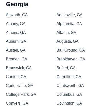
Georgia
Acworth, GA
Adairsville, GA
Albany, GA
Alpharetta, GA
Athens, GA
Atlanta, GA
Auburn, GA
Augusta, GA
Austell, GA
Ball Ground, GA
Bremen, GA
Brookhaven, GA
Brunswick, GA
Buford, GA
Canton, GA
Carrollton, GA
Cartersville, GA
Chatsworth, GA
College Park, GA
Columbus, GA
Conyers, GA
Covington, GA