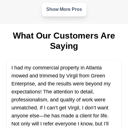
Show More Pros
OHHP LAWNCARE
OL
Serving Georgia
Do you need someone who can assist you with
What Our Customers Are
your lawn care needs? OHHP Lawn Care can be
Saying
your one-stop shop for all lawn care needs. The
locally owned and operated business provides
lawn care solutions to residential and commercial
I had my commercial property in Atlanta
clients in Macon and surrounding areas.
mowed and trimmed by Virgil from Green
Enterprise, and the results were beyond my
Get a Quote
expectations! The attention to detail,
professionalism, and quality of work were
unmatched. If I can’t get Virgil, I don’t want
anyone else—he has made a client for life.
Superb Pressure Washing &
Not only will I refer everyone I know, but I’ll
SP
Lawn Care