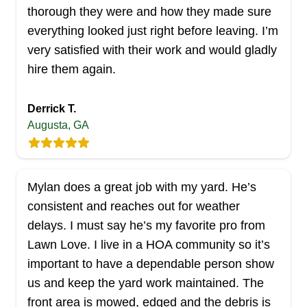
Hartley Wales
HW
thorough they were and how they made sure
Serving Georgia
everything looked just right before leaving. I’m
Hartley Wales, in Snellville, offers comprehensive
very satisfied with their work and would gladly
lawn care services, including lawn and
hire them again.
landscaping maintenance. They understand that
pressure washing adds the finishing touch to your
Derrick T.
property, making your siding, walkway, and
Augusta, GA
driveway look pristine. In addition to lawn and
shrub care, they also provide gutter cleaning and
pressure washing services.
Mylan does a great job with my yard. He’s
consistent and reaches out for weather
Get a Quote
delays. I must say he’s my favorite pro from
Lawn Love. I live in a HOA community so it’s
important to have a dependable person show
us and keep the yard work maintained. The
Affordable Movers Of Middle
front area is mowed, edged and the debris is
AM
Georgia