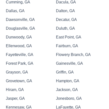
Cumming, GA
Dacula, GA
Dallas, GA
Dalton, GA
Dawsonville, GA
Decatur, GA
Douglasville, GA
Duluth, GA
Dunwoody, GA
East Point, GA
Ellenwood, GA
Fairburn, GA
Fayetteville, GA
Flowery Branch, GA
Forest Park, GA
Gainesville, GA
Grayson, GA
Griffin, GA
Grovetown, GA
Hampton, GA
Hiram, GA
Jackson, GA
Jasper, GA
Jonesboro, GA
Kennesaw, GA
LaFayette, GA