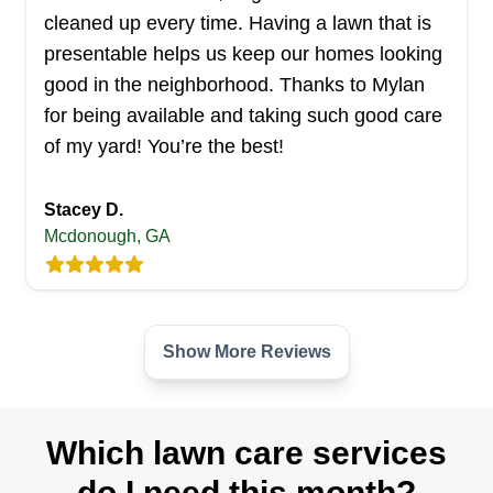
cleaned up every time. Having a lawn that is
Serving Georgia
Serving customers in Warner Robins and the
presentable helps us keep our homes looking
surrounding areas, Affordable Movers Of Middle
good in the neighborhood. Thanks to Mylan
Georgia provides lawn care solutions so you can
for being available and taking such good care
enjoy a beautifully manicured lawn without lifting
of my yard! You’re the best!
a finger. The company handles everything, from
mowing and trimming to edging and weeding. In
Stacey D.
Mcdonough, GA
addition to lawn care, they provide pressure
washing and cleaning services. Need help with
your move? Affordable Movers Of Middle Georgia
Show More...
is here to cater to all your moving needs.
Show More Reviews
Get a Quote
Which lawn care services
do I need this month?