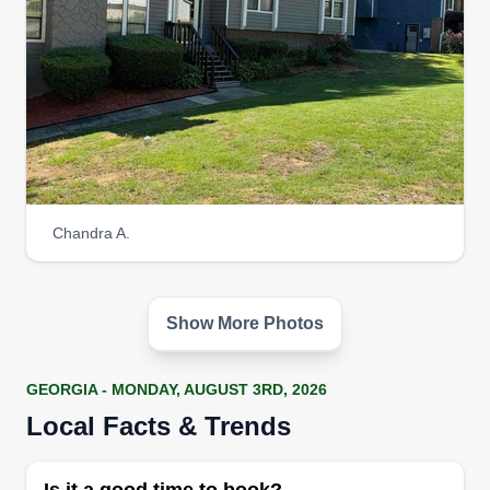
Chandra A.
Show More Photos
GEORGIA - MONDAY, AUGUST 3RD, 2026
Local Facts & Trends