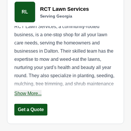
RCT Lawn Services
RL
Serving Georgia
RCT Lawn Services, a community-rooted
business, is a one-stop shop for all your lawn
care needs, serving the homeowners and
businesses in Dalton. Their skilled team has the
expertise to mow and weed-eat the lawns,
nurturing your yard's health and beauty all year
round. They also specialize in planting, seeding,
mulching, tree trimming, and shrub maintenance
services.
Show More...
Get a Quote