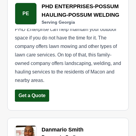
PHD ENTERPRISES-POSSUM
PE
HAULING-POSSUM WELDING
Serving Georgia
PHD Enterprise can help maintain your outdoor
space if you do not have the time for it. The
company offers lawn mowing and other types of
lawn care services. On top of that, this family-
owned company offers landscaping, welding, and
hauling services to the residents of Macon and
nearby areas.
Get a Quote
Danmario Smith