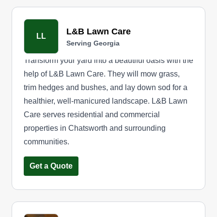
L&B Lawn Care
LL
Serving Georgia
Transform your yard into a beautiful oasis with the
help of L&B Lawn Care. They will mow grass,
trim hedges and bushes, and lay down sod for a
healthier, well-manicured landscape. L&B Lawn
Care serves residential and commercial
properties in Chatsworth and surrounding
communities.
Get a Quote