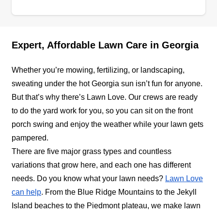
Ants Lawn Care
AL
Serving Georgia
If your lack of lawn care is the reason you don't
Expert, Affordable Lawn Care in Georgia
have guests, one call to the professionals at Ants
Lawn Care will fix it. Established in 2019 for the
Whether you’re mowing, fertilizing, or landscaping,
residents of Morrow and the surrounding area,
sweating under the hot Georgia sun isn’t fun for anyone.
Ants Lawn Care is a locally owned and operated
But that’s why there’s Lawn Love. Our crews are ready
lawn maintenance specialist. The company's
to do the yard work for you, so you can sit on the front
itinerary for outdoor spaces includes lawn
porch swing and enjoy the weather while your lawn gets
mowing, edging, blowing, trimming, and other
pampered.
yard maintenance services for home and
Show More...
There are five major grass types and countless
business owners.
variations that grow here, and each one has different
Get a Quote
needs. Do you know what your lawn needs?
Lawn Love
can help
. From the Blue Ridge Mountains to the Jekyll
Island beaches to the Piedmont plateau, we make lawn