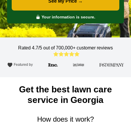
See My Price →
Your information is secure.
Rated 4.7/5 out of 700,000+
customer reviews
Featured by
Get the best lawn care
service in Georgia
How does it work?