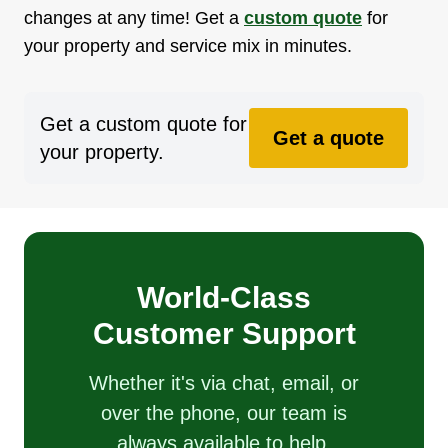
changes at any time! Get a
custom quote
for
your property and service mix in minutes.
Get a custom quote for
Get a quote
your property.
World-Class
Customer Support
Whether it's via chat, email, or
over the phone, our team is
always available to help.