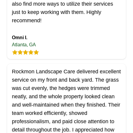
also find more ways to utilize their services
Serving Georgia
just to keep working with them. Highly
If you need a professional lawn maintenance
recommend!
service provider in Lawrenceville and the
neighboring areas, the team at Superb Pressure
Washing & Lawn Care has your back.
Omni I.
Atlanta, GA
Established in 2005 and women-owned, they
offer mowing and edging services to complement
the aesthetic appearance of your property.
Catering to residential and commercial
Rockmon Landscape Care delivered excellent
properties, they offer deep cleaning, yard debris
service on my front and back yard. The grass
Show More...
removal, and Christmas tree removal. They can
was cut evenly, the hedges were trimmed
also help you remove mold from your outdoor
neatly, and the whole property looked clean
Get a Quote
surfaces with their pressure washing services.
and well‑maintained when they finished. Their
team worked efficiently, showed
professionalism, and paid close attention to
detail throughout the job. I appreciated how