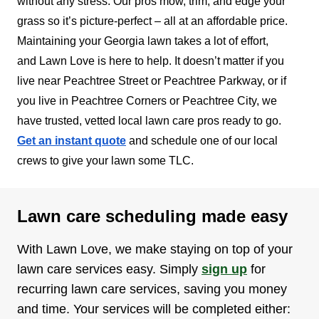
without any stress. Our pros mow, trim, and edge your
grass so it’s picture-perfect – all at an affordable price.
Maintaining your Georgia lawn takes a lot of effort,
and Lawn Love is here to help. It doesn’t matter if you
live near Peachtree Street or Peachtree Parkway, or if
you live in Peachtree Corners or Peachtree City, we
have trusted, vetted local lawn care pros ready to go.
Get an instant quote
and schedule one of our local
crews to give your lawn some TLC.
Lawn care scheduling made easy
With Lawn Love, we make staying on top of your
lawn care services easy. Simply
sign up
for
recurring lawn care services, saving you money
and time. Your services will be completed either: