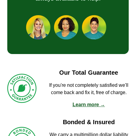
Our Total Guarantee
If you're not completely satisfied we'll
come back and fix it, free of charge.
Learn more →
Bonded & Insured
We carry a multimillion dollar liability