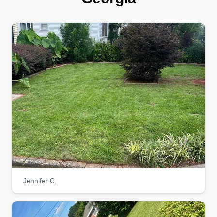
Jennifer C.