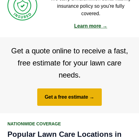
insurance policy so you're fully
covered.
Learn more →
Get a quote online to receive a fast,
free estimate for your lawn care
needs.
Get a free estimate →
NATIONWIDE COVERAGE
Popular Lawn Care Locations in