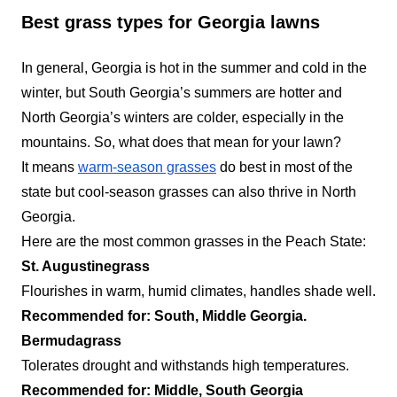
Best grass types for Georgia lawns
Southern Estates
SE
Landscaping
In general, Georgia is hot in the summer and cold in the
Serving Georgia
winter, but South Georgia’s summers are hotter and
Southern Estates Landscaping is a full-service
North Georgia’s winters are colder, especially in the
lawn care company that specializes in serving
mountains. So, what does that mean for your lawn?
residential and commercial property owners in
It means
warm-season grasses
do best in most of the
Lawrenceville, Buford, Duluth, Grayson, Sugar
state but cool-season grasses can also thrive in North
Hill, and Suwanee. The company offers weed
Georgia.
control, core aeration, hedge trimming, lawn
Here are the most common grasses in the Peach State:
mowing, and landscape installation. The
St. Augustinegrass
company is fully licensed and insured and also
Flourishes in warm, humid climates, handles shade well.
offer personalized lawn care solutions to all
Show More...
Recommended for: South, Middle Georgia.
customers.
Bermudagrass
Get a Quote
Tolerates drought and withstands high temperatures.
Recommended for: Middle, South Georgia