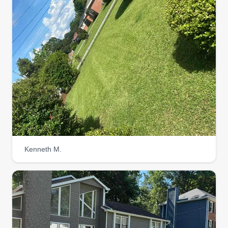
Kenneth M.