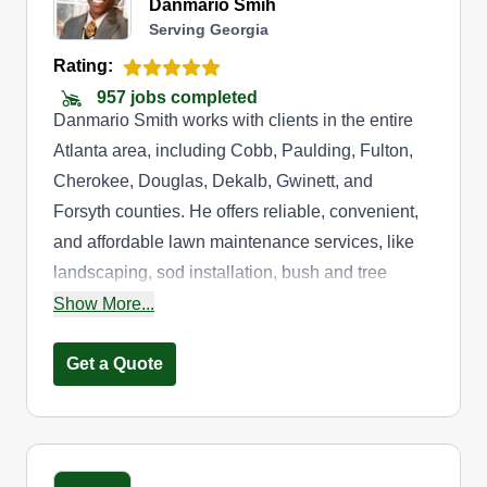
Danmario Smih
Serving Georgia
Rating:
957 jobs completed
Danmario Smith works with clients in the entire
Atlanta area, including Cobb, Paulding, Fulton,
Cherokee, Douglas, Dekalb, Gwinett, and
Forsyth counties. He offers reliable, convenient,
and affordable lawn maintenance services, like
landscaping, sod installation, bush and tree
trimming, weed control, and lawn mowing. He
Show More...
also cleans gutters, ensuring your entire property
stays looking great.
Get a Quote