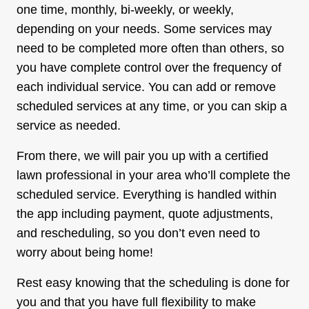
one time, monthly, bi-weekly, or weekly,
depending on your needs. Some services may
need to be completed more often than others, so
you have complete control over the frequency of
each individual service. You can add or remove
scheduled services at any time, or you can skip a
service as needed.
From there, we will pair you up with a certified
lawn professional in your area who’ll complete the
scheduled service. Everything is handled within
the app including payment, quote adjustments,
and rescheduling, so you don’t even need to
worry about being home!
Rest easy knowing that the scheduling is done for
you and that you have full flexibility to make