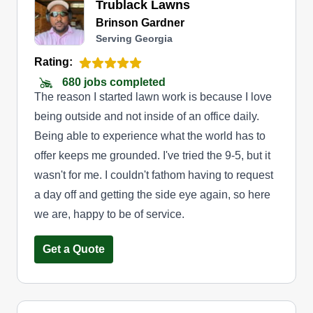
Trublack Lawns
Brinson Gardner
Serving Georgia
Rating:
680 jobs completed
The reason I started lawn work is because I love
being outside and not inside of an office daily.
Being able to experience what the world has to
offer keeps me grounded. I've tried the 9-5, but it
wasn't for me. I couldn't fathom having to request
a day off and getting the side eye again, so here
we are, happy to be of service.
Get a Quote