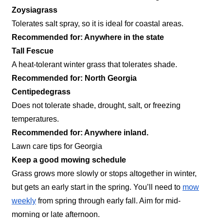
Zoysiagrass
Tolerates salt spray, so it is ideal for coastal areas.
Recommended for: Anywhere in the state
Tall Fescue
A heat-tolerant winter grass that tolerates shade.
Recommended for: North Georgia
Centipedegrass
Does not tolerate shade, drought, salt, or freezing
temperatures.
Recommended for: Anywhere inland.
Lawn care tips for Georgia
Keep a good mowing schedule
Grass grows more slowly or stops altogether in winter,
but gets an early start in the spring. You’ll need to
mow
weekly
from spring through early fall. Aim for mid-
morning or late afternoon.