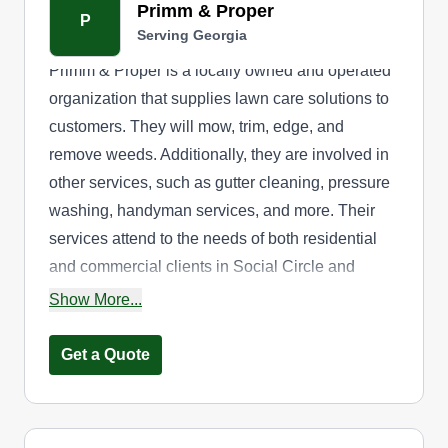
Primm & Proper
P
Serving Georgia
Primm & Proper is a locally owned and operated
organization that supplies lawn care solutions to
customers. They will mow, trim, edge, and
remove weeds. Additionally, they are involved in
other services, such as gutter cleaning, pressure
washing, handyman services, and more. Their
services attend to the needs of both residential
and commercial clients in Social Circle and
surrounding neighborhoods.
Show More...
Get a Quote