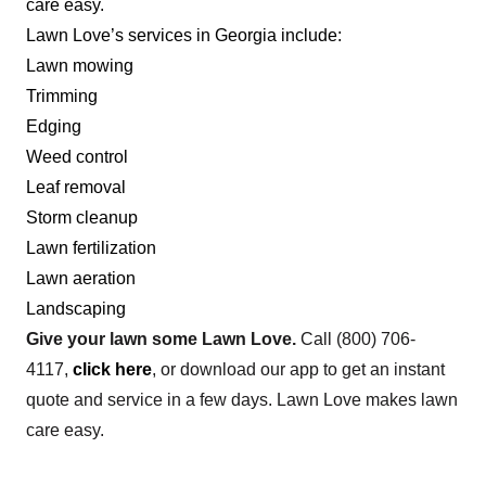
care easy.
Lindsey's Lawn Care
Lawn Love’s services in Georgia include:
Ryan Lindsey
Lawn mowing
Serving Georgia
Trimming
Rating:
Edging
715 jobs completed
Weed control
I started a lawn care business because of my
Leaf removal
love for the outdoors and landscaping. Growing
Storm cleanup
up, I always enjoyed spending time in nature,
Lawn fertilization
tending to my family's garden, and helping
Lawn aeration
neighbors with their yards. Over time, I developed
Landscaping
a passion for maintaining and beautifying outdoor
Give your lawn some Lawn Love.
Call
(800) 706-
spaces. My decision to start a lawn care business
Show More...
4117
,
click here
, or download our app to get an instant
was driven by my passion for landscaping, desire
quote and service in a few days. Lawn Love makes lawn
for independence, potential for growth, and
Get a Quote
care easy.
commitment to environmental stewardship.