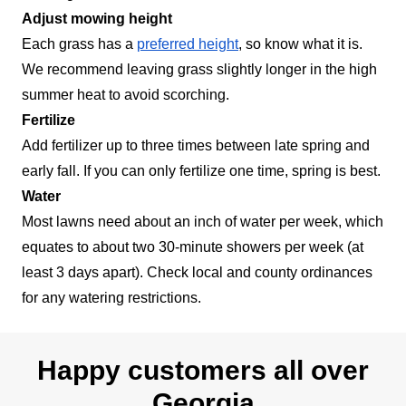
Adjust mowing height
Each grass has a
preferred height
, so know what it is.
We recommend leaving grass slightly longer in the high
summer heat to avoid scorching.
Fertilize
Add fertilizer up to three times between late spring and
early fall. If you can only fertilize one time, spring is best.
Water
Most lawns need about an inch of water per week, which
equates to about two 30-minute showers per week (at
least 3 days apart). Check local and county ordinances
for any watering restrictions.
Happy customers all over
Georgia