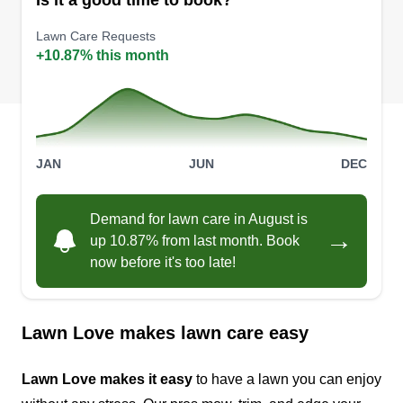
Is it a good time to book?
Lawn Care Requests
+10.87% this month
JAN
JUN
DEC
Demand for lawn care in August is
→
up 10.87% from last month. Book
now before it's too late!
Lawn Love makes lawn care easy
Lawn Love makes it easy
to have a lawn you can enjoy