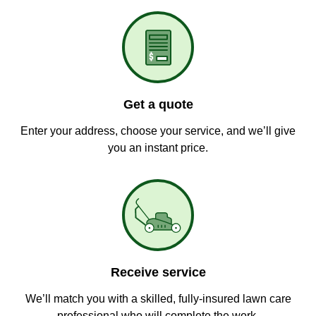
Get a quote
Enter your address, choose your service, and we’ll give
you an instant price.
Receive service
We’ll match you with a skilled, fully-insured lawn care
professional who will complete the work.