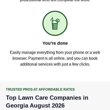
You’re done
Easily manage everything from your phone or a web
browser. Payment is all online, and you can book
additional services with just a few clicks.
TRUSTED PROS AT AFFORDABLE RATES
Top Lawn Care Companies in
Georgia August 2026