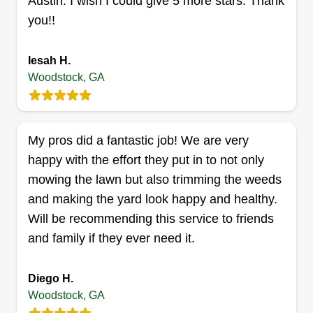
Austin. I wish I could give 5 more stars. Thank
you!!
Iesah H.
CARSALAS LLC
Woodstock, GA
Miguel Carrillo
123 Pioneer Drive, Woodstock, GA
30188
Rating:
My pros did a fantastic job! We are very
7 jobs completed
happy with the effort they put in to not only
Dedicated to lawn care and more. Your lawn care
mowing the lawn but also trimming the weeds
company in business for 4 years. Weekly and
and making the yard look happy and healthy.
biweekly services. Everything related to lawn
Will be recommending this service to friends
maintenance and landscaping.
and family if they ever need it.
Get a Quote
Diego H.
Woodstock, GA