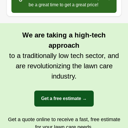
be a great time to get a great price!
We are taking a high-tech
approach
to a traditionally low tech sector, and
are revolutionizing the lawn care
industry.
Get a free estimate →
Get a quote online to receive a fast, free estimate
for your lawn care needs.