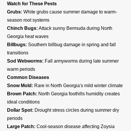
Watch for These Pests
Grubs:
White grubs cause summer damage to warm-
season root systems
Chinch Bugs:
Attack sunny Bermuda during North
Georgia heat waves
Billbugs:
Southern billbug damage in spring and fall
transitions
Sod Webworms:
Fall armyworms during late summer
warm periods
Common Diseases
Snow Mold:
Rare in North Georgia's mild winter climate
Brown Patch:
North Georgia foothills humidity creates
ideal conditions
Dollar Spot:
Drought stress circles during summer dry
periods
Large Patch:
Cool-season disease affecting Zoysia