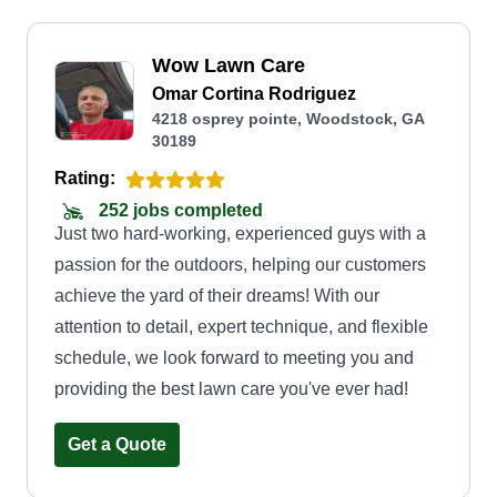
Wow Lawn Care
Omar Cortina Rodriguez
4218 osprey pointe, Woodstock, GA
30189
Rating:
252 jobs completed
Just two hard-working, experienced guys with a
passion for the outdoors, helping our customers
achieve the yard of their dreams! With our
attention to detail, expert technique, and flexible
schedule, we look forward to meeting you and
providing the best lawn care you've ever had!
Get a Quote