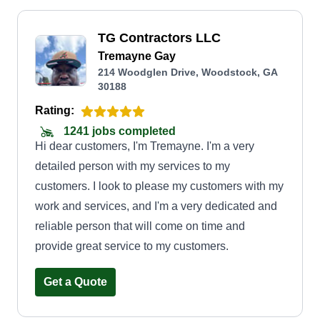
TG Contractors LLC
Tremayne Gay
214 Woodglen Drive, Woodstock, GA
30188
Rating:
1241 jobs completed
Hi dear customers, I'm Tremayne. I'm a very
detailed person with my services to my
customers. I look to please my customers with my
work and services, and I'm a very dedicated and
reliable person that will come on time and
provide great service to my customers.
Get a Quote