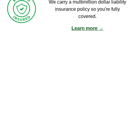
We carry a multimillion dollar liability
insurance policy so you're fully
covered.
Learn more →