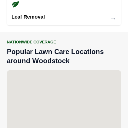
→
Leaf Removal
NATIONWIDE COVERAGE
Popular Lawn Care Locations
around Woodstock