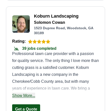
Koburn Landscaping
Solomon Cowan
1523 Dupree Road, Woodstock, GA
30189
Rating:
39 jobs completed
Professional lawn care provider with a passion
for quality service. The only thing I love more than
cutting grass is a satisfied customer. Koburn
Landscaping is a new company in the
Cherokee/Cobb County area, but with many
years of experience in lawn care. We bring a
positive attitude, hard work ethic, and great
Show More...
service everywhere we go. Let us be next on your
lawn appointment.
Get a Quote