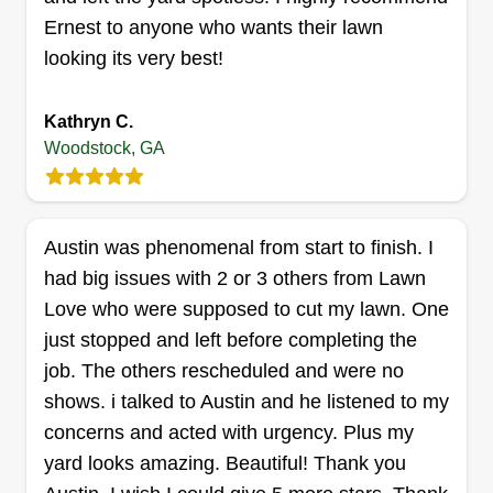
Ernest to anyone who wants their lawn
looking its very best!
SharkBite
Alejandra Calderon Rodriguez
Kathryn C.
Meyer
830 Riverstone Ln, Woodstock, GA
Woodstock, GA
30188
Rating:
31 jobs completed
Austin was phenomenal from start to finish. I
Hello! I'm an entrepreneur woman and I like to do
had big issues with 2 or 3 others from Lawn
my work with a lot of passion and dedication! I
Love who were supposed to cut my lawn. One
have a great crew that works with me to make this
just stopped and left before completing the
possible. We like our work to speak for itself. So
job. The others rescheduled and were no
hire us and then let us know what you think about
shows. i talked to Austin and he listened to my
us.
concerns and acted with urgency. Plus my
yard looks amazing. Beautiful! Thank you
Get a Quote