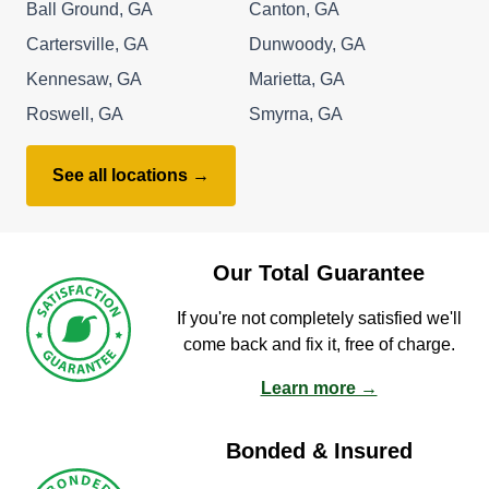
Ball Ground, GA
Canton, GA
Cartersville, GA
Dunwoody, GA
Kennesaw, GA
Marietta, GA
Roswell, GA
Smyrna, GA
See all locations →
Our Total Guarantee
If you're not completely satisfied we'll
come back and fix it, free of charge.
Learn more →
Bonded & Insured