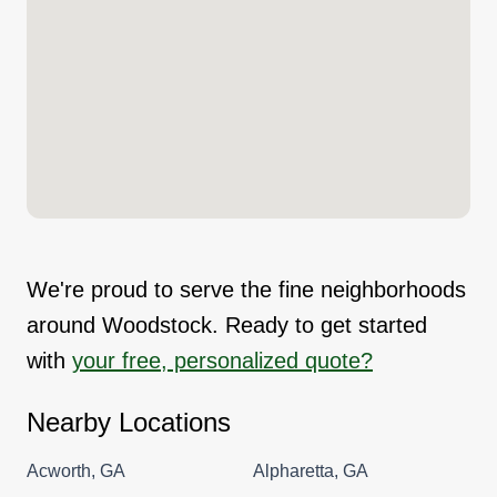
We're proud to serve the fine neighborhoods
around Woodstock. Ready to get started
with
your free, personalized quote?
Nearby Locations
Acworth, GA
Alpharetta, GA