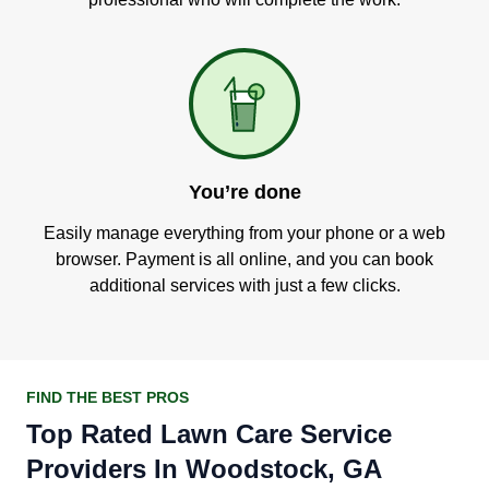
You’re done
Easily manage everything from your phone or a web
browser. Payment is all online, and you can book
additional services with just a few clicks.
FIND THE BEST PROS
Top Rated Lawn Care Service
Providers In Woodstock, GA