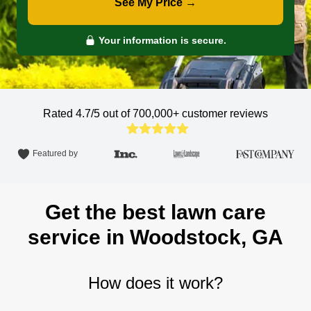
See My Price →
Your information is secure.
Rated 4.7/5 out of 700,000+
customer reviews
Featured by
Get the best lawn care
service in Woodstock, GA
How does it work?