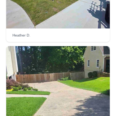
SeedHeads Lawn Care
Robert Dorsey
408 Creek Valley Drive, Woodstock,
Heather D.
GA 30188
I have 20 years of professional experience in the
industry. I've literally done it all. I'm starting out on
my own finally. I guarantee professional quality
every yard every time. I love what I do, it's art to
me. So whatever the problem, I'm absolutely
confident I can fix it.
Get a Quote