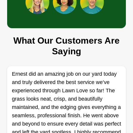
Get a Quote
What Our Customers Are
TOPO’S GROUP, LLC
ROBERTO GUERRA PEREZ
Saying
2008 Manassas Drive, Woodstock, GA
30189
Rating:
Ernest did an amazing job on our yard today
6 jobs completed
and truly delivered the best service we’ve
We are a family business dedicated to
experienced through Lawn Love so far! The
landscaping, gardening, and construction in
grass looks neat, crisp, and beautifully
Atlanta.
maintained, and the edging gives everything a
seamless, professional finish. He went above
Get a Quote
and beyond to ensure every detail was perfect
and left the yard spotless. I highly recommend