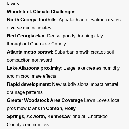
lawns
Woodstock Climate Challenges
North Georgia foothills:
Appalachian elevation creates
diverse microclimates
Red Georgia clay:
Dense, poorly draining clay
throughout Cherokee County
Atlanta metro sprawl:
Suburban growth creates soil
compaction northward
Lake Allatoona proximity:
Large lake creates humidity
and microclimate effects
Rapid development:
New subdivisions impact natural
drainage patterns
Greater Woodstock Area Coverage
Lawn Love's local
pros mow lawns in
Canton
,
Holly
Springs
,
Acworth
,
Kennesaw
, and all Cherokee
County communities.