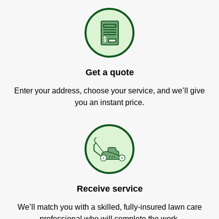
Get a quote
Enter your address, choose your service, and we’ll give
you an instant price.
Receive service
We’ll match you with a skilled, fully-insured lawn care
professional who will complete the work.