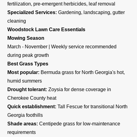
fertilization, pre-emergent herbicides, leaf removal
Specialized Services:
Gardening, landscaping, gutter
cleaning
Woodstock Lawn Care Essentials
Mowing Season
March - November | Weekly service recommended
during peak growth
Best Grass Types
Most popular:
Bermuda grass for North Georgia's hot,
humid summers
Drought tolerant:
Zoysia for dense coverage in
Cherokee County heat
Quick establishment:
Tall Fescue for transitional North
Georgia foothills
Shade areas:
Centipede grass for low-maintenance
requirements