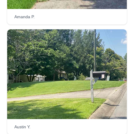
Nightshades Lawn Group LLC
Christian Pontius
Amanda P.
465 Victoria Road, Woodstock, GA
30189
Launched in January, I prioritize quality above all
else. This is a new and upcoming professional
lawn care business. You'll find work I've already
done and other cool things as well.
Get a Quote
Aurora Lighting Lawn
AL
Melissa Shinabargar
186 Darla Drive, Woodstock, GA 30188
Austin Y.
Here at Aurora Lighting Lawn, our mission is to