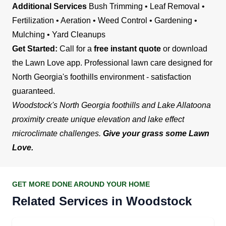
Additional Services
Bush Trimming • Leaf Removal •
Fertilization • Aeration • Weed Control • Gardening •
Mulching • Yard Cleanups
Get Started:
Call for a
free instant quote
or download
the Lawn Love app. Professional lawn care designed for
North Georgia's foothills environment - satisfaction
guaranteed.
Woodstock's North Georgia foothills and Lake Allatoona
proximity create unique elevation and lake effect
microclimate challenges.
Give your grass some Lawn
Love.
GET MORE DONE AROUND YOUR HOME
Related Services in Woodstock