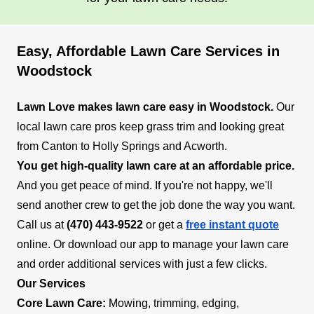
Easy, Affordable Lawn Care Services in
Woodstock
Lawn Love makes lawn care easy in Woodstock.
Our
local lawn care pros keep grass trim and looking great
from Canton to Holly Springs and Acworth.
You get high-quality lawn care at an affordable price.
And you get peace of mind. If you're not happy, we'll
send another crew to get the job done the way you want.
Call us at
(470) 443-9522
or get a
free instant quote
online. Or download our app to manage your lawn care
and order additional services with just a few clicks.
Our Services
Core Lawn Care:
Mowing, trimming, edging,