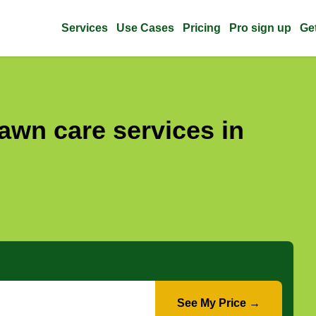
Services
Use Cases
Pricing
Pro sign up
Ge
awn care services in
See My Price →