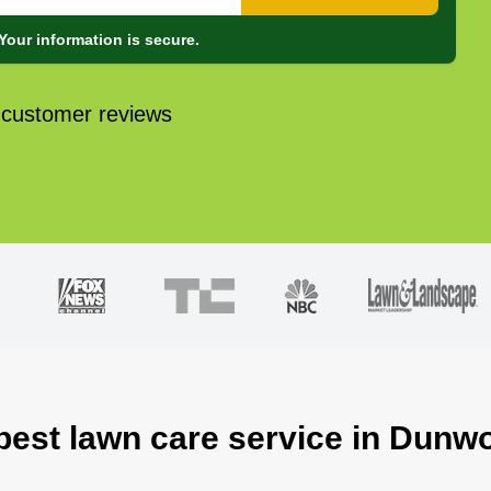
Your information is secure.
 customer reviews
 best lawn care service in Dunw