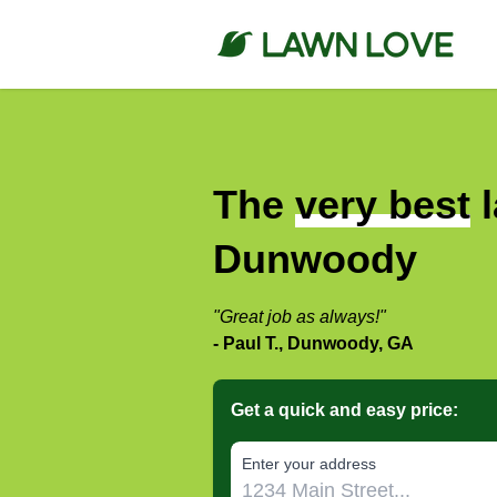
The
very best
l
Dunwoody
"Great job as always!"
- Paul T., Dunwoody, GA
Get a quick and easy price:
E‌nter y‌our a‌ddress