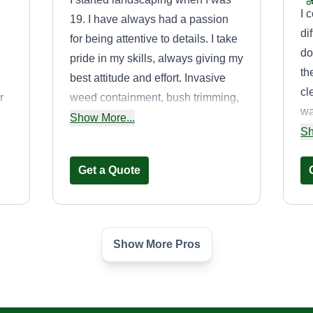
I 
19. I have always had a passion
di
for being attentive to details. I take
do
pride in my skills, always giving my
th
best attitude and effort. Invasive
cl
r
weed containment, bush trimming,
wa
al,
and creating beautiful, clean,
Show More...
mu
Sh
detailed lawns are my expertise.
re
e.
Get a Quote
tr
de
Show More Pros
B&W Resources
Unlimited
Jiqavius Walker
GA
Serving Dunwoody, GA