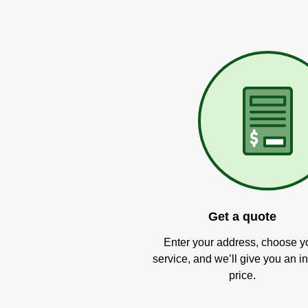
Get a quote
Enter your address, choose y
service, and we’ll give you an in
price.