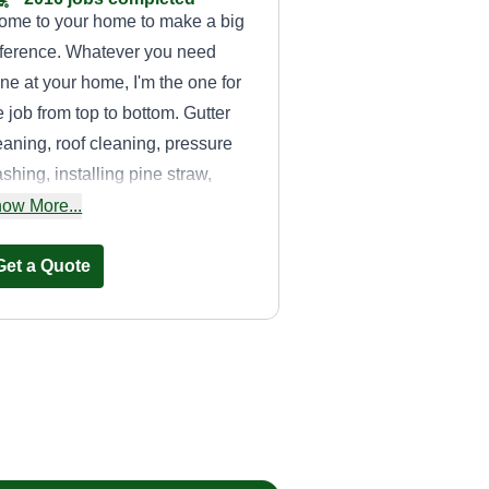
come to your home to make a big
fference. Whatever you need
ne at your home, I'm the one for
e job from top to bottom. Gutter
eaning, roof cleaning, pressure
shing, installing pine straw,
lch, flowers, shrubs, bush
ow More...
moval, landscaping, tree
imming, fertilizing, and mobile
Get a Quote
tailing.
Alicia
Montgomery
Alicia Montgomery
2273 Dunwoody