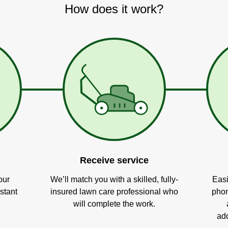
How does it work?
Receive service
our
We’ll match you with a skilled, fully-
Easi
stant
insured lawn care professional who
phon
will complete the work.
add