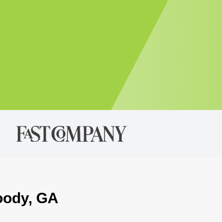
oody, GA