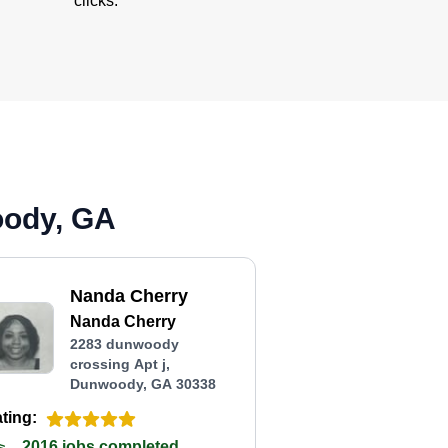
clicks.
oody, GA
Nanda Cherry
Nanda Cherry
2283 dunwoody
crossing Apt j,
Dunwoody, GA 30338
ting:
2016 jobs completed