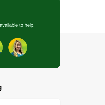
Crossing J, Dunwoody,
GA 30338
ting:
72 jobs completed
available to help.
look forward to handling business
om top to bottom, gutter to roof. I
fer pressure washing, installing
ne straw, shrub removal or
stallation, weed control, mulch,
uling, and other services. Just
k me, I will get it done.
Get a Quote
g