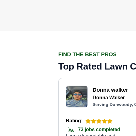
FIND THE BEST PROS
Top Rated Lawn C
Donna walker
Donna Walker
Serving Dunwoody, 
Rating:
73 jobs completed
I am a dependable and