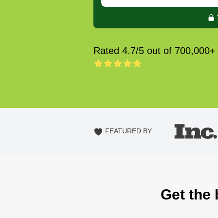
Rated 4.7/5 out of 700,000+
FEATURED BY
Get the