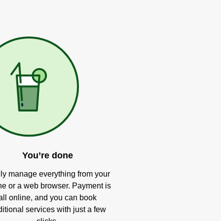
You’re done
ly manage everything from your
e or a web browser. Payment is
all online, and you can book
itional services with just a few