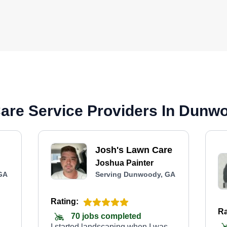
are Service Providers In Dunw
Josh's Lawn Care
Joshua Painter
GA
Serving Dunwoody, GA
Rating:
Ra
70 jobs completed
I started landscaping when I was