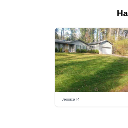
Ha
Go G.O
Gerald Oyerinde
Serving Dunwoody, 
Hi, I'm Go Go. I do outside
pressure washing, landscape
maintenance, design, mulching,
bush trimming, and hauling away
Just let me know.
Jessica P.