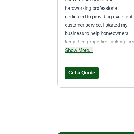
hardworking professional
dedicated to providing excellent
customer service. I started my
business to help homeowners
keep their properties looking thei
best. I take pride in being punctu
Show More...
communicating clearly, and
delivering quality work every tim
Get a Quote
My goal is to build long-term
relationships with customers
through honesty, reliability, and
attention to detail.
No pressure
landscaping
Maurice Watson
Serving Dunwoody, 