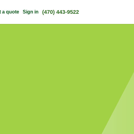
(470) 443-9522
t a quote
Sign in