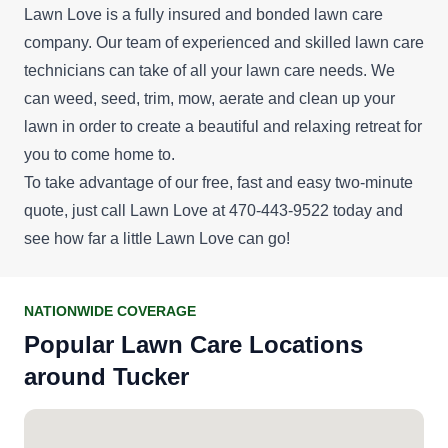
Lawn Love is a fully insured and bonded lawn care
company. Our team of experienced and skilled lawn care
technicians can take of all your lawn care needs. We
can weed, seed, trim, mow, aerate and clean up your
lawn in order to create a beautiful and relaxing retreat for
you to come home to.
To take advantage of our
free, fast and easy two-minute
quote
, just call Lawn Love at 470-443-9522 today and
see how far a little Lawn Love can go!
NATIONWIDE COVERAGE
Popular Lawn Care Locations
around Tucker