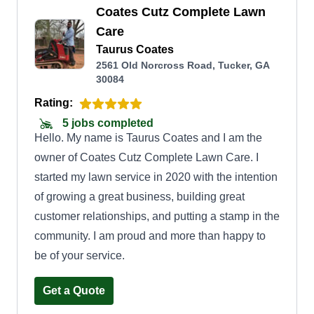
Coates Cutz Complete Lawn
Care
Taurus Coates
2561 Old Norcross Road, Tucker, GA
30084
Rating:
5 jobs completed
Hello. My name is Taurus Coates and I am the
owner of Coates Cutz Complete Lawn Care. I
started my lawn service in 2020 with the intention
of growing a great business, building great
customer relationships, and putting a stamp in the
community. I am proud and more than happy to
be of your service.
Get a Quote