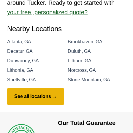
around Tucker. Ready to get started with
your free, personalized quote?
Nearby Locations
Atlanta, GA
Brookhaven, GA
Decatur, GA
Duluth, GA
Dunwoody, GA
Lilburn, GA
Lithonia, GA
Norcross, GA
Snellville, GA
Stone Mountain, GA
See all locations →
Our Total Guarantee