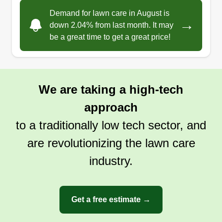
Demand for lawn care in August is
→
down 2.04% from last month. It may
be a great time to get a great price!
We are taking a high-tech
approach
to a traditionally low tech sector, and
are revolutionizing the lawn care
industry.
Get a free estimate →