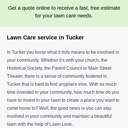
Get a quote online to receive a fast, free estimate
for your lawn care needs.
Lawn Care service in Tucker
In Tucker you know what it truly means to be involved in
your community. Whether it's with your church, the
Historical Society, the Parent Council or Main Street
Theater, there is a sense of community fostered in
Tucker that is hard to find anyplace else. With so much
time invested in your community, how much time do you
have to invest in your lawn to create a place you want to
come home to? Well, the good news is you can stay
involved in your community and maintain a beautiful
lawn with the help of Lawn Love.