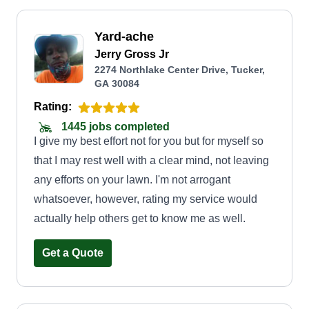
Yard-ache
Jerry Gross Jr
2274 Northlake Center Drive, Tucker,
GA 30084
Rating:
1445 jobs completed
I give my best effort not for you but for myself so
that I may rest well with a clear mind, not leaving
any efforts on your lawn. I'm not arrogant
whatsoever, however, rating my service would
actually help others get to know me as well.
Get a Quote