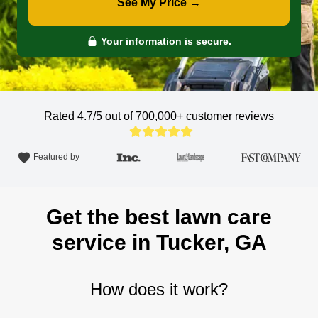
See My Price →
Your information is secure.
Rated 4.7/5 out of 700,000+
customer reviews
Featured by
Get the best lawn care
service in Tucker, GA
How does it work?