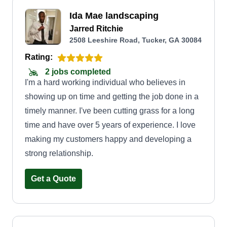
Ida Mae landscaping
Jarred Ritchie
2508 Leeshire Road, Tucker, GA 30084
Rating:
2 jobs completed
I'm a hard working individual who believes in
showing up on time and getting the job done in a
timely manner. I've been cutting grass for a long
time and have over 5 years of experience. I love
making my customers happy and developing a
strong relationship.
Get a Quote