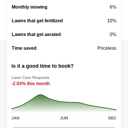
Get a Quote
Monthly mowing
6%
Lawns that get fertilized
10%
Lawns that get aerated
0%
Time saved
Priceless
Is it a good time to book?
Lawn Care Requests
-2.04% this month
JAN
JUN
DEC