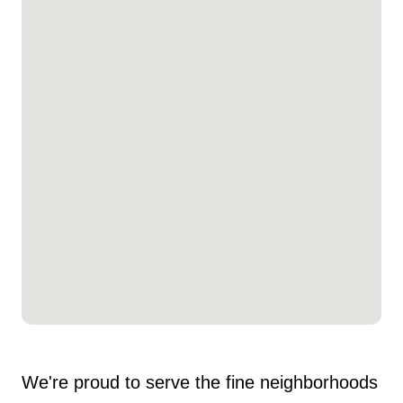
We're proud to serve the fine neighborhoods