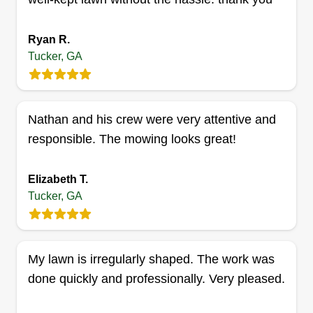
Ryan R.
Tucker, GA
Charles & Sons lawn service
Charles Hargrove
1435 Montreal Road East, Tucker, GA
30084
Nathan and his crew were very attentive and
Rating:
responsible. The mowing looks great!
10 jobs completed
Hello, I started this business for my two sons who
Elizabeth T.
are 17 and 18 years old and enjoy cutting grass. I
Tucker, GA
turned it into a business for them to see how far
they can take it and have a good time with it. I'm a
retired Navy Boatswain's Mate, so you already
My lawn is irregularly shaped. The work was
know I love the coastline!
done quickly and professionally. Very pleased.
Get a Quote