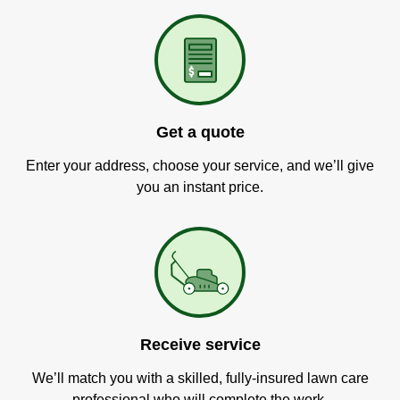
Get a quote
Enter your address, choose your service, and we’ll give
you an instant price.
Receive service
We’ll match you with a skilled, fully-insured lawn care
professional who will complete the work.