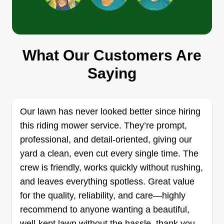
David lawn care
What Our Customers Are
David Otwell
Saying
3634 Orly Court, Tucker, GA 30084
Rating:
5 jobs completed
Our lawn has never looked better since hiring
Hi, my name is David. I look forward to doing any
this riding mower service. They’re prompt,
service you have. Please make sure everything
professional, and detail-oriented, giving our
you want done is on the app or I will not do it.
yard a clean, even cut every single time. The
Please make sure your grass is the height you
crew is friendly, works quickly without rushing,
say it is. Thank you for trusting me to service your
and leaves everything spotless. Great value
property.
for the quality, reliability, and care—highly
recommend to anyone wanting a beautiful,
Get a Quote
well-kept lawn without the hassle. thank you