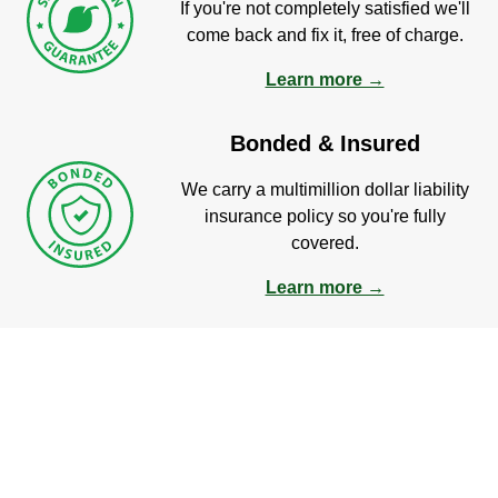
If you're not completely satisfied we'll
come back and fix it, free of charge.
Learn more →
Bonded & Insured
We carry a multimillion dollar liability
insurance policy so you're fully
covered.
Learn more →