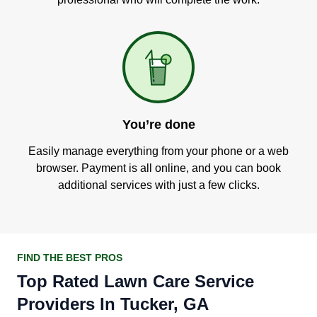
You’re done
Easily manage everything from your phone or a web
browser. Payment is all online, and you can book
additional services with just a few clicks.
FIND THE BEST PROS
Top Rated Lawn Care Service
Providers In Tucker, GA