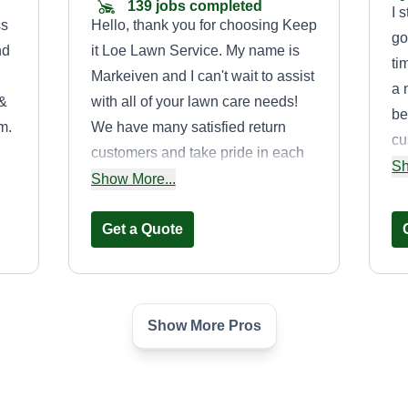
139 jobs completed
I 
ss
Hello, thank you for choosing Keep
go
nd
it Loe Lawn Service. My name is
ti
Markeiven and I can't wait to assist
a 
 &
with all of your lawn care needs!
be
m.
We have many satisfied return
cu
customers and take pride in each
an
Sh
he
and every lawn. We started this
Show More...
gr
a
business after the tragic passing of
od
a beloved family member whose
Get a Quote
dream it was to start his own lawn
business. We named it after his
childhood nickname, Loe. We
Show More Pros
hope he is watching over us, very
Tri city lawn
proud of all we have
Calvin Walker
accomplished. Thank you for your
38 Plum Street, Griffin,
GA 30223
consideration and hope to work