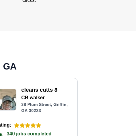
clicks.
, GA
cleans cutts 8
CB walker
38 Plum Street, Griffin,
GA 30223
ting:
340 jobs completed