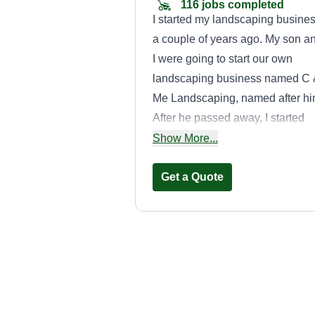
116 jobs completed
I started my landscaping busine
a couple of years ago. My son a
I were going to start our own
landscaping business named C
Me Landscaping, named after hi
After he passed away, I started
cutting yards a few days out of t
Show More...
week to make a little money. I'm 
hard working person and I'm go
Get a Quote
at what I do when it comes to
landscaping.
The Smith
Company of
Atlanta LLC
TS