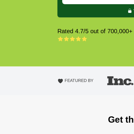
Rated 4.7/5 out of 700,000+
FEATURED BY
Get th