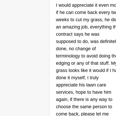
I would appreciate it even m
if he can come back every t
Small cuts
Katelin Small
weeks to cut my grass, he di
320 Main Street, Griff
an amazing job, everything t
GA 30223
contract says he was
supposed to do, was definite
Rating:
done, no change of
1 job completed
We are a family company. Me a
terminology to avoid doing th
my husband started this compan
edging or any of that stuff. M
Our clients become like family to
grass looks like it would if I 
us. We are price friendly. We hel
done it myself, I truly
our clients by doing bi-weekly cu
appreciate his lawn care
If they request, we can come out
services, hope to have him
every week if needed. We thank
again, if there is any way to
Show More...
everyone who supports our
choose the same person to
company.
come back, please let me