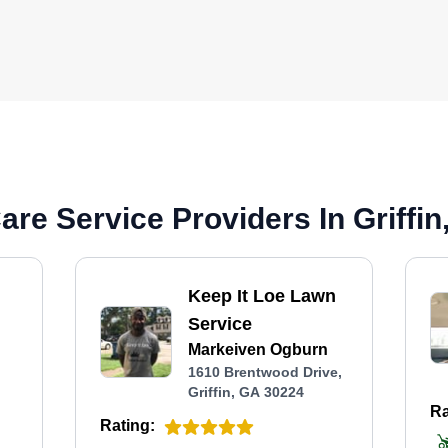
re Service Providers In Griffin
Keep It Loe Lawn
Service
Markeiven Ogburn
,
1610 Brentwood Drive,
Griffin, GA 30224
Ra
Rating: