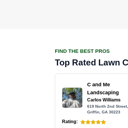
FIND THE BEST PROS
Top Rated Lawn Ca
C and Me
Landscaping
Carlos Williams
619 North 2nd Street
Griffin, GA 30223
Rating: