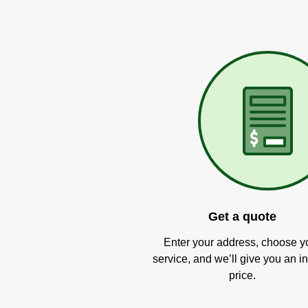
Get a quote
Enter your address, choose y
service, and we’ll give you an in
price.