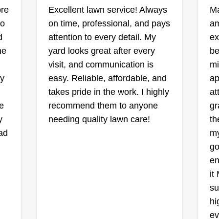
pr
ore
Excellent lawn service! Always
Ma
ou
wo
on time, professional, and pays
L&D landscaping
am
Andrew Turner
d
attention to every detail. My
ex
in,
1215 Chardonnay
he
yard looks great after every
be
Lane, Griffin, GA 30223
visit, and communication is
mi
ly
easy. Reliable, affordable, and
ap
1 job completed
Ra
takes pride in the work. I highly
at
Hi, I’m Drew Turner, the owner of
nd
e
recommend them to anyone
gr
L&D Landscape, proudly serving
We
y.
y
needing quality lawn care!
th
our local community with reliable,
co
had
my
honest, and high-quality lawn care
tr
p
go
services. Whether it’s mowing,
re
ts.
en
mulching, land clearing, or a full
tu
it
outdoor transformation, I bring hard
tr
Show More...
su
work and attention to detail to
ha
Sh
hi
every yard like it’s my own. I
on
ev
started this business with a