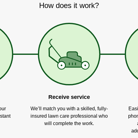
How does it work?
Receive service
our
We’ll match you with a skilled, fully-
Easi
stant
insured lawn care professional who
phon
will complete the work.
add