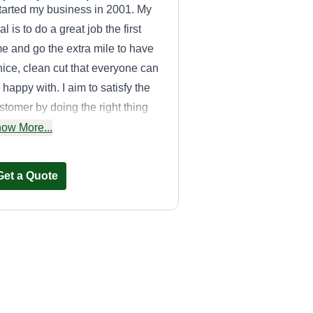
started my business in 2001. My
al is to do a great job the first
me and go the extra mile to have
nice, clean cut that everyone can
 happy with. I aim to satisfy the
stomer by doing the right thing
d will put in the effort to see a
ow More...
eat job is done.
Get a Quote
Emac
Hardy Anthony
EM
732 Meriwether Street,
Griffin, GA 30224