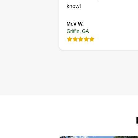
Get a Quote
know!
Mr.V W.
Griffin, GA
JMP
LANDSCAPING
Antwone Johnson
110 Kingston Court,
Griffin, GA 30223
Rating:
6 jobs completed
JMP Landscaping is a rising
business in the Atlanta area! Our
mission is to leave your property
better than when we arrived and
deliver great professional servic
You are our #1 goal and we