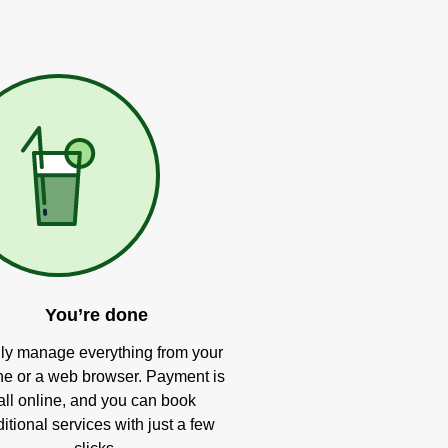
You’re done
ly manage everything from your
e or a web browser. Payment is
all online, and you can book
itional services with just a few