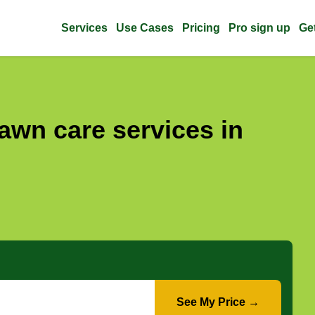
Services
Use Cases
Pricing
Pro sign up
Ge
awn care services in
See My Price →