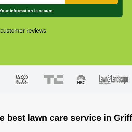
Your information is secure.
 customer reviews
e best lawn care service in Grif