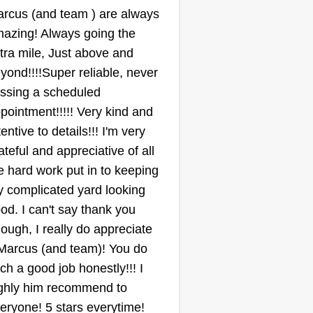
essure washing, and other
rcus (and team ) are always
tdoor property services.
azing! Always going the
Florida Georgia
tra mile, Just above and
Services LLC
Jamie Paul
yond!!!!Super reliable, never
1103 Vineyard Road,
ssing a scheduled
Griffin, GA 30223
pointment!!!!! Very kind and
ting:
tentive to details!!! I'm very
3 jobs completed
ateful and appreciative of all
 are a mid-size landscaping
e hard work put in to keeping
mpany. We provide lawn care,
 complicated yard looking
ee care, shrub care, and tree
od. I can't say thank you
moval. We have skid steers, zero
ough, I really do appreciate
rns, chainsaws, and dump
 Marcus (and team)! You do
ailers in our services. We can
ch a good job honestly!!! I
ndle every type of job you have
ow More...
ghly him recommend to
 your property. We are your one-
eryone! 5 stars everytime!