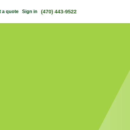
(470) 443-9522
t a quote
Sign in