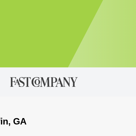
fin, GA