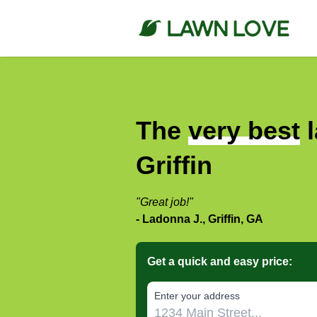
The
very best
l
Griffin
"Great job!"
- Ladonna J., Griffin, GA
Get a quick and easy price:
E‌nter y‌our a‌ddress