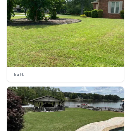
begun to help me grow.
Get a Quote
New View Everything
Michael Whitehead
9217 Floyd Road, Jonesboro, GA
30236
Ira H.
Rating:
5 jobs completed
Doing our best to give you a fresh new view of
things. My team of expert landscapers will trim,
cut, pull, and blow any of your yard problems
away. We are fully equipped and ready to put our