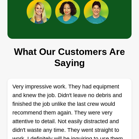
Show More...
complete yard transformation, my goal is simple:
to keep your lawn looking its best while treating
Get a Quote
your property with the respect and care it
deserves. Thank you for considering my services,
I look forward to exceeding your expectations.
What Our Customers Are
FMP lawn care
Saying
Jonathan Glenn
8372 Pima Court, Jonesboro, GA
30236
Rating:
Very impressive work. They had equipment
and knew the job. Didn't leave no debris and
12 jobs completed
I initiated my lawn care business to support my
finished the job unlike the last crew would
community and make a meaningful contribution. I
recommend them again. They were very
take pleasure in maintaining yards and refining
attentive to detail. Not easily distracted and
their appearance. I also appreciate engaging with
didn't waste any time. They went straight to
new people daily, aiming to deliver a positive
work. I definitely will be inquiring to use them