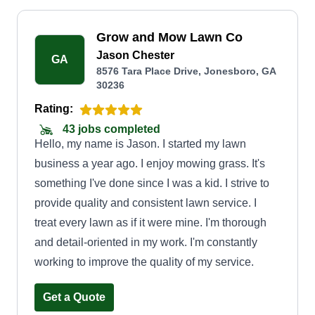
Grow and Mow Lawn Co
Jason Chester
GA
8576 Tara Place Drive, Jonesboro, GA
30236
Rating:
43 jobs completed
Hello, my name is Jason. I started my lawn
business a year ago. I enjoy mowing grass. It's
something I've done since I was a kid. I strive to
provide quality and consistent lawn service. I
treat every lawn as if it were mine. I'm thorough
and detail-oriented in my work. I'm constantly
working to improve the quality of my service.
Get a Quote