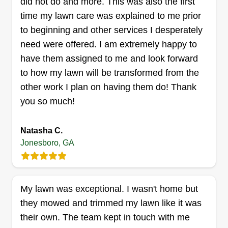
did not do and more. This was also the first
trucku2014his name is George!
time my lawn care was explained to me prior
to beginning and other services I desperately
Get a Quote
need were offered. I am extremely happy to
have them assigned to me and look forward
to how my lawn will be transformed from the
other work I plan on having them do! Thank
Walker landscaping
you so much!
Jayson Walker
779 Johnson Road, Jonesboro, GA
30236
Natasha C.
Jonesboro, GA
Rating:
8 jobs completed
I started this business around 3 months ago
because of my passion for landscaping. I am
My lawn was exceptional. I wasn't home but
someone who believes in working hard to afford
they mowed and trimmed my lawn like it was
a better living. I consider myself dynamic and
their own. The team kept in touch with me