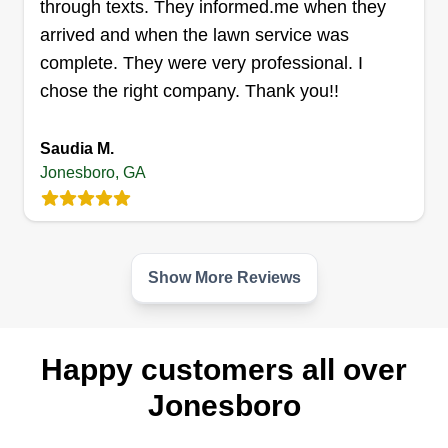
passionate in my work of landscape services.
through texts. They informed.me when they
arrived and when the lawn service was
Get a Quote
complete. They were very professional. I
chose the right company. Thank you!!
Saudia M.
Opulent Solutions LLC
Jonesboro, GA
Antonio Woods
522 Flint Trail, Jonesboro, GA 30236
Rating:
64 jobs completed
Show More Reviews
Hello, we are happy to service your landscaping
needs, and are looking forward to it! We plan to
exceed any expectations and will make sure to
Happy customers all over
care for your lawn with the utmost precision.
Jonesboro
Have an amazing day, and thanks for choosing
Opulent Solutions.