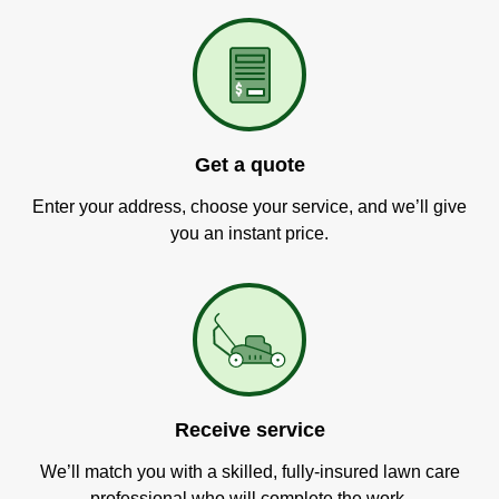
Get a quote
Enter your address, choose your service, and we’ll give
you an instant price.
Receive service
We’ll match you with a skilled, fully-insured lawn care
professional who will complete the work.