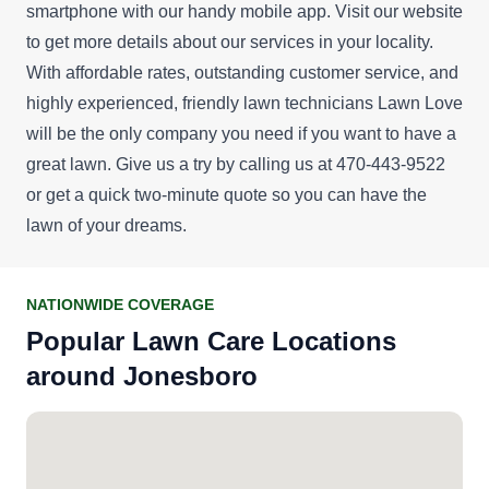
smartphone with our handy mobile app. Visit our website
to get more details about our services in your locality.
With affordable rates, outstanding customer service, and
highly experienced, friendly lawn technicians Lawn Love
will be the only company you need if you want to have a
great lawn. Give us a try by calling us at 470-443-9522
or get a
quick two-minute quote
so you can have the
lawn of your dreams.
NATIONWIDE COVERAGE
Popular Lawn Care Locations
around Jonesboro