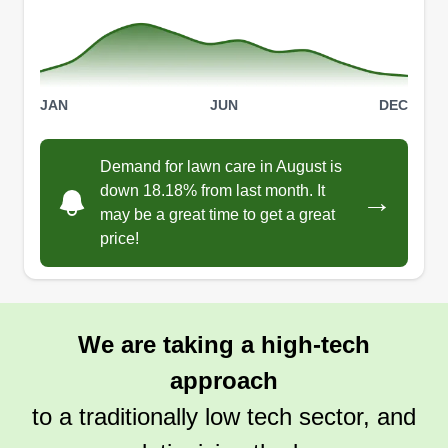
sure it's clean and looking nice. Thanks.
Get a Quote
JAN
JUN
DEC
Demand for lawn care in August is
down 18.18% from last month. It
→
may be a great time to get a great
price!
We are taking a high-tech
approach
to a traditionally low tech sector, and