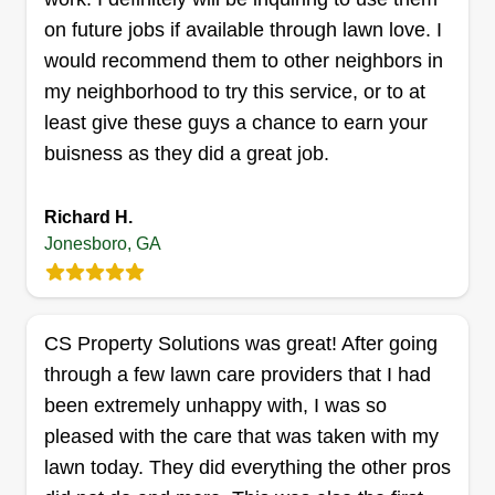
experience.
on future jobs if available through lawn love. I
would recommend them to other neighbors in
Get a Quote
my neighborhood to try this service, or to at
least give these guys a chance to earn your
buisness as they did a great job.
Rucker Did It LLC
Richard H.
Brenton Rucker
Jonesboro, GA
807 Dogwood Trail, Jonesboro, GA
30238
Rating:
CS Property Solutions was great! After going
58 jobs completed
I enjoy the outdoors and love a good day's work. I
through a few lawn care providers that I had
like conversing with others to express myself and
been extremely unhappy with, I was so
networking. I'm a country kind of guy, so
pleased with the care that was taken with my
mannerisms go a long way. I like for my work to
lawn today. They did everything the other pros
be neat and presentable. Also, I love my