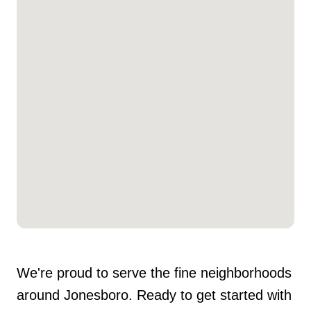
We're proud to serve the fine neighborhoods
around Jonesboro. Ready to get started with