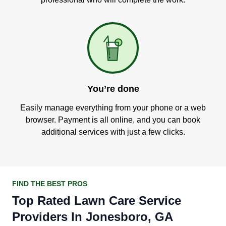
You’re done
Easily manage everything from your phone or a web
browser. Payment is all online, and you can book
additional services with just a few clicks.
FIND THE BEST PROS
Top Rated Lawn Care Service
Providers In Jonesboro, GA