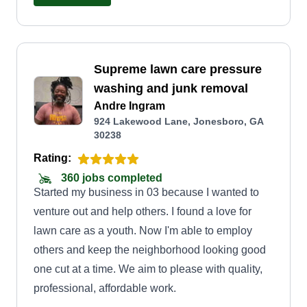
Supreme lawn care pressure
washing and junk removal
Andre Ingram
924 Lakewood Lane, Jonesboro, GA
30238
Rating:
360 jobs completed
Started my business in 03 because I wanted to
venture out and help others. I found a love for
lawn care as a youth. Now I'm able to employ
others and keep the neighborhood looking good
one cut at a time. We aim to please with quality,
professional, affordable work.