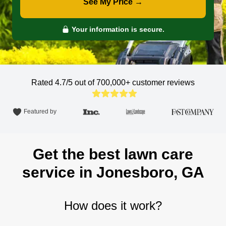
See My Price →
Your information is secure.
Rated 4.7/5 out of 700,000+
customer reviews
Featured by
Get the best lawn care
service in Jonesboro, GA
How does it work?