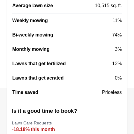
home on the assigned date, leave your backyard
Average lawn size
10,515 sq. ft.
fence unlocked. I will lock it back once I finish
Weekly mowing
your property. Thanks.
11%
Bi-weekly mowing
74%
Get a Quote
Monthly mowing
3%
Lawns that get fertilized
13%
Heavenly Green Pasture
Felton Lingo
Lawns that get aerated
0%
7109 Sir Galahad Way, Jonesboro, GA
30236
Time saved
Priceless
Hello, my name is Felton and I would like to take
care of your lawn. I'm a hard worker, I take my
Is it a good time to book?
time and get the job done right. I will make sure I
get all the edging and weed eating done before I
Lawn Care Requests
-18.18% this month
even start cutting. I will blow all debris and make