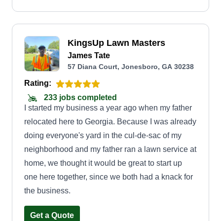
KingsUp Lawn Masters
James Tate
57 Diana Court, Jonesboro, GA 30238
Rating:
233 jobs completed
I started my business a year ago when my father
relocated here to Georgia. Because I was already
doing everyone's yard in the cul-de-sac of my
neighborhood and my father ran a lawn service at
home, we thought it would be great to start up
one here together, since we both had a knack for
the business.
Get a Quote