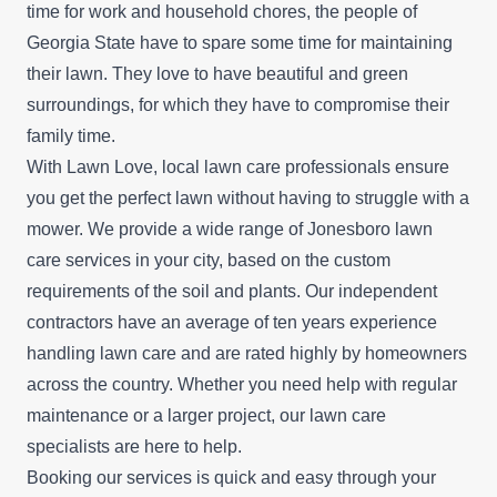
time for work and household chores, the people of
Georgia State have to spare some time for maintaining
their lawn. They love to have beautiful and green
surroundings, for which they have to compromise their
family time.
With Lawn Love, local lawn care professionals ensure
you get the perfect lawn without having to struggle with a
mower. We provide a wide range of Jonesboro lawn
care services in your city, based on the custom
requirements of the soil and plants. Our independent
contractors have an average of ten years experience
handling lawn care and are rated highly by homeowners
across the country. Whether you need help with regular
maintenance or a larger project, our lawn care
specialists are here to help.
Booking our services is quick and easy through your