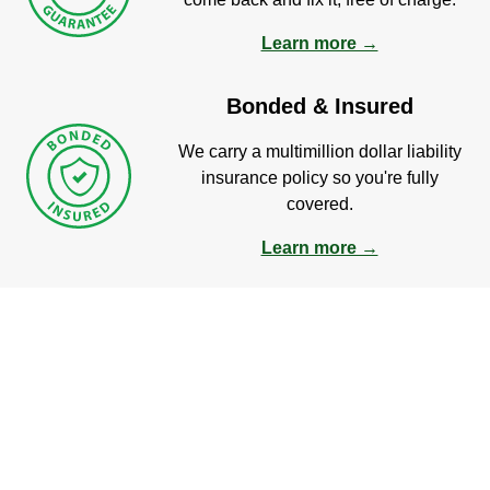
Learn more →
Bonded & Insured
We carry a multimillion dollar liability
insurance policy so you're fully
covered.
Learn more →