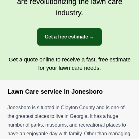
are revolutionizing the lawn care
industry.
Get a free estimate →
Get a quote online to receive a fast, free estimate
for your lawn care needs.
Lawn Care service in Jonesboro
Jonesboro is situated in Clayton County and is one of
the greatest places to live in Georgia. It has a huge
number of parks, museums, and recreational places to
have an enjoyable day with family. Other than managing