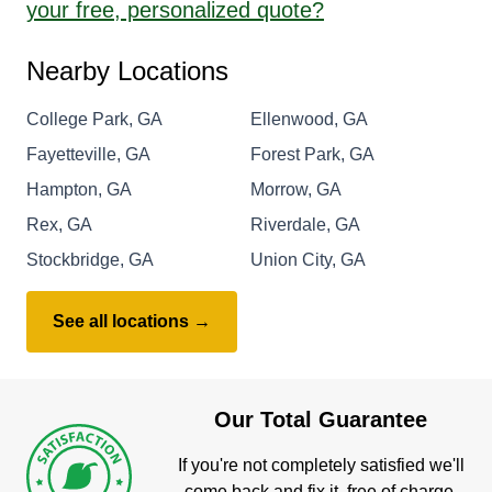
your free, personalized quote?
Nearby Locations
College Park, GA
Ellenwood, GA
Fayetteville, GA
Forest Park, GA
Hampton, GA
Morrow, GA
Rex, GA
Riverdale, GA
Stockbridge, GA
Union City, GA
See all locations →
Our Total Guarantee
If you're not completely satisfied we'll
come back and fix it, free of charge.