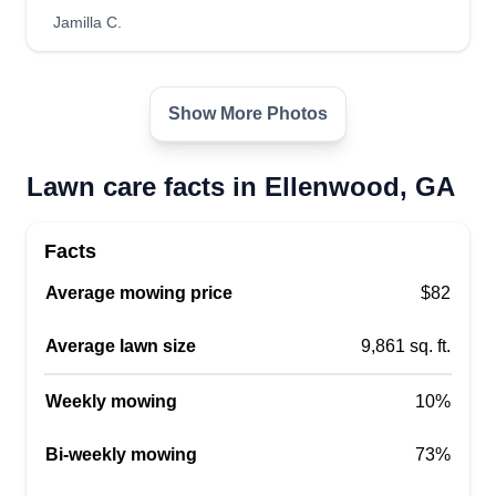
who design, install, and maintain outdoor
Jamilla C.
environments, blending horticultural knowledge
with creative vision to transform gardens, lawns,
parks, and other outdoor spaces. I’m a dedicated
Show More Photos
garden landscaper with a deep-rooted passion
Show More...
for cultivating vibrant, sustainable outdoor
Lawn care facts in Ellenwood, GA
spaces.
Get a Quote
Facts
Average mowing price
$82
Geno's Professional Lawns
Average lawn size
9,861 sq. ft.
LLC
Eugene Walker
Weekly mowing
10%
416 Midway Pointe, Ellenwood, GA
30294
Bi-weekly mowing
73%
Rating: