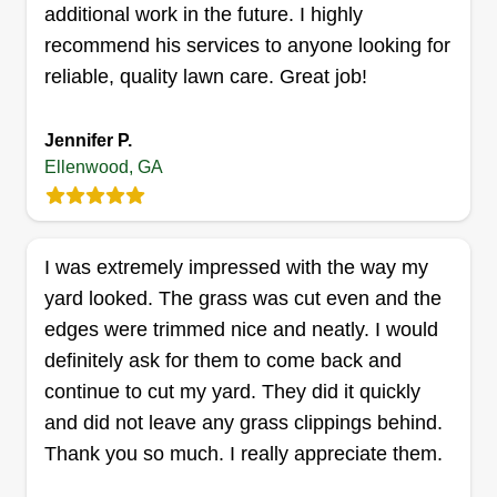
seasonal clean-ups. We also work with a few
additional work in the future. I highly
commercial clients. My goal is to provide reliable,
Show More...
recommend his services to anyone looking for
affordable, and personalized lawn care solutions.
reliable, quality lawn care. Great job!
Get a Quote
Jennifer P.
Ellenwood, GA
Kut N Trim
C Dubois
I was extremely impressed with the way my
4395 Ward Bluff Court, Ellenwood, GA
yard looked. The grass was cut even and the
30294
edges were trimmed nice and neatly. I would
Rating:
definitely ask for them to come back and
1277 jobs completed
continue to cut my yard. They did it quickly
Kut N Trim Lawn Care is a comprehensive
and did not leave any grass clippings behind.
outdoor maintenance company offering a variety
Thank you so much. I really appreciate them.
of services, including professional lawn care,
mosquito spraying, and junk removal. Our