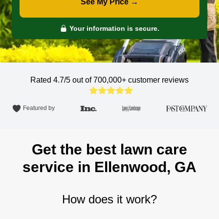
See My Price →
Your information is secure.
Rated 4.7/5 out of 700,000+
customer reviews
Featured by
Get the best lawn care
service in Ellenwood, GA
How does it work?