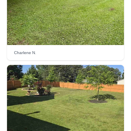
gardening spaces. Located in metro Atlanta, we
cover most local counties. Using push
lawnmowers and other handy tools, we get the
job done. We are very detailed at our craft.
Get a Quote
Charlene N.
Andrew White
Andrew White
3481 Anvilblock Road, Ellenwood, GA
30294
Rating:
1869 jobs completed
I started cutting my grandpa's 4+ acres when I
was younger than 8. I have done countless yards