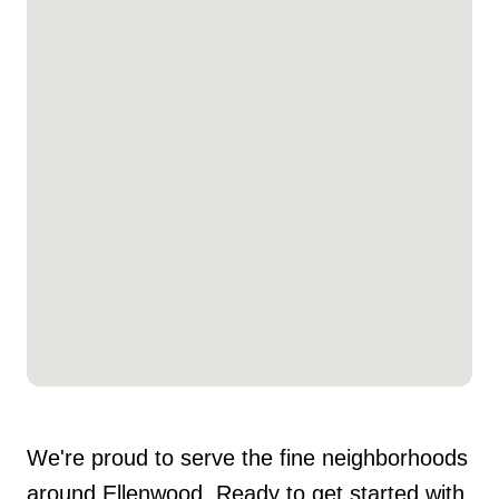
We're proud to serve the fine neighborhoods
around Ellenwood. Ready to get started with