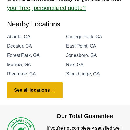
your free, personalized quote?
Nearby Locations
Atlanta, GA
College Park, GA
Decatur, GA
East Point, GA
Forest Park, GA
Jonesboro, GA
Morrow, GA
Rex, GA
Riverdale, GA
Stockbridge, GA
See all locations →
Our Total Guarantee
If you're not completely satisfied we'll