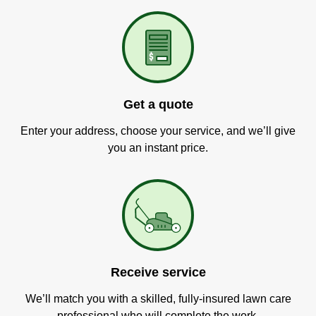
Get a quote
Enter your address, choose your service, and we’ll give
you an instant price.
Receive service
We’ll match you with a skilled, fully-insured lawn care
professional who will complete the work.