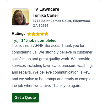
TV Lawncare
Tomika Carter
3773 Saint James Court, Ellenwood,
GA 30294
Rating:
145 jobs completed
Hello, this is AFNF Services. Thank you for
considering us. We strongly believe in customer
satisfaction and great quality work. We provide
services including lawn care, pressure washing,
and repairs. We believe communication is key,
and we strive to be prompt and ready to complete
the job when we arrive. Thank you again.
Get a Quote