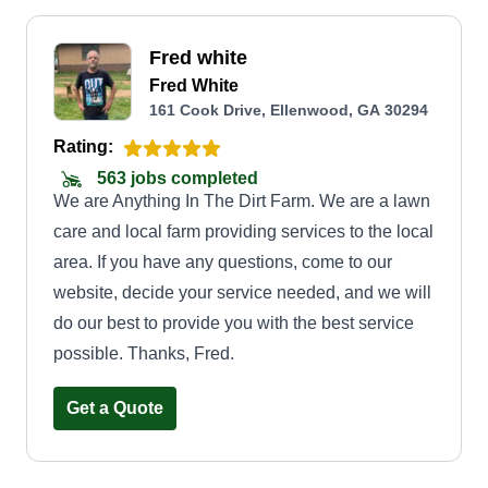
Fred white
Fred White
161 Cook Drive, Ellenwood, GA 30294
Rating:
563 jobs completed
We are Anything In The Dirt Farm. We are a lawn
care and local farm providing services to the local
area. If you have any questions, come to our
website, decide your service needed, and we will
do our best to provide you with the best service
possible. Thanks, Fred.
Get a Quote