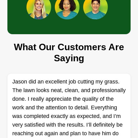
completed in this company's history. We strive for
excellence and aesthetic beauty in all of our
Get a Quote
landscaping projects. Regardless of the work, it is
our customer relationships that have inspired me
to keep pushing forward. I've met some amazing
What Our Customers Are
Scs home and garden llc
people over the years and love that I get to help
Saying
Ricardo Swaby
people like you improve the look and feel of your
1926 Boulder Gate Drive, Ellenwood,
property.
GA 30294
Rating:
Jason did an excellent job cutting my grass.
The lawn looks neat, clean, and professionally
28 jobs completed
My name is Ricardo Swaby and I'm the owner of
done. I really appreciate the quality of the
SCS Home and Garden LLC, a dedicated lawn
work and the attention to detail. Everything
care company based in Decatur, Georgia. We
was completed exactly as expected, and I’m
specialize in high-quality residential landscaping,
very satisfied with the results. I’ll definitely be
with services ranging from regular mowing to
reaching out again and plan to have him do