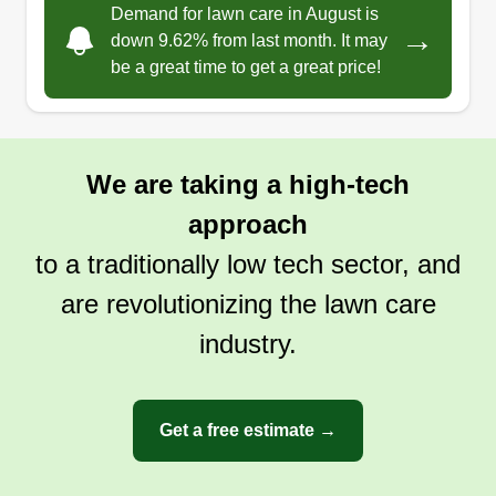
Demand for lawn care in August is
If you have a service that needs to be taken care
→
down 9.62% from last month. It may
of, we get it done with swift and reliable service
be a great time to get a great price!
you can count on time after time. Quality control
and a passion for this field of work is what makes
Xtreme Service your go-to company for all your
needs.
We are taking a high-tech
approach
Get a Quote
to a traditionally low tech sector, and
are revolutionizing the lawn care
industry.
Get a free estimate →