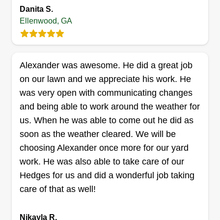
experienced team is dedicated to providing top-
Danita S.
Ellenwood, GA
notch quality and customer satisfaction, ensuring
your outdoor spaces are well-maintained and
Show More...
enjoyable.
Get a Quote
Alexander was awesome. He did a great job
on our lawn and we appreciate his work. He
was very open with communicating changes
and being able to work around the weather for
Cuttin Jay's
us. When he was able to come out he did as
Justin Kemp
soon as the weather cleared. We will be
4664 Westminster Drive, Ellenwood,
choosing Alexander once more for our yard
GA 30294
work. He was also able to take care of our
Rating:
Hedges for us and did a wonderful job taking
2 jobs completed
care of that as well!
Hello everyone, born and raised in Atlanta. I've
been doing lawn care my whole life. I'm reliable,
Nikayla R.