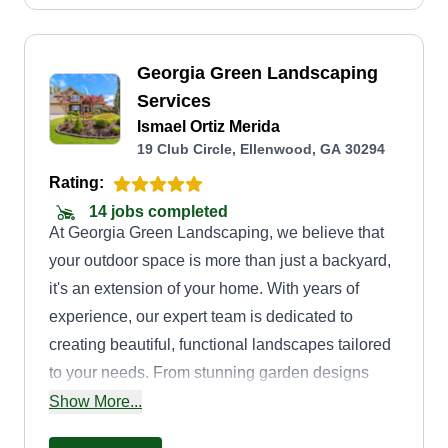
Georgia Green Landscaping
Services
Ismael Ortiz Merida
19 Club Circle, Ellenwood, GA 30294
Rating:
14 jobs completed
At Georgia Green Landscaping, we believe that
your outdoor space is more than just a backyard,
it's an extension of your home. With years of
experience, our expert team is dedicated to
creating beautiful, functional landscapes tailored
to your needs. From stunning garden designs
and lawn care to hardscaping and seasonal
Show More...
maintenance, we take pride in delivering high-