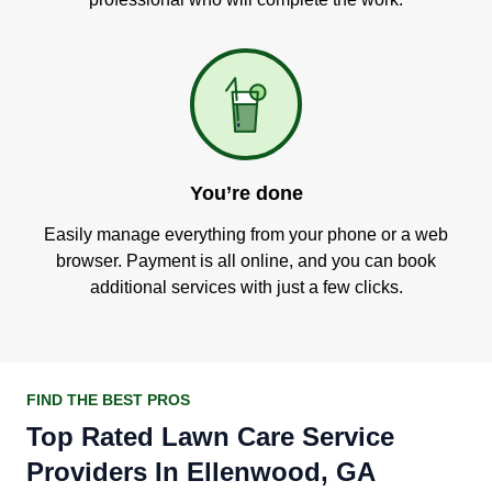
You’re done
Easily manage everything from your phone or a web
browser. Payment is all online, and you can book
additional services with just a few clicks.
FIND THE BEST PROS
Top Rated Lawn Care Service
Providers In Ellenwood, GA