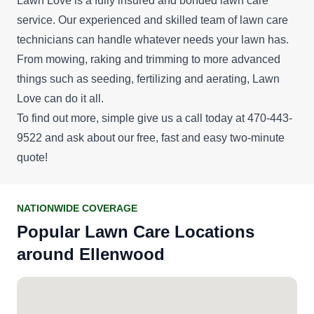
Lawn Love is a fully insured and bonded lawn care
service. Our experienced and skilled team of lawn care
technicians can handle whatever needs your lawn has.
From mowing, raking and trimming to more advanced
things such as seeding, fertilizing and aerating, Lawn
Love can do it all.
To find out more, simple give us a call today at 470-443-
9522 and ask about our
free, fast and easy two-minute
quote
!
NATIONWIDE COVERAGE
Popular Lawn Care Locations
around Ellenwood