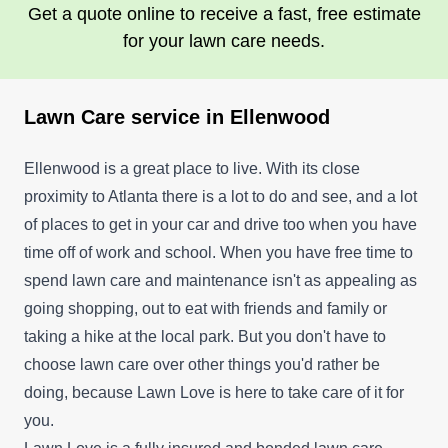
Get a quote online to receive a fast, free estimate
for your lawn care needs.
Lawn Care service in Ellenwood
Ellenwood is a great place to live. With its close
proximity to Atlanta there is a lot to do and see, and a lot
of places to get in your car and drive too when you have
time off of work and school. When you have free time to
spend lawn care and maintenance isn't as appealing as
going shopping, out to eat with friends and family or
taking a hike at the local park. But you don't have to
choose lawn care over other things you'd rather be
doing, because Lawn Love is here to take care of it for
you.