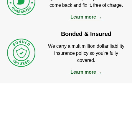
come back and fix it, free of charge.
Learn more →
Bonded & Insured
We carry a multimillion dollar liability
insurance policy so you're fully
covered.
Learn more →