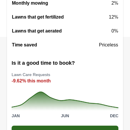
6 jobs completed
Monthly mowing
2%
I started my business in 2011. My reason for the
Lawns that get fertilized
business is to give great service for a fair price. I
12%
want to give the general public options in lawn
Lawns that get aerated
0%
care service. Once I show the client or clients my
work, they seem to be real pleased with the final
Time saved
Priceless
results.
Is it a good time to book?
Get a Quote
Lawn Care Requests
-9.62% this month
Xtreme Services Express
XS
Maurice Lundy
2507 Rex Road, Ellenwood, GA 30294
JAN
JUN
DEC
Rating:
82 jobs completed