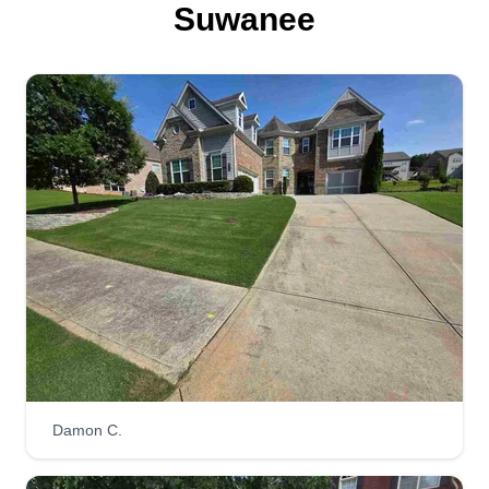
Jerry Grzan
Suwanee
610 Willow Haven Way, Suwanee, GA
30024
493 jobs completed
We are a family owned company since 2004.
Prior to our company, we managed and built golf
courses. We look forward to servicing your
property. We pride ourselves on quality, reliability,
and personality. We enjoy communicating with
our clients as often as they like. We look forward
to being your largest asset. Thanks, Jerry.
Get a Quote
Damon C.
Schultz Services, LLC