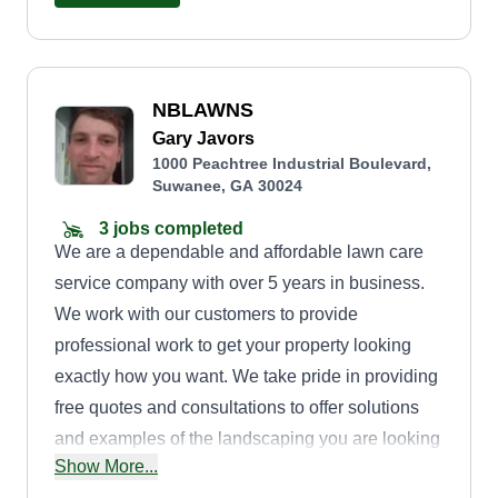
NBLAWNS
Gary Javors
1000 Peachtree Industrial Boulevard,
Suwanee, GA 30024
3 jobs completed
We are a dependable and affordable lawn care
service company with over 5 years in business.
We work with our customers to provide
professional work to get your property looking
exactly how you want. We take pride in providing
free quotes and consultations to offer solutions
and examples of the landscaping you are looking
Show More...
for. Our design team can create amazing outdoor