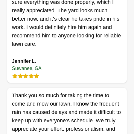
sure everything was done properly, which I
really appreciated. The yard looks much
better now, and it’s clear he takes pride in his
E.JRenovations LLC
work. I would definitely hire him again and
Elmin Joldic
recommend him to anyone looking for reliable
990 Peachtree Industrial Boulevard,
lawn care.
Suwanee, GA 30024
Hello, I am Emin. I have a small business and
experience in landscaping. If you need my
Jennifer L.
services, please put my profile in your schedule. I
Suwanee, GA
love landscaping and outdoor jobs. Thank you.
Get a Quote
Thank you so much for taking the time to
come and mow our lawn. I know the frequent
rain has caused delays and made it difficult to
keep up with everyone’s schedule. We truly
CR Lawn Care
appreciate your effort, professionalism, and
Carrie Risley