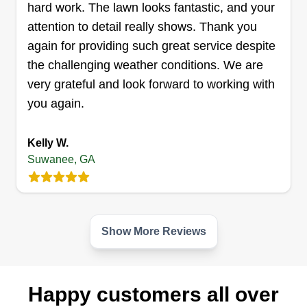
CL
hard work. The lawn looks fantastic, and your
1115 Red Cedar Trail, Suwanee, GA
attention to detail really shows. Thank you
30024
again for providing such great service despite
Rating:
the challenging weather conditions. We are
19 jobs completed
Hi! My name is Carrie. I just started CR Lawn
very grateful and look forward to working with
Care because I really enjoy landscaping. I take
you again.
great pride in my work and hope you do too! I
always love the before and after of my own lawn
Kelly W.
Suwanee, GA
or someone else's. I look forward to handling your
lawn care needs.
Get a Quote
Show More Reviews
Happy customers all over
Mighty Oak Landscaping Inc