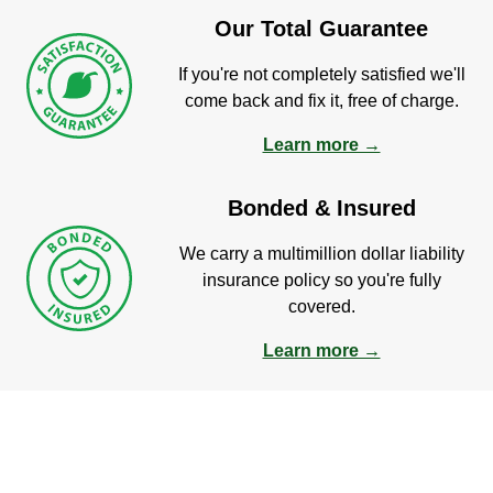
Our Total Guarantee
If you're not completely satisfied we'll
come back and fix it, free of charge.
Learn more →
Bonded & Insured
We carry a multimillion dollar liability
insurance policy so you're fully
covered.
Learn more →