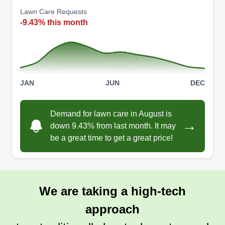
Lawn Care Requests
-9.43% this month
JAN
JUN
DEC
Demand for lawn care in August is
→
down 9.43% from last month. It may
be a great time to get a great price!
We are taking a high-tech
approach