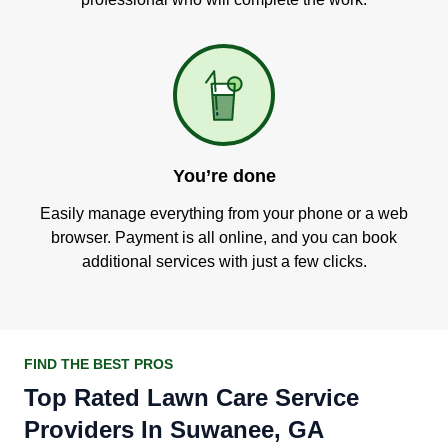
You’re done
Easily manage everything from your phone or a web
browser. Payment is all online, and you can book
additional services with just a few clicks.
FIND THE BEST PROS
Top Rated Lawn Care Service
Providers In Suwanee, GA