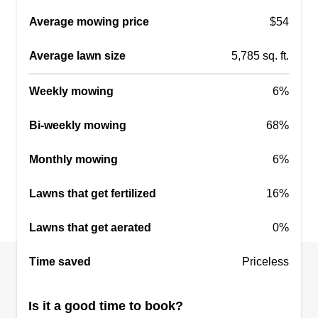
Average mowing price
$54
Average lawn size
5,785 sq. ft.
Weekly mowing
6%
Bi-weekly mowing
68%
Monthly mowing
6%
Lawns that get fertilized
16%
Lawns that get aerated
0%
Time saved
Priceless
Is it a good time to book?