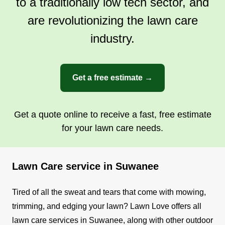
to a traditionally low tech sector, and
are revolutionizing the lawn care
industry.
Get a free estimate →
Get a quote online to receive a fast, free estimate
for your lawn care needs.
Lawn Care service in Suwanee
Tired of all the sweat and tears that come with mowing,
trimming, and edging your lawn? Lawn Love offers all
lawn care services in Suwanee, along with other outdoor