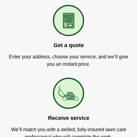
Get a quote
Enter your address, choose your service, and we’ll give
you an instant price.
Receive service
We’ll match you with a skilled, fully-insured lawn care
professional who will complete the work.