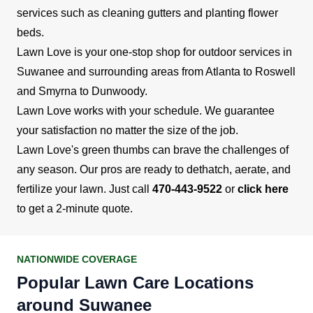
services such as cleaning gutters and planting flower
beds.
Lawn Love is your one-stop shop for outdoor services in
Suwanee and surrounding areas from Atlanta to Roswell
and Smyrna to Dunwoody.
Lawn Love works with your schedule. We guarantee
your satisfaction no matter the size of the job.
Lawn Love's green thumbs can brave the challenges of
any season. Our pros are ready to dethatch, aerate, and
fertilize your lawn. Just call
470-443-9522
or
click here
to get a 2-minute quote.
NATIONWIDE COVERAGE
Popular Lawn Care Locations
around Suwanee