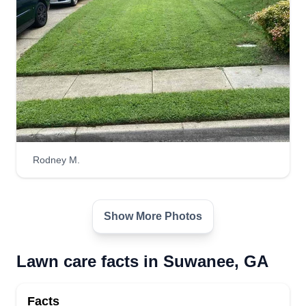
Rodney M.
Show More Photos
Lawn care facts in Suwanee, GA
Facts