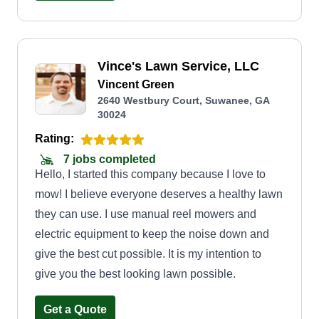
every property like it’s my own. Whether it’s lawn
maintenance, cleanups, or general yard work, I
focus on doing the job right the first time with
Vince's Lawn Service, LLC
honest pricing and consistent results. I’m not a
Vincent Green
big company, I’m someone who cares about
2640 Westbury Court, Suwanee, GA
every customer and every yard.
30024
Rating:
7 jobs completed
Hello, I started this company because I love to
mow! I believe everyone deserves a healthy lawn
they can use. I use manual reel mowers and
electric equipment to keep the noise down and
give the best cut possible. It is my intention to
give you the best looking lawn possible.
Get a Quote