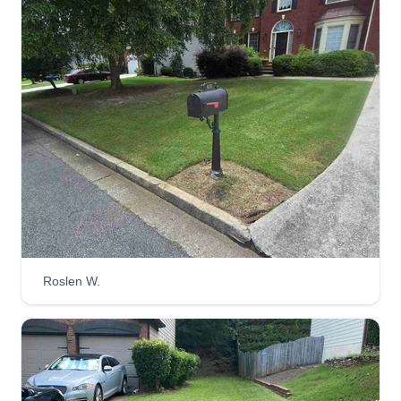
SS
Kramer Schultz
2421 Trellis Court, Suwanee, GA 30024
I started Schultz Services to do what I enjoy for
other people who may not like or want to take
care of these things. It's something I really take
pride in and love to see a job well done. My dad
was in the lawn care business for 25 years and
instilled that in me.
Get a Quote
Roslen W.