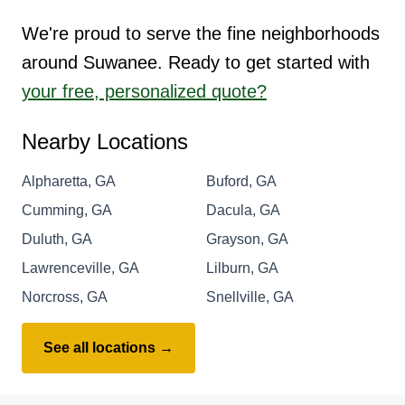
We're proud to serve the fine neighborhoods
around Suwanee. Ready to get started with
your free, personalized quote?
Nearby Locations
Alpharetta, GA
Buford, GA
Cumming, GA
Dacula, GA
Duluth, GA
Grayson, GA
Lawrenceville, GA
Lilburn, GA
Norcross, GA
Snellville, GA
See all locations →