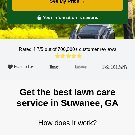
See My Price →
Your information is secure.
Rated 4.7/5 out of 700,000+
customer reviews
Featured by
Get the best lawn care
service in Suwanee, GA
How does it work?