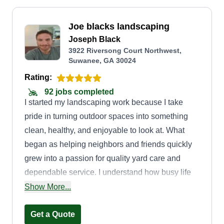
Joe blacks landscaping
Joseph Black
3922 Riversong Court Northwest,
Suwanee, GA 30024
Rating:
92 jobs completed
I started my landscaping work because I take
pride in turning outdoor spaces into something
clean, healthy, and enjoyable to look at. What
began as helping neighbors and friends quickly
grew into a passion for quality yard care and
dependable service. I understand how busy life
gets, and I believe your yard should be
Show More...
something you enjoy, not something you stress
about. I show up on time, work hard, and treat
Get a Quote