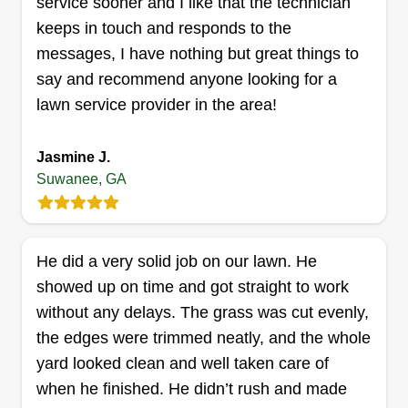
service sooner and I like that the technician
Get a Quote
keeps in touch and responds to the
messages, I have nothing but great things to
say and recommend anyone looking for a
lawn service provider in the area!
J & n landscaping llc
Jul Mihindou
Jasmine J.
2317 Breton Hunt Lane, Suwanee, GA
Suwanee, GA
30024
Our services include lawn services such as
mowing, edging, weeding, and property clean-up,
bush trimming, tree trimming, mulching of flower
He did a very solid job on our lawn. He
beds, hauling of trash, and even power washing.
showed up on time and got straight to work
We take pride in doing good work that is visually
without any delays. The grass was cut evenly,
appealing and boosts your curb appeal.
the edges were trimmed neatly, and the whole
yard looked clean and well taken care of
Get a Quote
when he finished. He didn’t rush and made