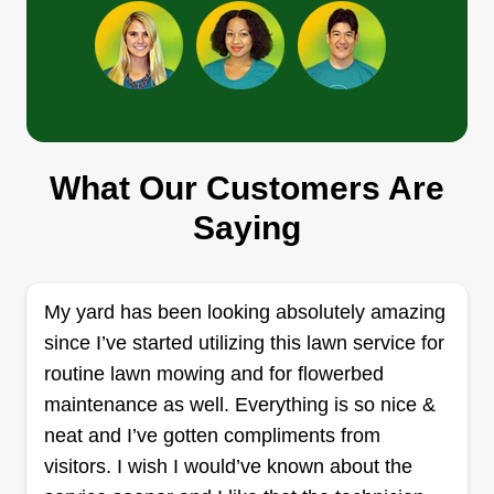
add all information about your lawn. I have a 50in
Show More...
mower, so all gates must be that wide for me to
service your backyard.
Get a Quote
What Our Customers Are
B. M. P. Landscape
Saying
Russell Hayes
3255 Lawrenceville-Suwanee Road,
Suwanee, GA 30024
My yard has been looking absolutely amazing
2 jobs completed
I started my business 2 years ago. I would like to
since I’ve started utilizing this lawn service for
make your property look its best. If there's
routine lawn mowing and for flowerbed
anything that you need, don't hesitate to ask.
maintenance as well. Everything is so nice &
Thanks in advance for giving me the opportunity
neat and I’ve gotten compliments from
to service your property.
visitors. I wish I would’ve known about the