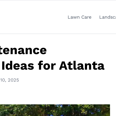
Lawn Care
Landsc
tenance
Ideas for Atlanta
10, 2025