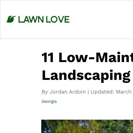
Skip
to
content
11 Low-Main
Landscaping 
By Jordan Ardoin
|
Updated:
March 
Georgia