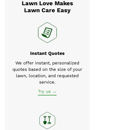
Lawn Love Makes
Lawn Care Easy
Instant Quotes
We offer instant, personalized
quotes based on the size of your
lawn, location, and requested
service.
Try us →