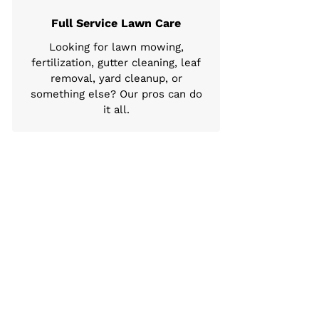
Full Service Lawn Care
Looking for lawn mowing,
fertilization, gutter cleaning, leaf
removal, yard cleanup, or
something else? Our pros can do
it all.