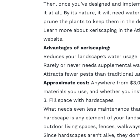
Then, once you’ve designed and implem
it at all. By its nature, it will need wat
prune the plants to keep them in the de
Learn more about xeriscaping in the Atl
website.
Advantages of xeriscaping:
Reduces your landscape’s water usage
Rarely or never needs supplemental wa
Attracts fewer pests than traditional l
Approximate cost:
Anywhere from $3,00
materials you use, and whether you insta
3. Fill space with hardscapes
What needs even less maintenance than 
hardscape is any element of your landsca
outdoor living spaces, fences, walkways
Since hardscapes aren’t alive, they don