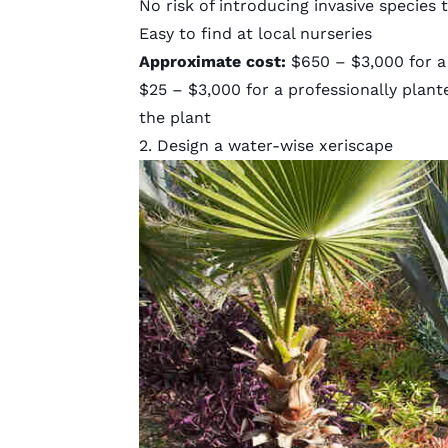
No risk of introducing invasive species
Easy to find at local nurseries
Approximate cost:
$650 – $3,000 for a
$25 – $3,000 for a professionally plant
the plant
2. Design a water-wise xeriscape