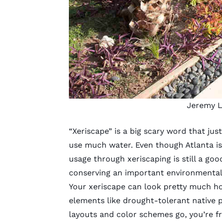
Jeremy L
“Xeriscape” is a big scary word that ju
use much water. Even though Atlanta i
usage through xeriscaping is still a good
conserving an important environmental
Your xeriscape can look pretty much how
elements like drought-tolerant native p
layouts and color schemes go, you’re f