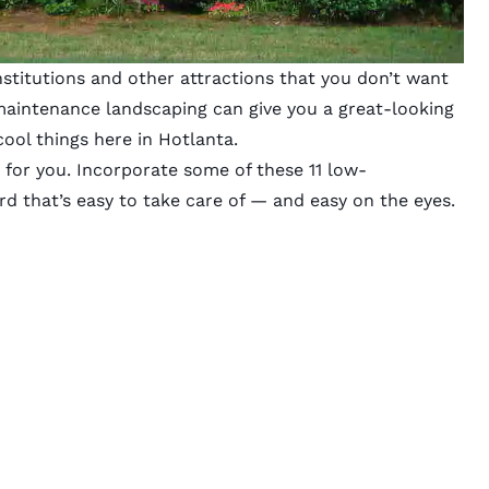
institutions and other attractions that you don’t want
aintenance landscaping can give you a great-looking
ool things here in Hotlanta.
 for you. Incorporate some of these 11 low-
d that’s easy to take care of — and easy on the eyes.