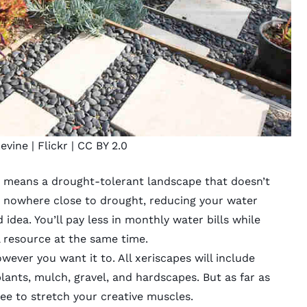
evine |
Flickr
|
CC BY 2.0
st means a drought-tolerant landscape that doesn’t
s nowhere close to drought, reducing your water
 idea. You’ll pay less in monthly water bills while
 resource at the same time.
ever you want it to. All xeriscapes will include
lants, mulch, gravel, and hardscapes. But as far as
ree to stretch your creative muscles.