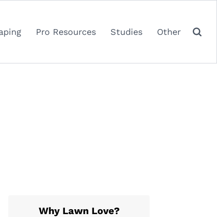
aping
Pro Resources
Studies
Other
Why Lawn Love?