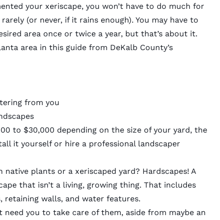
ented your xeriscape, you won’t have to do much for
er rarely (or never, if it rains enough). You may have to
sired area once or twice a year, but that’s about it.
anta area in this
guide
from DeKalb County’s
tering from you
andscapes
0 to $30,000 depending on the size of your yard, the
ll it yourself or hire a professional landscaper
native plants or a xeriscaped yard? Hardscapes! A
pe that isn’t a living, growing thing. That includes
, retaining walls, and water features.
’t need you to take care of them, aside from maybe an