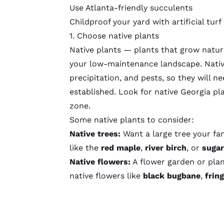
Use Atlanta-friendly succulents
Childproof your yard with artificial turf
1. Choose native plants
Native plants — plants that grow natura
your low-maintenance landscape. Native
precipitation, and pests, so they will n
established. Look for native Georgia pla
zone
.
Some native plants to consider:
Native trees:
Want a large tree your fam
like the
red maple
,
river birch
, or
sugar
Native flowers:
A flower garden or plan
native flowers like
black bugbane
,
frin