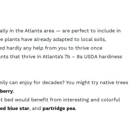
lly in the Atlanta area — are perfect to include in
 plants have already adapted to local soils,
eed hardly any help from you to thrive once
nts that thrive in Atlanta’s
7b – 8a USDA hardiness
ily can enjoy for decades? You might try native trees
berry
.
t bed would benefit from interesting and colorful
ged blue star
, and
partridge pea
.