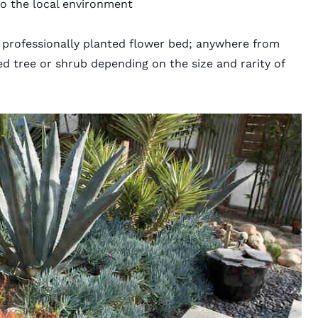
 to the local environment
 professionally planted flower bed; anywhere from
ed tree or shrub depending on the size and rarity of