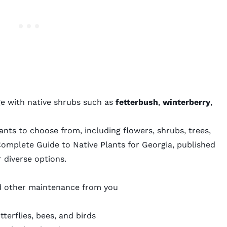
e with native shrubs such as
fetterbush
,
winterberry
,
ants to choose from, including flowers, shrubs, trees,
omplete Guide to Native Plants for Georgia
, published
r diverse options.
 and other maintenance from you
utterflies, bees, and birds