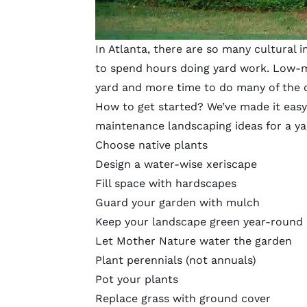
In Atlanta, there are so many cultural 
to spend hours doing yard work. Low-m
yard and more time to do many of the c
How to get started? We’ve made it easy
maintenance landscaping ideas for a yar
Choose native plants
Design a water-wise xeriscape
Fill space with hardscapes
Guard your garden with mulch
Keep your landscape green year-round
Let Mother Nature water the garden
Plant perennials (not annuals)
Pot your plants
Replace grass with ground cover