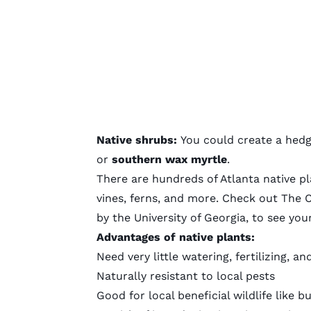
Native shrubs:
You could create a hedg
or
southern wax myrtle
.
There are hundreds of Atlanta native pl
vines, ferns, and more. Check out
The C
by the University of Georgia, to see you
Advantages of native plants:
Need very little watering, fertilizing,
Naturally resistant to local pests
Good for local beneficial wildlife like b