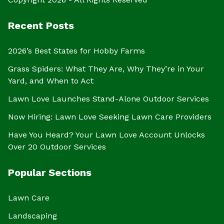
Recent Posts
2026’s Best States for Hobby Farms
Grass Spiders: What They Are, Why They’re in Your
Yard, and When to Act
Lawn Love Launches Stand-Alone Outdoor Services
Now Hiring: Lawn Love Seeking Lawn Care Providers
Have You Heard? Your Lawn Love Account Unlocks
Over 20 Outdoor Services
Popular Sections
Lawn Care
Landscaping