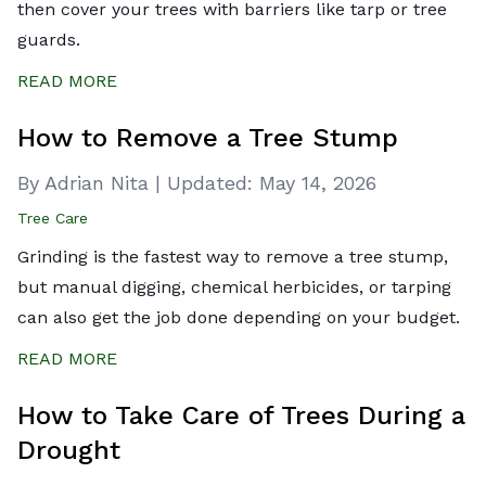
then cover your trees with barriers like tarp or tree
guards.
READ MORE
How to Remove a Tree Stump
By Adrian Nita
|
Updated:
May 14, 2026
Tree Care
Grinding is the fastest way to remove a tree stump,
but manual digging, chemical herbicides, or tarping
can also get the job done depending on your budget.
READ MORE
How to Take Care of Trees During a
Drought