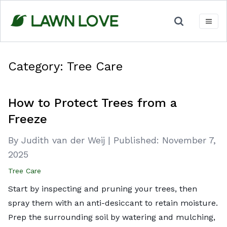
Skip
to
content
Category:
Tree Care
How to Protect Trees from a
Freeze
By Judith van der Weij
|
Published:
November 7,
2025
Tree Care
Start by inspecting and pruning your trees, then
spray them with an anti-desiccant to retain moisture.
Prep the surrounding soil by watering and mulching,