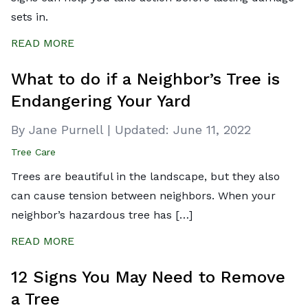
sets in.
READ MORE
What to do if a Neighbor’s Tree is
Endangering Your Yard
By Jane Purnell
|
Updated:
June 11, 2022
Tree Care
Trees are beautiful in the landscape, but they also
can cause tension between neighbors. When your
neighbor’s hazardous tree has […]
READ MORE
12 Signs You May Need to Remove
a Tree