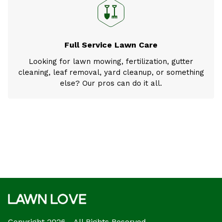
Full Service Lawn Care
Looking for lawn mowing, fertilization, gutter
cleaning, leaf removal, yard cleanup, or something
else? Our pros can do it all.
Copyright 2026 - All Rights Reserved