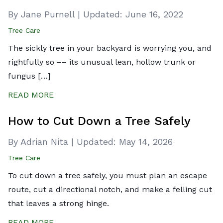
By Jane Purnell
|
Updated:
June 16, 2022
Tree Care
The sickly tree in your backyard is worrying you, and
rightfully so –– its unusual lean, hollow trunk or
fungus […]
READ MORE
How to Cut Down a Tree Safely
By Adrian Nita
|
Updated:
May 14, 2026
Tree Care
To cut down a tree safely, you must plan an escape
route, cut a directional notch, and make a felling cut
that leaves a strong hinge.
READ MORE