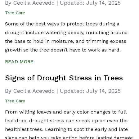
By Cecilia Acevedo
|
Updated:
July 14, 2025
Tree Care
Some of the best ways to protect trees during a
drought include watering deeply, mulching around
the base to hold in moisture, and trimming excess
growth so the tree doesn’t have to work as hard.
READ MORE
Signs of Drought Stress in Trees
By Cecilia Acevedo
|
Updated:
July 14, 2025
Tree Care
From wilting leaves and early color changes to full
leaf drop, drought stress can sneak up on even the
healthiest trees. Learning to spot the early and late
signs can help you take action before lasting damage