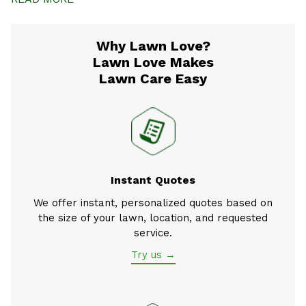
Why Lawn Love?
Lawn Love Makes
Lawn Care Easy
Instant Quotes
We offer instant, personalized quotes based on
the size of your lawn, location, and requested
service.
Try us →