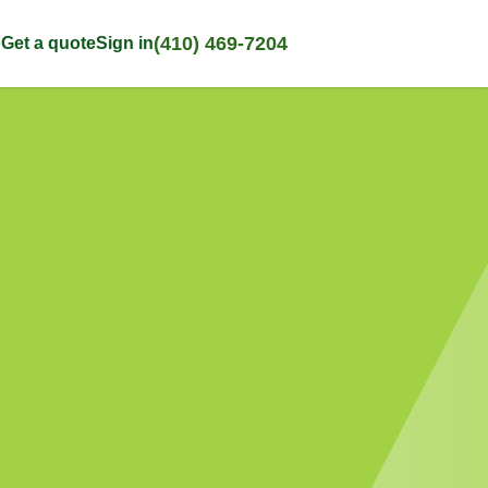
(410) 469-7204
p
Get a quote
Sign in