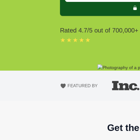
Rated
4.7
/5 out of
700,000
+
★★★★★
FEATURED BY
Get the