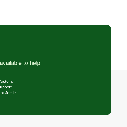
available to help.