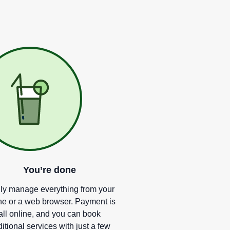
You
’
re done
ly manage everything from your
e or a web browser. Payment is
all online, and you can book
itional services with just a few