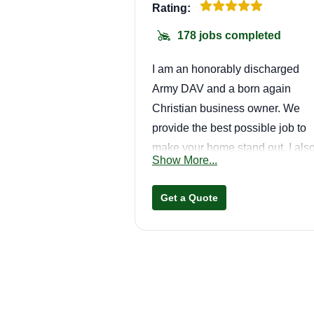
Rating:
178 jobs completed
I am an honorably discharged
Army DAV and a born again
Christian business owner. We
provide the best possible job to
make your home stand out. I als
Show More...
offer edging. I absolutely do not
work Saturdays or Sundays.
Get a Quote