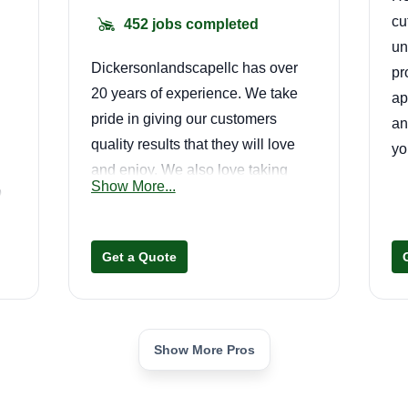
cu
452 jobs completed
un
Dickersonlandscapellc has over
pr
20 years of experience. We take
ap
pride in giving our customers
an
quality results that they will love
yo
and enjoy. We also love taking
Show More...
o
care of our communities and giving
back. We are a family owned
business that cares about every
Get a Quote
detail.
Show More Pros