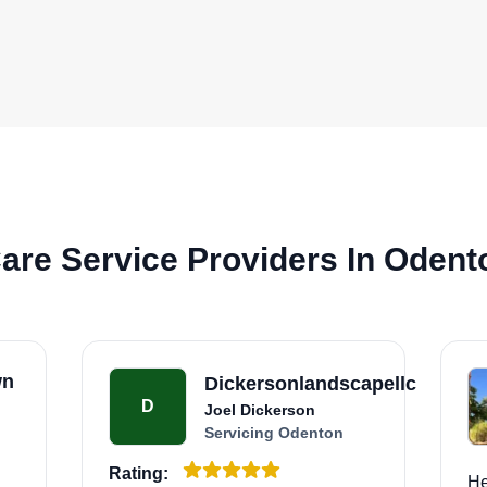
are Service Providers In Odent
wn
Dickersonlandscapellc
D
Joel Dickerson
Servicing Odenton
Rating:
He