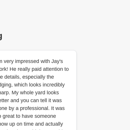
g
'm very impressed with Jay's
ork! He really paid attention to
e details, especially the
dging, which looks incredibly
harp. My whole yard looks
etter and you can tell it was
one by a professional. It was
o great to have someone
how up on time and actually