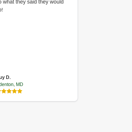
o what they said they would
o!
uy D.
denton, MD