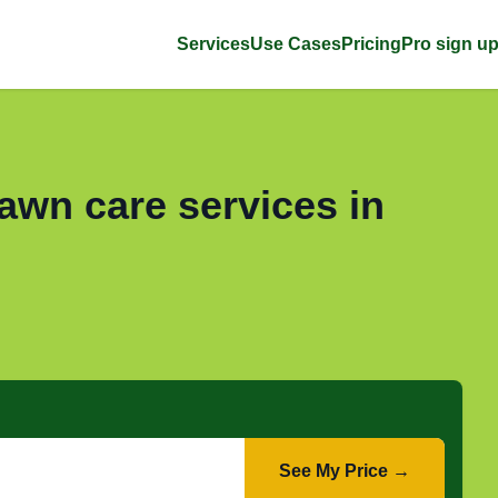
Services
Use Cases
Pricing
Pro sign u
awn care services in
See My Price →