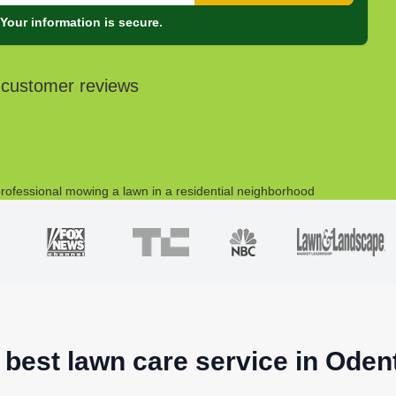
Your information is secure.
 customer reviews
 best lawn care service in Ode