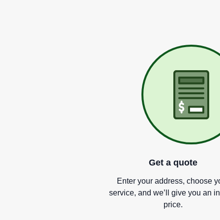
Get a quote
Enter your address, choose y
service, and we
’
ll give you an i
price.