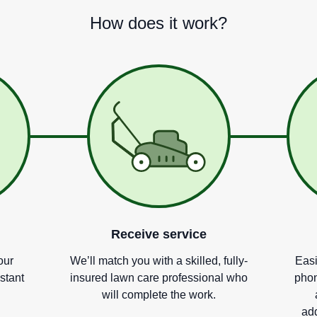
How does it work?
Receive service
our
We
’
ll match you with a skilled, fully-
Easi
nstant
insured lawn care professional who
phon
will complete the work.
add