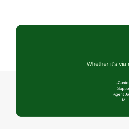
Whether it's via 