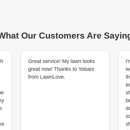
What Our Customers Are Sayin
th
Great service! My lawn looks
I
great now! Thanks to Yobani
w
from LawnLove.
th
e
he
s
my
b
e
d
s
ke
s