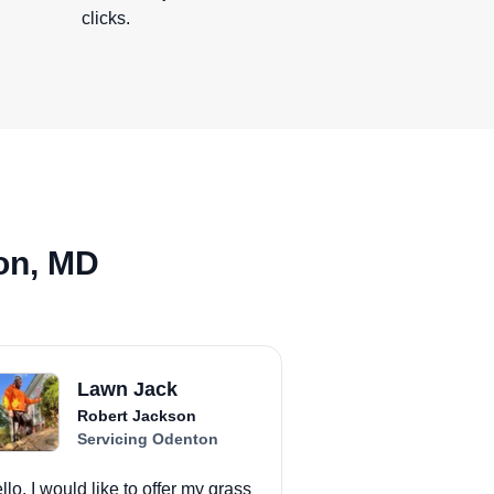
clicks.
on, MD
Lawn Jack
Robert Jackson
Servicing Odenton
llo, I would like to offer my grass