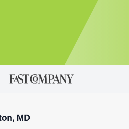
nton, MD