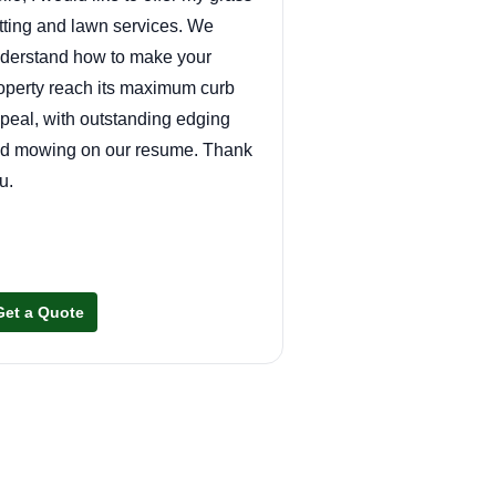
tting and lawn services. We
derstand how to make your
operty reach its maximum curb
peal, with outstanding edging
d mowing on our resume. Thank
u.
Get a Quote