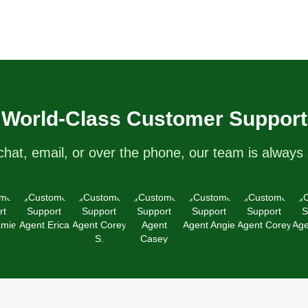
World-Class Customer Support
chat, email, or over the phone, our team is always 