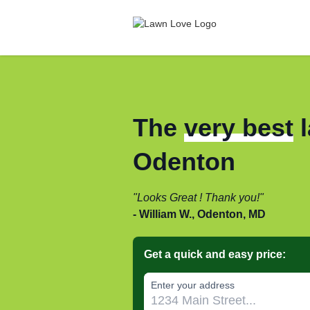
The
very best
l
Odenton
Looks Great ! Thank you!
William W., Odenton, MD
Get a quick and easy price:
Enter your address