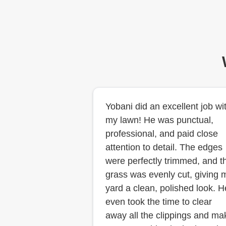
Yobani did an excellent job wi
my lawn! He was punctual,
professional, and paid close
attention to detail. The edges
were perfectly trimmed, and t
grass was evenly cut, giving 
yard a clean, polished look. H
even took the time to clear
away all the clippings and ma