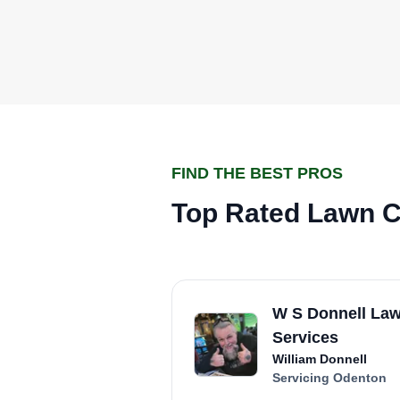
FIND THE BEST PROS
Top Rated Lawn C
W S Donnell La
Services
William Donnell
Servicing Odenton