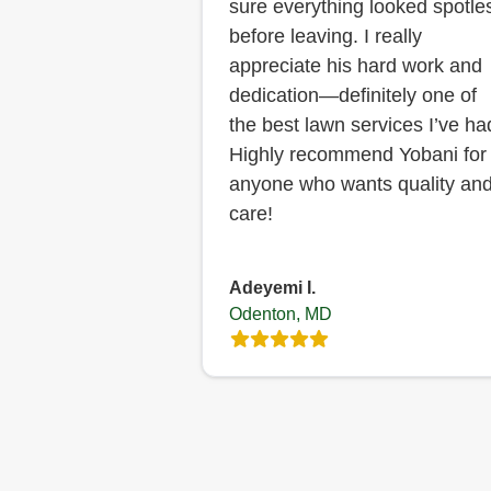
sure everything looked spotle
before leaving. I really
appreciate his hard work and
dedication—definitely one of
the best lawn services I’ve ha
Highly recommend Yobani for
anyone who wants quality an
care!
Adeyemi I.
Odenton, MD