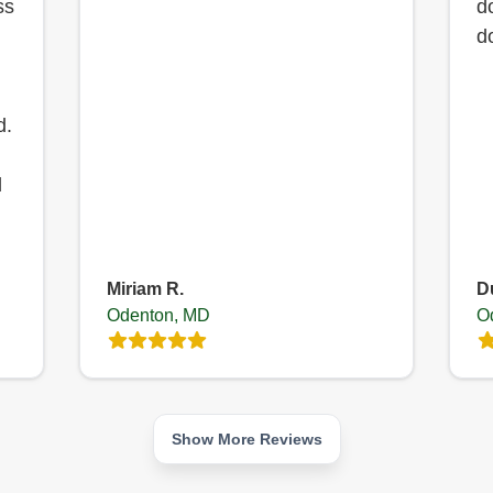
ss
d
d
d.
d
Miriam R.
D
Odenton, MD
O
Show More Reviews