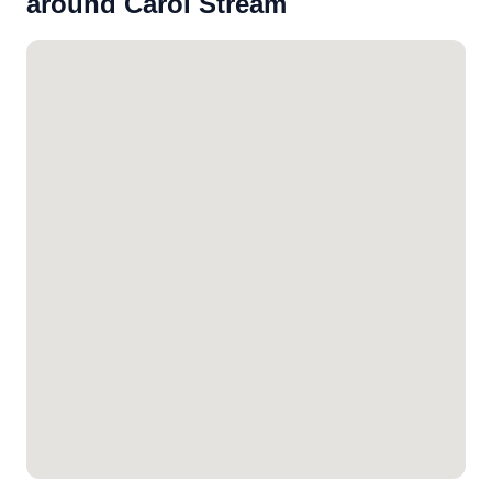
around Carol Stream