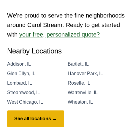
We're proud to serve the fine neighborhoods
around Carol Stream. Ready to get started
with
your free, personalized quote?
Nearby Locations
Addison, IL
Bartlett, IL
Glen Ellyn, IL
Hanover Park, IL
Lombard, IL
Roselle, IL
Streamwood, IL
Warrenville, IL
West Chicago, IL
Wheaton, IL
See all locations →