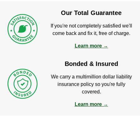
Our Total Guarantee
If you're not completely satisfied we'll
come back and fix it, free of charge.
Learn more →
Bonded & Insured
We carry a multimillion dollar liability
insurance policy so you're fully
covered.
Learn more →