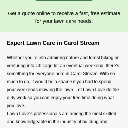
Get a quote online to receive a fast, free estimate
for your lawn care needs.
Expert Lawn Care in Carol Stream
Whether you're into admiring nature and forest hiking or
venturing into Chicago for an eventual weekend, there's
something for everyone here in Carol Stream. With so
much to do, it would be a shame if you had to spend
your weekends mowing the lawn. Let Lawn Love do the
dirty work so you can enjoy your free time doing what
you love.
Lawn Love’s professionals are among the most skilled
and knowledgeable in the industry at building and