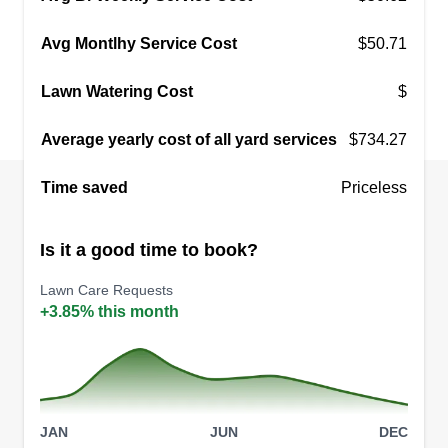
Avg Montlhy Service Cost
$50.71
Lawn Watering Cost
$
Average yearly cost of all yard services
$734.27
Time saved
Priceless
Is it a good time to book?
Lawn Care Requests
+3.85% this month
JAN
JUN
DEC