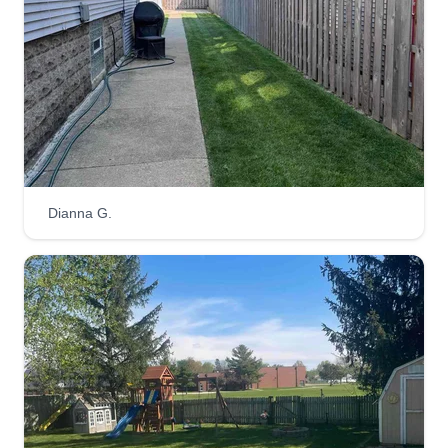
Dianna G.