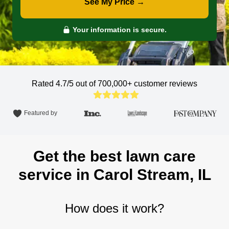
See My Price →
Your information is secure.
Rated 4.7/5 out of 700,000+
customer reviews
Featured by
Get the best lawn care
service in Carol Stream, IL
How does it work?