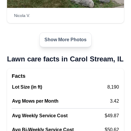
Nicola V.
Show More Photos
Lawn care facts in Carol Stream, IL
Facts
Lot Size (in ft)
8,190
Avg Mows per Month
3.42
Avg Weekly Service Cost
$49.87
Avg Bi-Weekly Service Cost
$50.62