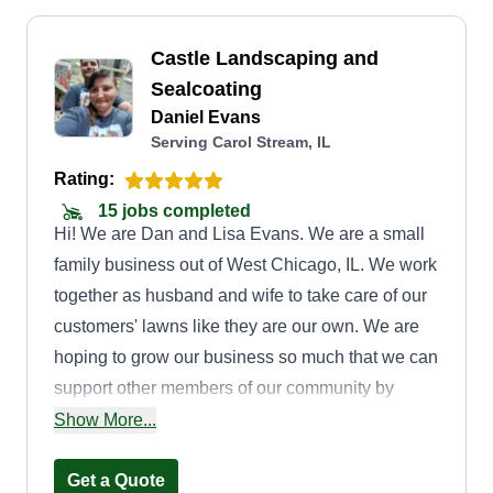
Castle Landscaping and
Sealcoating
Daniel Evans
Serving Carol Stream, IL
Rating:
15 jobs completed
Hi! We are Dan and Lisa Evans. We are a small
family business out of West Chicago, IL. We work
together as husband and wife to take care of our
customers' lawns like they are our own. We are
hoping to grow our business so much that we can
support other members of our community by
creating more jobs. We look forward to taking
Show More...
care of your lawn!
Get a Quote