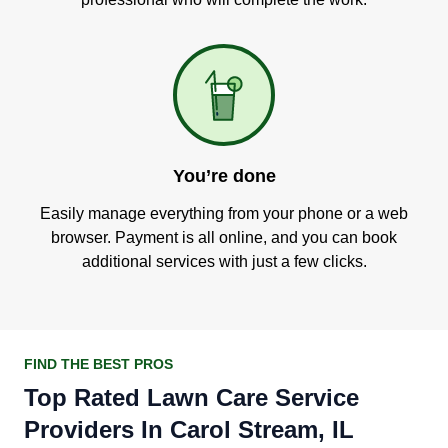
You’re done
Easily manage everything from your phone or a web
browser. Payment is all online, and you can book
additional services with just a few clicks.
FIND THE BEST PROS
Top Rated Lawn Care Service
Providers In Carol Stream, IL