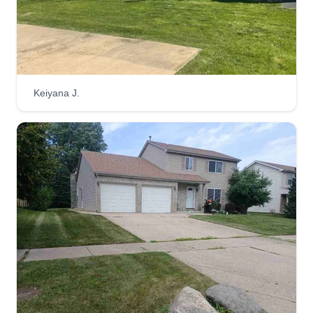
Keiyana J.