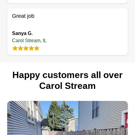
up in, in Wheaton, IL. I stopped doing it when I
went to college at Oklahoma State.
Great job
Get a Quote
Sanya G.
Carol Stream, IL
Happy customers all over
Carol Stream