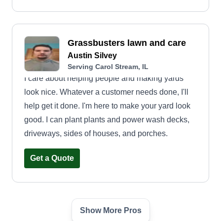
Grassbusters lawn and care
Austin Silvey
Serving Carol Stream, IL
I care about helping people and making yards
look nice. Whatever a customer needs done, I'll
help get it done. I'm here to make your yard look
good. I can plant plants and power wash decks,
driveways, sides of houses, and porches.
Get a Quote
Show More Pros
Steve's Lawncare