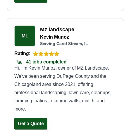
Mz landscape
ML
Kevin Munoz
Serving Carol Stream, IL
Rating:
41 jobs completed
Hi, I'm Kevin Munoz, owner of MZ Landscape.
We've been serving DuPage County and the
Chicagoland area since 2021, offering
professional landscaping, lawn care, cleanups,
trimming, patios, retaining walls, mulch, and
more.
Get a Quote