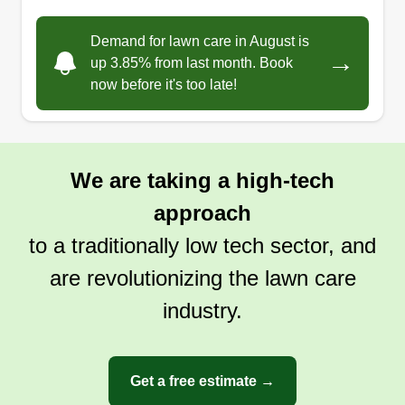
Demand for lawn care in August is
→
up 3.85% from last month. Book
now before it's too late!
We are taking a high-tech
approach
to a traditionally low tech sector, and
are revolutionizing the lawn care
industry.
Get a free estimate →