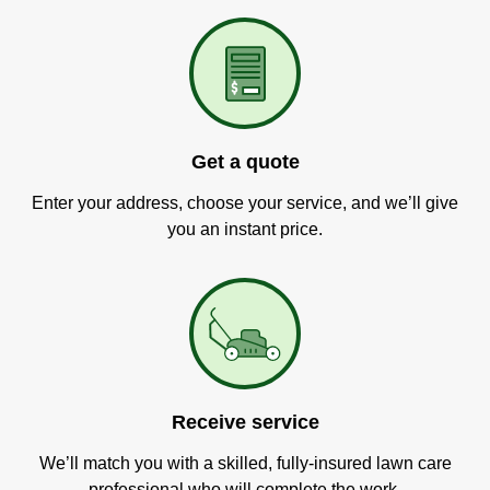
Get a quote
Enter your address, choose your service, and we’ll give
you an instant price.
Receive service
We’ll match you with a skilled, fully-insured lawn care
professional who will complete the work.