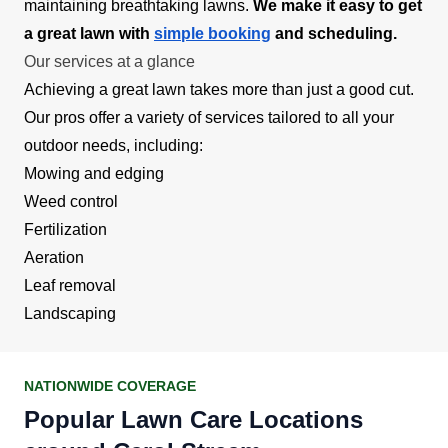
maintaining breathtaking lawns.
We make it easy to get
a great lawn with
simple booking
and scheduling.
Our services at a glance
Achieving a great lawn takes more than just a good cut.
Our pros offer a variety of services tailored to all your
outdoor needs, including:
Mowing and edging
Weed control
Fertilization
Aeration
Leaf removal
Landscaping
NATIONWIDE COVERAGE
Popular Lawn Care Locations