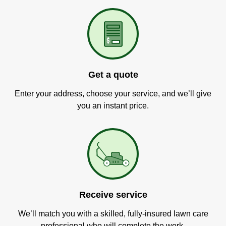
Get a quote
Enter your address, choose your service, and we’ll give
you an instant price.
Receive service
We’ll match you with a skilled, fully-insured lawn care
professional who will complete the work.