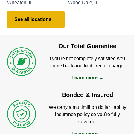
Wheaton, IL
Wood Dale, IL
See all locations →
Our Total Guarantee
If you're not completely satisfied we'll
come back and fix it, free of charge.
Learn more →
Bonded & Insured
We carry a multimillion dollar liability
insurance policy so you're fully
covered.
Learn more →