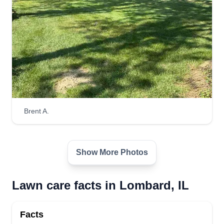
Brent A.
Show More Photos
Lawn care facts in Lombard, IL
Facts