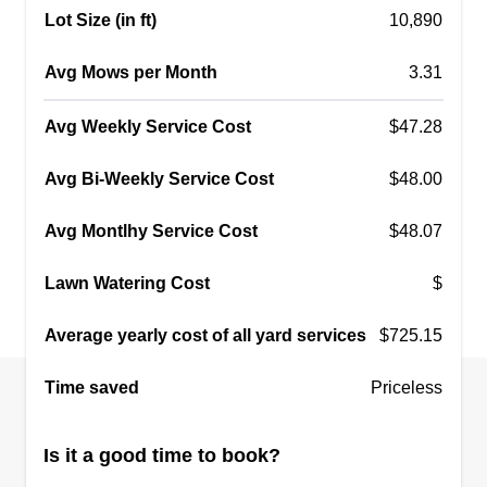
Lot Size (in ft)
10,890
Avg Mows per Month
3.31
Avg Weekly Service Cost
$47.28
Avg Bi-Weekly Service Cost
$48.00
Avg Montlhy Service Cost
$48.07
Lawn Watering Cost
$
Average yearly cost of all yard services
$725.15
Time saved
Priceless
Is it a good time to book?