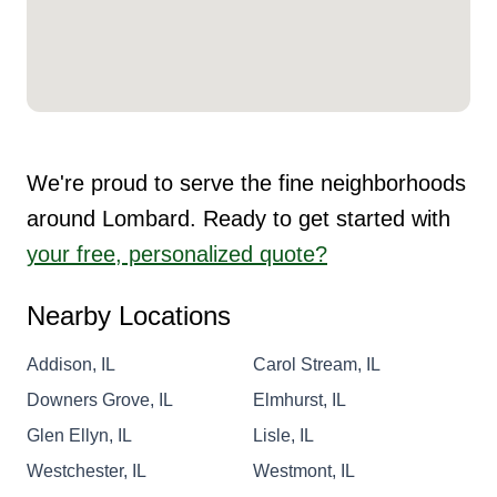
We're proud to serve the fine neighborhoods
around Lombard. Ready to get started with
your free, personalized quote?
Nearby Locations
Addison, IL
Carol Stream, IL
Downers Grove, IL
Elmhurst, IL
Glen Ellyn, IL
Lisle, IL
Westchester, IL
Westmont, IL