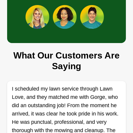
Amp
Arturo Herrera
AM
339 Manor Hill Court, Lombard, IL
60148
What Our Customers Are
Rating:
Saying
12 jobs completed
Ten years in the landscaping business, providing
customer care and lawn care for different areas in
I scheduled my lawn service through Lawn
Illinois. I strive to provide the best service and
Love, and they matched me with Gorge, who
work towards making lawns great and keeping
did an outstanding job! From the moment he
them to customer satisfaction.
arrived, it was clear he took pride in his work.
He was punctual, professional, and very
Get a Quote
thorough with the mowing and cleanup. The