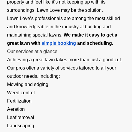
property and feel like it’s not keeping up with its
surroundings, Lawn Love may be the solution.
Lawn Love’s professionals are among the most skilled
and knowledgeable in the industry at building and
maintaining special lawns.
We make it easy to get a
great lawn with
simple booking
and scheduling.
Our services at a glance
Achieving a great lawn takes more than just a good cut.
Our pros offer a variety of services tailored to all your
outdoor needs, including:
Mowing and edging
Weed control
Fertilization
Aeration
Leaf removal
Landscaping