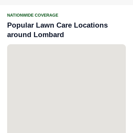
NATIONWIDE COVERAGE
Popular Lawn Care Locations
around Lombard