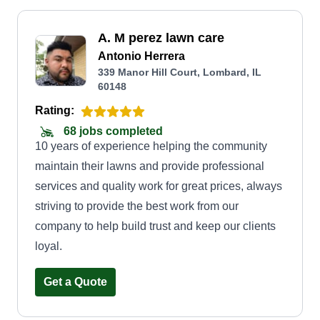
A. M perez lawn care
Antonio Herrera
339 Manor Hill Court, Lombard, IL
60148
Rating:
68 jobs completed
10 years of experience helping the community
maintain their lawns and provide professional
services and quality work for great prices, always
striving to provide the best work from our
company to help build trust and keep our clients
loyal.
Get a Quote