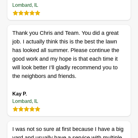
Lombard, IL
TH
Taha Hassan
751 Lilac Way, Lombard, IL 60148
This is my lawn business and I cut lawns. If you
need help cutting your lawn, then you can seek
Thank you Chris and Team. You did a great
me. I am an expert lawn cutter. I have all the
job. I actually think this is the best the lawn
necessary machines to cut lawns. Holla at your
has looked all summer. Please continue the
boy to cut your lawn anytime, thank you.
good work and my hope is that each time it
will look better I’ll gladly recommend you to
Get a Quote
the neighbors and friends.
Kay P.
Lombard, IL
I was not so sure at first because I have a big
yard and usually have a service with multiple