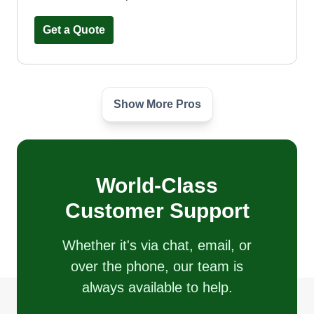
Get a Quote
Show More Pros
Oakstone Landscape
Elmer Suarez
2157 South Finley Road, Lombard, IL
60148
Second year going into business but I have 4
World-Class
years of experience. Looking to grow and create
Customer Support
a better future for my family by servicing our
community. I am young and ambitious, willing to
Whether it's via chat, email, or
work hard for what is needed. We are offering
over the phone, our team is
quality landscape services 24/7.
always available to help.
Get a Quote