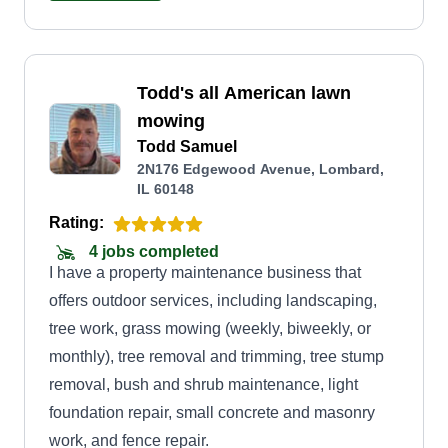
Todd's all American lawn
mowing
Todd Samuel
2N176 Edgewood Avenue, Lombard,
IL 60148
Rating:
4 jobs completed
I have a property maintenance business that
offers outdoor services, including landscaping,
tree work, grass mowing (weekly, biweekly, or
monthly), tree removal and trimming, tree stump
removal, bush and shrub maintenance, light
foundation repair, small concrete and masonry
work, and fence repair.