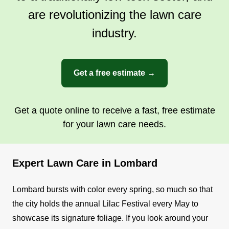
are revolutionizing the lawn care
industry.
Get a free estimate →
Get a quote online to receive a fast, free estimate
for your lawn care needs.
Expert Lawn Care in Lombard
Lombard bursts with color every spring, so much so that
the city holds the annual Lilac Festival every May to
showcase its signature foliage. If you look around your