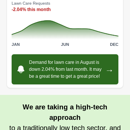
Lawn Care Requests
-2.04% this month
JAN
JUN
DEC
Demand for lawn care in August is
→
down 2.04% from last month. It may
be a great time to get a great price!
We are taking a high-tech
approach
to a traditionally low tech sector, and