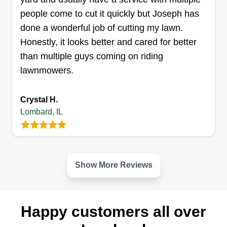
people come to cut it quickly but Joseph has
done a wonderful job of cutting my lawn.
Honestly, it looks better and cared for better
than multiple guys coming on riding
lawnmowers.
Crystal H.
Lombard, IL
Show More Reviews
Happy customers all over