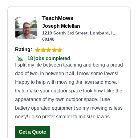
TeachMows
Joseph Mclellan
1219 South 3rd Street, Lombard, IL
60148
Rating:
18 jobs completed
I split my life between teaching and being a proud
dad of two. In between it all, I mow some lawns!
Happy to help with mowing the lawn and more. I
try to make your outdoor space look how I like the
appearance of my own outdoor space. I use
battery operated equipment so my mowing is less
noisy! I also prefer smaller to midsize lawns.
Get a Quote