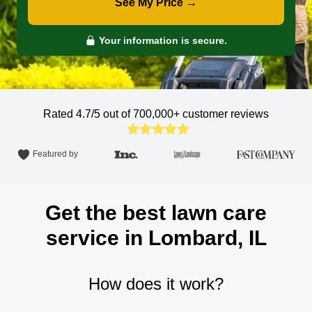
See My Price →
Your information is secure.
Rated 4.7/5 out of 700,000+
customer reviews
Featured by
Get the best lawn care
service in Lombard, IL
How does it work?