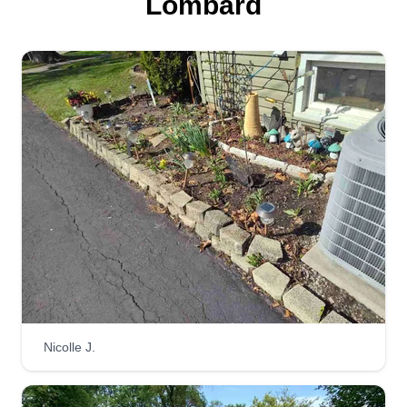
Lombard
Nicolle J.