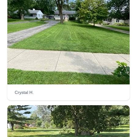
Crystal H.