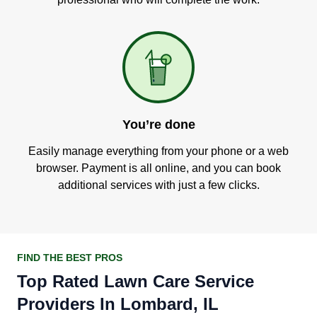
You’re done
Easily manage everything from your phone or a web
browser. Payment is all online, and you can book
additional services with just a few clicks.
FIND THE BEST PROS
Top Rated Lawn Care Service
Providers In Lombard, IL