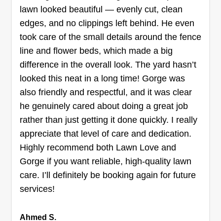
lawn looked beautiful — evenly cut, clean
edges, and no clippings left behind. He even
took care of the small details around the fence
Jake's Lawncare
line and flower beds, which made a big
Jake Uecke
890 Foxworth Boulevard, Lombard, IL
difference in the overall look. The yard hasn’t
60148
looked this neat in a long time! Gorge was
Been cutting grass since I was little and I do my
also friendly and respectful, and it was clear
best to give top tier quality with every cut. I'm
he genuinely cared about doing a great job
trying to go out on my own and grow my own
rather than just getting it done quickly. I really
business. Thank you all for supporting me on my
appreciate that level of care and dedication.
journey.
Highly recommend both Lawn Love and
Gorge if you want reliable, high-quality lawn
Get a Quote
care. I’ll definitely be booking again for future
services!
Ahmed S.
Taha Hassan Lawn Care