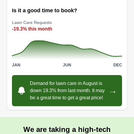
Is it a good time to book?
Lawn Care Requests
-19.3% this month
JAN
JUN
DEC
Demand for lawn care in August is
→
down 19.3% from last month. It may
be a great time to get a great price!
We are taking a high-tech