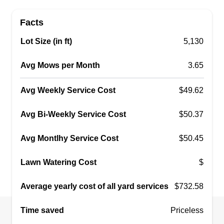
Facts
Lot Size (in ft)
5,130
Avg Mows per Month
3.65
Avg Weekly Service Cost
$49.62
Avg Bi-Weekly Service Cost
$50.37
Avg Montlhy Service Cost
$50.45
Lawn Watering Cost
$
Average yearly cost of all yard services
$732.58
Time saved
Priceless