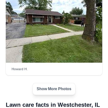
Howard H.
Show More Photos
Lawn care facts in Westchester, IL