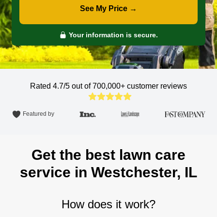
See My Price →
Your information is secure.
Rated 4.7/5 out of 700,000+
customer reviews
Featured by
Get the best lawn care
service in Westchester, IL
How does it work?