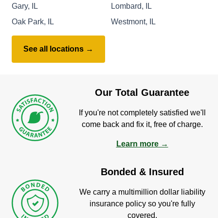
Gary, IL
Lombard, IL
Oak Park, IL
Westmont, IL
See all locations →
Our Total Guarantee
If you're not completely satisfied we'll
come back and fix it, free of charge.
Learn more →
Bonded & Insured
We carry a multimillion dollar liability
insurance policy so you're fully
covered.