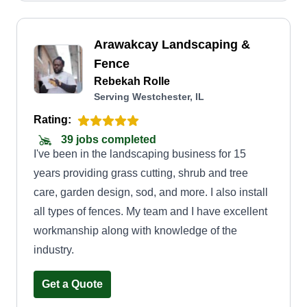
Arawakcay Landscaping &
Fence
Rebekah Rolle
Serving Westchester, IL
Rating:
39 jobs completed
I've been in the landscaping business for 15
years providing grass cutting, shrub and tree
care, garden design, sod, and more. I also install
all types of fences. My team and I have excellent
workmanship along with knowledge of the
industry.
Get a Quote