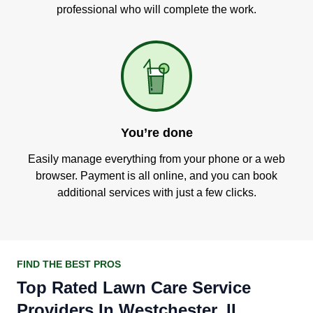
professional who will complete the work.
You’re done
Easily manage everything from your phone or a web
browser. Payment is all online, and you can book
additional services with just a few clicks.
FIND THE BEST PROS
Top Rated Lawn Care Service
Providers In Westchester, IL