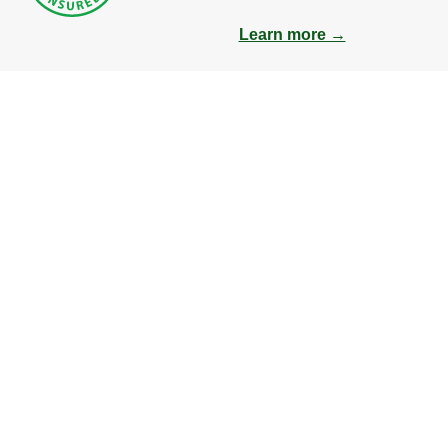
Learn more →