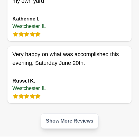
my own yard
10250 Elizabeth Street, Westchester,
IL 60154
Hello, can't wait to make your house a happy
Katherine I.
home and a beautiful neighborhood. I'm
Westchester, IL
dedicated to making sure you have beautiful
landscaping. I also take pride in what I do and
feel good knowing I have satisfied residents that
Very happy on what was accomplished this
love the work I have done.
evening, Saturday June 20th.
Get a Quote
Russel K.
Westchester, IL
Show More Reviews