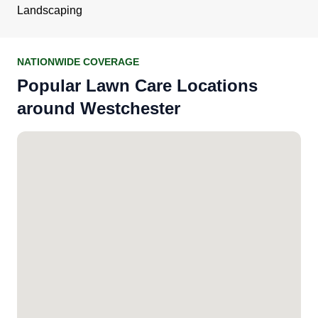
Landscaping
NATIONWIDE COVERAGE
Popular Lawn Care Locations
around Westchester