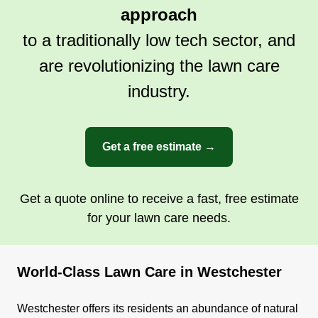
approach
to a traditionally low tech sector, and
are revolutionizing the lawn care
industry.
Get a free estimate →
Get a quote online to receive a fast, free estimate
for your lawn care needs.
World-Class Lawn Care in Westchester
Westchester offers its residents an abundance of natural