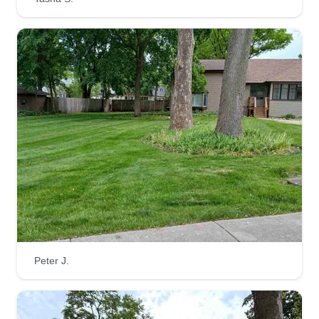
Peter J.