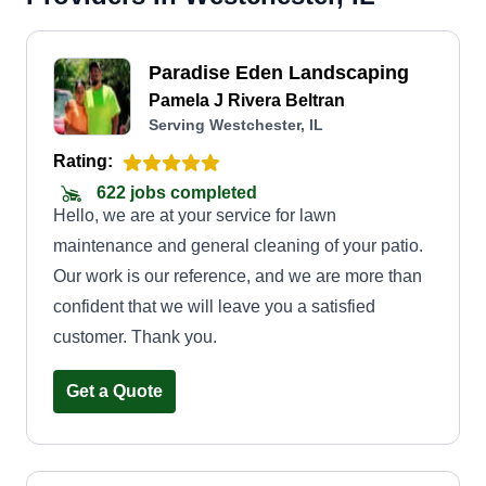
Paradise Eden Landscaping
Pamela J Rivera Beltran
Serving Westchester, IL
Rating:
622 jobs completed
Hello, we are at your service for lawn
maintenance and general cleaning of your patio.
Our work is our reference, and we are more than
confident that we will leave you a satisfied
customer. Thank you.
Get a Quote