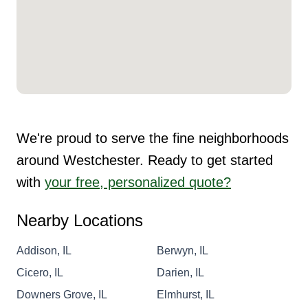
We're proud to serve the fine neighborhoods
around Westchester. Ready to get started
with
your free, personalized quote?
Nearby Locations
Addison, IL
Berwyn, IL
Cicero, IL
Darien, IL
Downers Grove, IL
Elmhurst, IL