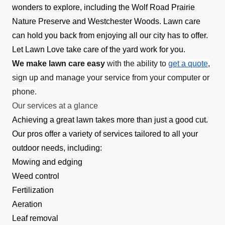
wonders to explore, including the Wolf Road Prairie
Nature Preserve and Westchester Woods. Lawn care
can hold you back from enjoying all our city has to offer.
Let Lawn Love take care of the yard work for you.
We make lawn care easy
with the ability to
get a quote
,
sign up and manage your service from your computer or
phone.
Our services at a glance
Achieving a great lawn takes more than just a good cut.
Our pros offer a variety of services tailored to all your
outdoor needs, including:
Mowing and edging
Weed control
Fertilization
Aeration
Leaf removal