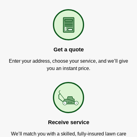
Get a quote
Enter your address, choose your service, and we’ll give
you an instant price.
Receive service
We’ll match you with a skilled, fully-insured lawn care