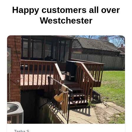
Happy customers all over
Westchester
Tasha S.