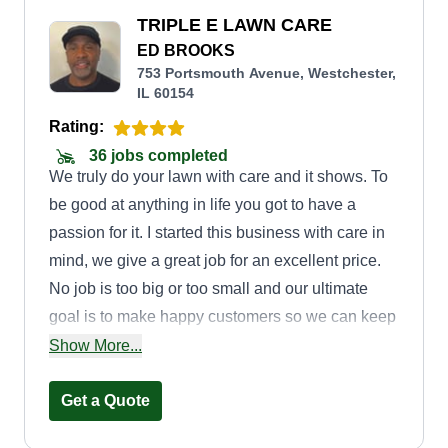
TRIPLE E LAWN CARE
ED BROOKS
753 Portsmouth Avenue, Westchester,
IL 60154
Rating:
36 jobs completed
We truly do your lawn with care and it shows. To
be good at anything in life you got to have a
passion for it. I started this business with care in
mind, we give a great job for an excellent price.
No job is too big or too small and our ultimate
goal is to make happy customers so we can keep
growing. There is no better advertisement than a
Show More...
happy customer.
Get a Quote