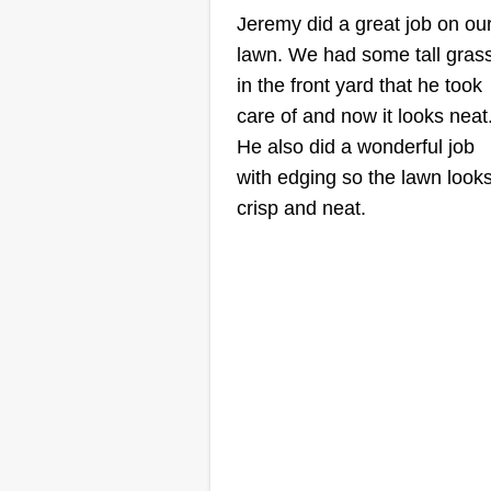
Maintenance LL
Jeremy did a great job on ou
Brandon Estrada
lawn. We had some tall gras
Serving Oak Park, IL
in the front yard that he took
I'm passionate about lawn care
care of and now it looks neat
and saw a need for reliable lawn
He also did a wonderful job
care services in my community. 
with edging so the lawn look
business is customer-focused,
crisp and neat.
detail-oriented, and eco-friendly 
exceptional results. I understand
that every lawn is unique and
requires personalized care and
maintenance.
Show More...
Get a Quote