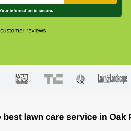
Your information is secure.
 customer reviews
 best lawn care service in Oak 