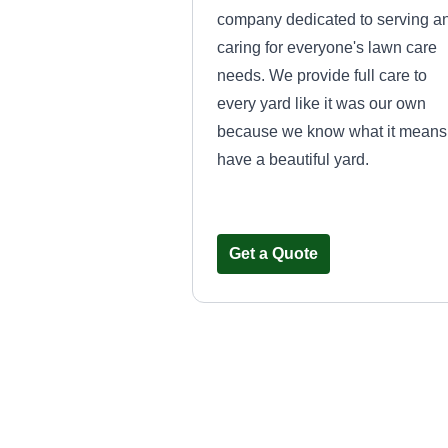
company dedicated to serving a
caring for everyone's lawn care
needs. We provide full care to
every yard like it was our own
because we know what it means
have a beautiful yard.
Get a Quote
John Payne law
service
John Payne