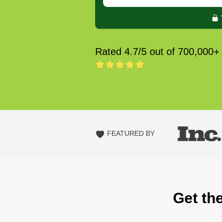
Rated 4.7/5 out of 700,000+
FEATURED BY
Get the