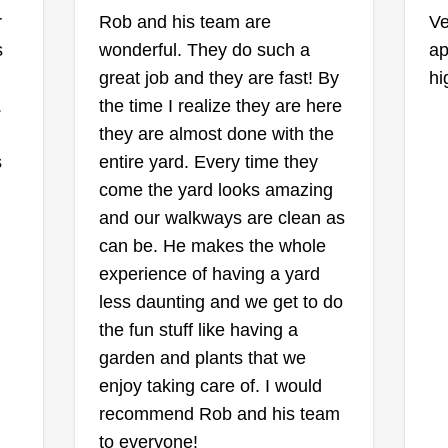
C
Diamond Property
r
Rob and his team are
Ve
Solutions
s
wonderful. They do such a
ap
Leon Metcalf
great job and they are fast! By
hi
Serving Oak Park, IL
Ra
.
the time I realize they are here
49 jobs completed
they are almost done with the
Ge
I started my company because I
My
s
entire yard. Every time they
ca
love to transform people's
come the yard looks amazing
20
properties into something they can
for
and our walkways are clean as
ma
enjoy. I've been in construction and
can be. He makes the whole
Se
landscaping for over 28 years and
experience of having a yard
an
enjoy working in the elements,
less daunting and we get to do
ar
Sh
bringing people's vision into reality.
the fun stuff like having a
sa
Show More...
I take pride in my work and won't
garden and plants that we
leave the job until I feel like the
enjoy taking care of. I would
Get a Quote
customer will enjoy their service.
recommend Rob and his team
to everyone!