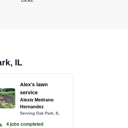
clicks.
rk, IL
Alex's lawn
service
Alexis Medrano
Hernandez
Serving Oak Park, IL
4 jobs completed