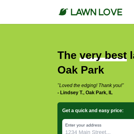
The
very best
l
Oak Park
"Loved the edging! Thank you!"
- Lindsey T., Oak Park, IL
Get a quick and easy price:
E‌nter y‌our a‌ddress