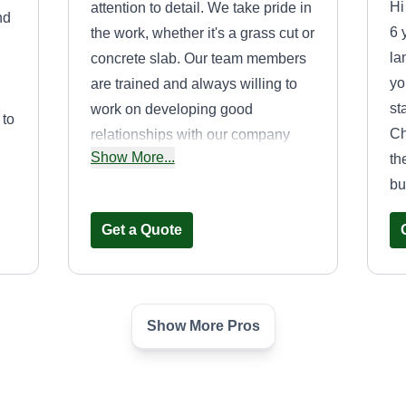
Hi
attention to detail. We take pride in
nd
6 
the work, whether it's a grass cut or
la
concrete slab. Our team members
yo
are trained and always willing to
st
work on developing good
 to
Ch
relationships with our company
Show More...
th
and customers to provide a thriving
bu
business.
Get a Quote
Show More Pros
n
Douglas & Sons
Services
Kenneth Douglas