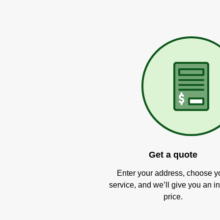
Get a quote
Enter your address, choose y
service, and we’ll give you an in
price.