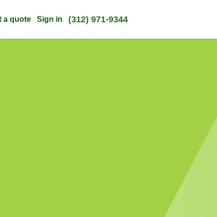
(312) 971-9344
t a quote
Sign in