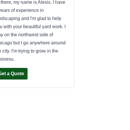
 there, my name is Alexis. I have
years of experience in
ndscaping and I'm glad to help
u with your beautiful yard work. I
ay on the northwest side of
icago but I go anywhere around
e city. I'm trying to grow in the
siness.
Get a Quote
ABC FACILITIES
MAINTAINANCE
MARTIN DIAZ