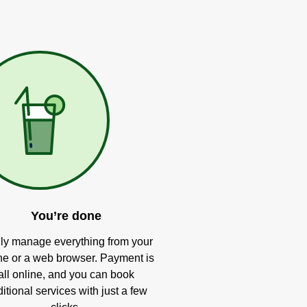
You’re done
ly manage everything from your
e or a web browser. Payment is
all online, and you can book
itional services with just a few