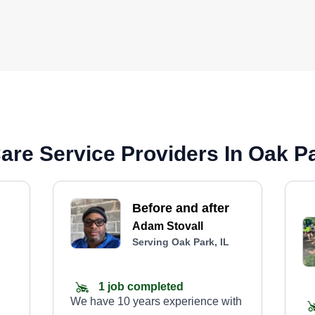
re Service Providers In Oak Pa
Before and after
Adam Stovall
Serving Oak Park, IL
1 job completed
We have 10 years experience with