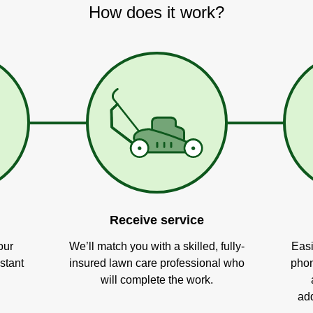
How does it work?
Receive service
our
We’ll match you with a skilled, fully-
Easi
stant
insured lawn care professional who
phon
will complete the work.
add