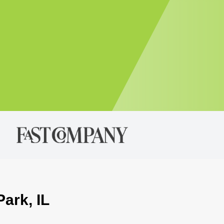
Park, IL