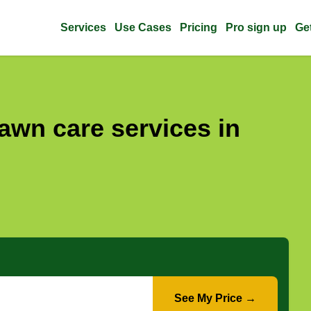
Services
Use Cases
Pricing
Pro sign up
Ge
awn care services in
See My Price →