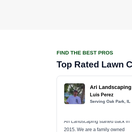
FIND THE BEST PROS
Top Rated Lawn Ca
Ari Landscaping
Luis Perez
Serving Oak Park, IL
Ari Landscaping started back in
2015. We are a family owned