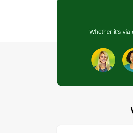
I love making a great impact with
the things I love to do. I keep the
area clean and do my best to me
the requirements for the job. I'm
Whether it's via 
hardworking, clean-oriented, an
love to take challenges as they
appear. I am always respectful a
have an ear to hear.
Get a Quote