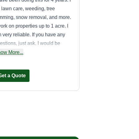
 lawn care, weeding, tree
imming, snow removal, and more.
work on properties up to 1 acre. I
 very reliable. If you have any
estions, just ask. I would be
re than happy to answer any
ow More...
estions you may have.
Get a Quote
Money Movers
inc.
Aldo Grano
Serving Addison, IL