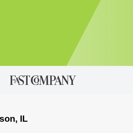
son, IL