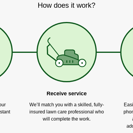
How does it work?
Receive service
our
We’ll match you with a skilled, fully-
Easi
stant
insured lawn care professional who
phon
will complete the work.
add