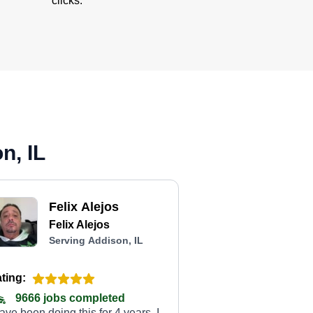
clicks.
n, IL
Felix Alejos
Felix Alejos
Serving Addison, IL
ting:
9666 jobs completed
have been doing this for 4 years. I