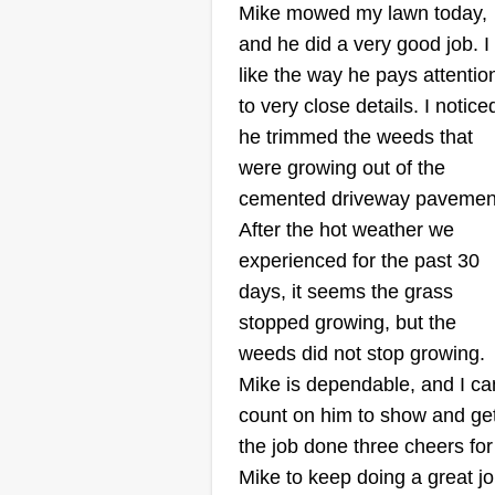
Mike mowed my lawn today,
and he did a very good job. I
like the way he pays attentio
to very close details. I notice
he trimmed the weeds that
were growing out of the
cemented driveway pavemen
After the hot weather we
experienced for the past 30
days, it seems the grass
stopped growing, but the
weeds did not stop growing.
Mike is dependable, and I ca
count on him to show and ge
the job done three cheers for
Mike to keep doing a great jo