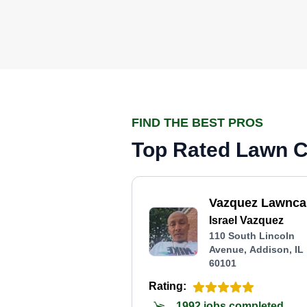
FIND THE BEST PROS
Top Rated Lawn Ca
Vazquez Lawnca
Israel Vazquez
110 South Lincoln
Avenue, Addison, IL
60101
Rating:
1992 jobs completed