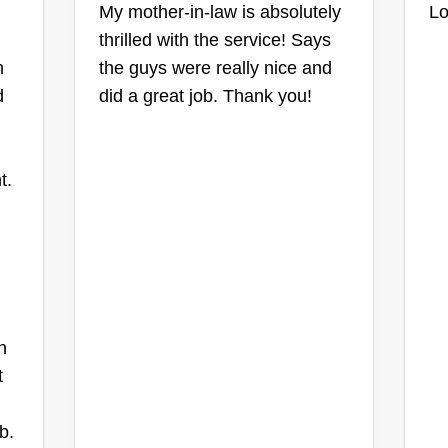
My mother-in-law is absolutely
Lo
thrilled with the service! Says
n
the guys were really nice and
d
did a great job. Thank you!
t.
n
t
b.