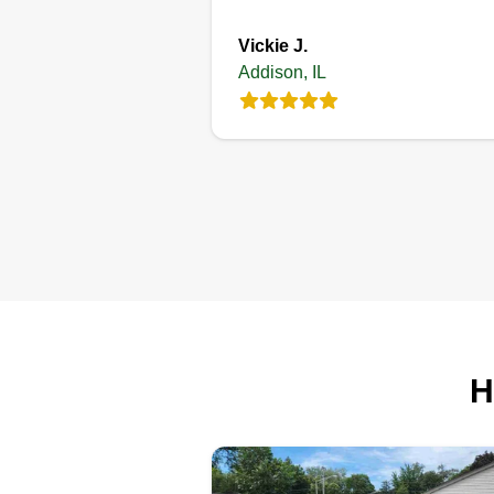
Vickie J.
Addison, IL
H