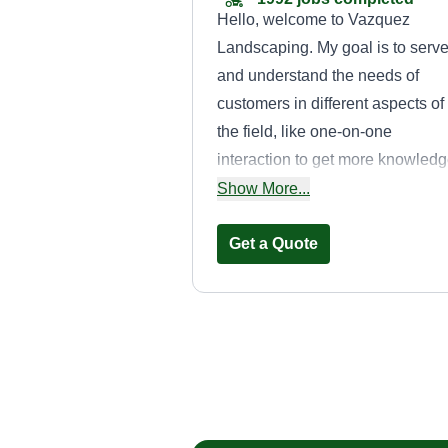
Hello, welcome to Vazquez
Landscaping. My goal is to serv
and understand the needs of
customers in different aspects of
the field, like one-on-one
interaction to get more knowled
of the job being done or offered.
Show More...
Thank you for choosing my
services.
Get a Quote
Cruz Care
David Cruz
Serving Addison, IL