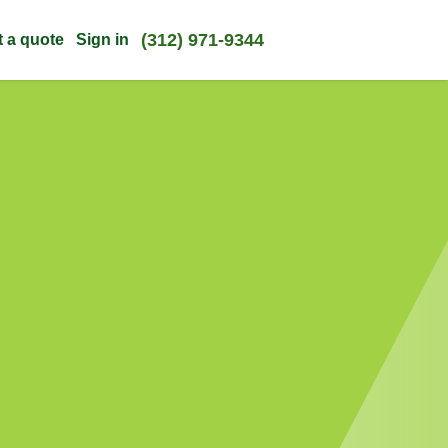
(312) 971-9344
t a quote
Sign in