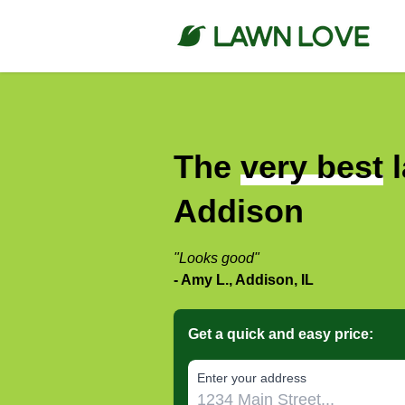
The
very best
l
Addison
"Looks good"
- Amy L., Addison, IL
Get a quick and easy price:
E‌nter y‌our a‌ddress