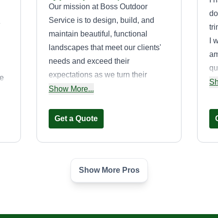
Our mission at Boss Outdoor
do
Service is to design, build, and
e
tr
maintain beautiful, functional
I 
landscapes that meet our clients'
am
needs and exceed their
qu
expectations as we turn their
ge
mo
Sh
dreams into reality. To further this
Show More...
qu
mission, we strive to provide
creative solutions, quality service,
Get a Quote
and deliver to each and every
customer 100%% of what was
promised. In this endeavor, we
promise to serve our customers
Show More Pros
Timothy Steele
with honesty, integrity, and reliable
Timothy Steele
service. We view our clients'
430 Stevens Drive,
Addison, IL 60101
projects as an investment in our