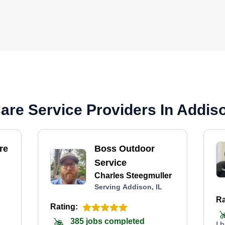
re Service Providers In Addiso
re
Boss Outdoor
Service
Charles Steegmuller
Serving Addison, IL
Ra
Rating:
385 jobs completed
I 