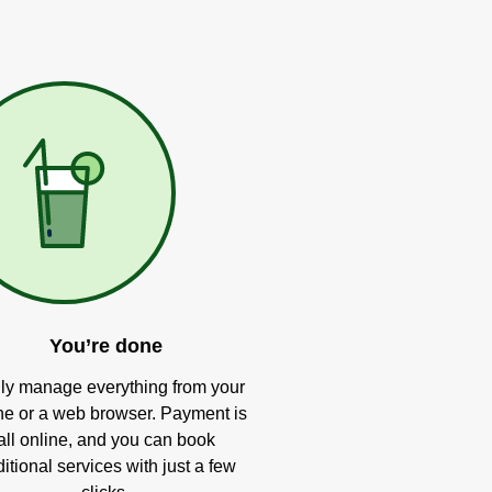
You’re done
ly manage everything from your
e or a web browser. Payment is
all online, and you can book
itional services with just a few