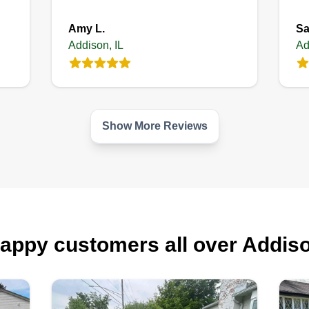
Amy L.
Sa
Addison, IL
Ad
Show More Reviews
appy customers all over Addis