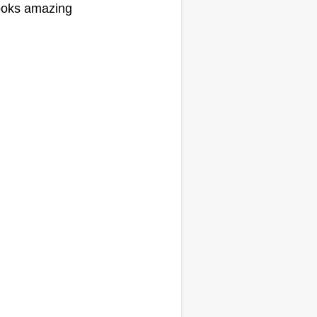
oks amazing