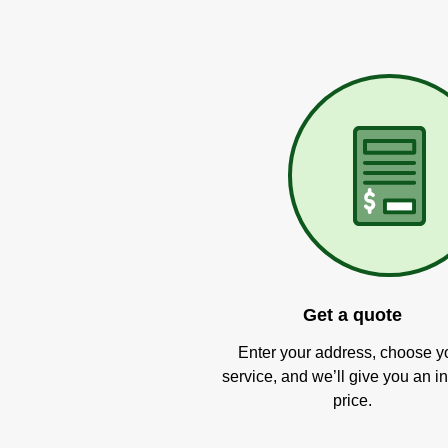
Get a quote
Enter your address, choose y
service, and we’ll give you an in
price.