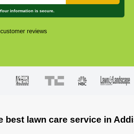
Your information is secure.
 customer reviews
e best lawn care service in Addi