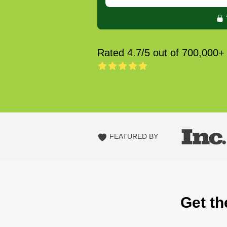
Rated 4.7/5 out of 700,000+
FEATURED BY
Get th