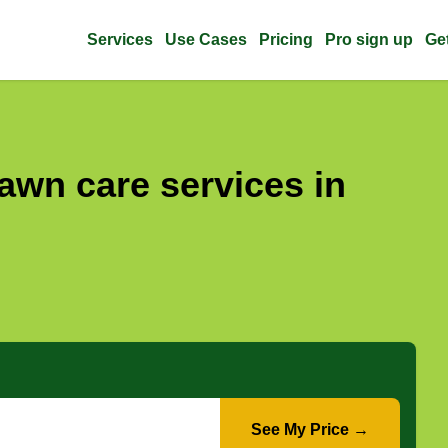
Services
Use Cases
Pricing
Pro sign up
Ge
awn care services in
See My Price →