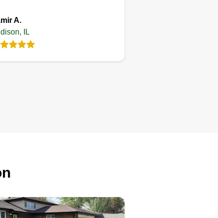
mir A.
dison, IL
on