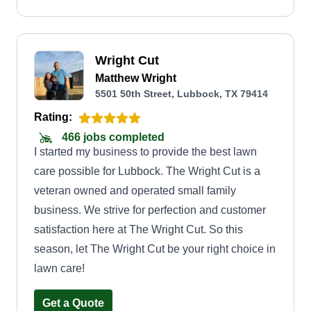
Wright Cut
Matthew Wright
5501 50th Street, Lubbock, TX 79414
Rating:
466 jobs completed
I started my business to provide the best lawn
care possible for Lubbock. The Wright Cut is a
veteran owned and operated small family
business. We strive for perfection and customer
satisfaction here at The Wright Cut. So this
season, let The Wright Cut be your right choice in
lawn care!
Get a Quote