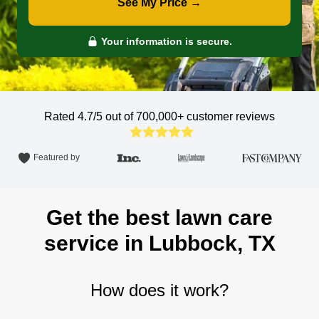
See My Price →
Your information is secure.
Rated 4.7/5 out of 700,000+
customer reviews
Featured by
Get the best lawn care
service in Lubbock, TX
How does it work?