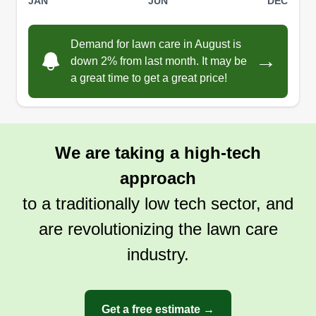
JAN
JUN
DEC
time, eventually graduating to mowing and
cleanups. I was a lead foreman for that landscape
Demand for lawn care in August is
company for 3 years. Professional differences led
→
down 2% from last month. It may be
me to start my own company. We have been
a great time to get a great price!
Show More...
servicing Lubbock since 2024. Insured and
experienced with references and proven work on
Get a Quote
NextDoor. From landscaping to maintenance and
cleanups, Linear Lawncare is dedicated to
We are taking a high-tech
serving you as the customer above all.
approach
to a traditionally low tech sector, and
are revolutionizing the lawn care
industry.
Get a free estimate →