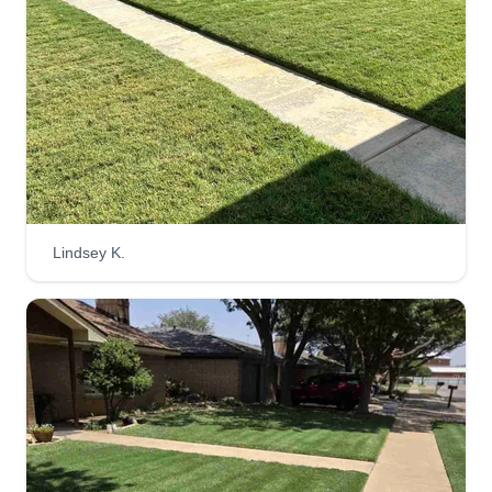
job. I hope that anything my customers need that I
can always provide.
Get a Quote
Texas Kustom Koncepts
Dustin Fields
Lindsey K.
4320 55th Street, Lubbock, TX 79413
Rating:
6 jobs completed
20 years in the business, locally owned and
operated. We provide several services from small
to large. We strive to make every customer feel
they get what they pay for. If not, we offer a free
service the next time out to the customer.