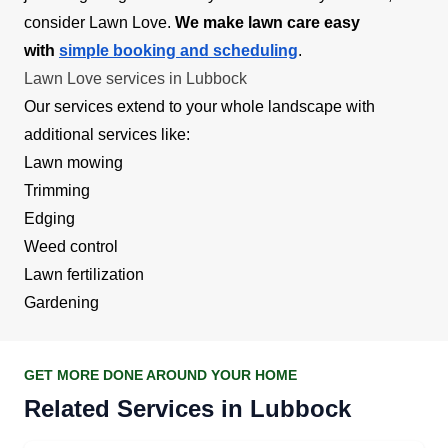
consider Lawn Love.
We make lawn care easy
with
simple booking and scheduling
.
Lawn Love services in Lubbock
Our services extend to your whole landscape with
additional services like:
Lawn mowing
Trimming
Edging
Weed control
Lawn fertilization
Gardening
GET MORE DONE AROUND YOUR HOME
Related Services in Lubbock