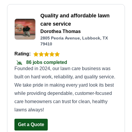
Quality and affordable lawn
care service
Dorothea Thomas
2805 Peoria Avenue, Lubbock, TX
79410
Rating:
86 jobs completed
Founded in 2024, our lawn care business was
built on hard work, reliability, and quality service.
We take pride in making every yard look its best
while providing dependable, customer-focused
care homeowners can trust for clean, healthy
lawns always!
Get a Quote