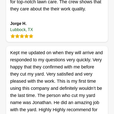
great relationships with our clients!
Get a Quote
for top-notch lawn care. The crew shows that
they care about the their work quality.
Jorge H.
New Earth Landscaping
Lubbock, TX
(NELS)
Jesse Baker
4250 Avenue A, Lubbock, TX 79404
Kept me updated on when they will arrive and
Rating:
responded to my questions very quickly. Very
4 jobs completed
happy that they confirmed with me before
We have over 12 years of experience and
they cut my yard. Very satisfied and very
integrity is key for us. Completing the job in a
pleased with the work. This is my first time
timely manner is what we do. With us, the
using this company and definitely wouldn’t be
customer is always right. You know what you
the last time. The person who cut my yard
want, and we are here to provide that and fulfill it
name was Jonathan. He did an amazing job
completely. We're waiting to hear from you.
with the yard. Highly Highly recommend for