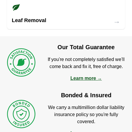
→
Leaf Removal
Our Total Guarantee
If you're not completely satisfied we'll
come back and fix it, free of charge.
Learn more →
Bonded & Insured
We carry a multimillion dollar liability
insurance policy so you're fully
covered.