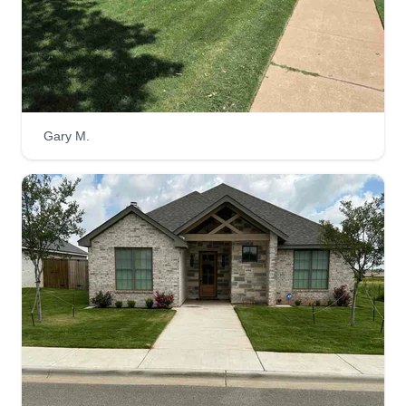
Contracts are available as well.
Get a Quote
Gary M.
Wood Landscaping
Jessica Wood
1009 North F M 1729, Lubbock, TX
79403
We want to become your yard maintenance and
property management pros. We are seeking
customers who know what they want and don't
want to pay an outrageous fee for quality care.
Let us show you what a personal, family-run
business can do to make sure you are completely