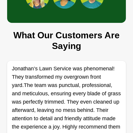
Cutting Edge Lawn
What Our Customers Are
Kristian Roach
3314 58th Street, Lubbock, TX 79413
Saying
Rating:
41 jobs completed
My name is Kristian and I have had a passion for
Jonathan’s Lawn Service was phenomenal!
starting my own businesses, and now I am able
They transformed my overgrown front
to fulfill that dream. I have an interest in lawn care
yard.The team was punctual, professional,
and services and have the experience and
and meticulous, ensuring every blade of grass
knowledge to show how much I care about my
was perfectly trimmed. They even cleaned up
customers' needs. We offer many services other
afterward, leaving no mess behind. Their
than lawn care as well. We would love to show
Show More...
attention to detail and friendly attitude made
you the hard work we put in and want to build
the experience a joy. Highly recommend them