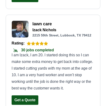
lawn care
Izack Nichols
2215 59th Street, Lubbock, TX 79412
Rating:
30 jobs completed
I am Izack, I am 20. I started doing this so I can
make some extra money to get back into college.
I started cutting yards with my mom at the age of
10. I am a very hard worker and won't stop
working until the job is done the right way or the
best way the customer wants it.
Get a Quote