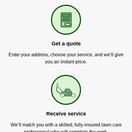
Get a quote
Enter your address, choose your service, and we’ll give
you an instant price.
Receive service
We’ll match you with a skilled, fully-insured lawn care
professional who will complete the work.