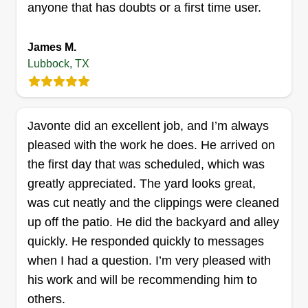
anyone that has doubts or a first time user.
Get a Quote
James M.
Lubbock, TX
Santiago and sons remodeling
llc
Santiago Santiago jr
Javonte did an excellent job, and I’m always
3107 58th Street, Lubbock, TX 79413
pleased with the work he does. He arrived on
Rating:
the first day that was scheduled, which was
greatly appreciated. The yard looks great,
10 jobs completed
My name is Santiago Santiago Jr. Locally owned
was cut neatly and the clippings were cleaned
and family ran. I have been doing lawns for 7
up off the patio. He did the backyard and alley
years and also do construction on the side with
quickly. He responded quickly to messages
10 years of experience. We provide weeding,
when I had a question. I’m very pleased with
edging, junk removal, weed removal,
his work and will be recommending him to
landscaping, and sprinkler head replacement.
others.