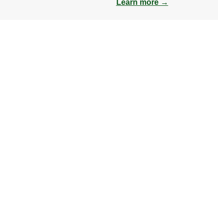
Learn more →