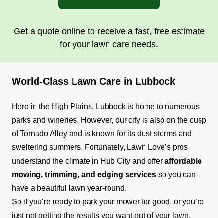
Get a quote online to receive a fast, free estimate
for your lawn care needs.
World-Class Lawn Care in Lubbock
Here in the High Plains, Lubbock is home to numerous
parks and wineries. However, our city is also on the cusp
of Tornado Alley and is known for its dust storms and
sweltering summers. Fortunately, Lawn Love’s pros
understand the climate in Hub City and offer
affordable
mowing, trimming, and edging services
so you can
have a beautiful lawn year-round.
So if you’re ready to park your mower for good, or you’re
just not getting the results you want out of your lawn,