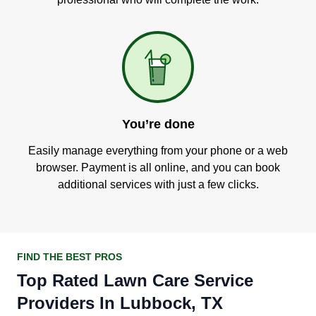
You’re done
Easily manage everything from your phone or a web
browser. Payment is all online, and you can book
additional services with just a few clicks.
FIND THE BEST PROS
Top Rated Lawn Care Service
Providers In Lubbock, TX