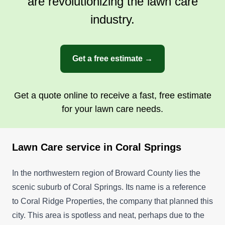
are revolutionizing the lawn care
industry.
Get a free estimate →
Get a quote online to receive a fast, free estimate
for your lawn care needs.
Lawn Care service in Coral Springs
In the northwestern region of Broward County lies the
scenic suburb of Coral Springs. Its name is a reference
to Coral Ridge Properties, the company that planned this
city. This area is spotless and neat, perhaps due to the