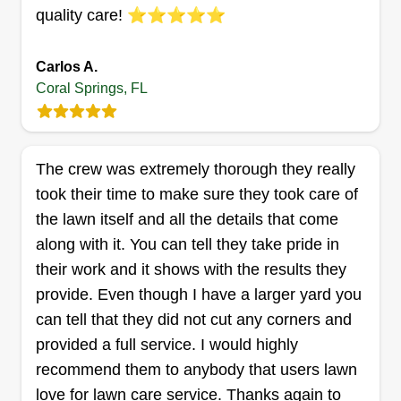
quality care! ⭐⭐⭐⭐⭐
Steve Miller Services
Jeffrey Miller
SM
5311 North Springs Way, Coral
Carlos A.
Springs, FL 33076
Coral Springs, FL
My name is Jeffrey and I’m the proud owner of
Steve Miller Services. We specialize in providing
high-quality lawn maintenance services to help
The crew was extremely thorough they really
keep your yard looking its best all year round.
took their time to make sure they took care of
Whether you need regular mowing, edging, or
the lawn itself and all the details that come
fertilization, we’re here to handle it all with care
along with it. You can tell they take pride in
and expertise. Our mission is to save you time
their work and it shows with the results they
and effort while delivering a beautifully
provide. Even though I have a larger yard you
maintained outdoor space that you can enjoy.
Show More...
can tell that they did not cut any corners and
With attention to detail, reliability, and a
provided a full service. I would highly
commitment to customer satisfaction, we strive to
Get a Quote
recommend them to anybody that users lawn
make your lawn care experience as hassle-free
love for lawn care service. Thanks again to