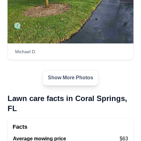
Michael D.
Show More Photos
Lawn care facts in Coral Springs,
FL
Facts
Average mowing price
$63