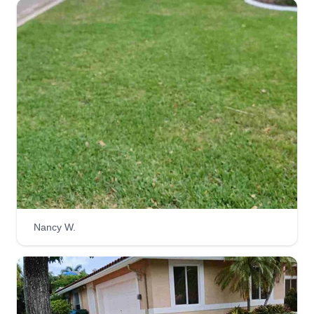
Nancy W.