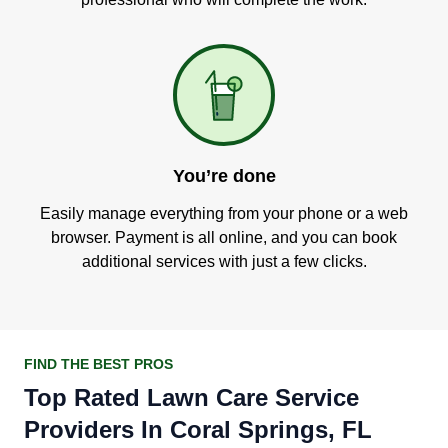
You’re done
Easily manage everything from your phone or a web
browser. Payment is all online, and you can book
additional services with just a few clicks.
FIND THE BEST PROS
Top Rated Lawn Care Service
Providers In Coral Springs, FL