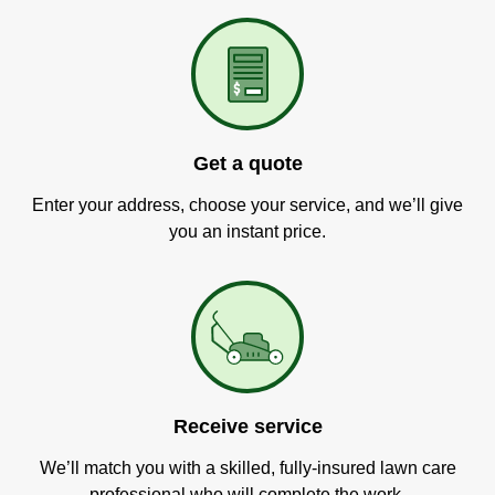
Get a quote
Enter your address, choose your service, and we’ll give
you an instant price.
Receive service
We’ll match you with a skilled, fully-insured lawn care
professional who will complete the work.