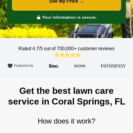
See My Price →
Your information is secure.
Rated 4.7/5 out of 700,000+
customer reviews
Featured by
Get the best lawn care
service in Coral Springs, FL
How does it work?