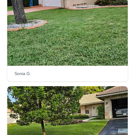
Sonia G.