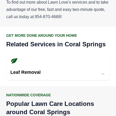
To find out more about Lawn Love's services and to take
advantage of our
free, fast and easy two-minute quote
,
call us today at 954-870-4668!
GET MORE DONE AROUND YOUR HOME
Related Services in Coral Springs
→
Leaf Removal
NATIONWIDE COVERAGE
Popular Lawn Care Locations
around Coral Springs