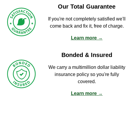
Our Total Guarantee
If you're not completely satisfied we'll
come back and fix it, free of charge.
Learn more →
Bonded & Insured
We carry a multimillion dollar liability
insurance policy so you're fully
covered.
Learn more →