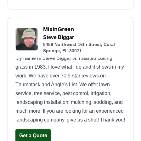
MixinGreen
Steve Biggar
8488 Northwest 16th Street, Coral
Springs, FL 33071
My name is Steve Biggar Jr. I started cutting
grass in 1983. I love what I do and it shows in my
work. We have over 70 5-star reviews on
Thumbtack and Angie's List. We offer lawn
service, tree service, pest control, irrigation,
landscaping installation, mulching, sodding, and
much more. If you are looking for an experienced
landscaping company, give us a shot! Thank you!
Get a Quote