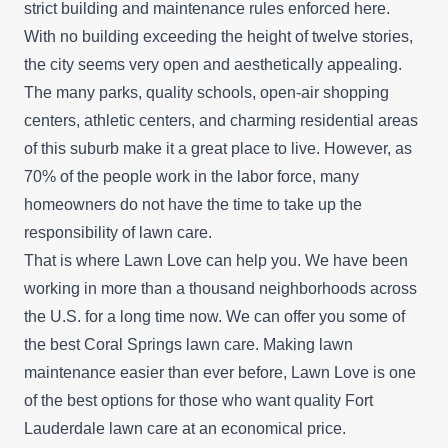
strict building and maintenance rules enforced here.
With no building exceeding the height of twelve stories,
the city seems very open and aesthetically appealing.
The many parks, quality schools, open-air shopping
centers, athletic centers, and charming residential areas
of this suburb make it a great place to live. However, as
70% of the people work in the labor force, many
homeowners do not have the time to take up the
responsibility of lawn care.
That is where Lawn Love can help you. We have been
working in more than a thousand neighborhoods across
the U.S. for a long time now. We can offer you some of
the best Coral Springs lawn care. Making lawn
maintenance easier than ever before, Lawn Love is one
of the best options for those who want quality Fort
Lauderdale lawn care at an economical price.