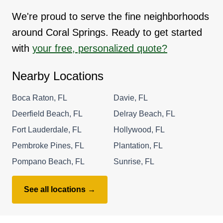
We're proud to serve the fine neighborhoods
around Coral Springs. Ready to get started
with
your free, personalized quote?
Nearby Locations
Boca Raton, FL
Davie, FL
Deerfield Beach, FL
Delray Beach, FL
Fort Lauderdale, FL
Hollywood, FL
Pembroke Pines, FL
Plantation, FL
Pompano Beach, FL
Sunrise, FL
See all locations →