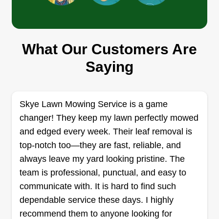
Green envy llc
What Our Customers Are
Ryan Rotela
2868 Northwest 94th Avenue, Coral
Saying
Springs, FL 33065
Hello, I'm Ryan. I take my time to do a quality job
on all lawns. I don't rush, and I don't like to do half
Skye Lawn Mowing Service is a game
jobs. I go all the way and trim it to your
changer! They keep my lawn perfectly mowed
specification. Usually, I go for 2 inches to 2.5, but
and edged every week. Their leaf removal is
if you want it shorter, I can do that as well. Thanks
top-notch too—they are fast, reliable, and
for looking.
always leave my yard looking pristine. The
team is professional, punctual, and easy to
Get a Quote
communicate with. It is hard to find such
dependable service these days. I highly
recommend them to anyone looking for