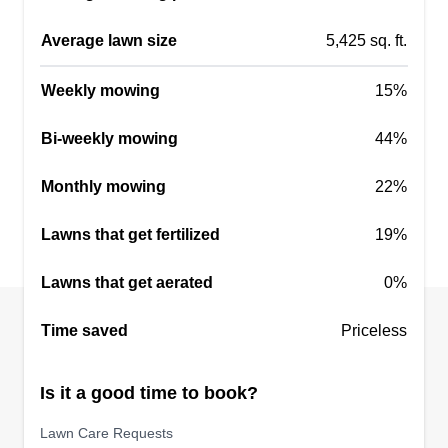
Average lawn size
5,425 sq. ft.
Weekly mowing
15%
Bi-weekly mowing
44%
Monthly mowing
22%
Lawns that get fertilized
19%
Lawns that get aerated
0%
Time saved
Priceless
Is it a good time to book?
Lawn Care Requests