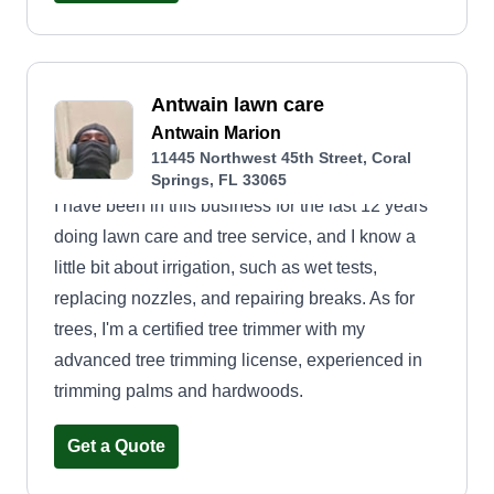
Antwain lawn care
Antwain Marion
11445 Northwest 45th Street, Coral
Springs, FL 33065
I have been in this business for the last 12 years
doing lawn care and tree service, and I know a
little bit about irrigation, such as wet tests,
replacing nozzles, and repairing breaks. As for
trees, I'm a certified tree trimmer with my
advanced tree trimming license, experienced in
trimming palms and hardwoods.
Get a Quote