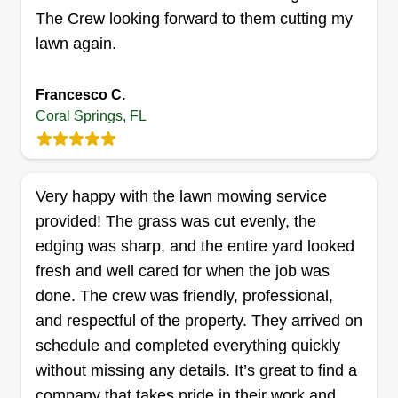
as possible. If you’re looking for dependable lawn
The Crew looking forward to them cutting my
maintenance services tailored to your needs,
lawn again.
we’d love the opportunity to work with you.
Francesco C.
Coral Springs, FL
Very happy with the lawn mowing service
provided! The grass was cut evenly, the
edging was sharp, and the entire yard looked
fresh and well cared for when the job was
done. The crew was friendly, professional,
and respectful of the property. They arrived on
schedule and completed everything quickly
without missing any details. It’s great to find a
company that takes pride in their work and