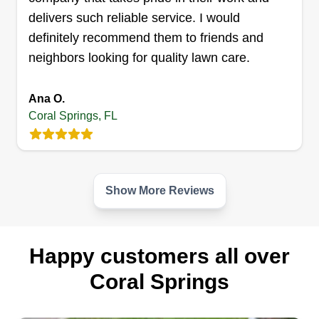
delivers such reliable service. I would
definitely recommend them to friends and
neighbors looking for quality lawn care.
Ana O.
Coral Springs, FL
Show More Reviews
Happy customers all over
Coral Springs