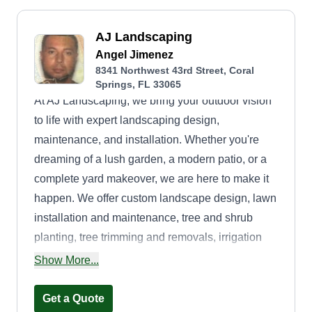
AJ Landscaping
Angel Jimenez
8341 Northwest 43rd Street, Coral
Springs, FL 33065
At AJ Landscaping, we bring your outdoor vision
to life with expert landscaping design,
maintenance, and installation. Whether you're
dreaming of a lush garden, a modern patio, or a
complete yard makeover, we are here to make it
happen. We offer custom landscape design, lawn
installation and maintenance, tree and shrub
planting, tree trimming and removals, irrigation
systems, hardscaping such as patios, walkways,
Show More...
and retaining walls, seasonal cleanups, and
pressure washing.
Get a Quote