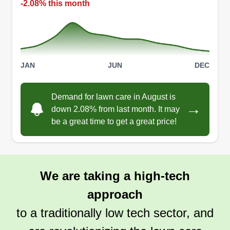
-2.08% this month
JAN
JUN
DEC
Demand for lawn care in August is
→
down 2.08% from last month. It may
be a great time to get a great price!
We are taking a high-tech
approach
to a traditionally low tech sector, and