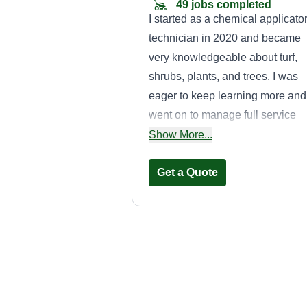
49 jobs completed
I started as a chemical applicato
technician in 2020 and became
very knowledgeable about turf,
shrubs, plants, and trees. I was
eager to keep learning more and
went on to manage full service
maintenance crews handling big
Show More...
commercial accounts. I love
working outside and seeing a
Get a Quote
finished result of beauty. Therefo
I wanted to start doing it on my
own. Overall, I have 6 years of
experience in the landscaping
Total Lawn Care
industry and plan on continuing 
John Montoya
provide exceptional quality work
3317 Caribbean Drive
Mesquite, TX 75150
for my customers.