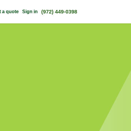
(972) 449-0398
t a quote
Sign in