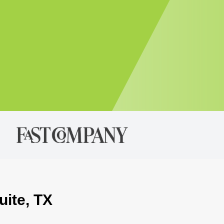
uite, TX