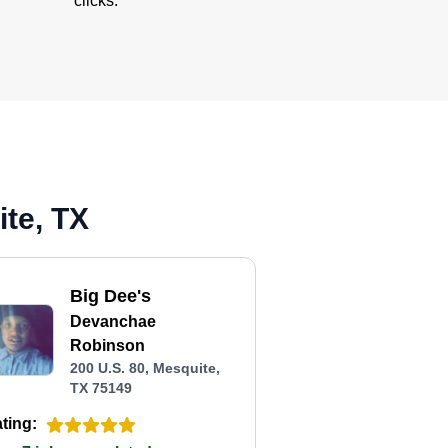
clicks.
te, TX
Big Dee's
Devanchae
Robinson
200 U.S. 80, Mesquite,
TX 75149
ting: