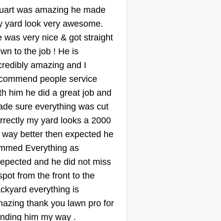
Good Measure
uart was amazing he made
lawn Care
 yard look very awesome.
terryll hill
 was very nice & got straight
3601 Swallow Drive,
Mesquite, TX 75181
wn to the job ! He is
credibly amazing and I
started my landscaping business
commend people service
cause I'm passionate about
th him he did a great job and
ansforming outdoor spaces into
de sure everything was cut
autiful and functional areas that
rrectly my yard looks a 2000
ing joy to people's lives. Growing
 way better then expected he
, I spent countless hours
immed Everything as
rking in my family's garden,
epected and he did not miss
arning about plants and design
spot from the front to the
inciples. As I got older, I realized
ow More...
ckyard everything is
at I wanted to help others create
azing thank you lawn pro for
eir own little slice of paradise,
Get a Quote
nding him my way .
ether it's a peaceful retreat or an