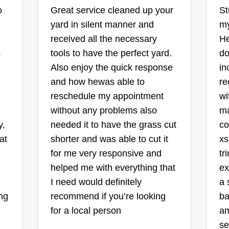
Shawn's Lawns
o
Great service cleaned up your
St
Landscape and
yard in silent manner and
my
Maintenance LLC
received all the necessary
He
Shawn Burt
s
tools to have the perfect yard.
do
706 Brittany Drive,
Mesquite, TX 75150
Also enjoy the quick response
in
I 
Shawn's Lawns Landscape and
ve
and how hewas able to
re
be
Maintenance, rooted in the vibrant
in
reschedule my appointment
wi
tr
community of Mesquite, Texas, is
 I
without any problems also
ma
be
dedicated to crafting outdoor
 a
y,
needed it to have the grass cut
co
br
spaces that capture the essence of
at
shorter and was able to cut it
xs
up
Southern beauty and charm. We
for me very responsive and
tr
wo
take pride in delivering top-notch
helped me with everything that
ex
le
services tailored to the unique
nd
I need would definitely
a 
pr
Sh
needs and desires of our clients.
Show More...
ng
recommend if you’re looking
ba
th
From manicured lawns to colorful
he
for a local person
am
th
flowerbeds, we specialize in
Get a Quote
se
wh