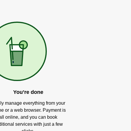
You’re done
ly manage everything from your
e or a web browser. Payment is
all online, and you can book
itional services with just a few