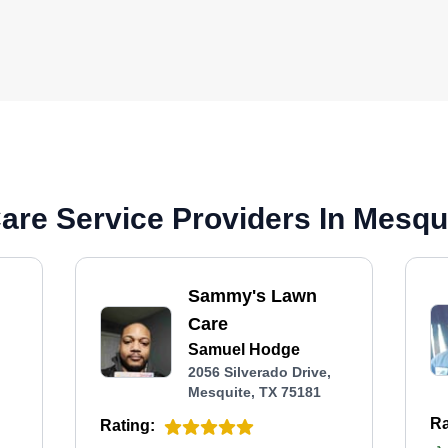
re Service Providers In Mesqui
Sammy's Lawn
Care
Samuel Hodge
2056 Silverado Drive,
Mesquite, TX 75181
Ra
Rating: