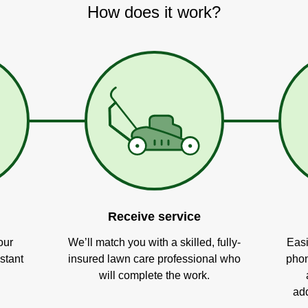
How does it work?
Receive service
our
We’ll match you with a skilled, fully-
Easi
stant
insured lawn care professional who
phon
will complete the work.
add