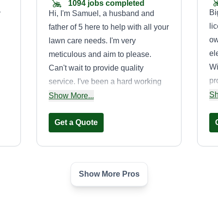
1094 jobs completed
Bi
r
Hi, I'm Samuel, a husband and
li
father of 5 here to help with all your
ow
lawn care needs. I'm very
el
meticulous and aim to please.
Wi
Can't wait to provide quality
pr
service. I've been a hard working
se
Sh
door knocker until I discovered this
Show More...
ho
app. My plan is to walk the
cr
property for trash that would hinder
Get a Quote
la
re,
my job, then handle the cutting,
vi
edging, and blowing trimmings
in
away from the property.
Show More Pros
se
Billy McGee
ma
to
Billy McGee
tr
,
2626 John West Road,
Mesquite, TX 75150
li