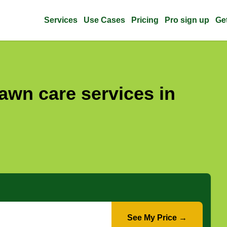
Services
Use Cases
Pricing
Pro sign up
Ge
awn care services in
See My Price →