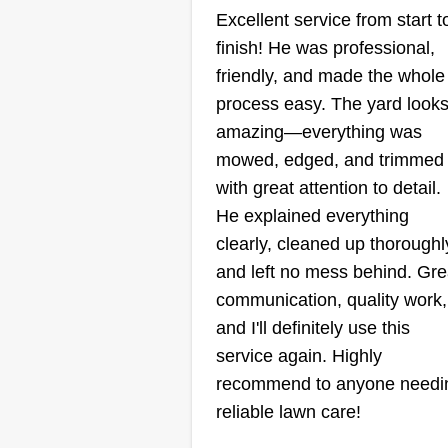
JM Lawn Care
Excellent service from start t
Jose Martinez
finish! He was professional,
817 Via Bravo,
Mesquite, TX 75150
friendly, and made the whole
process easy. The yard look
amazing—everything was
1 job completed
Hi, my name is Jose Martinez. I'
mowed, edged, and trimmed
always liked messing with grass 
with great attention to detail.
the front lawn and backyard since
He explained everything
was little. At first it was more like
clearly, cleaned up thoroughl
hobby for me, but I eventually
and left no mess behind. Gre
decided to begin taking jobs
communication, quality work,
cutting people's lawns. I
and I'll definitely use this
Show More...
immediately bought a weeder a
service again. Highly
a leaf blower as soon as I saved
recommend to anyone needi
up enough money. Now I have t
reliable lawn care!
Get a Quote
necessary equipment to take my