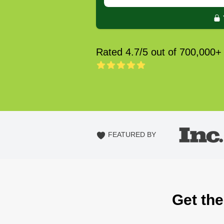
Rated 4.7/5 out of 700,000+
FEATURED BY
Get the