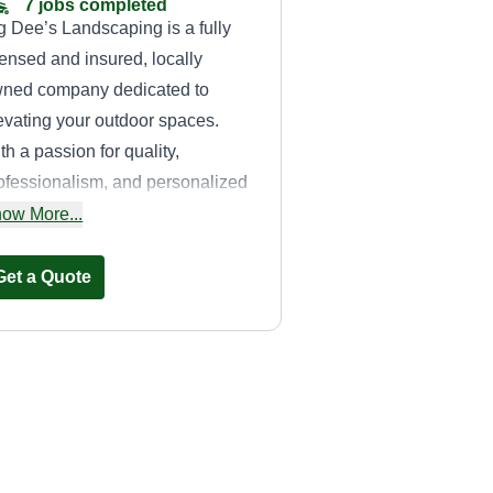
7 jobs completed
g Dee’s Landscaping is a fully
censed and insured, locally
ned company dedicated to
evating your outdoor spaces.
th a passion for quality,
ofessionalism, and personalized
rvice, we partner with
ow More...
meowners and businesses to
eate beautiful, functional
Get a Quote
ndscapes that reflect your unique
sion. Our expert team specializes
 a comprehensive range of
rvices, including routine lawn
Mowin' it Down
intenance, irrigation repair, tree
Lawn Care
imming, spring clean-ups, holiday
Erica Auldridge
ght installations, and complete