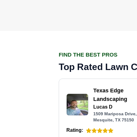
FIND THE BEST PROS
Top Rated Lawn Ca
Texas Edge
Landscaping
Lucas D
1509 Mariposa Drive,
Mesquite, TX 75150
Rating: