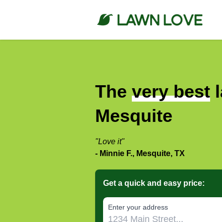
The
very best
l
Mesquite
"Love it"
- Minnie F., Mesquite, TX
Get a quick and easy price:
E‌nter y‌our a‌ddress