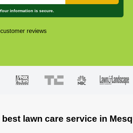
Your information is secure.
 customer reviews
 best lawn care service in Mesq