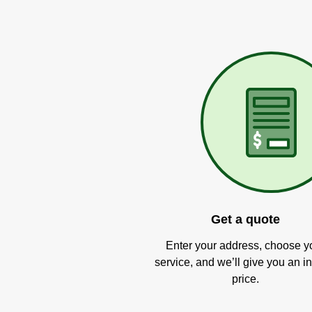
Get a quote
Enter your address, choose y
service, and we’ll give you an in
price.