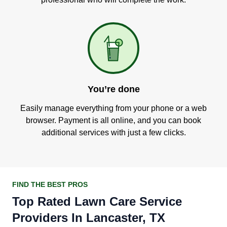
You’re done
Easily manage everything from your phone or a web
browser. Payment is all online, and you can book
additional services with just a few clicks.
FIND THE BEST PROS
Top Rated Lawn Care Service
Providers In Lancaster, TX