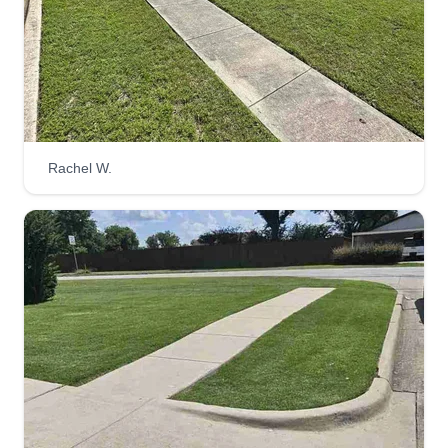
Rachel W.