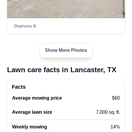
Dephoine B.
Show More Photos
Lawn care facts in Lancaster, TX
Facts
Average mowing price
$60
Average lawn size
7,000 sq. ft.
Weekly mowing
14%