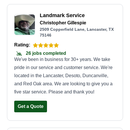
Landmark Service
Christopher Gillespie
2509 Copperfield Lane, Lancaster, TX
75146
Rating:
26 jobs completed
We've been in business for 30+ years. We take
pride in our service and customer service. We're
located in the Lancaster, Desoto, Duncanville,
and Red Oak area. We are looking to give you a
five star service. Please and thank you!
Get a Quote