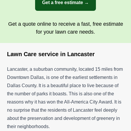
Get a free estimate →
Get a quote online to receive a fast, free estimate
for your lawn care needs.
Lawn Care service in Lancaster
Lancaster, a suburban community, located 15 miles from
Downtown Dallas, is one of the earliest settlements in
Dallas County. It is a beautiful place to live because of
the number of parks it boasts. This is also one of the
reasons why it has won the All-America City Award. It is
no surprise that the residents of Lancaster feel deeply
about the preservation and development of greenery in
their neighborhoods.