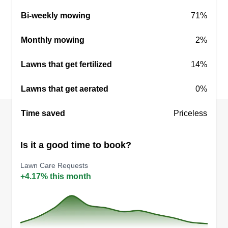
Bi-weekly mowing
71%
Monthly mowing
2%
Lawns that get fertilized
14%
Lawns that get aerated
0%
Time saved
Priceless
Is it a good time to book?
Lawn Care Requests
+4.17% this month