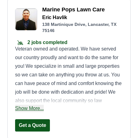
Marine Pops Lawn Care
Eric Havlik
138 Martinique Drive, Lancaster, TX
75146
2 jobs completed
Veteran owned and operated. We have served
our country proudly and want to do the same for
you! We specialize in small and large properties
so we can take on anything you throw at us. You
can have peace of mind and comfort knowing the
job will be done with dedication and pride! We
also support the local community so law
Show More...
enforcement, teachers, educators, and veterans
can receive a discount from us. We hope to serve
Get a Quote
you soon! God bless!