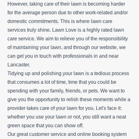
However, taking care of their lawn is becoming harder
for the average person due to other work-related and/or
domestic commitments. This is where lawn care
services truly shine. Lawn Love is a highly rated lawn
care service. We aim to relieve you of the responsibility
of maintaining your lawn, and through our website, we
can get you in touch with professionals in and near
Lancaster.
Tidying up and polishing your lawn is a tedious process
that consumes a lot of time, time that you could be
spending with your family, friends, or pets. We want to
give you the opportunity to relish these moments while a
provider takes care of your lawn for you. Let's face it:
whether you use your lawn or not, you still want a neat
green space that you can show off.
Our great customer service and online booking system