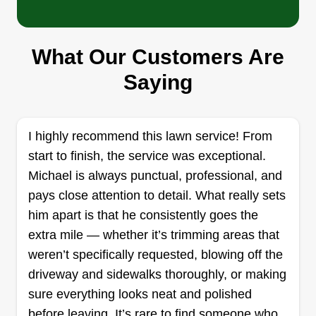
Cazares Lawn Service
Baldemar Cazares
1522 Rockbrook Street, Lancaster, TX
What Our Customers Are
75134
Saying
Hard working, trying to earn a living doing
something as easy as mowing lawns. I know how
much of a hassle it is working your 9-5, having to
I highly recommend this lawn service! From
get off and mow your lawn after a hard day's
start to finish, the service was exceptional.
work. The weekends are times to spend with
Michael is always punctual, professional, and
loved ones, that's why I love to provide this
pays close attention to detail. What really sets
service!
him apart is that he consistently goes the
extra mile — whether it’s trimming areas that
Get a Quote
weren’t specifically requested, blowing off the
driveway and sidewalks thoroughly, or making
sure everything looks neat and polished
before leaving. It’s rare to find someone who
Green Horizon Landscaping &