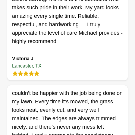
takes such pride in their work. My yard looks
Lawn Care
GH
Michael Govias
amazing every single time. Reliable,
1872 Nokomis Road, Lancaster, TX
respectful, and hardworking — I truly
75146
appreciate the level of care Michael provides -
At Green Horizon, we believe a beautiful, well-
highly recommend
maintained landscape enhances not just your
property but your way of life. As a family-owned
Victoria J.
and operated company in Dallas, TX, we take
Lancaster, TX
pride in delivering expert landscaping, lawn care,
tree and shrub services, as well as fertilization
and weed control. Our commitment to excellence
couldn’t be happier with the job being done on
and sustainability is at the heart of everything we
my lawn. Every time it’s mowed, the grass
do.
Show More...
looks neat, evenly cut, and very well
maintained. The edges are always trimmed
Get a Quote
nicely, and there’s never any mess left