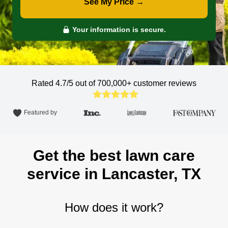
See My Price →
Your information is secure.
Rated 4.7/5 out of 700,000+
customer reviews
Featured by
Get the best lawn care
service in Lancaster, TX
How does it work?