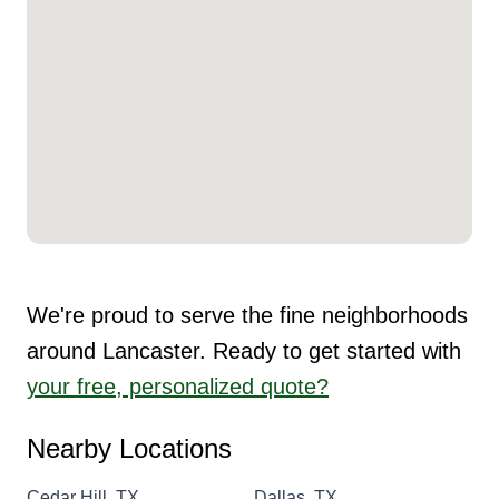
We're proud to serve the fine neighborhoods
around Lancaster. Ready to get started with
your free, personalized quote?
Nearby Locations
Cedar Hill, TX
Dallas, TX