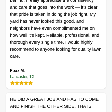
behind. I really appreciate the consistency
and care that goes into the work — it’s clear
that pride is taken in doing the job right. My
Relaxed lawncare
yard has never looked this good, and
Jasmine Nichols
RL
neighbors have even complimented me on
1514 Dewberry Boulevard, Lancaster,
TX 75134
how well it’s kept. Reliable, professional, and
We are a young married couple with great
thorough every single time. I would highly
customer service skills and high quality work. Full
recommend to anyone looking for quality lawn
of energy, we make sure the job is done right and
care.
to the customer's liking. We service the whole
DFW metroplex and have the tools to do
Foxx M.
practically any job we accept. We do more than
Lancaster, TX
just landscaping and gardening.
Get a Quote
HE DID A GREAT JOB AND HAS TO COME
AND FINISH THE OTHER SIDE. THATS