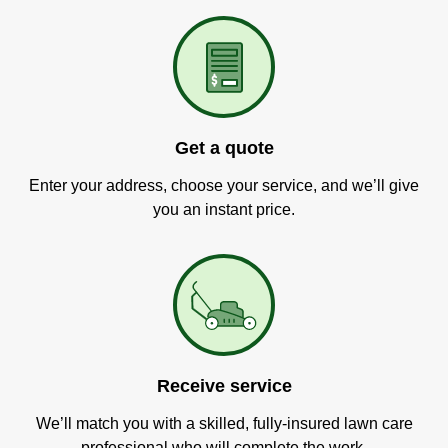
Get a quote
Enter your address, choose your service, and we’ll give
you an instant price.
Receive service
We’ll match you with a skilled, fully-insured lawn care
professional who will complete the work.