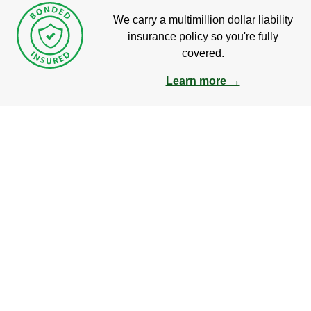
We carry a multimillion dollar liability
insurance policy so you're fully
covered.
Learn more →