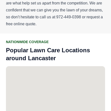
are what help set us apart from the competition. We are
confident that we can give you the lawn of your dreams,
so don't hesitate to call us at 972-449-0398 or request a
free online quote
.
NATIONWIDE COVERAGE
Popular Lawn Care Locations
around Lancaster