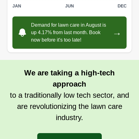
JAN
JUN
DEC
Demand for lawn care in August is
→
up 4.17% from last month. Book
now before it's too late!
We are taking a high-tech
approach
to a traditionally low tech sector, and
are revolutionizing the lawn care
industry.