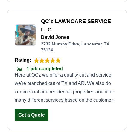
QC’z LAWNCARE SERVICE
LLC.
David Jones
2732 Murphy Drive, Lancaster, TX
75134
Rating:
1 job completed
Here at QCz we offer a quality cut and service,
we're branched out of TX and AR. We also do
commercial and residential properties and offer
many different services based on the customer.
Get a Quote