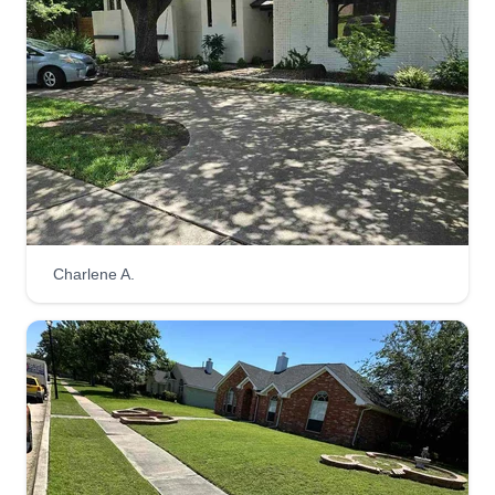
1908 Stainback Road, Lancaster, TX
75146
TIMMIT represents disciplined execution and
lasting craftsmanship. Time is money, money is
time, so every detail, timeline, and finish is
handled with intent. From planning to completion,
we deliver efficient standard landscaping and
hardscape results!
Get a Quote
Charlene A.