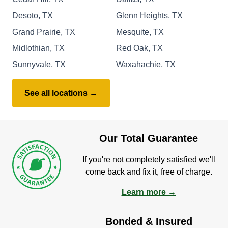
Desoto, TX
Glenn Heights, TX
Grand Prairie, TX
Mesquite, TX
Midlothian, TX
Red Oak, TX
Sunnyvale, TX
Waxahachie, TX
See all locations →
Our Total Guarantee
If you're not completely satisfied we'll
come back and fix it, free of charge.
Learn more →
Bonded & Insured