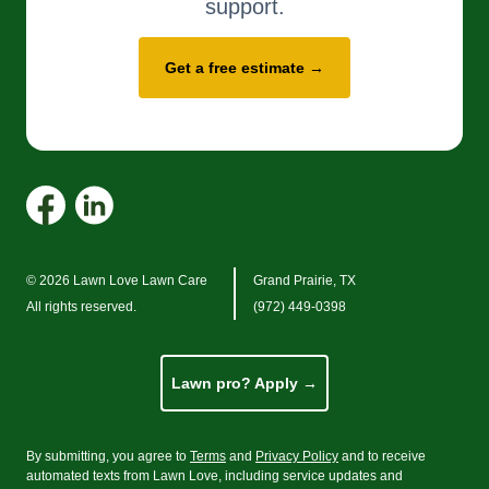
support.
Get a free estimate →
© 2026 Lawn Love Lawn Care
Grand Prairie, TX
All rights reserved.
(972) 449-0398
Lawn pro? Apply →
By submitting, you agree to
Terms
and
Privacy Policy
and to receive
automated texts from Lawn Love, including service updates and