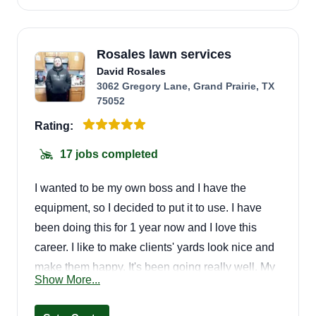
Rosales lawn services
David Rosales
3062 Gregory Lane, Grand Prairie, TX
75052
Rating:
17 jobs completed
I wanted to be my own boss and I have the
equipment, so I decided to put it to use. I have
been doing this for 1 year now and I love this
career. I like to make clients' yards look nice and
make them happy. It's been going really well. My
Show More...
name is David.