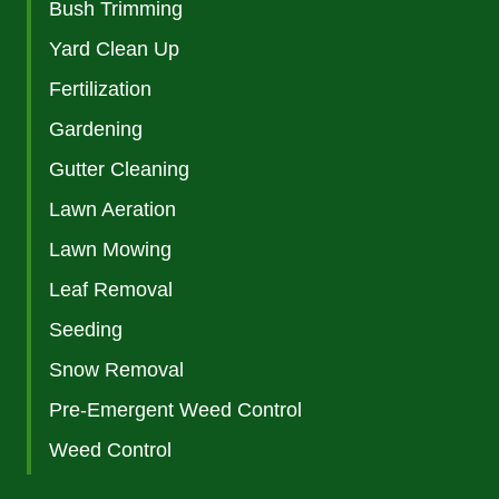
Bush Trimming
Yard Clean Up
Fertilization
Gardening
Gutter Cleaning
Lawn Aeration
Lawn Mowing
Leaf Removal
Seeding
Snow Removal
Pre-Emergent Weed Control
Weed Control