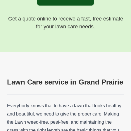
Get a quote online to receive a fast, free estimate
for your lawn care needs.
Lawn Care service in Grand Prairie
Everybody knows that to have a lawn that looks healthy
and beautiful, we need to give the proper care. Making
the Lawn weed-free, pest-free, and maintaining the
grass with the right length are the basic things that you