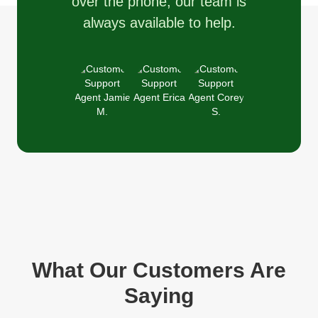
over the phone, our team is
always available to help.
What Our Customers Are
Saying