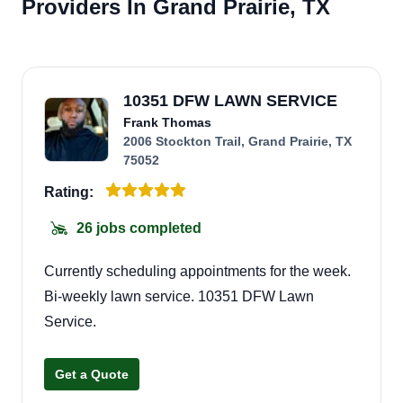
Providers In Grand Prairie, TX
10351 DFW LAWN SERVICE
Frank Thomas
2006 Stockton Trail, Grand Prairie, TX
75052
Rating:
26 jobs completed
Currently scheduling appointments for the week.
Bi-weekly lawn service. 10351 DFW Lawn
Service.
Get a Quote