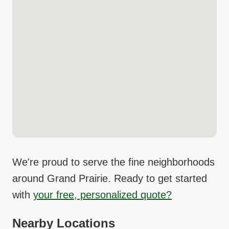
We're proud to serve the fine neighborhoods
around
Grand Prairie
. Ready to get started
with
your free, personalized quote?
Nearby Locations