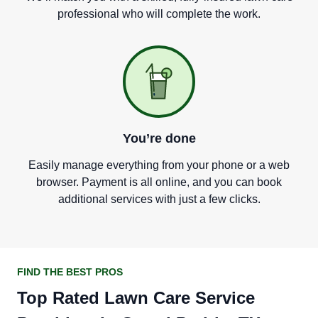
professional who will complete the work.
You
’
re done
Easily manage everything from your phone or a web
browser. Payment is all online, and you can book
additional services with just a few clicks.
FIND THE BEST PROS
Top Rated Lawn Care Service