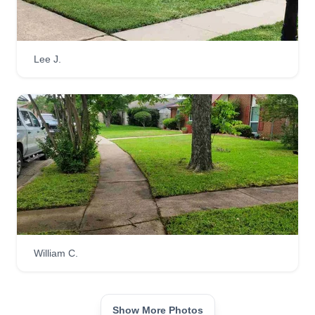
Lee J.
William C.
Show More Photos