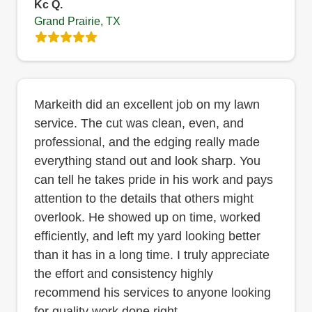
Kc Q.
Grand Prairie, TX
Markeith did an excellent job on my lawn
service. The cut was clean, even, and
professional, and the edging really made
everything stand out and look sharp. You
can tell he takes pride in his work and pays
attention to the details that others might
overlook. He showed up on time, worked
efficiently, and left my yard looking better
than it has in a long time. I truly appreciate
the effort and consistency highly
recommend his services to anyone looking
for quality work done right.