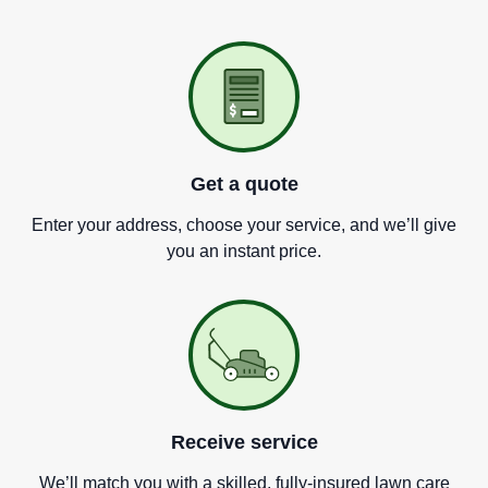
Get a quote
Enter your address, choose your service, and we
’
ll give
you an instant price.
Receive service
We
’
ll match you with a skilled, fully-insured lawn care