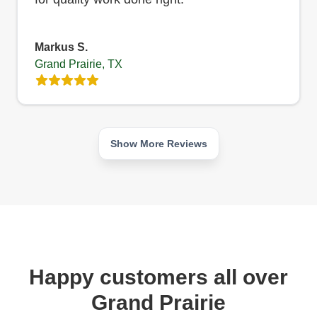
Markus S.
Grand Prairie, TX
Show More Reviews
Happy customers all over
Grand Prairie