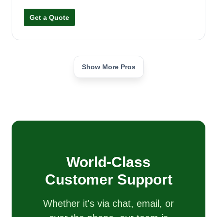
Get a Quote
Show More Pros
World-Class
Customer Support
Whether it's via chat, email, or