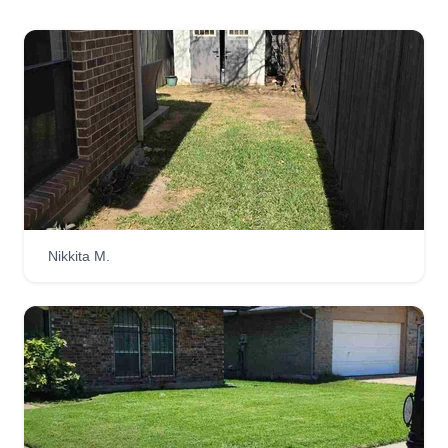
Nikkita M.