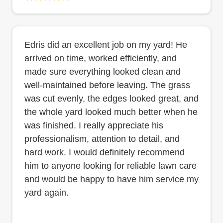
Edris did an excellent job on my yard! He
arrived on time, worked efficiently, and
made sure everything looked clean and
well-maintained before leaving. The grass
was cut evenly, the edges looked great, and
the whole yard looked much better when he
was finished. I really appreciate his
professionalism, attention to detail, and
hard work. I would definitely recommend
him to anyone looking for reliable lawn care
and would be happy to have him service my
yard again.