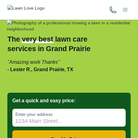
(972) 449-
The
very best
lawn care
services in Grand Prairie
Amazing work Thanks
Lester R., Grand Prairie, TX
Get a quick and easy price:
Enter your address