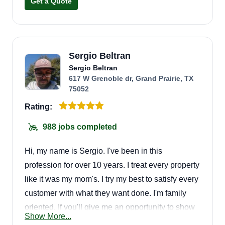
Get a Quote
Sergio Beltran
Sergio Beltran
617 W Grenoble dr, Grand Prairie, TX
75052
Rating:
988 jobs completed
Hi, my name is Sergio. I've been in this
profession for over 10 years. I treat every property
like it was my mom's. I try my best to satisfy every
customer with what they want done. I'm family
oriented. If you'll give me an opportunity to show
Show More...
you, you won't regret it.