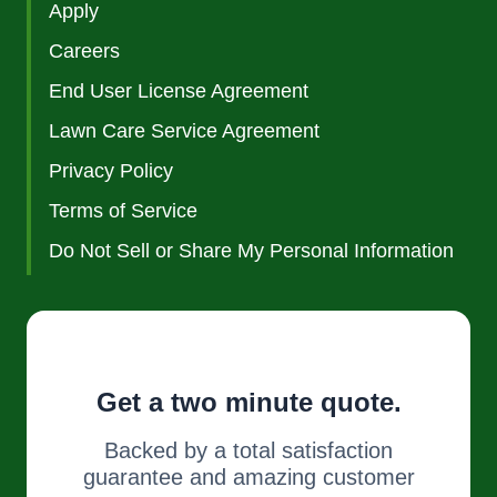
Apply
Careers
End User License Agreement
Lawn Care Service Agreement
Privacy Policy
Terms of Service
Do Not Sell or Share My Personal Information
Get a two minute quote.
Backed by a total satisfaction
guarantee and amazing customer