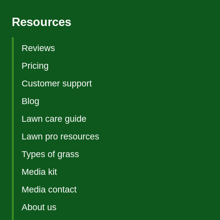
Resources
Reviews
Pricing
Customer support
Blog
Lawn care guide
Lawn pro resources
Types of grass
Media kit
Media contact
About us