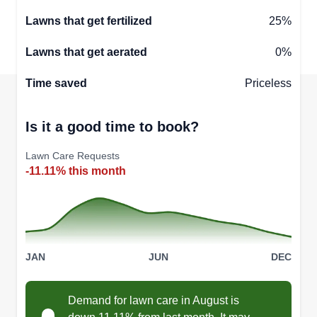
Lawns that get fertilized
25%
Lawns that get aerated
0%
Time saved
Priceless
Is it a good time to book?
Lawn Care Requests
-11.11% this month
JAN
JUN
DEC
Demand for lawn care in August is