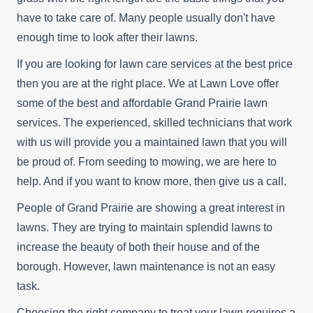
have to take care of. Many people usually don't have
enough time to look after their lawns.
If you are looking for lawn care services at the best price
then you are at the right place. We at Lawn Love offer
some of the best and affordable Grand Prairie lawn
services. The experienced, skilled technicians that work
with us will provide you a maintained lawn that you will
be proud of. From seeding to mowing, we are here to
help. And if you want to know more, then give us a call.
People of Grand Prairie are showing a great interest in
lawns. They are trying to maintain splendid lawns to
increase the beauty of both their house and of the
borough. However, lawn maintenance is not an easy
task.
Choosing the right company to treat your lawn requires a