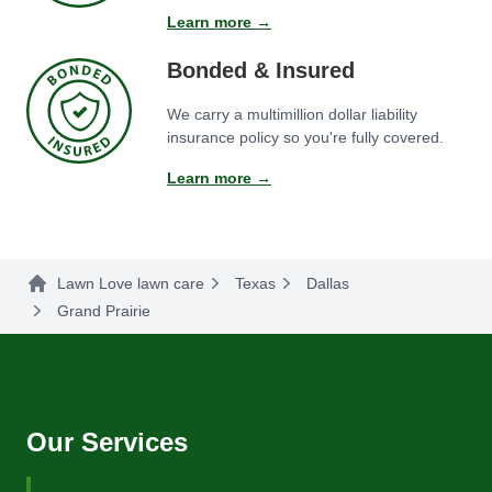
Learn more →
Bonded & Insured
We carry a multimillion dollar liability
insurance policy so you're fully covered.
Learn more →
Lawn Love lawn care
Texas
Dallas
Grand Prairie
Our Services