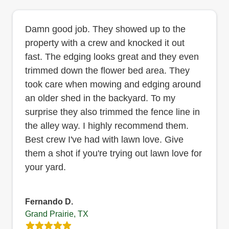
Damn good job. They showed up to the
property with a crew and knocked it out
fast. The edging looks great and they even
trimmed down the flower bed area. They
took care when mowing and edging around
an older shed in the backyard. To my
surprise they also trimmed the fence line in
the alley way. I highly recommend them.
Best crew I've had with lawn love. Give
them a shot if you're trying out lawn love for
your yard.
Fernando D.
Grand Prairie, TX