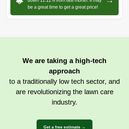
→
down 11.11% from last month. It may
be a great time to get a great price!
We are taking a high-tech
approach
to a traditionally low tech sector, and
are revolutionizing the lawn care
industry.
Get a free estimate →