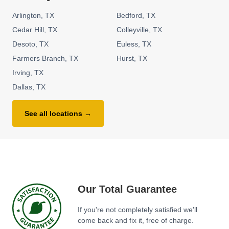
Arlington
TX
Bedford
TX
Cedar Hill
TX
Colleyville
TX
Desoto
TX
Euless
TX
Farmers Branch
TX
Hurst
TX
Irving
TX
Dallas
TX
See all locations →
Our Total Guarantee
If you're not completely satisfied we'll
come back and fix it, free of charge.