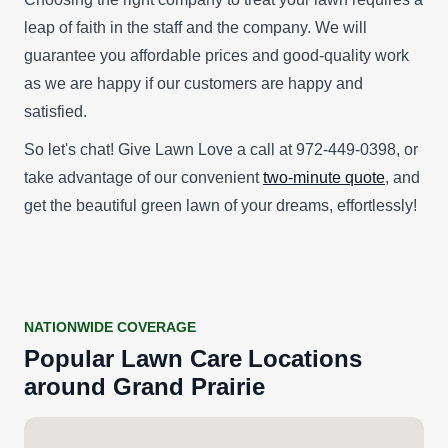
leap of faith in the staff and the company. We will
guarantee you affordable prices and good-quality work
as we are happy if our customers are happy and
satisfied.
So let's chat! Give Lawn Love a call at 972-449-0398, or
take advantage of our convenient
two-minute quote
, and
get the beautiful green lawn of your dreams, effortlessly!
NATIONWIDE COVERAGE
Popular
Lawn Care
Locations
around
Grand Prairie