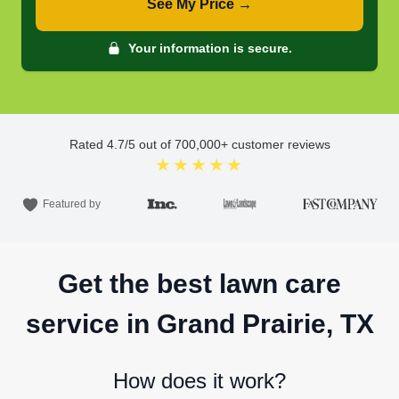
See My Price →
Your information is secure.
Rated
4.7
/5 out of
700,000
+ customer reviews
★★★★★
Featured by
Get the best lawn care
service in Grand Prairie, TX
How does it work?