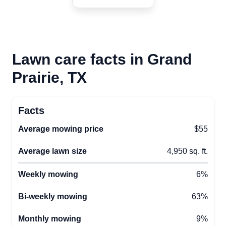
Lawn care facts in Grand
Prairie, TX
Facts
Average mowing price
$55
Average lawn size
4,950 sq. ft.
Weekly mowing
6%
Bi-weekly mowing
63%
Monthly mowing
9%