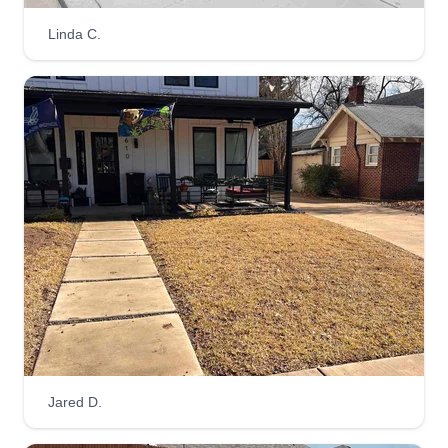
Linda C.
Jared D.