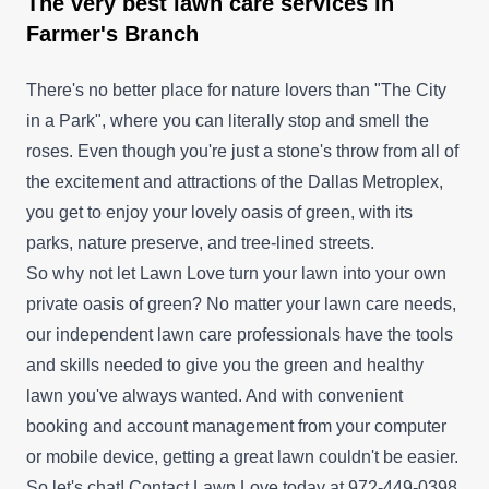
The very best lawn care services in
Farmer's Branch
There's no better place for nature lovers than "The City
in a Park", where you can literally stop and smell the
roses. Even though you're just a stone's throw from all of
the excitement and attractions of the Dallas Metroplex,
you get to enjoy your lovely oasis of green, with its
parks, nature preserve, and tree-lined streets.
So why not let Lawn Love turn your lawn into your own
private oasis of green? No matter your lawn care needs,
our independent lawn care professionals have the tools
and skills needed to give you the green and healthy
lawn you've always wanted. And with convenient
booking and account management from your computer
or mobile device, getting a great lawn couldn't be easier.
So let's chat! Contact Lawn Love today at 972-449-0398