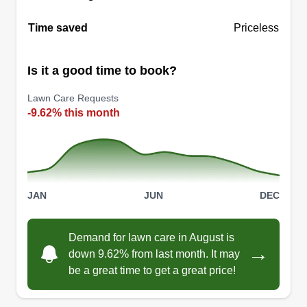
Time saved
Priceless
Is it a good time to book?
Lawn Care Requests
-9.62% this month
JAN
JUN
DEC
Demand for lawn care in August is
→
down 9.62% from last month. It may
be a great time to get a great price!