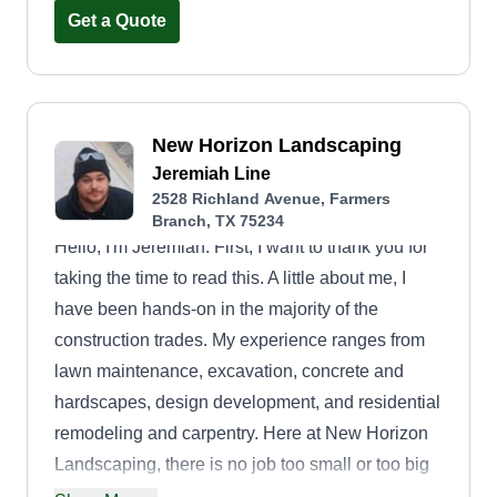
Get a Quote
New Horizon Landscaping
Jeremiah Line
2528 Richland Avenue, Farmers
Branch, TX 75234
Hello, I'm Jeremiah. First, I want to thank you for
taking the time to read this. A little about me, I
have been hands-on in the majority of the
construction trades. My experience ranges from
lawn maintenance, excavation, concrete and
hardscapes, design development, and residential
remodeling and carpentry. Here at New Horizon
Landscaping, there is no job too small or too big
that we are not prepared for. I personally