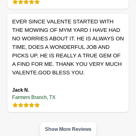
EVER SINCE VALENTE STARTED WITH
THE MOWING OF MYM YARD I HAVE HAD
NO WORRIES ABOUT IT. HE IS ALWAYS ON
TIME, DOES A WONDERFUL JOB AND
PICKS UP. HE IS REALLY A TRUE GEM OF
A FIND FOR ME. THANK YOU VERY MUCH
VALENTE.GOD BLESS YOU.
Jack N.
Farmers Branch, TX
Show More Reviews