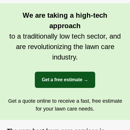
We are taking a high-tech
approach
to a traditionally low tech sector, and
are revolutionizing the lawn care
industry.
Get a free estimate →
Get a quote online to receive a fast, free estimate
for your lawn care needs.