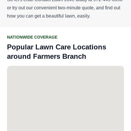
or try out our convenient
two-minute quote
, and find out
how you can get a beautiful lawn, easily.
NATIONWIDE COVERAGE
Popular Lawn Care Locations
around Farmers Branch