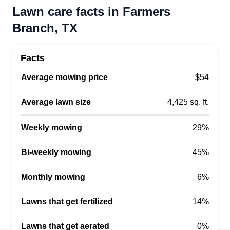
Lawn care facts in Farmers
Branch, TX
Facts
Average mowing price
$54
Average lawn size
4,425 sq. ft.
Weekly mowing
29%
Bi-weekly mowing
45%
Monthly mowing
6%
Lawns that get fertilized
14%
Lawns that get aerated
0%