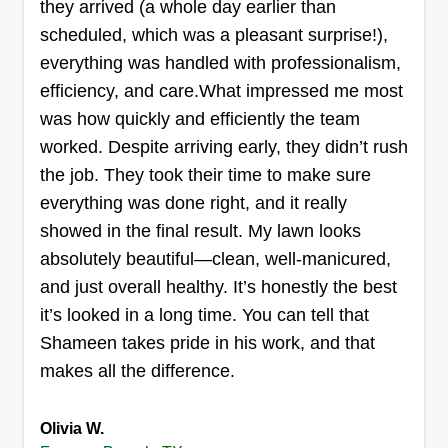
they arrived (a whole day earlier than
scheduled, which was a pleasant surprise!),
everything was handled with professionalism,
efficiency, and care.What impressed me most
Greenscape Landscaping
was how quickly and efficiently the team
Maiwand Mohmand
worked. Despite arriving early, they didn’t rush
1900 Knightsbridge Road, Farmers
Branch, TX 75234
the job. They took their time to make sure
everything was done right, and it really
30 jobs completed
Landscaping isn't just a job for me, it's a passion.
showed in the final result. My lawn looks
For 10 years, I've transformed outdoor spaces,
absolutely beautiful—clean, well-manicured,
using creativity and skill to make them beautiful
and just overall healthy. It’s honestly the best
and functional. It's not just about getting paid, it's
it’s looked in a long time. You can tell that
about doing something I love and leaving my
Shameen takes pride in his work, and that
mark.
makes all the difference.
Get a Quote
Olivia W.