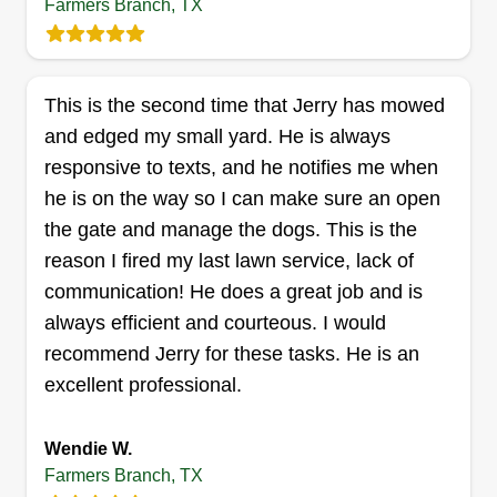
Farmers Branch, TX
This is the second time that Jerry has mowed
and edged my small yard. He is always
responsive to texts, and he notifies me when
he is on the way so I can make sure an open
the gate and manage the dogs. This is the
reason I fired my last lawn service, lack of
communication! He does a great job and is
always efficient and courteous. I would
recommend Jerry for these tasks. He is an
excellent professional.
Wendie W.
Farmers Branch, TX