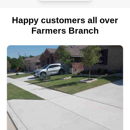
Happy customers all over
Farmers Branch