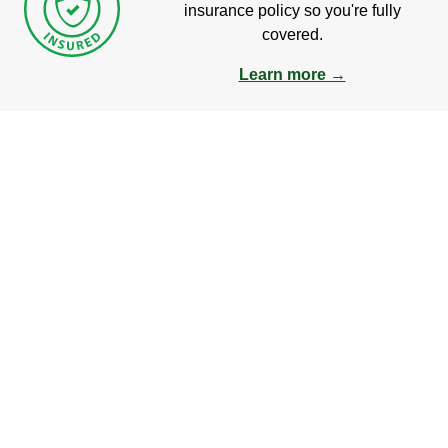
insurance policy so you're fully
covered.
Learn more →