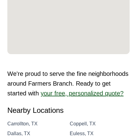
We're proud to serve the fine neighborhoods
around Farmers Branch. Ready to get
started with
your free, personalized quote?
Nearby Locations
Carrollton, TX
Coppell, TX
Dallas, TX
Euless, TX