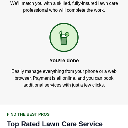
We’ll match you with a skilled, fully-insured lawn care
professional who will complete the work.
You’re done
Easily manage everything from your phone or a web
browser. Payment is all online, and you can book
additional services with just a few clicks.
FIND THE BEST PROS
Top Rated Lawn Care Service