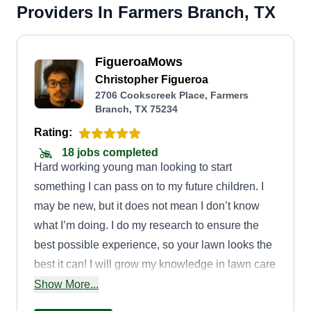
Providers In Farmers Branch, TX
FigueroaMows
Christopher Figueroa
2706 Cookscreek Place, Farmers
Branch, TX 75234
Rating:
18 jobs completed
Hard working young man looking to start
something I can pass on to my future children. I
may be new, but it does not mean I don’t know
what I’m doing. I do my research to ensure the
best possible experience, so your lawn looks the
best it can! I will grow my knowledge in lawn care
to offer more services that will boost your lawn's
Show More...
health.