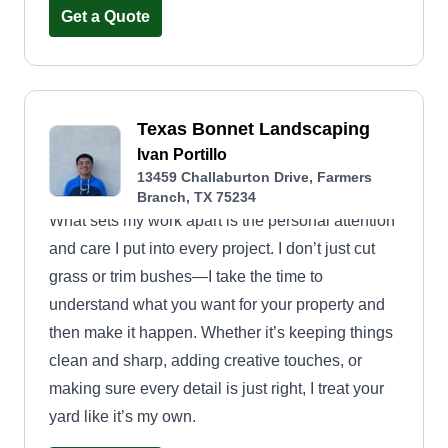
Get a Quote
Texas Bonnet Landscaping
Ivan Portillo
13459 Challaburton Drive, Farmers
Branch, TX 75234
What sets my work apart is the personal attention
and care I put into every project. I don’t just cut
grass or trim bushes—I take the time to
understand what you want for your property and
then make it happen. Whether it’s keeping things
clean and sharp, adding creative touches, or
making sure every detail is just right, I treat your
yard like it’s my own.