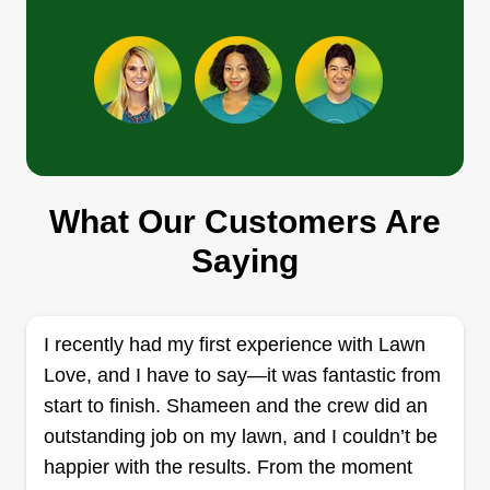
Get a Quote
R&R Servicess
Gene Reese
RS
What Our Customers Are
13700 Senlac Drive, Farmers Branch,
TX 75234
Saying
We have general knowledge of major trades and
are here to make it easy for you! We offer any
type of landscape or yard service you need. We
I recently had my first experience with Lawn
also build fences as well. We are here to meet
Love, and I have to say—it was fantastic from
your expectations. Let us know how we might
start to finish. Shameen and the crew did an
make your day greater!
outstanding job on my lawn, and I couldn’t be
happier with the results. From the moment
Get a Quote