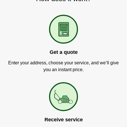
Get a quote
Enter your address, choose your service, and we’ll give
you an instant price.
Receive service