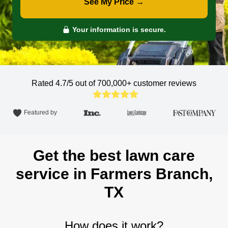
See My Price →
Your information is secure.
Rated 4.7/5 out of 700,000+
customer reviews
Featured by
Get the best lawn care
service in Farmers Branch,
TX
How does it work?