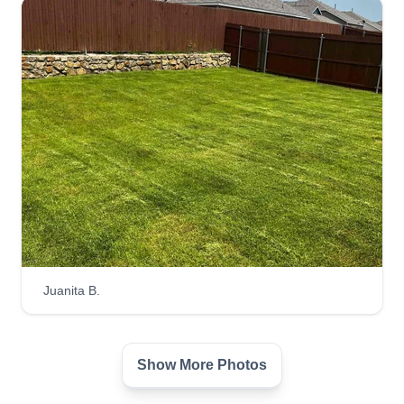
Juanita B.
Show More Photos