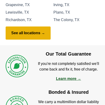
Grapevine, TX
Irving, TX
Lewisville, TX
Plano, TX
Richardson, TX
The Colony, TX
See all locations →
Our Total Guarantee
If you're not completely satisfied we'll
come back and fix it, free of charge.
Learn more →
Bonded & Insured
We carry a multimillion dollar liability