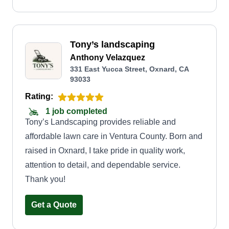
Tony’s landscaping
Anthony Velazquez
331 East Yucca Street, Oxnard, CA
93033
Rating:
1 job completed
Tony’s Landscaping provides reliable and
affordable lawn care in Ventura County. Born and
raised in Oxnard, I take pride in quality work,
attention to detail, and dependable service.
Thank you!
Get a Quote