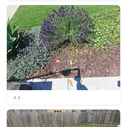
Gerardo Cortes
1211 Lombard Street, Oxnard, CA
93030
Hello, I am a yoga instructor with a bachelor of
science in environmental engineering looking for
part-time work. I am happy to provide quality lawn
services such as lawn mowing, leaf blowing, and
bush trimming based on you and your property's
needs!
Get a Quote
J. J.
Self
Mike Starr
1301 Ventura Boulevard, Oxnard, CA
93036