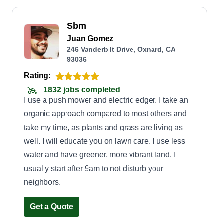
Sbm
Juan Gomez
246 Vanderbilt Drive, Oxnard, CA
93036
Rating:
1832 jobs completed
I use a push mower and electric edger. I take an
organic approach compared to most others and
take my time, as plants and grass are living as
well. I will educate you on lawn care. I use less
water and have greener, more vibrant land. I
usually start after 9am to not disturb your
neighbors.
Get a Quote