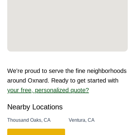
We're proud to serve the fine neighborhoods
around Oxnard. Ready to get started with
your free, personalized quote?
Nearby Locations
Thousand Oaks, CA
Ventura, CA