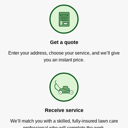
Get a quote
Enter your address, choose your service, and we’ll give
you an instant price.
Receive service
We’ll match you with a skilled, fully-insured lawn care
professional who will complete the work.