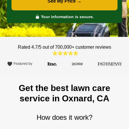
See My Price →
Your information is secure.
Rated 4.7/5 out of 700,000+
customer reviews
Featured by
Get the best lawn care
service in Oxnard, CA
How does it work?