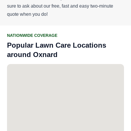
sure to ask about our
free, fast and easy two-minute
quote
when you do!
NATIONWIDE COVERAGE
Popular Lawn Care Locations
around Oxnard