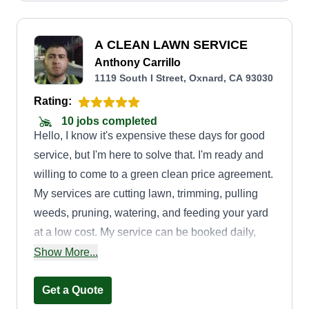
A CLEAN LAWN SERVICE
Anthony Carrillo
1119 South I Street, Oxnard, CA 93030
Rating:
10 jobs completed
Hello, I know it's expensive these days for good
service, but I'm here to solve that. I'm ready and
willing to come to a green clean price agreement.
My services are cutting lawn, trimming, pulling
weeds, pruning, watering, and feeding your yard
at a low cost. My service can be booked daily,
weekly, or monthly depending on the service
Show More...
needed.
Get a Quote