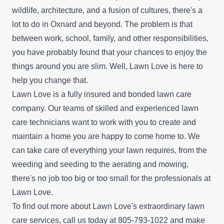
wildlife, architecture, and a fusion of cultures, there's a
lot to do in Oxnard and beyond. The problem is that
between work, school, family, and other responsibilities,
you have probably found that your chances to enjoy the
things around you are slim. Well, Lawn Love is here to
help you change that.
Lawn Love is a fully insured and bonded lawn care
company. Our teams of skilled and experienced lawn
care technicians want to work with you to create and
maintain a home you are happy to come home to. We
can take care of everything your lawn requires, from the
weeding and seeding to the aerating and mowing,
there's no job too big or too small for the professionals at
Lawn Love.
To find out more about Lawn Love's extraordinary lawn
care services, call us today at 805-793-1022 and make