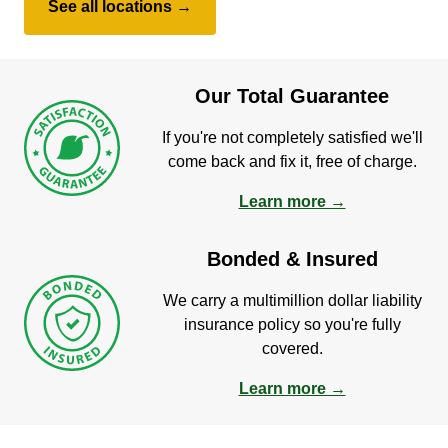
See all locations →
Our Total Guarantee
If you're not completely satisfied we'll
come back and fix it, free of charge.
Learn more →
Bonded & Insured
We carry a multimillion dollar liability
insurance policy so you're fully
covered.
Learn more →