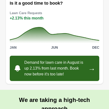
cleanup, and maintenance. Fast turnaround,
Is it a good time to book?
clean results, and reliable service for homes,
Lawn Care Requests
rentals, and listings. Most projects done in 1–2
+2.13% this month
days.
Get a Quote
JAN
JUN
DEC
Mps
Demand for lawn care in August is
→
Mike Starr
up 2.13% from last month. Book
MP
1101 Ventura Boulevard, Oxnard, CA
now before it's too late!
93036
I'm available for any task. Let me know when and
where you would like service completed. I have
experience in all aspects of landscaping and
We are taking a high-tech
lawn care. Available in Ventura County and
approach