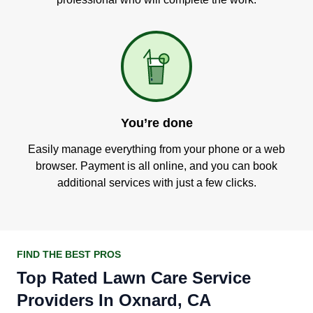
You’re done
Easily manage everything from your phone or a web
browser. Payment is all online, and you can book
additional services with just a few clicks.
FIND THE BEST PROS
Top Rated Lawn Care Service
Providers In Oxnard, CA