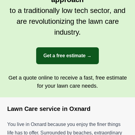
surrounding areas. Please contact me as soon as
to a traditionally low tech sector, and
possible.
are revolutionizing the lawn care
Get a Quote
industry.
Get a free estimate →
Get a quote online to receive a fast, free estimate
for your lawn care needs.
Lawn Care service in Oxnard
You live in Oxnard because you enjoy the finer things
life has to offer. Surrounded by beaches, extraordinary