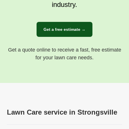
industry.
Get a free estimate →
Get a quote online to receive a fast, free estimate
for your lawn care needs.
Lawn Care service in Strongsville