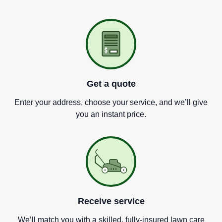
Get a quote
Enter your address, choose your service, and we
’
ll give
you an instant price.
Receive service
We
’
ll match you with a skilled, fully-insured lawn care