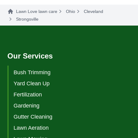
Lawn Love lawn care
Ohio
Cleveland
Strongsville
Our Services
Bush Trimming
Yard Clean Up
Fertilization
Gardening
Gutter Cleaning
Lawn Aeration