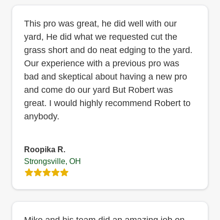
This pro was great, he did well with our
yard, He did what we requested cut the
grass short and do neat edging to the yard.
Our experience with a previous pro was
bad and skeptical about having a new pro
and come do our yard But Robert was
great. I would highly recommend Robert to
anybody.
Roopika R.
Strongsville, OH
Mike and his team did an amazing job on