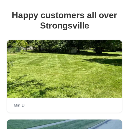
Happy customers all over
Strongsville
Min D.