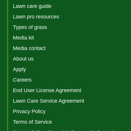
Lawn care guide
Lawn pro resources
Types of grass
Media kit
Media contact
About us
Apply
Careers
End User License Agreement
Lawn Care Service Agreement
Privacy Policy
Terms of Service