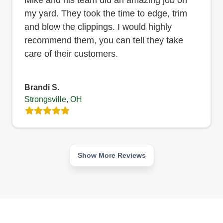
my yard. They took the time to edge, trim
and blow the clippings. I would highly
recommend them, you can tell they take
care of their customers.
Brandi S.
Strongsville, OH
Show More Reviews