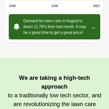
JAN
JUN
DEC
Demand for lawn care in August is
→
down 11.76% from last month. It may
be a great time to get a great price!
We are taking a high-tech
approach
to a traditionally low tech sector, and
are revolutionizing the lawn care