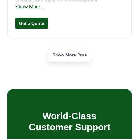
to detail, and passion for transforming
Show More...
landscapes set us apart from the rest. We take
pride in delivering the best and go above and
Get a Quote
beyond for a more enjoyable and satisfying
experience for our customers. Choose us for a
greener, more vibrant tomorrow.
Show More Pros
World-Class
Customer Support