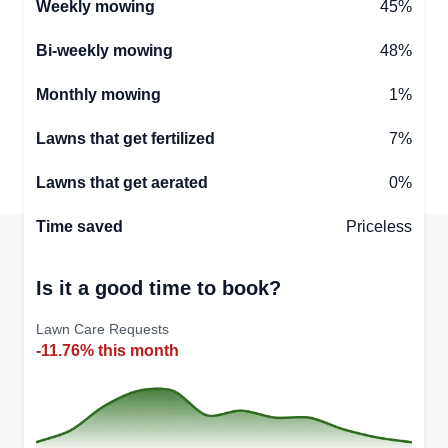
Weekly mowing
45%
Bi-weekly mowing
48%
Monthly mowing
1%
Lawns that get fertilized
7%
Lawns that get aerated
0%
Time saved
Priceless
Is it a good time to book?
Lawn Care Requests
-11.76% this month