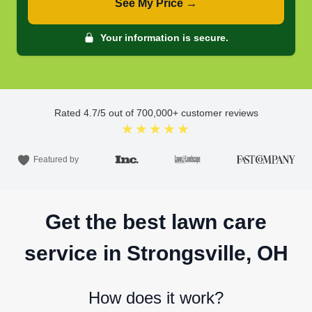
See My Price →
Your information is secure.
Rated
4.7
/5 out of
700,000
+ customer reviews
★★★★★
Featured by
Get the best lawn care
service in Strongsville, OH
How does it work?