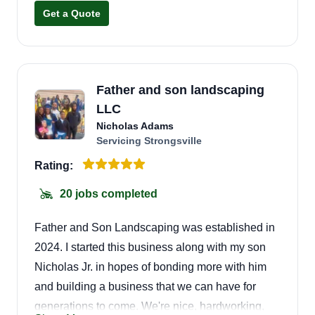
forward to servicing you.
Get a Quote
Father and son landscaping
LLC
Nicholas Adams
Servicing Strongsville
Rating:
20 jobs completed
Father and Son Landscaping was established in
2024. I started this business along with my son
Nicholas Jr. in hopes of bonding more with him
and building a business that we can have for
generations to come. We're nice, hardworking,