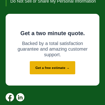
Do Not Sell or Share My Personal Information
Get a two minute quote.
Backed by a total satisfaction
guarantee and amazing customer
support.
Get a free estimate →