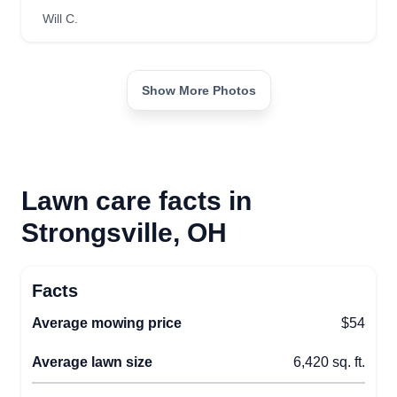
Will C.
Show More Photos
Lawn care facts in
Strongsville, OH
Facts
Average mowing price
$54
Average lawn size
6,420 sq. ft.