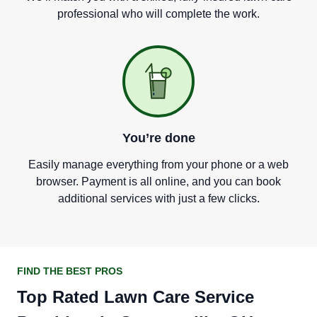
professional who will complete the work.
You
’
re done
Easily manage everything from your phone or a web
browser. Payment is all online, and you can book
additional services with just a few clicks.
FIND THE BEST PROS
Top Rated Lawn Care Service