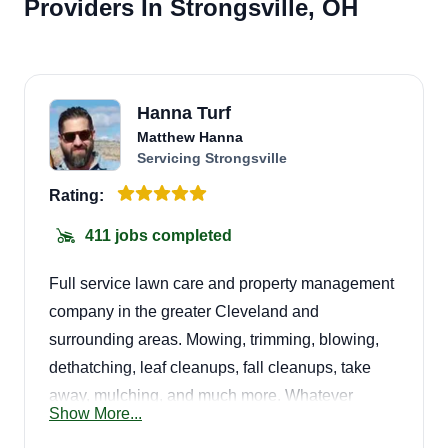
Providers In Strongsville, OH
Hanna Turf
Matthew Hanna
Servicing Strongsville
Rating:
411 jobs completed
Full service lawn care and property management
company in the greater Cleveland and
surrounding areas. Mowing, trimming, blowing,
dethatching, leaf cleanups, fall cleanups, take
away, mulching, and much more. Whatever
Show More...
needs you have, we have you covered. Looking