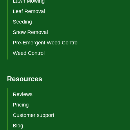
Lawn Mowing
Leaf Removal
Seeding
Snow Removal
Pre-Emergent Weed Control
Weed Control
Resources
Reviews
Pricing
Customer support
Blog