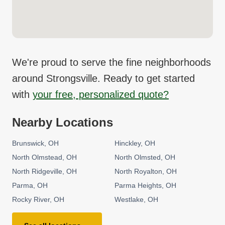
We're proud to serve the fine neighborhoods
around
Strongsville
. Ready to get started
with
your free, personalized quote?
Nearby Locations
Brunswick
OH
Hinckley
OH
North Olmstead
OH
North Olmsted
OH
North Ridgeville
OH
North Royalton
OH
Parma
OH
Parma Heights
OH
Rocky River
OH
Westlake
OH