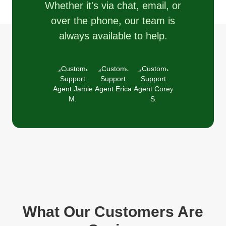
Whether it's via chat, email, or
over the phone, our team is
always available to help.
What Our Customers Are