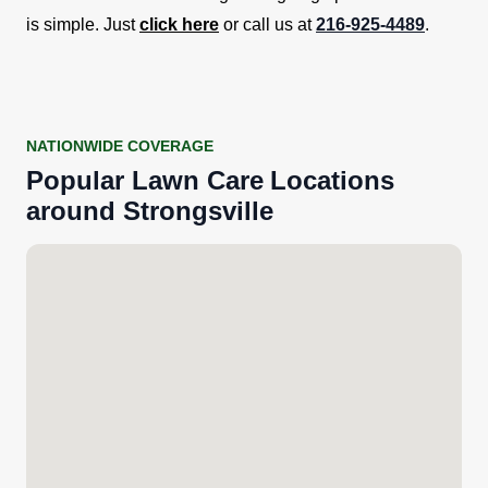
is simple. Just
click here
or call us at
216-925-4489
.
NATIONWIDE COVERAGE
Popular
Lawn Care
Locations
around
Strongsville