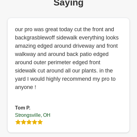
Saying
our pro was great today cut the front and
backgrasblewoff sidewalk everything looks
amazing edged around driveway and front
walkway and around back patio edged
around outer perimeter edged front
sidewalk cut around all our plants. in the
yard I would highly recommend my pro to
anyone !
Tom P.
Strongsville, OH