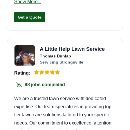
Show More...
respectable, trustworthy men and aim to please.
Our motto is: we cut some grass but we don't cut
Get a Quote
corners! We take pride in doing a good job and
putting a smile on the customer's face.
A Little Help Lawn Service
Thomas Dunlap
Servicing Strongsville
Rating:
98 jobs completed
We are a trusted lawn service with dedicated
expertise. Our team specializes in providing top-
tier lawn care solutions tailored to your specific
needs. Our commitment to excellence, attention