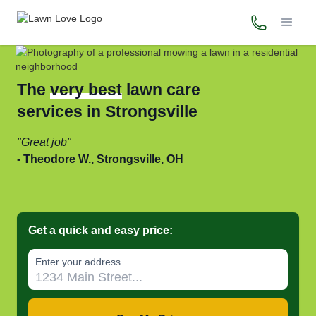
(216) 925-
The
very best
lawn care
services in Strongsville
Great job
Theodore W., Strongsville, OH
Get a quick and easy price:
Enter your address