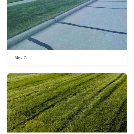
Alex C.