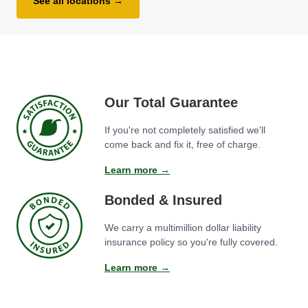
See all locations →
Our Total Guarantee
If you're not completely satisfied we'll
come back and fix it, free of charge.
Learn more →
Bonded & Insured
We carry a multimillion dollar liability
insurance policy so you're fully covered.
Learn more →