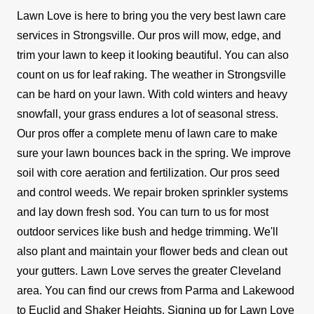
Lawn Love is here to bring you the very best lawn care
services in Strongsville. Our pros will mow, edge, and
trim your lawn to keep it looking beautiful. You can also
count on us for leaf raking.
The weather in Strongsville
can be hard on your lawn. With cold winters and heavy
snowfall, your grass endures a lot of seasonal stress.
Our pros offer a complete menu of lawn care to make
sure your lawn bounces back in the spring. We improve
soil with core aeration and fertilization. Our pros seed
and control weeds. We repair broken sprinkler systems
and lay down fresh sod.
You can turn to us for most
outdoor services like bush and hedge trimming. We'll
also plant and maintain your flower beds and clean out
your gutters.
Lawn Love serves the greater Cleveland
area. You can find our crews from Parma and Lakewood
to Euclid and Shaker Heights. Signing up for Lawn Love