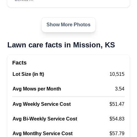
Go Green Lawn care Llc
Show More Photos
Cedric Toney
Serving Mission, KS
Go Green Lawn Care was launched in April of
Lawn care facts in Mission, KS
2019. We pride ourselves on excellence,
professionalism, and honest hard work. Our
Facts
customers' satisfaction is our primary goal. Here
Lot Size (in ft)
10,515
at Go Green, you will find professional,
courteous, and always respectful people ready to
Avg Mows per Month
3.54
serve your needs.
Avg Weekly Service Cost
$51.47
Get a Quote
Avg Bi-Weekly Service Cost
$54.83
Avg Montlhy Service Cost
$57.79