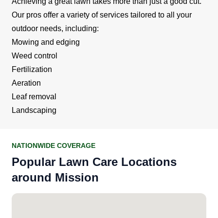
Achieving a great lawn takes more than just a good cut.
Our pros offer a variety of services tailored to all your
outdoor needs, including:
Mowing and edging
Weed control
Fertilization
Aeration
Leaf removal
Landscaping
NATIONWIDE COVERAGE
Popular Lawn Care Locations
around Mission