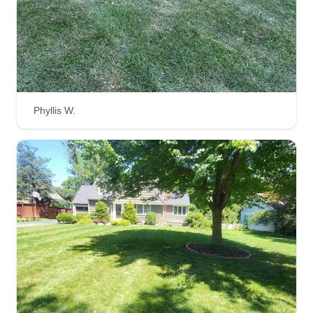
satisfied with our services.
Get a Quote
Phyllis W.
Juniors Lawn Care
Carlos Loubriel
Serving Mission, KS
Started this business two years ago in 2022 with
my dad. We enjoy spending time together
working on people's yards. We offer many
different services, ask for more details when you
meet us. Can't wait to get started on your project.
Get a Quote