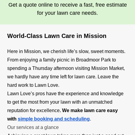
Get a quote online to receive a fast, free estimate
for your lawn care needs.
World-Class Lawn Care in Mission
Here in Mission, we cherish life’s slow, sweet moments.
From enjoying a family picnic in Broadmoor Park to
spending a Thursday afternoon visiting Mission Market,
we hardly have any time left for lawn care. Leave the
hard work to Lawn Love.
Lawn Love’s pros have the experience and knowledge
to get the most from your lawn with an unmatched
reputation for excellence
. We make lawn care easy
with
simple booking and scheduling
.
Our services at a glance