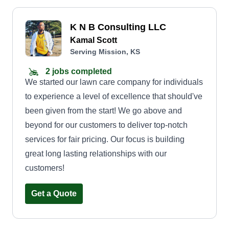
K N B Consulting LLC
Kamal Scott
Serving Mission, KS
2 jobs completed
We started our lawn care company for individuals
to experience a level of excellence that should've
been given from the start! We go above and
beyond for our customers to deliver top-notch
services for fair pricing. Our focus is building
great long lasting relationships with our
customers!
Get a Quote