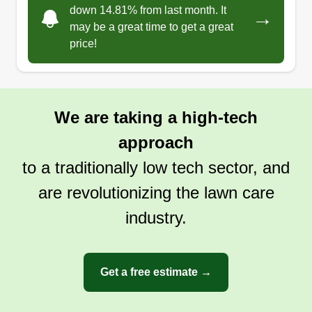
down 14.81% from last month. It
→
may be a great time to get a great
price!
We are taking a high-tech
approach
to a traditionally low tech sector, and
are revolutionizing the lawn care
industry.
Get a free estimate →