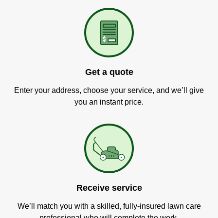
Get a quote
Enter your address, choose your service, and we’ll give
you an instant price.
Receive service
We’ll match you with a skilled, fully-insured lawn care
professional who will complete the work.