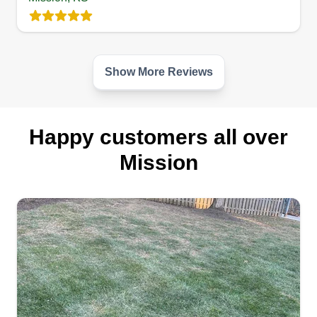
equipment with a tireless work ethic, we ensure
your outdoor space remains a source of pride for
you and your family. Let us handle the lawn so
you can simply enjoy your yard.
Show More Reviews
Get a Quote
Happy customers all over
Mission
Rush Mowing
Elijah Rush
Serving Mission, KS
Hello, my name is Elijah Rush, a member and
founder of Rush Mowing. I live in the Kansas City
area and we are proud to serve my community
with the utmost quality of lawn care and services.
I will do my best to ensure you end up happy and