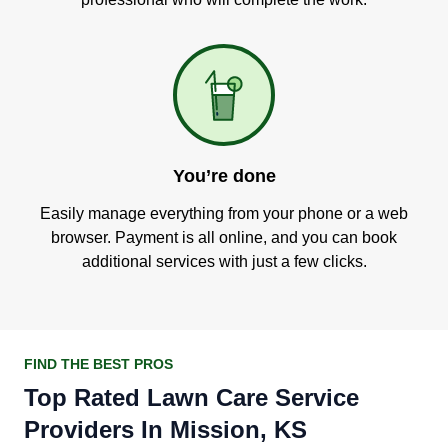
You’re done
Easily manage everything from your phone or a web
browser. Payment is all online, and you can book
additional services with just a few clicks.
FIND THE BEST PROS
Top Rated Lawn Care Service
Providers In Mission, KS