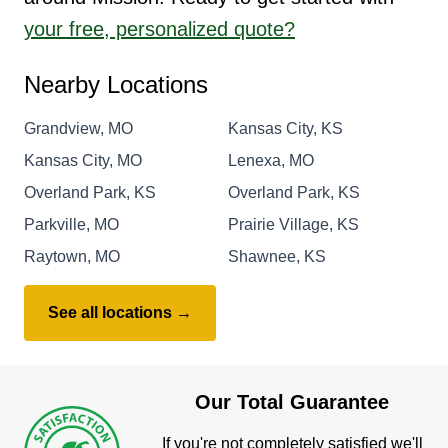
your free, personalized quote?
Nearby Locations
Grandview, MO
Kansas City, KS
Kansas City, MO
Lenexa, MO
Overland Park, KS
Overland Park, KS
Parkville, MO
Prairie Village, KS
Raytown, MO
Shawnee, KS
See all locations →
Our Total Guarantee
If you're not completely satisfied we'll