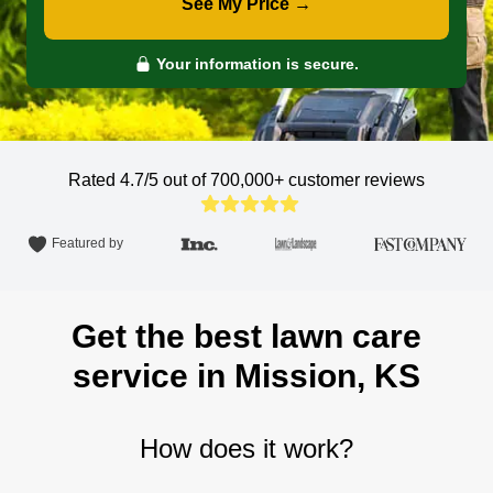
See My Price →
Your information is secure.
Rated 4.7/5 out of 700,000+
customer reviews
Featured by
Get the best lawn care
service in Mission, KS
How does it work?