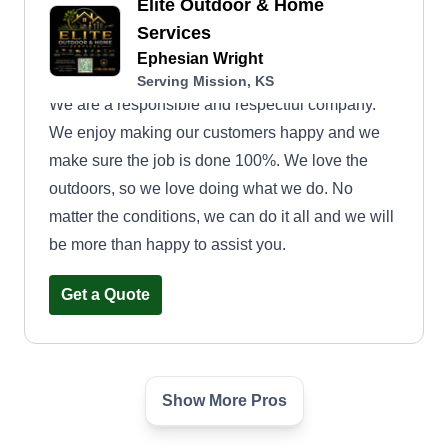
Elite Outdoor & Home
Services
Ephesian Wright
Serving Mission, KS
We are a responsible and respectful company.
We enjoy making our customers happy and we
make sure the job is done 100%. We love the
outdoors, so we love doing what we do. No
matter the conditions, we can do it all and we will
be more than happy to assist you.
Get a Quote
Show More Pros
Kansas City Clippers
Lawncare, Inc.