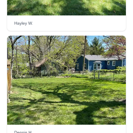
Hayley W.
M.O.R.E. SERVICES
Ryan Kemp
Serving Mission, KS
We ventured into the line of business 13 years
ago helping residential and commercial
properties from lawn care to landscaping. We
love interacting with our customers to make sure
they're happy with everything going on and make
changes as needed. Customer satisfaction is our
biggest priority and we make sure they're always
in good hands.
Get a Quote
Dennis H.