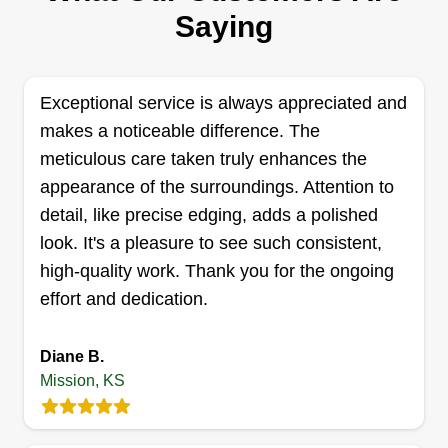
Hello, my name is Markel McClarty. I am 29 years
Saying
old and I enjoy gutter cleaning. I first started gutter
cleaning working for a company back in 2023.
After a couple of weeks, I was one of the top
Exceptional service is always appreciated and
performers with multiple positive reviews
makes a noticeable difference. The
mentioning my great customer service. Now I
meticulous care taken truly enhances the
want to set out on my own to deliver the same
appearance of the surroundings. Attention to
great service. By the way, I also provide leaf
detail, like precise edging, adds a polished
blowing and cleanup services as well.
look. It's a pleasure to see such consistent,
Show More...
high-quality work. Thank you for the ongoing
Get a Quote
effort and dedication.
Diane B.
Mission, KS
Talkin Outdoor Services LLC
Joshua Talkin