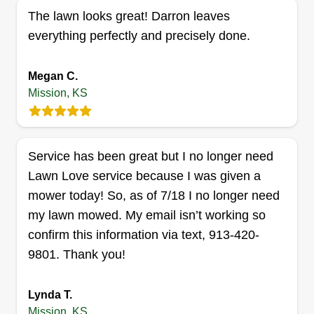
Serving Mission, KS
The lawn looks great! Darron leaves
I started Talkin Outdoor Services because I’ve
everything perfectly and precisely done.
always enjoyed working outdoors and wanted to
build something of my own that people in the
Megan C.
community could rely on. I’m someone who
Mission, KS
values hard work, reliability, and building strong
relationships.
Service has been great but I no longer need
Get a Quote
Lawn Love service because I was given a
mower today! So, as of 7/18 I no longer need
my lawn mowed. My email isn’t working so
confirm this information via text, 913-420-
Fresh Kuttz
Randle Smith
9801. Thank you!
Serving Mission, KS
At Fresh Kuttz, our goal is to take the work out of
Lynda T.
your weekend. By combining professional-grade
Mission, KS