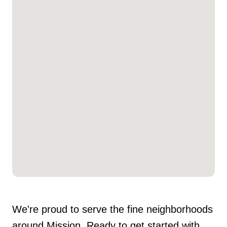
We're proud to serve the fine neighborhoods
around Mission. Ready to get started with