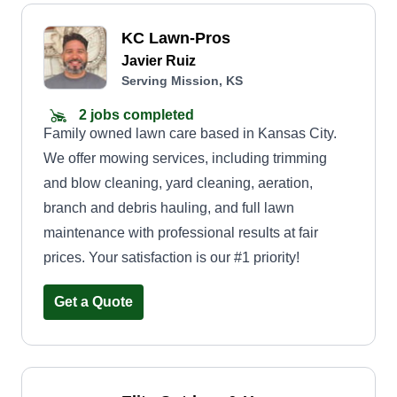
KC Lawn-Pros
Javier Ruiz
Serving Mission, KS
2 jobs completed
Family owned lawn care based in Kansas City.
We offer mowing services, including trimming
and blow cleaning, yard cleaning, aeration,
branch and debris hauling, and full lawn
maintenance with professional results at fair
prices. Your satisfaction is our #1 priority!
Get a Quote