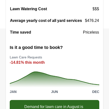
Zen Lawn
Lawn Watering Cost
$$$
Travis Fields
Serving Mission, KS
Average yearly cost of all yard services
$476.24
Zen Lawn is a full service, family owned lawn
care provider serving Johnson and Wyandotte
Time saved
Priceless
County, Kansas. We offer weekly maintenance,
weed and fertilizer treatments, cleanups,
Is it a good time to book?
aeration, and overseeding. Reliability and quality
service are our first priorities.
Lawn Care Requests
-14.81% this month
Get a Quote
JAN
JUN
DEC
Demand for lawn care in August is