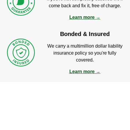
come back and fix it, free of charge.
Learn more →
Bonded & Insured
We carry a multimillion dollar liability
insurance policy so you're fully
covered.
Learn more →