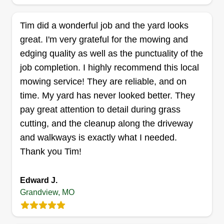
Jay's landscaping
Tim did a wonderful job and the yard looks
Jordan Young-Cooper
great. I'm very grateful for the mowing and
6106 East 127 Street, Grandview, MO
64030
edging quality as well as the punctuality of the
I'm a hard working individual. I take pride in my
job completion. I highly recommend this local
work and what I do. My goal is to have every
mowing service! They are reliable, and on
customer who uses my services happy with the
time. My yard has never looked better. They
intent to return. I am trustworthy, honest, and
pay great attention to detail during grass
reliable. You can rest assured that the job will be
cutting, and the cleanup along the driveway
done right the first time.
and walkways is exactly what I needed.
Thank you Tim!
Get a Quote
Edward J.
Grandview, MO
Lawn Fade