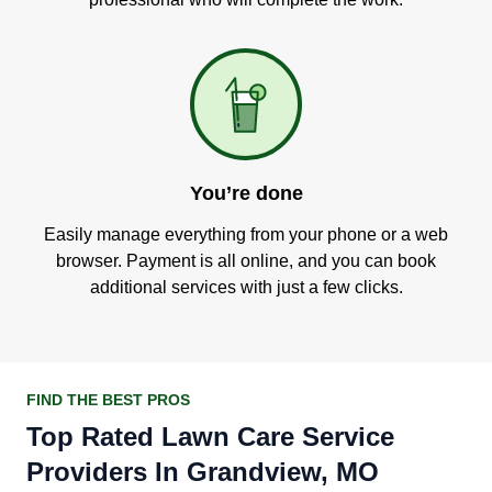
You’re done
Easily manage everything from your phone or a web
browser. Payment is all online, and you can book
additional services with just a few clicks.
FIND THE BEST PROS
Top Rated Lawn Care Service
Providers In Grandview, MO