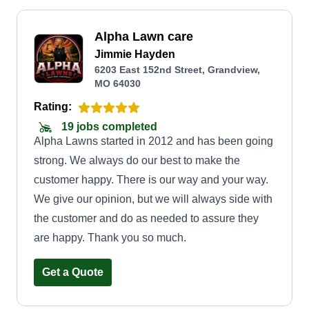
Alpha Lawn care
Jimmie Hayden
6203 East 152nd Street, Grandview,
MO 64030
Rating:
19 jobs completed
Alpha Lawns started in 2012 and has been going
strong. We always do our best to make the
customer happy. There is our way and your way.
We give our opinion, but we will always side with
the customer and do as needed to assure they
are happy. Thank you so much.
Get a Quote