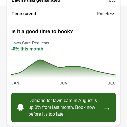
Lawns that get aerated
0%
Time saved
Priceless
Is it a good time to book?
Lawn Care Requests
-0% this month
JAN
JUN
DEC
Demand for lawn care in August is
→
up 0% from last month. Book now
before it's too late!