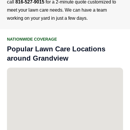
call
816-527-9015
for a 2-minute quote customized to
meet your lawn care needs. We can have a team
working on your yard in just a few days.
NATIONWIDE COVERAGE
Popular Lawn Care Locations
around Grandview