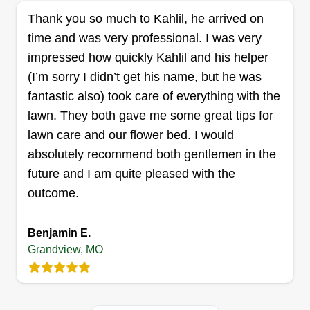
Oren Lee Jr
14001 Ballantrae Drive, Grandview,
Thank you so much to Kahlil, he arrived on
MO 64030
time and was very professional. I was very
Lawn Fade: If your grass needs a fade, let Lawn
impressed how quickly Kahlil and his helper
Fade hit it with the blade! Hello, my name is
(I’m sorry I didn’t get his name, but he was
Oren. I've been cutting grass it seems like forever.
fantastic also) took care of everything with the
I have very reasonable prices and not only look to
lawn. They both gave me some great tips for
have your grass looking good, but also look to
lawn care and our flower bed. I would
have a relationship with my clients!
absolutely recommend both gentlemen in the
future and I am quite pleased with the
Get a Quote
outcome.
Benjamin E.
Grandview, MO
Over The Edge Outdoor
Solutions
Mason Stearns
1102 East 134th Street, Grandview,