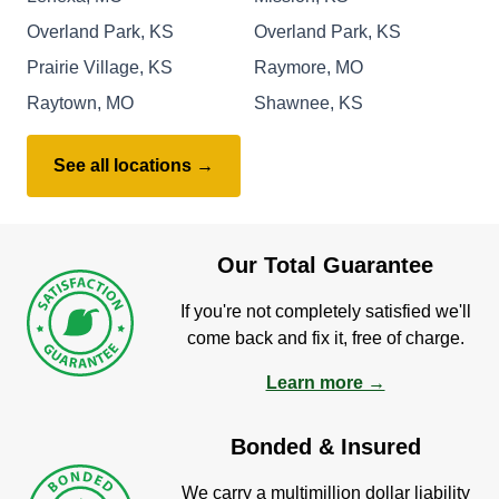
Overland Park, KS
Overland Park, KS
Prairie Village, KS
Raymore, MO
Raytown, MO
Shawnee, KS
See all locations →
Our Total Guarantee
If you're not completely satisfied we'll
come back and fix it, free of charge.
Learn more →
Bonded & Insured
We carry a multimillion dollar liability