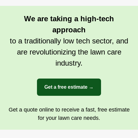
We are taking a high-tech
approach
to a traditionally low tech sector, and
are revolutionizing the lawn care
industry.
Get a free estimate →
Get a quote online to receive a fast, free estimate
for your lawn care needs.