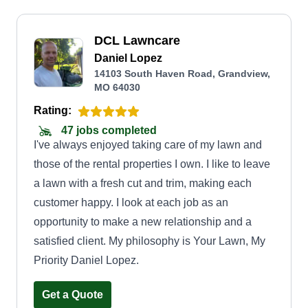
DCL Lawncare
Daniel Lopez
14103 South Haven Road, Grandview,
MO 64030
Rating:
47 jobs completed
I've always enjoyed taking care of my lawn and
those of the rental properties I own. I like to leave
a lawn with a fresh cut and trim, making each
customer happy. I look at each job as an
opportunity to make a new relationship and a
satisfied client. My philosophy is Your Lawn, My
Priority Daniel Lopez.
Get a Quote