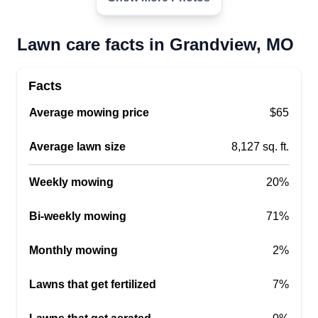
consistency, and great results. Choose me for
dependable service and a lawn that always looks
Lawn care facts in Grandview, MO
its best.
Facts
Get a Quote
Average mowing price
$65
Average lawn size
8,127 sq. ft.
Weekly mowing
20%
Bi-weekly mowing
71%
Monthly mowing
2%
Lawns that get fertilized
7%