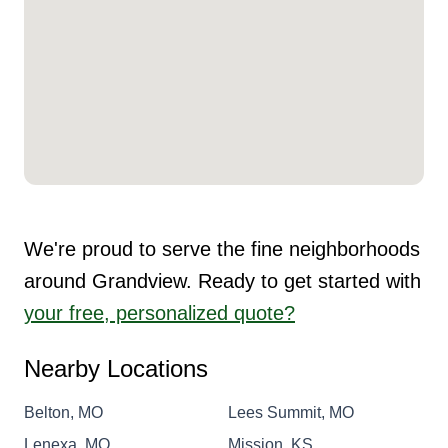
We're proud to serve the fine neighborhoods
around Grandview. Ready to get started with
your free, personalized quote?
Nearby Locations
Belton, MO
Lees Summit, MO
Lenexa, MO
Mission, KS