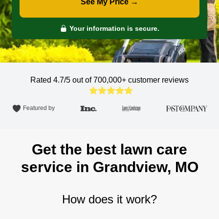
See My Price →
Your information is secure.
Rated 4.7/5 out of 700,000+
customer reviews
Featured by
Get the best lawn care
service in Grandview, MO
How does it work?