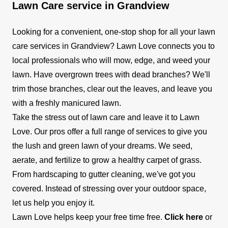
Lawn Care service in Grandview
Looking for a convenient, one-stop shop for all your lawn
care services in Grandview? Lawn Love connects you to
local professionals who will mow, edge, and weed your
lawn. Have overgrown trees with dead branches? We'll
trim those branches, clear out the leaves, and leave you
with a freshly manicured lawn.
Take the stress out of lawn care and leave it to Lawn
Love. Our pros offer a full range of services to give you
the lush and green lawn of your dreams. We seed,
aerate, and fertilize to grow a healthy carpet of grass.
From hardscaping to gutter cleaning, we've got you
covered. Instead of stressing over your outdoor space,
let us help you enjoy it.
Lawn Love helps keep your free time free.
Click here
or