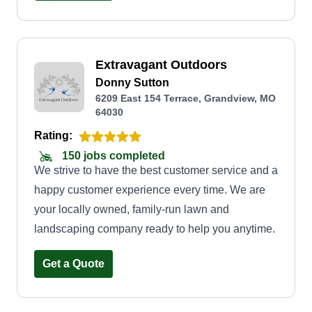
Extravagant Outdoors
Donny Sutton
6209 East 154 Terrace, Grandview, MO
64030
Rating:
150 jobs completed
We strive to have the best customer service and a
happy customer experience every time. We are
your locally owned, family-run lawn and
landscaping company ready to help you anytime.
Get a Quote