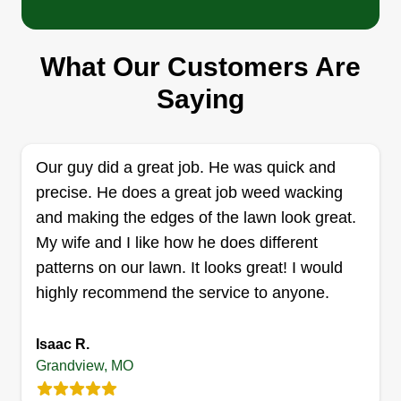
responsiveness are crucial in this line of work,
and I strive to maintain open and transparent
What Our Customers Are
communication with my clients. I listen to their
Busy as a Bee Lawn Care
Saying
specific requirements and work closely with them
Katherine Reynolds
1101 Dewey Street, Grandview, MO
to achieve their desired outcomes.
64030
I love the outdoors, especially when it looks
Our guy did a great job. He was quick and
pretty. I love to make it look pretty, and my
precise. He does a great job weed wacking
customers love the final result! I'm good at lawn
and making the edges of the lawn look great.
care and I have great attention to detail. Tips are
My wife and I like how he does different
always welcome! I'm as busy as a bee out here in
patterns on our lawn. It looks great! I would
your yard.
highly recommend the service to anyone.
Get a Quote
Isaac R.
Grandview, MO