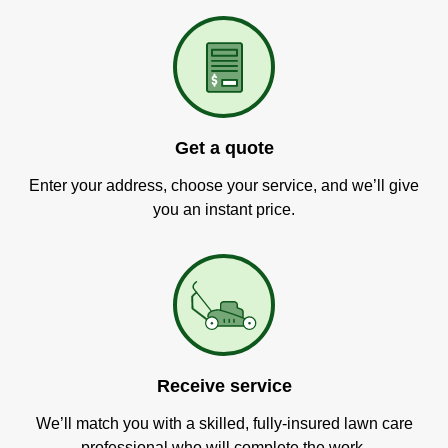
Get a quote
Enter your address, choose your service, and we’ll give
you an instant price.
Receive service
We’ll match you with a skilled, fully-insured lawn care
professional who will complete the work.