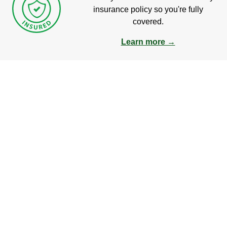
insurance policy so you're fully
covered.
Learn more →