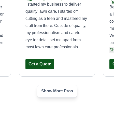
I started my business to deliver
er
Be
quality lawn care. I started off
or
a 
cutting as a teen and mastered my
r
co
craft from there. Outside of quality,
me
my professionalism and careful
nd
We
eye for detail set me apart from
ove
bu
most lawn care professionals.
n
pr
Sh
pr
Get a Quote
th
Show More Pros
S&M Lawn Pro’s
Chase Hartupee
e,
Serving Prairie Village,
KS