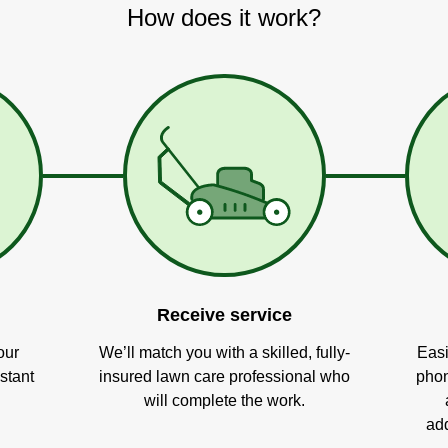
How does it work?
Receive service
our
We’ll match you with a skilled, fully-
Easi
stant
insured lawn care professional who
phon
will complete the work.
add