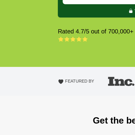
Rated 4.7/5 out of 700,000+
FEATURED BY
Get the be