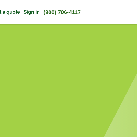
(800) 706-4117
t a quote
Sign in