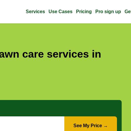
Services
Use Cases
Pricing
Pro sign up
Ge
awn care services in
See My Price →