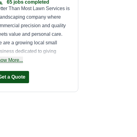
65 jobs completed
tter Than Most Lawn Services is
landscaping company where
mmercial precision and quality
ets value and personal care.
 are a growing local small
siness dedicated to giving
emium work at a competitive
ow More...
ice to spread excellence through
e community.
Get a Quote
H&M lawn care
services
Jr Boyd