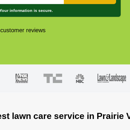
Your information is secure.
 customer reviews
st lawn care service in Prairie 