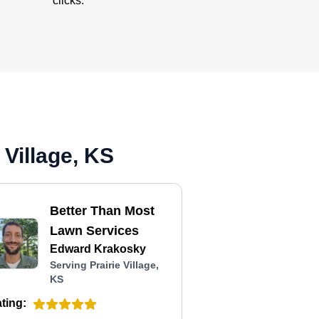
clicks.
 Village, KS
Better Than Most
Lawn Services
Edward Krakosky
Serving Prairie Village,
KS
ting: