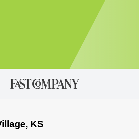
Village, KS