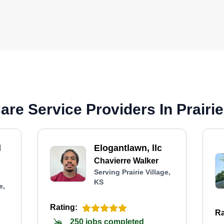
re Service Providers In Prairie
l
Elogantlawn, llc
Chavierre Walker
Serving Prairie Village,
KS
e,
Rating:
Ra
250 jobs completed