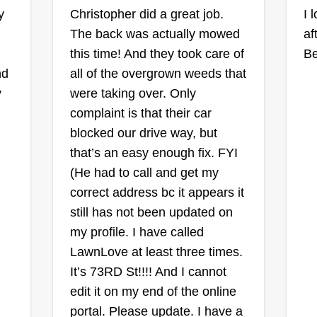
s
Much ObLIGEd
y
Christopher did a great job.
I 
oa
Lawn Care
The back was actually mowed
af
Tamica Lige
this time! And they took care of
Be
e,
Serving Prairie Village,
KS
nd
all of the overgrown weeds that
Ra
Rating:
y
were taking over. Only
complaint is that their car
143 jobs completed
I 
My name is Tamica Lige. I'm a
blocked our drive way, but
fo
single mom and a current doctoral
that’s an easy enough fix. FYI
lo
n
student. Starting this business has
(He had to call and get my
ex
given me flexibility to focus on my
correct address bc it appears it
go
ys
children and my studies. I love
still has not been updated on
ma
rst
what I do and take great pride in
my profile. I have called
an
Sh
my work. I am much obLIGEd for
Show More...
LawnLove at least three times.
sc
the opportunity to provide your
It’s 73RD St!!!! And I cannot
yo
lawn care needs. Much obLIGEd is
Get a Quote
edit it on my end of the online
to
female owned and operated. I'm
portal. Please update. I have a