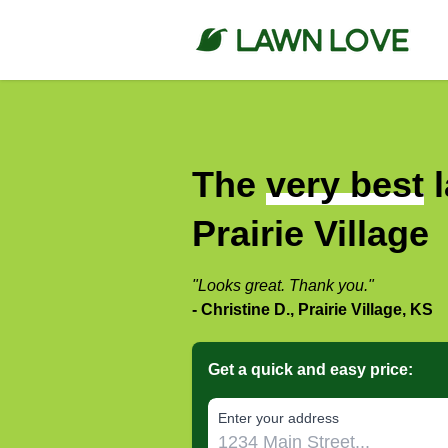
The
very best
l
Prairie Village
"Looks great. Thank you."
- Christine D., Prairie Village, KS
Get a quick and easy price:
E‌nter y‌our a‌ddress