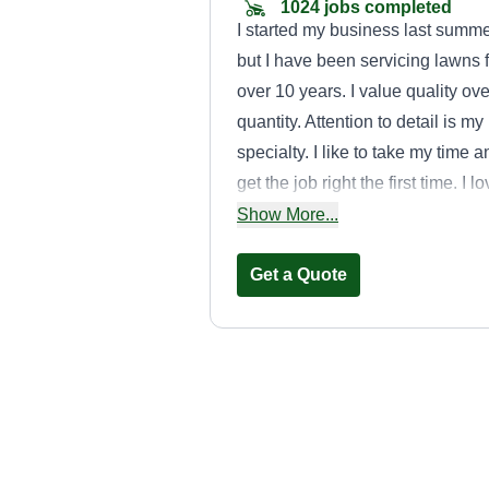
1024 jobs completed
I started my business last summ
but I have been servicing lawns f
over 10 years. I value quality ove
quantity. Attention to detail is my
specialty. I like to take my time a
get the job right the first time. I l
being outside getting free vitami
Show More...
D!
Get a Quote
Keith Coville
Keith Coville
Serving Prairie Villag
KS