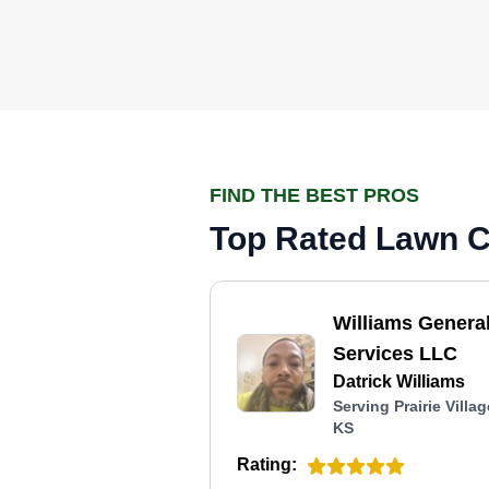
FIND THE BEST PROS
Top Rated Lawn Ca
Williams Genera
Services LLC
Datrick Williams
Serving Prairie Villag
KS
Rating: