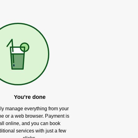
You’re done
ly manage everything from your
e or a web browser. Payment is
all online, and you can book
itional services with just a few