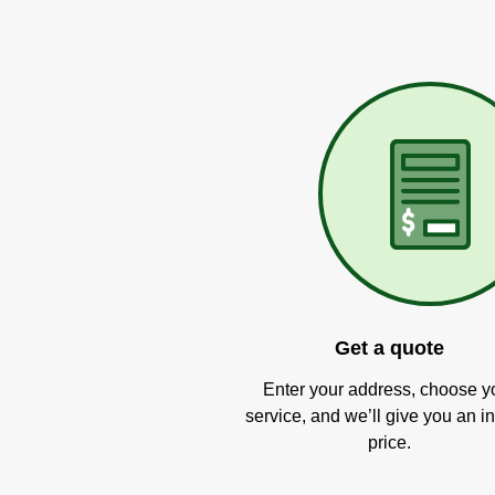
Get a quote
Enter your address, choose y
service, and we’ll give you an in
price.