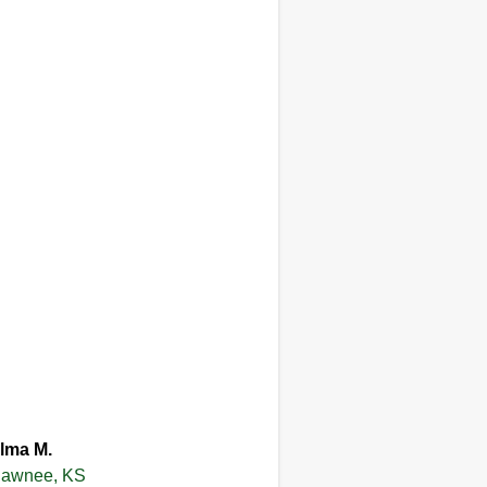
lma M.
awnee, KS