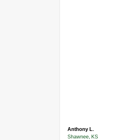
Anthony L.
Shawnee, KS