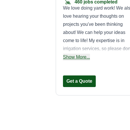
460 jobs completed
We love doing yard work! We al
love hearing your thoughts on
projects you've been thinking
about! We can help your ideas
come to life! My expertise is in
irrigation services, so please don
hesitate to ask about sprinkler
Show More...
installation and maintenance!
Get a Quote
BlessedLawnSer
Jacob Alvarez
BL