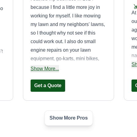
because I find a little more joy in
so
At
working for myself. I like mowing
ou
my lawn and my neighbors' lawns,
ag
so I thought why not see if this
wo
could work out. I also do small
me
engine repairs on your lawn
't
na
equipment, go-karts, mini bikes,
fo
Sh
and powersports equipment.
Show More...
yo
se
Get a Quote
Show More Pros
vice
AVAlaWN
landscapes
AL