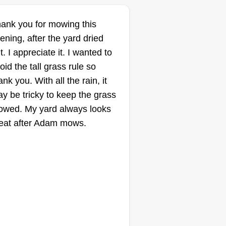
ank you for mowing this
ening, after the yard dried
t. I appreciate it. I wanted to
oid the tall grass rule so
ank you. With all the rain, it
y be tricky to keep the grass
wed. My yard always looks
eat after Adam mows.