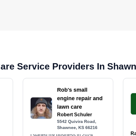
are Service Providers In Shaw
Rob's small
engine repair and
lawn care
Robert Schuler
5542 Quivira Road,
Shawnee, KS 66216
Ra
I started my business in 2024