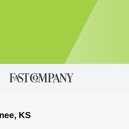
wnee, KS