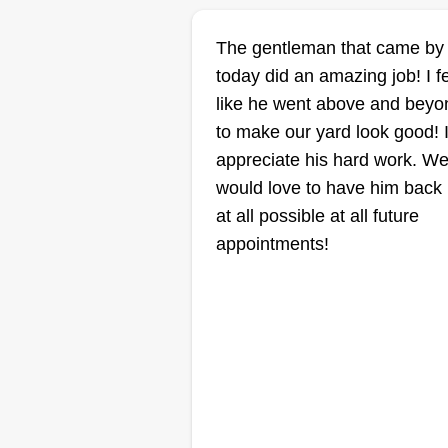
B4rent lawncare
The gentleman that came by
guy
today did an amazing job! I f
Brent Smith
like he went above and beyo
11015 Shawnee
Mission Parkway,
to make our yard look good! 
Shawnee, KS 66203
appreciate his hard work. W
5 jobs completed
would love to have him back i
Ready to get it done and if you
at all possible at all future
have anything else, let me know, 
appointments!
got you. Thanks and see you so
Thanks, God bless.
Get a Quote