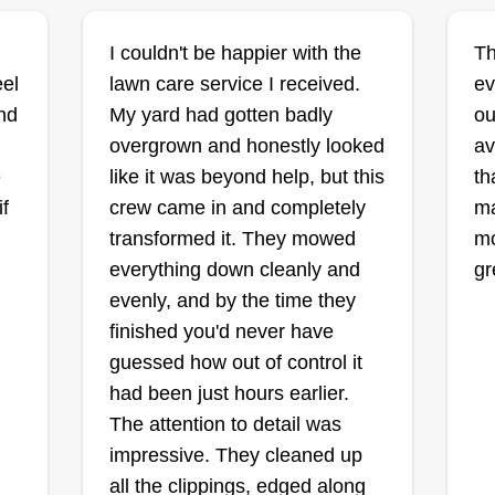
'heaven' in the story of Camelot.
Since then, I've grown slowly with
I couldn't be happier with the
Th
regard to quality, not quantity, of
eel
lawn care service I received.
ev
business, with an emphasis on
nd
My yard had gotten badly
ou
customer satisfaction.
I
overgrown and honestly looked
av
e
like it was beyond help, but this
th
f
crew came in and completely
ma
transformed it. They mowed
mo
I
everything down cleanly and
gr
on.
evenly, and by the time they
finished you'd never have
guessed how out of control it
had been just hours earlier.
The attention to detail was
impressive. They cleaned up
all the clippings, edged along