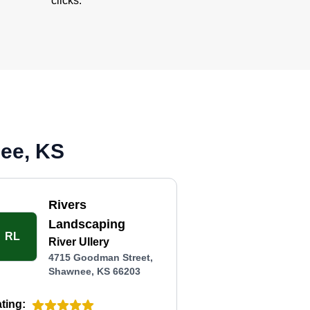
clicks.
nee, KS
Rivers
Landscaping
RL
River Ullery
4715 Goodman Street,
Shawnee, KS 66203
ting: