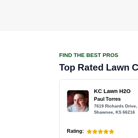
FIND THE BEST PROS
Top Rated Lawn C
KC Lawn H2O
Paul Torres
7619 Richards Drive,
Shawnee, KS 66216
Rating: