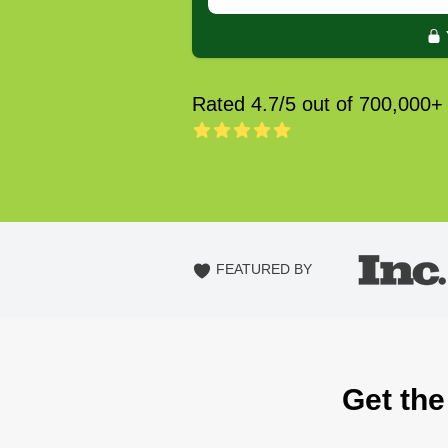
Rated 4.7/5 out of 700,000+
FEATURED BY
Get the