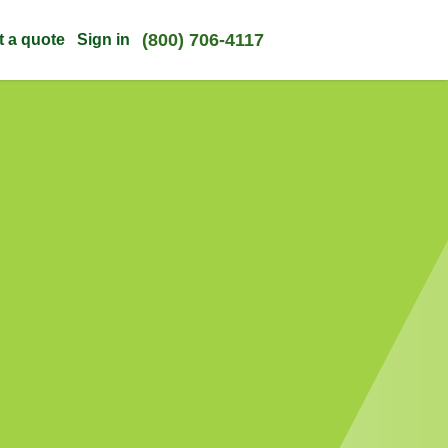
(800) 706-4117
t a quote
Sign in