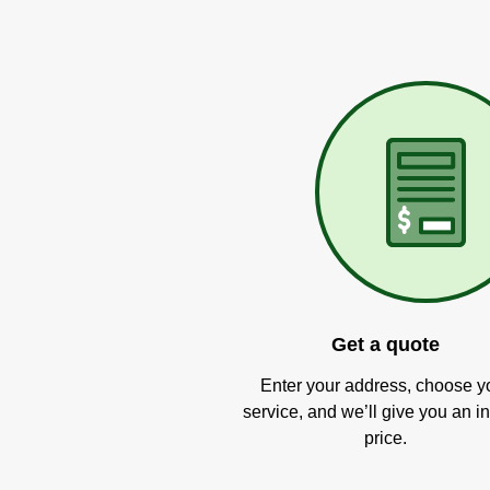
Get a quote
Enter your address, choose y
service, and we’ll give you an in
price.