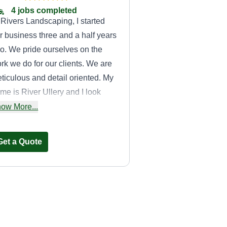
4 jobs completed
 Rivers Landscaping, I started
r business three and a half years
o. We pride ourselves on the
rk we do for our clients. We are
ticulous and detail oriented. My
me is River Ullery and I look
rward to the opportunity to serve
ow More...
u and your family for your lawn
rvice needs at the highest level.
Get a Quote
John's lawn& total
Maintenance,LLC
JL