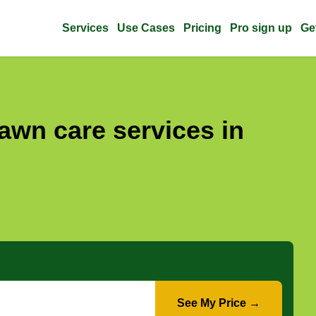
Services
Use Cases
Pricing
Pro sign up
Ge
awn care services in
See My Price →