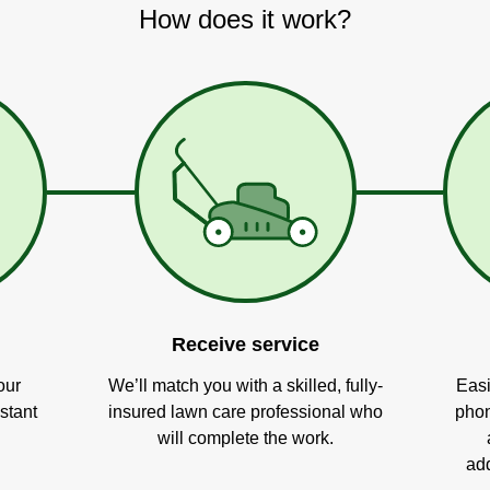
How does it work?
Receive service
our
We’ll match you with a skilled, fully-
Easi
stant
insured lawn care professional who
phon
will complete the work.
add