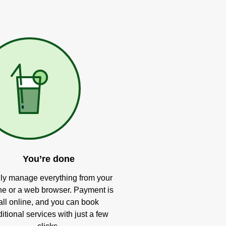
You’re done
ly manage everything from your
e or a web browser. Payment is
all online, and you can book
itional services with just a few