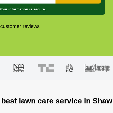
Your information is secure.
 customer reviews
 best lawn care service in Sha