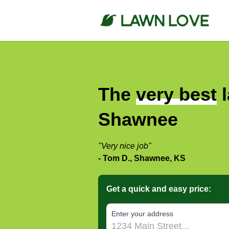
The
very best
l
Shawnee
"Very nice job"
- Tom D., Shawnee, KS
Get a quick and easy price:
E‌nter y‌our a‌ddress