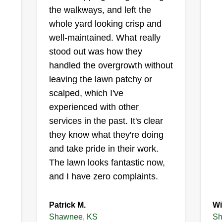
the walkways, and left the
whole yard looking crisp and
well-maintained. What really
stood out was how they
handled the overgrowth without
leaving the lawn patchy or
scalped, which I've
experienced with other
services in the past. It's clear
they know what they're doing
and take pride in their work.
The lawn looks fantastic now,
and I have zero complaints.
Patrick M.
Wi
Shawnee, KS
Sh