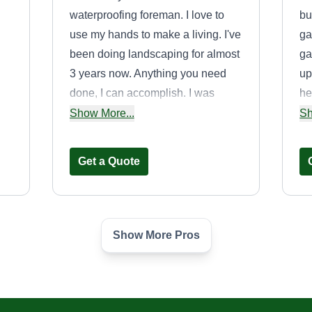
waterproofing foreman. I love to
bu
use my hands to make a living. I've
ga
been doing landscaping for almost
ga
3 years now. Anything you need
up
done, I can accomplish. I was
he
raised in Florida and moved up
he
Show More...
Sh
If
north about 14 years ago.
ad
fi
a
Get a Quote
an
st
Show More Pros
Splashbro lawn
care
SL
Jamon Boyd
Serving Sparta, MI