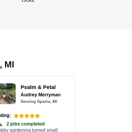
clicks.
, MI
Psalm & Petal
Audrey Merryman
Serving Sparta, MI
ting:
2 jobs completed
bby gardening turned small