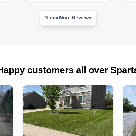
Show More Reviews
Happy customers all over Spart