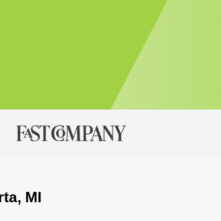
ta, MI