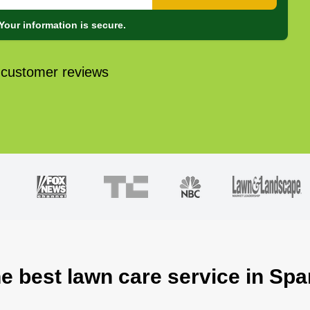
Your information is secure.
 customer reviews
e best lawn care service in Spar