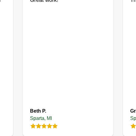
l
Great work!
Th
being dependable already puts
ex
you ahead. Then there’s quality of
fr
.
work. Clean, sharp edging, even
th
cuts, and no missed spots make a
wo
huge difference. Little details like
blowing off sidewalks, trimming
around fences, and making sure
the yard looks polished are what
turn a basic service into something
people recommend.
Beth P.
Gr
Sparta, MI
Sp