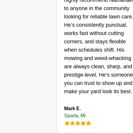
highly recommend Nathanae
to anyone in the community
looking for reliable lawn care
He’s consistently punctual,
works fast without cutting
corners, and stays flexible
when schedules shift. His
mowing and weed‑whacking
are always clean, sharp, and
prestige‑level. He’s someone
you can trust to show up and
make your yard look its best.
Mark E.
Sparta, MI