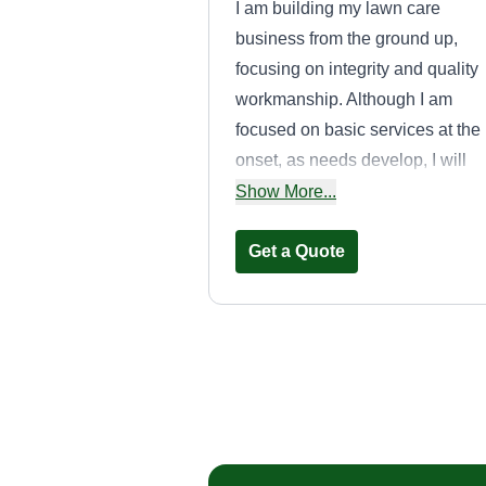
I am building my lawn care
business from the ground up,
focusing on integrity and quality
workmanship. Although I am
focused on basic services at the
onset, as needs develop, I will
continue to expand my offerings. 
Show More...
there is a task that you want
handled, don't hesitate to make 
Get a Quote
request.
Everything
lawncarez
Richard Wynbeek
Serving Sparta, MI