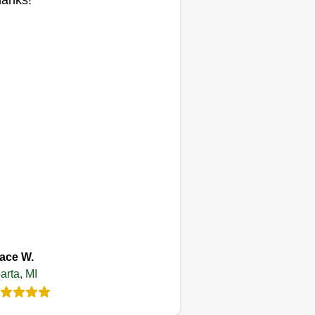
anks!
perience for our clients to see a
esh, clean-cut lawn as they pull in
eir driveway after a long day of
rk. Hope to mow your lawn next!
ace W.
arta, MI