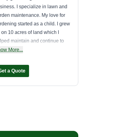
siness. I specialize in lawn and
rden maintenance. My love for
rdening started as a child. I grew
 on 10 acres of land which I
lped maintain and continue to
lp manage for my parents. As an
ow More...
ult now with my own 2 kids, I
nd I'm happiest working outdoors
Get a Quote
d I have the knowledge behind
arting my own business.
Nelson Lawn pros
Nelson Quintanilla
NL
9340 Whispering Pines
Avenue Northwest,
Sparta, MI 49345