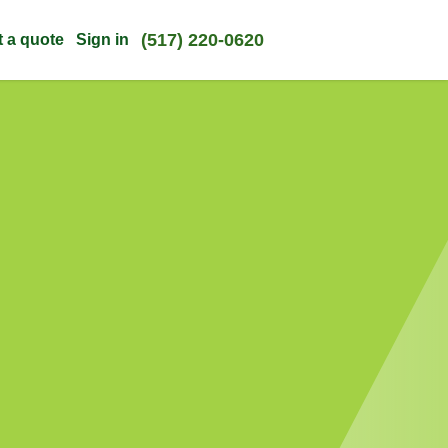
(517) 220-0620
t a quote
Sign in