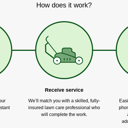
How does it work?
Receive service
our
We’ll match you with a skilled, fully-
Easi
stant
insured lawn care professional who
phon
will complete the work.
add