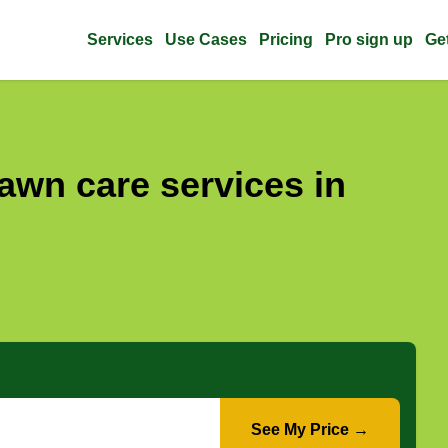
Services
Use Cases
Pricing
Pro sign up
Ge
awn care services in
See My Price →