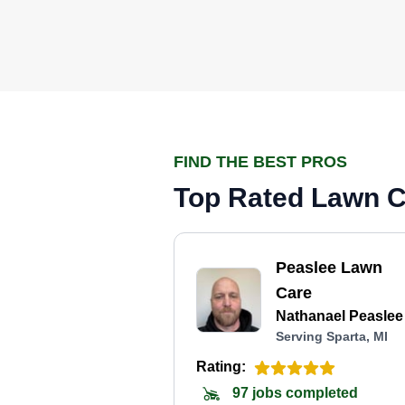
FIND THE BEST PROS
Top Rated Lawn Ca
Peaslee Lawn
Care
Nathanael Peaslee
Serving Sparta, MI
Rating:
97 jobs completed