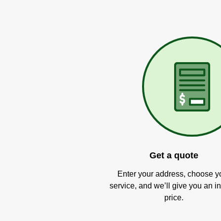
Get a quote
Enter your address, choose y
service, and we’ll give you an in
price.