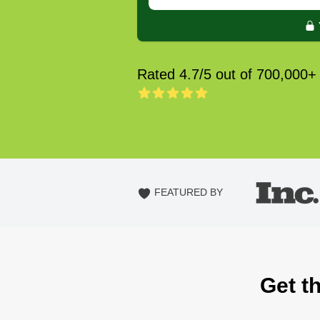
Rated 4.7/5 out of 700,000+
FEATURED BY
Get th