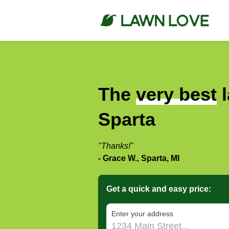
The
very best
l
Sparta
"Thanks!"
- Grace W., Sparta, MI
Get a quick and easy price:
E‌nter y‌our a‌ddress