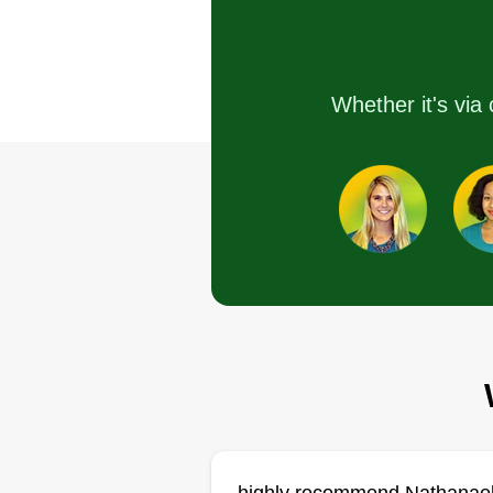
I've been in lawn care for many
Whether it's via 
years, but now I'm branching off 
my own. I look forward to providi
service for all your lawn care
needs.
Get a Quote