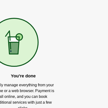
You’re done
ly manage everything from your
e or a web browser. Payment is
all online, and you can book
itional services with just a few