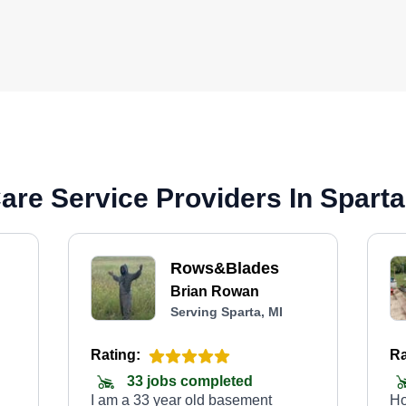
re Service Providers In Sparta
Rows&Blades
Brian Rowan
Serving Sparta, MI
Rating:
Ra
33 jobs completed
I am a 33 year old basement
Ho