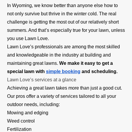
In Wyoming, we know better than anyone else how to
not only survive but thrive in the winter cold. The real
challenge is getting the most out of our relatively short
summers. And that’s especially true for your lawn, unless
you use Lawn Love.
Lawn Love’s professionals are among the most skilled
and knowledgeable in the industry at building and
maintaining great lawns.
We make it easy to get a
special lawn with
simple booking
and scheduling.
Lawn Love’s services at a glance
Achieving a great lawn takes more than just a good cut.
Our pros offer a variety of services tailored to all your
outdoor needs, including:
Mowing and edging
Weed control
Fertilization