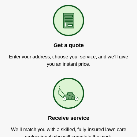
Get a quote
Enter your address, choose your service, and we’ll give
you an instant price.
Receive service
We’ll match you with a skilled, fully-insured lawn care
professional who will complete the work.