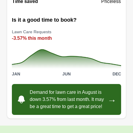
Time saved
Priceless
Get a Quote
Is it a good time to book?
Lawn Care Requests
-3.57% this month
JAN
JUN
DEC
Demand for lawn care in August is
→
down 3.57% from last month. It may
be a great time to get a great price!