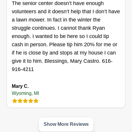
The senior center doesn’t have enough
down those barriers.
volunteers and it doesn’t help that I don’t have
a lawn mower. In fact in the winter the
Get a Quote
struggle continues. I cannot thank Ryan
enough. I wanted to be here so I could tip
cash in person. Please tip him 20% for me or
if he is close by and stops at my house I can
Affordable lawn care
AL
Allison Parker
give it to him. Blessings, Mary Castro. 616-
Serving Wyoming, MI
916-4211
Rating:
10 jobs completed
Mary C.
Affordable Lawn has been providing lawn care
Wyoming, MI
services for 10 years. One time cuts, weekly or
biweekly available. Weeding, cleanups, bush
trimming, and more. Let us know what you have
Show More Reviews
going on and I'll get it taken care of for you for a