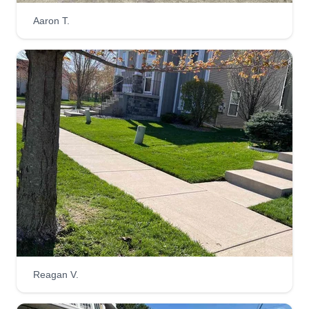
Aaron T.
Get a Quote
Kuttz Lawn care
carlus bridgeforth carlus
KL
bridgeforth
Serving Wyoming, MI
Hello, my name is Carlos and I have been cutting
yard turf for over 15 years. I started my company 1
month ago because working with a bigger
company, you can't get personal with your
customers. The most common problems I used to
hear in the field were about communication
Reagan V.
issues and complaints that weren't addressed
because we were never informed until we saw