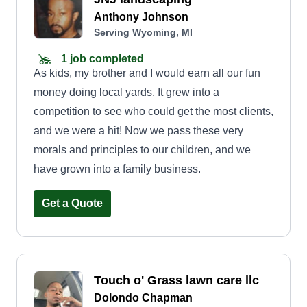
Anthony Johnson
Serving Wyoming, MI
1 job completed
As kids, my brother and I would earn all our fun
money doing local yards. It grew into a
competition to see who could get the most clients,
and we were a hit! Now we pass these very
morals and principles to our children, and we
have grown into a family business.
Get a Quote
Touch o' Grass lawn care llc
Dolondo Chapman