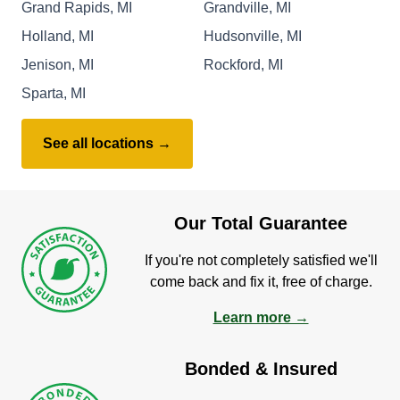
Grand Rapids, MI
Grandville, MI
Holland, MI
Hudsonville, MI
Jenison, MI
Rockford, MI
Sparta, MI
See all locations →
Our Total Guarantee
If you're not completely satisfied we'll
come back and fix it, free of charge.
Learn more →
Bonded & Insured