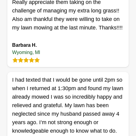
Really appreciate them taking on the
times. I'm able to weed whip, cut grass to your
challenge of managing my extra long grass!!
desired height, do electric edging, and yard
Also am thankful they were willing to take on
cleanup.
my lawn mowing at the last minute. Thanks!!!!
Get a Quote
Barbara H.
Wyoming, MI
Eagle Eye lawn care
Mark Burns
I had texted that I would be gone until 2pm so
Serving Wyoming, MI
when I returned at 1:30pm and found my lawn
I started in 2014 with my mom's yard and then my
already mowed I was so incredibly happy and
neighbors, and as my passion for nice lawns
relieved and grateful. My lawn has been
grew, so did my client base. No matter the size of
neglected since my husband passed away 4
your lawn, my finished product never disappoints.
years ago. I’m not strong enough or
These times of inflation have kept the ceiling low
knowledgeable enough to know what to do.
for my company, but with time we are breaking