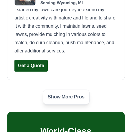
Serving Wyoming, MI
I started my lawn care journey to extend my
artistic creativity with nature and life and to share
it with the community. I maintain lawns, seed
lawns, provide mulching in various colors to
match, do curb cleanup, bush maintenance, and
offer additional services.
Get a Quote
Show More Pros
Like family curbside
Justin Ewing
Serving Wyoming, MI
3 jobs completed
World-Class
I'm Justin. I've been doing lawn care for 10 years.