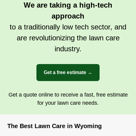
We are taking a high-tech
approach
to a traditionally low tech sector, and
are revolutionizing the lawn care
industry.
Get a free estimate →
Get a quote online to receive a fast, free estimate
for your lawn care needs.
The Best Lawn Care in Wyoming