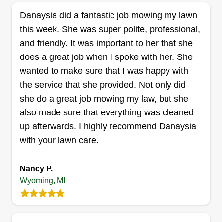
and making their lawn look the best that it can
Danaysia did a fantastic job mowing my lawn
look. I started doing this to help out people with
this week. She was super polite, professional,
their lawn needs and make a customer smile
and friendly. It was important to her that she
when they see what their lawn can look like.
does a great job when I spoke with her. She
wanted to make sure that I was happy with
Get a Quote
the service that she provided. Not only did
she do a great job mowing my law, but she
also made sure that everything was cleaned
up afterwards. I highly recommend Danaysia
Clean Cut lawn care
with your lawn care.
Alex Bailey
Serving Wyoming, MI
Nancy P.
My name is Alex. I'm a hard worker, and it's the
Wyoming, MI
little details that matter. I take pride in the work I
perform! Let me be your go-to lawn guy, whether
you're just looking for a one-time cut or multiple