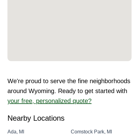
We're proud to serve the fine neighborhoods
around Wyoming. Ready to get started with
your free, personalized quote?
Nearby Locations
Ada, MI
Comstock Park, MI