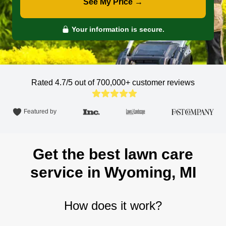
See My Price →
Your information is secure.
Rated 4.7/5 out of 700,000+
customer reviews
Featured by
Get the best lawn care
service in Wyoming, MI
How does it work?