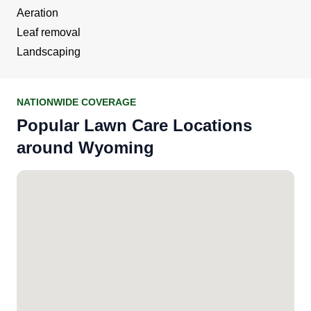
Aeration
Leaf removal
Landscaping
NATIONWIDE COVERAGE
Popular Lawn Care Locations
around Wyoming