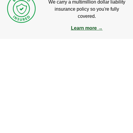
We carry a multimillion dollar liability
insurance policy so you're fully
covered.
Learn more →