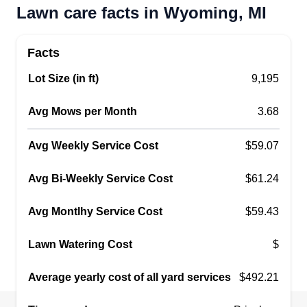
Lawn care facts in Wyoming, MI
Get a Quote
Facts
Lot Size (in ft)
9,195
Emerald Blade Mowing
Avg Mows per Month
3.68
danaysia peterson
EB
2733 52nd Street Southwest,
Avg Weekly Service Cost
$59.07
Wyoming, MI 49519
Avg Bi-Weekly Service Cost
$61.24
9 jobs completed
Building my lawn care business the right way.
Avg Montlhy Service Cost
$59.43
With my personal equipment, I'm offering clean
and satisfying cuts, ensuring that customers are
Lawn Watering Cost
$
happy. Specializing in communication, I make
sure customers know exactly what they're getting
Average yearly cost of all yard services
$492.21
and limit any confusion for them.