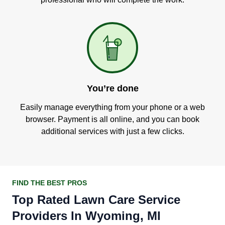
You’re done
Easily manage everything from your phone or a web
browser. Payment is all online, and you can book
additional services with just a few clicks.
FIND THE BEST PROS
Top Rated Lawn Care Service
Providers In Wyoming, MI