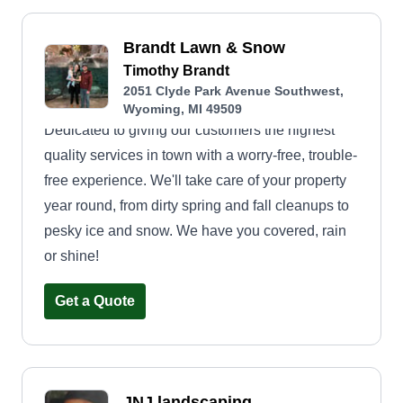
Brandt Lawn & Snow
Timothy Brandt
2051 Clyde Park Avenue Southwest,
Wyoming, MI 49509
Dedicated to giving our customers the highest
quality services in town with a worry-free, trouble-
free experience. We'll take care of your property
year round, from dirty spring and fall cleanups to
pesky ice and snow. We have you covered, rain
or shine!
Get a Quote
JNJ landscaping