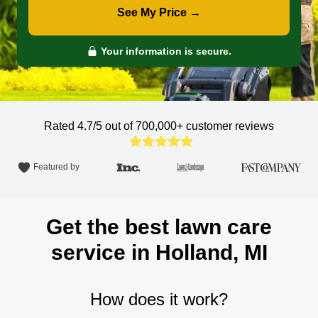
See My Price →
Your information is secure.
Rated 4.7/5 out of 700,000+
customer reviews
Featured by
Get the best lawn care
service in Holland, MI
How does it work?