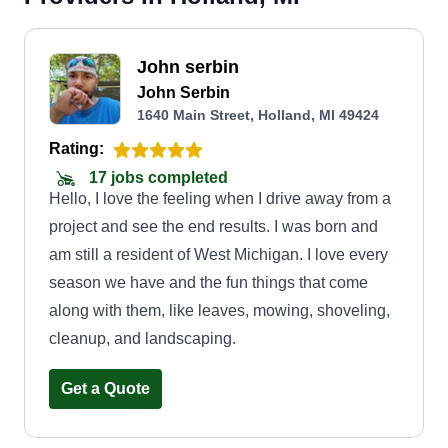
John serbin
John Serbin
1640 Main Street, Holland, MI 49424
Rating:
17 jobs completed
Hello, I love the feeling when I drive away from a
project and see the end results. I was born and
am still a resident of West Michigan. I love every
season we have and the fun things that come
along with them, like leaves, mowing, shoveling,
cleanup, and landscaping.
Get a Quote