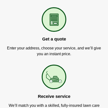
Get a quote
Enter your address, choose your service, and we’ll give
you an instant price.
Receive service
We’ll match you with a skilled, fully-insured lawn care