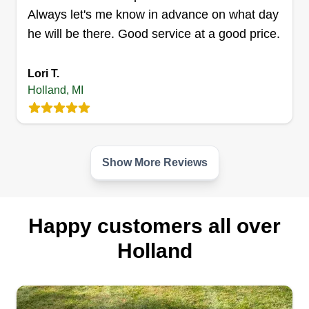
Always let's me know in advance on what day
he will be there. Good service at a good price.
Js lawn and landscape
professionals
JL
Lori T.
Joshua Frank
Holland, MI
679 Butternut Drive, Holland, MI 49424
I started this business because lawn care and
landscaping is my passion, and I'm finally now
able to do this. It shows in every lawn that I finish.
Show More Reviews
We work better, we are on time, and we are
cheaper than most competition.
Happy customers all over
Get a Quote
Holland
Titan