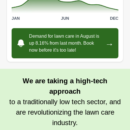
JAN
JUN
DEC
Demand for lawn care in August is
→
up 8.16% from last month. Book
now before it's too late!
We are taking a high-tech
approach
to a traditionally low tech sector, and
are revolutionizing the lawn care
industry.