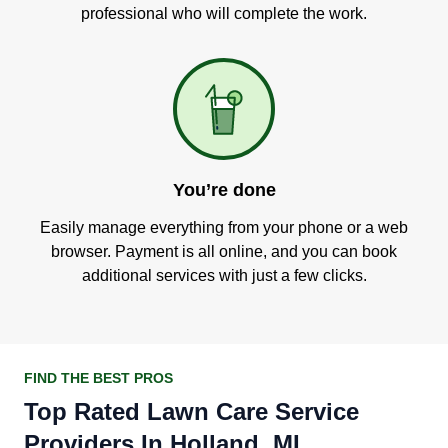
professional who will complete the work.
You’re done
Easily manage everything from your phone or a web
browser. Payment is all online, and you can book
additional services with just a few clicks.
FIND THE BEST PROS
Top Rated Lawn Care Service
Providers In Holland, MI