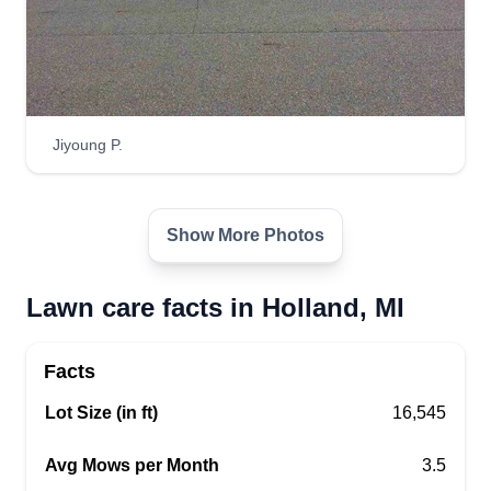
Jiyoung P.
Show More Photos
Lawn care facts in Holland, MI
Facts
Lot Size (in ft)
16,545
Avg Mows per Month
3.5