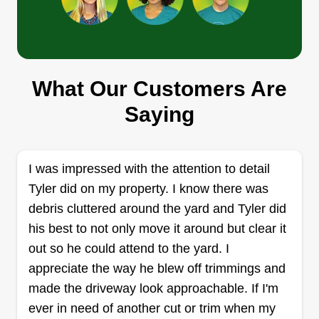
Get a Quote
What Our Customers Are
Margritz Lawn and Landscape
Saying
Daniel Margritz
652 South Shore Drive, Holland, MI
49423
Let's make your lawn as great as it can be!
I was impressed with the attention to detail
Experienced landscaper, originally from a farm in
Tyler did on my property. I know there was
Nebraska. Blue collar worker that loves to work
debris cluttered around the yard and Tyler did
and make your lawn look awesome. Let me help
his best to not only move it around but clear it
you take your lawn to the next level with cleanup
out so he could attend to the yard. I
and fertilizing if needed!
appreciate the way he blew off trimmings and
made the driveway look approachable. If I'm
Get a Quote
ever in need of another cut or trim when my