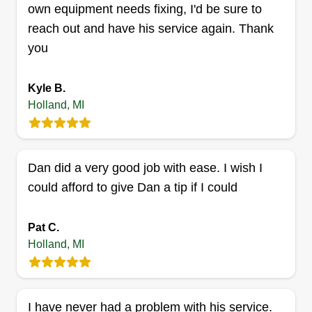
own equipment needs fixing, I'd be sure to
reach out and have his service again. Thank
you
Lawn Services
Jhojan Rendon
Kyle B.
747 Adams Landing Lane, Holland, MI
Holland, MI
49423
Hi! Thanks for taking the time to read this! My
name is Jhojan and I'm more than happy to
provide lawn services and snow removal to you.
Dan did a very good job with ease. I wish I
You can be sure that myself and my colleagues
could afford to give Dan a tip if I could
will do the best we can to satisfy your
expectations. We have been in this industry for
Pat C.
over 3 years.
Holland, MI
Get a Quote
I have never had a problem with his service.