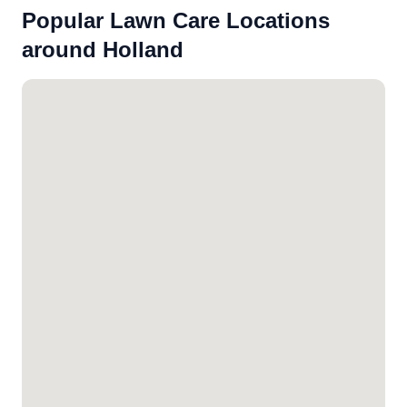
Popular Lawn Care Locations
around Holland