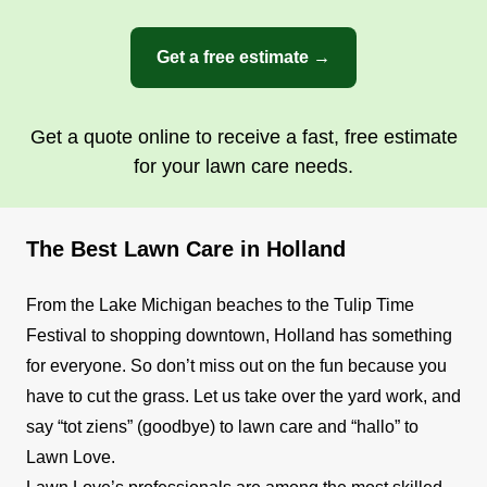
Get a free estimate →
Get a quote online to receive a fast, free estimate
for your lawn care needs.
The Best Lawn Care in Holland
From the Lake Michigan beaches to the Tulip Time
Festival to shopping downtown, Holland has something
for everyone. So don’t miss out on the fun because you
have to cut the grass. Let us take over the yard work, and
say “tot ziens” (goodbye) to lawn care and “hallo” to
Lawn Love.