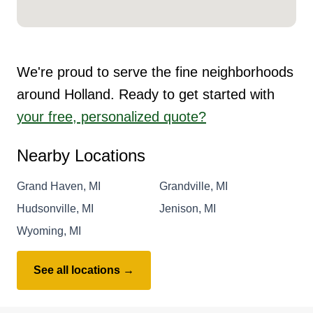
We're proud to serve the fine neighborhoods
around Holland. Ready to get started with
your free, personalized quote?
Nearby Locations
Grand Haven, MI
Grandville, MI
Hudsonville, MI
Jenison, MI
Wyoming, MI
See all locations →