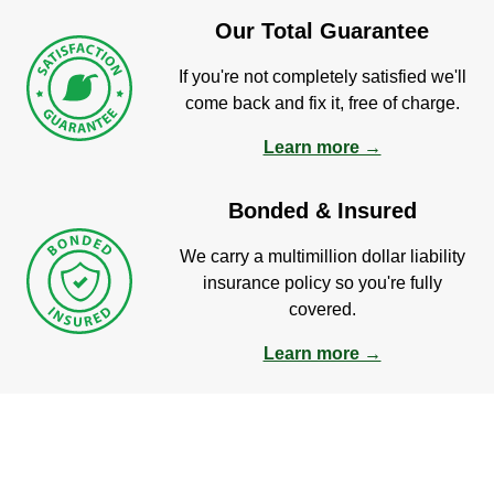
Our Total Guarantee
If you're not completely satisfied we'll
come back and fix it, free of charge.
Learn more →
Bonded & Insured
We carry a multimillion dollar liability
insurance policy so you're fully
covered.
Learn more →