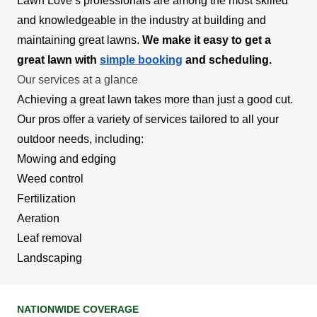
Lawn Love’s professionals are among the most skilled
and knowledgeable in the industry at building and
maintaining great lawns.
We make it easy to get a
great lawn with
simple booking
and scheduling.
Our services at a glance
Achieving a great lawn takes more than just a good cut.
Our pros offer a variety of services tailored to all your
outdoor needs, including:
Mowing and edging
Weed control
Fertilization
Aeration
Leaf removal
Landscaping
NATIONWIDE COVERAGE