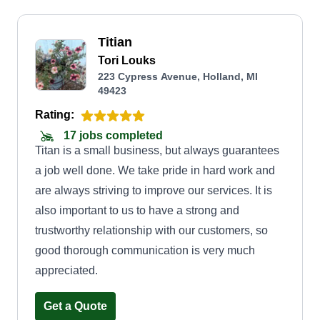
Titian
Tori Louks
223 Cypress Avenue, Holland, MI
49423
Rating:
17 jobs completed
Titan is a small business, but always guarantees
a job well done. We take pride in hard work and
are always striving to improve our services. It is
also important to us to have a strong and
trustworthy relationship with our customers, so
good thorough communication is very much
appreciated.
Get a Quote