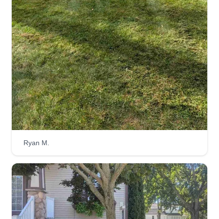
Zachary Louks
223 Cypress Avenue, Holland, MI
49423
2 jobs completed
I've always loved working outdoors and there's
nothing that makes a home look better than a
good grass cut. I also like plants and grow trees
to help preserve our wildlife for future
generations. I just love all aspects of it and I'm
truly grateful.
Ryan M.
Get a Quote
Luxury lawn care
Rocky Lopez