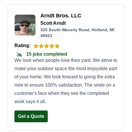
Arndt Bros. LLC
Scott Arndt
320 South Waverly Road, Holland, MI
49423
Rating:
15 jobs completed
We love when people love their yard. We strive to
make your outdoor space the most enjoyable part
of your home. We look forward to going the extra
mile to ensure 100% satisfaction. The smile on a
customer's face when they see the completed
work says it all.
Get a Quote