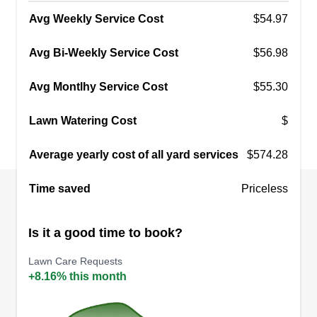
Avg Weekly Service Cost
$54.97
Avg Bi-Weekly Service Cost
$56.98
Avg Montlhy Service Cost
$55.30
Lawn Watering Cost
$
Average yearly cost of all yard services
$574.28
Time saved
Priceless
Is it a good time to book?
Lawn Care Requests
+8.16% this month